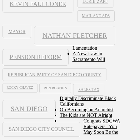
LORIE ZAPF
KEVIN FAULCONER
MAIL AND ADS
MAYOR
NATHAN FLETCHER
Lamentation
A New Law in
PENSION REFORM
Sacramento Will
REPUBLICAN PARTY OF SAN DIEGO COUNTY
ROCKY CHAVEZ
RON ROBERTS
SALES TAX
Digitally Discriminate Black
Californians
SAN DIEGO
On Becoming an Anarchist
The Kids are NOT Alright
Congrats SDCWA
Ratepayers: You
SAN DIEGO CITY COUNCIL
May Soon Be the