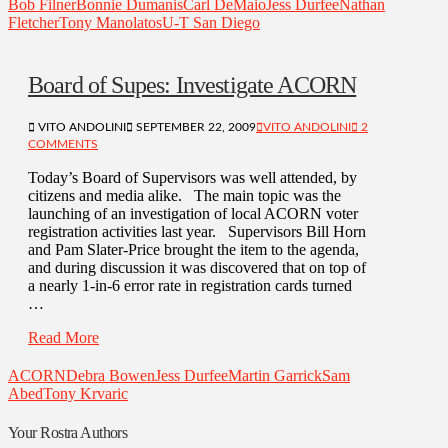
Bob Filner
Bonnie Dumanis
Carl DeMaio
Jess Durfee
Nathan
Fletcher
Tony Manolatos
U-T San Diego
Board of Supes: Investigate ACORN
VITO ANDOLINI
SEPTEMBER 22, 2009
VITO ANDOLINI
2
COMMENTS
Today’s Board of Supervisors was well attended, by
citizens and media alike. The main topic was the
launching of an investigation of local ACORN voter
registration activities last year. Supervisors Bill Horn
and Pam Slater-Price brought the item to the agenda,
and during discussion it was discovered that on top of
a nearly 1-in-6 error rate in registration cards turned
…
Read More
ACORN
Debra Bowen
Jess Durfee
Martin Garrick
Sam
Abed
Tony Krvaric
Your Rostra Authors