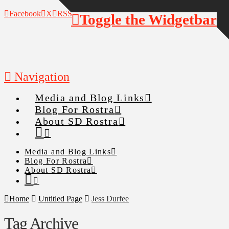
Facebook
X
RSS
Toggle the Widgetbar
Navigation
Media and Blog Links
Blog For Rostra
About SD Rostra
Media and Blog Links
Blog For Rostra
About SD Rostra
Home
Untitled Page
Jess Durfee
Tag Archive