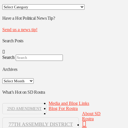
Your
Rostra
Authors
Have a Hot Political News Tip?
Send us a news tip!
Search Posts
Search
Archives
Archives
What’s Hot on SD Rostra
Media and Blog Links
Blog For Rostra
2ND AMENDMENT
About SD
Rostra
77TH ASSEMBLY DISTRICT