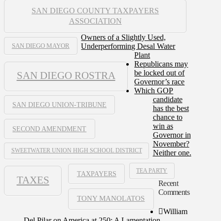
SAN DIEGO COUNTY TAXPAYERS
ASSOCIATION
Owners of a Slightly Used,
Underperforming Desal Water
SAN DIEGO MAYOR
Plant
Republicans may
be locked out of
SAN DIEGO ROSTRA
Governor’s race
Which GOP
candidate
SAN DIEGO UNION-TRIBUNE
has the best
chance to
win as
SECOND AMENDMENT
Governor in
November?
SWEETWATER UNION HIGH SCHOOL DISTRICT
Neither one.
TEA PARTY
TAXPAYERS
TAXES
Recent
Comments
TONY MANOLATOS
William
Del Pilar
on
America at 250: A Lamentation