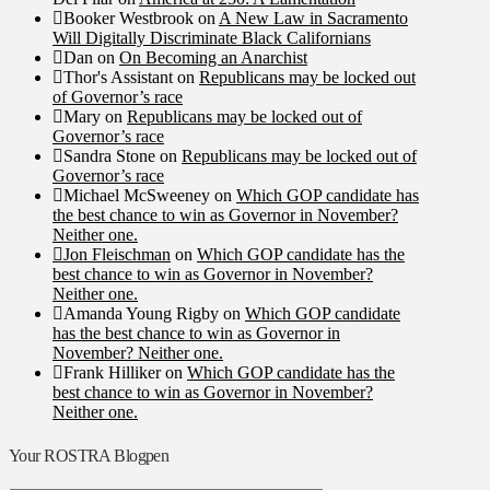
Booker Westbrook
on
A New Law in Sacramento
Will Digitally Discriminate Black Californians
Dan
on
On Becoming an Anarchist
Thor's Assistant
on
Republicans may be locked out
of Governor’s race
Mary
on
Republicans may be locked out of
Governor’s race
Sandra Stone
on
Republicans may be locked out of
Governor’s race
Michael McSweeney
on
Which GOP candidate has
the best chance to win as Governor in November?
Neither one.
Jon Fleischman
on
Which GOP candidate has the
best chance to win as Governor in November?
Neither one.
Amanda Young Rigby
on
Which GOP candidate
has the best chance to win as Governor in
November? Neither one.
Frank Hilliker
on
Which GOP candidate has the
best chance to win as Governor in November?
Neither one.
Your ROSTRA Blogpen