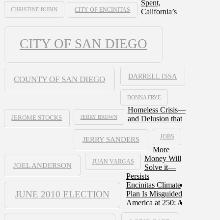
Spent,
CHRISTINE RUBIN
CITY OF ENCINITAS
California’s
CITY OF SAN DIEGO
DARRELL ISSA
COUNTY OF SAN DIEGO
DONNA FRYE
Homeless Crisis—
JERRY BROWN
and Delusion that
JEROME STOCKS
JOBS
JERRY SANDERS
More
Money Will
JUAN VARGAS
JOEL ANDERSON
Solve it—
Persists
Encinitas Climate
JUNE 2010 ELECTION
Plan Is Misguided
America at 250: A