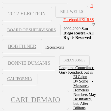
BILL WELLS
2012 ELECTION
Facebook
X
RSS
©
2009-2020
San
BOARD OF SUPERVISORS
Diego Rostra - All
Rights Reserved
BOB FILNER
Recent Posts
BRIAN JONES
BONNIE DUMANIS
Longtime Councilman
Gary Kendrick out in
El Cajon
CALIFORNIA
By Some
Measures,
Homeless
Numbers May
CARL DEMAIO
Be Inflated,
but, After
Billions