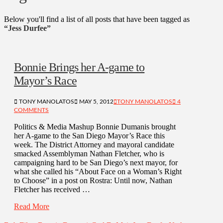
Below you'll find a list of all posts that have been tagged as
“Jess Durfee”
Bonnie Brings her A-game to
Mayor’s Race
TONY MANOLATOS
MAY 5, 2012
TONY MANOLATOS
4
COMMENTS
Politics & Media Mashup Bonnie Dumanis brought
her A-game to the San Diego Mayor’s Race this
week. The District Attorney and mayoral candidate
smacked Assemblyman Nathan Fletcher, who is
campaigning hard to be San Diego’s next mayor, for
what she called his “About Face on a Woman’s Right
to Choose” in a post on Rostra: Until now, Nathan
Fletcher has received …
Read More