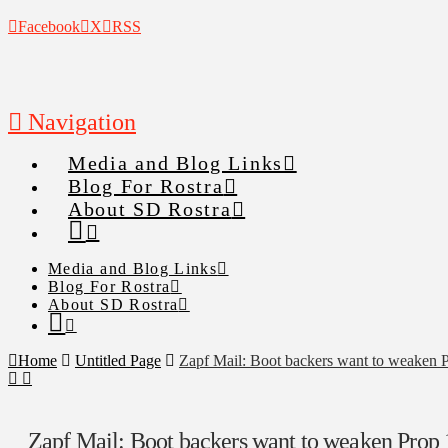
Facebook
X
RSS
Navigation
Media and Blog Links
Blog For Rostra
About SD Rostra
Media and Blog Links
Blog For Rostra
About SD Rostra
Home
Untitled Page
Zapf Mail: Boot backers want to weaken 
Zapf Mail: Boot backers want to weaken Prop 