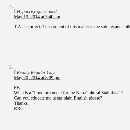
Hypocrisy questioned
May 19, 2014 at 5:40 am
T.A. is correct. The content of this mailer is the sole responsib
Reality Regular Guy
May 20, 2014 at 8:09 pm
FF,
What is a “hood ornament for the Neo-Cultural Stalinists” ?
Can you educate me using plain English please?
Thanks,
RRG