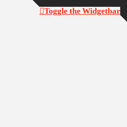
Toggle the Widgetbar