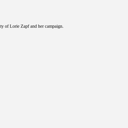
ility of Lorie Zapf and her campaign.