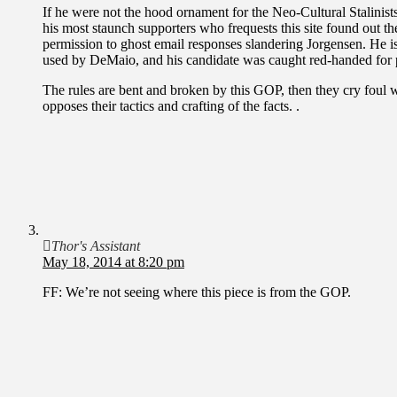
If he were not the hood ornament for the Neo-Cultural Stalinist
his most staunch supporters who frequests this site found out
permission to ghost email responses slandering Jorgensen. He i
used by DeMaio, and his candidate was caught red-handed for p
The rules are bent and broken by this GOP, then they cry foul w
opposes their tactics and crafting of the facts. .
Thor's Assistant
May 18, 2014 at 8:20 pm
FF: We’re not seeing where this piece is from the GOP.