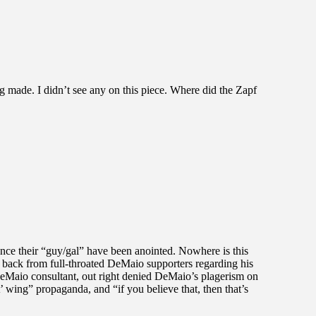
eing made. I didn’t see any on this piece. Where did the Zapf
ce their “guy/gal” have been anointed. Nowhere is this
 back from full-throated DeMaio supporters regarding his
 DeMaio consultant, out right denied DeMaio’s plagerism on
t’ wing” propaganda, and “if you believe that, then that’s