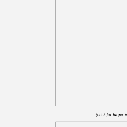
(click for larger 