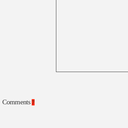
Comments
7