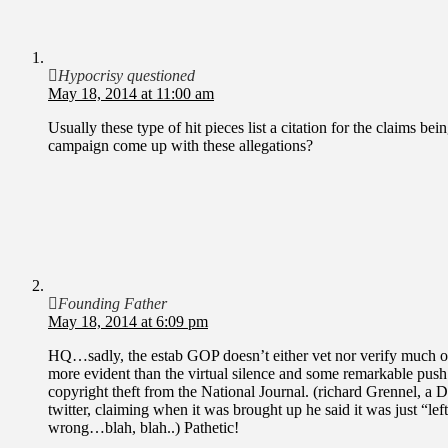
Hypocrisy questioned
May 18, 2014 at 11:00 am
Usually these type of hit pieces list a citation for the claims b
campaign come up with these allegations?
Founding Father
May 18, 2014 at 6:09 pm
HQ…sadly, the estab GOP doesn’t either vet nor verify much on
more evident than the virtual silence and some remarkable push
copyright theft from the National Journal. (richard Grennel, a
twitter, claiming when it was brought up he said it was just “lef
wrong…blah, blah..) Pathetic!