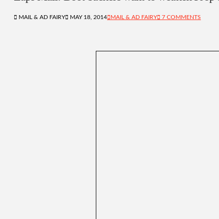
MAIL & AD FAIRY
MAY 18, 2014
MAIL & AD FAIRY
7 COMMENTS