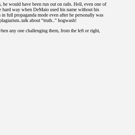
s, he would have been run out on rails. Hell, even one of
 the hard way when DeMaio used his name without his
s in full propaganda mode even after he personally was
lagiarism..talk about “truth..” hogwash!
hen any one challenging them, from the left or right,