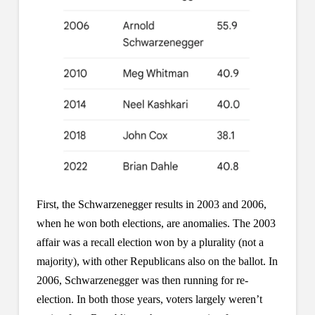
First, the Schwarzenegger results in 2003 and 2006,
when he won both elections, are anomalies. The 2003
affair was a recall election won by a plurality (not a
majority), with other Republicans also on the ballot. In
2006, Schwarzenegger was then running for re-
election. In both those years, voters largely weren’t