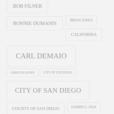
BOB FILNER
BRIAN JONES
BONNIE DUMANIS
CALIFORNIA
CARL DEMAIO
CHRISTINE RUBIN
CITY OF ENCINITAS
CITY OF SAN DIEGO
DARRELL ISSA
COUNTY OF SAN DIEGO