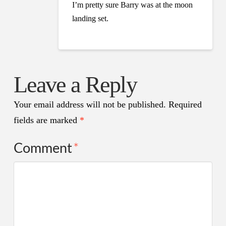
I’m pretty sure Barry was at the moon
landing set.
Leave a Reply
Your email address will not be published.
Required
fields are marked
*
Comment
*