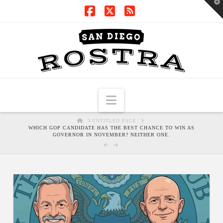
T
t
W
Facebook
X
RSS
Navigation
HOME
UNTITLED PAGE
WHICH GOP CANDIDATE HAS THE BEST CHANCE TO WIN AS
GOVERNOR IN NOVEMBER? NEITHER ONE.