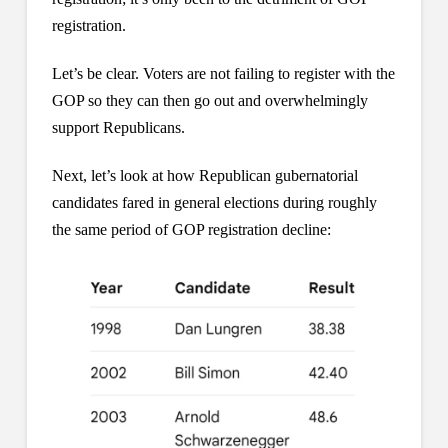
registration.
Let’s be clear. Voters are not failing to register with the
GOP so they can then go out and overwhelmingly
support Republicans.
Next, let’s look at how Republican gubernatorial
candidates fared in general elections during roughly
the same period of GOP registration decline: