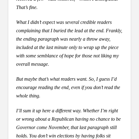
That’s fine.
What I didn’t expect was several credible readers
complaining that I buried the lead at the end. Frankly,
the ending paragraph was nearly a throw away,
included at the last minute only to wrap up the piece
with some semblance of hope for those not liking my
overall message.
But maybe that’s what readers want. So, I guess I’d
encourage reading the end, even if you don’t read the
whole thing.
I’ll sum it up here a different way. Whether I’m right
or wrong about a Republican having no chance to be
Governor come November, that last paragraph still
holds. You don’t win elections by having folks sit