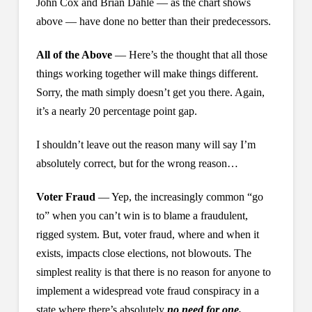
John Cox and Brian Dahle — as the chart shows
above — have done no better than their predecessors.
All of the Above
— Here’s the thought that all those
things working together will make things different.
Sorry, the math simply doesn’t get you there. Again,
it’s a nearly 20 percentage point gap.
I shouldn’t leave out the reason many will say I’m
absolutely correct, but for the wrong reason…
Voter Fraud
— Yep, the increasingly common “go
to” when you can’t win is to blame a fraudulent,
rigged system. But, voter fraud, where and when it
exists, impacts close elections, not blowouts. The
simplest reality is that there is no reason for anyone to
implement a widespread vote fraud conspiracy in a
state where there’s absolutely
no need for one.