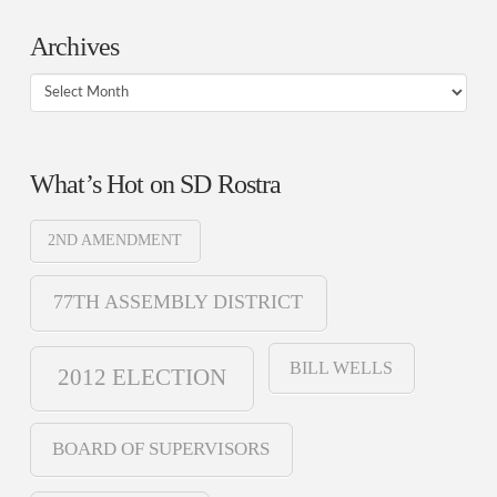
Archives
Archives
What’s Hot on SD Rostra
2ND AMENDMENT
77TH ASSEMBLY DISTRICT
BILL WELLS
2012 ELECTION
BOARD OF SUPERVISORS