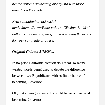
behind screens advocating or arguing with those
already on their side.
Real campaigning, not social
media/meme/PowerPoint politics. Clicking the ‘like’
button is not campaigning, nor is it moving the needle
for your candidate or cause.
Original Column 5/18/26…
In no prior California election do I recall so many
wasted words being used to debate the difference
between two Republicans with so little chance of
becoming Governor.
Ok, that’s being too nice. It should be zero chance of
becoming Governor.