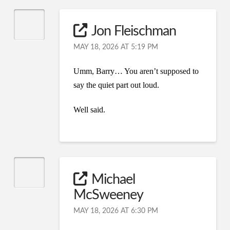
Jon Fleischman
MAY 18, 2026 AT 5:19 PM
Umm, Barry… You aren’t supposed to
say the quiet part out loud.
Well said.
Michael
McSweeney
MAY 18, 2026 AT 6:30 PM