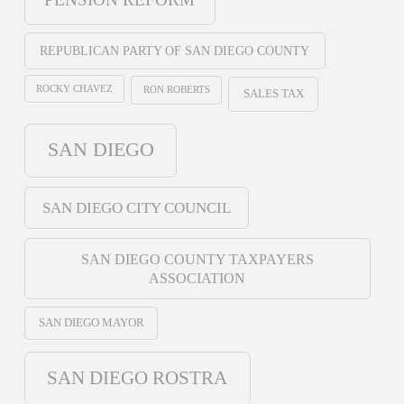
REPUBLICAN PARTY OF SAN DIEGO COUNTY
ROCKY CHAVEZ
RON ROBERTS
SALES TAX
SAN DIEGO
SAN DIEGO CITY COUNCIL
SAN DIEGO COUNTY TAXPAYERS
ASSOCIATION
SAN DIEGO MAYOR
SAN DIEGO ROSTRA