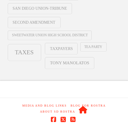
SAN DIEGO UNION-TRIBUNE
SECOND AMENDMENT
SWEETWATER UNION HIGH SCHOOL DISTRICT
TEA PARTY
TAXPAYERS
TAXES
TONY MANOLATOS
MEDIA AND BLOG LINKS
BLOG FOR ROSTRA
ABOUT SD ROSTRA
Facebook
X
RSS