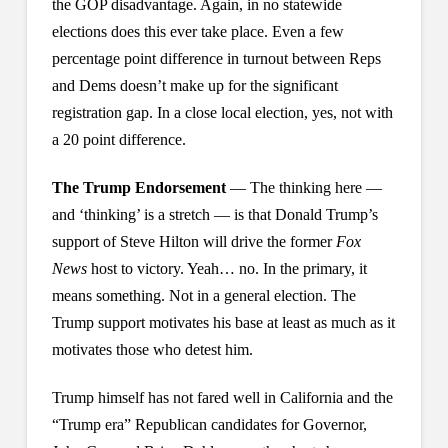
the GOP disadvantage. Again, in no statewide
elections does this ever take place. Even a few
percentage point difference in turnout between Reps
and Dems doesn’t make up for the significant
registration gap. In a close local election, yes, not with
a 20 point difference.
The Trump Endorsement
— The thinking here —
and ‘thinking’ is a stretch — is that Donald Trump’s
support of Steve Hilton will drive the former
Fox
News
host to victory. Yeah… no. In the primary, it
means something. Not in a general election. The
Trump support motivates his base at least as much as it
motivates those who detest him.
Trump himself has not fared well in California and the
“Trump era” Republican candidates for Governor,