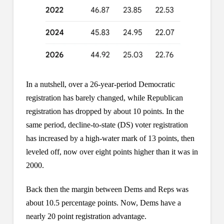
In a nutshell, over a 26-year-period Democratic
registration has barely changed, while Republican
registration has dropped by about 10 points. In the
same period, decline-to-state (DS) voter registration
has increased by a high-water mark of 13 points, then
leveled off, now over eight points higher than it was in
2000.
Back then the margin between Dems and Reps was
about 10.5 percentage points. Now, Dems have a
nearly 20 point registration advantage.