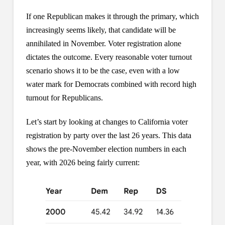
If one Republican makes it through the primary, which
increasingly seems likely, that candidate will be
annihilated in November. Voter registration alone
dictates the outcome. Every reasonable voter turnout
scenario shows it to be the case, even with a low
water mark for Democrats combined with record high
turnout for Republicans.
Let’s start by looking at changes to California voter
registration by party over the last 26 years. This data
shows the pre-November election numbers in each
year, with 2026 being fairly current: