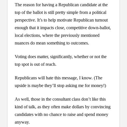
The reason for having a Republican candidate at the
top of the ballot is still pretty simple from a political
perspective. It’s to help motivate Republican turnout
enough that it impacts close, competitive down-ballot,
local elections, where the previously mentioned
nuances do mean something to outcomes.
Voting does matter, significantly, whether or not the
top spot is out of reach.
Republicans will hate this message, I know. (The
upside is maybe they’ll stop asking me for money!)
As well, those in the consultant class don’t like this
kind of talk, as they often make dollars by convincing
candidates with no chance to raise and spend money
anyway.