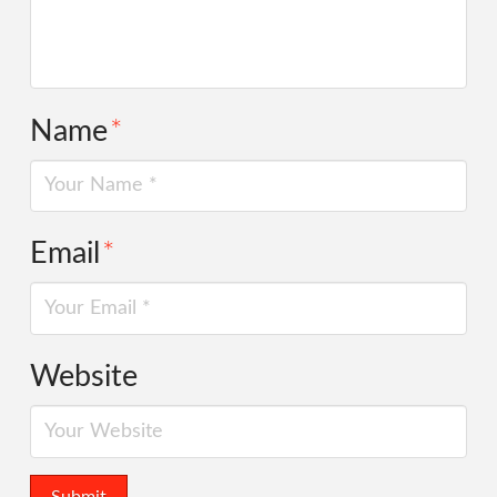
Name
*
Email
*
Website