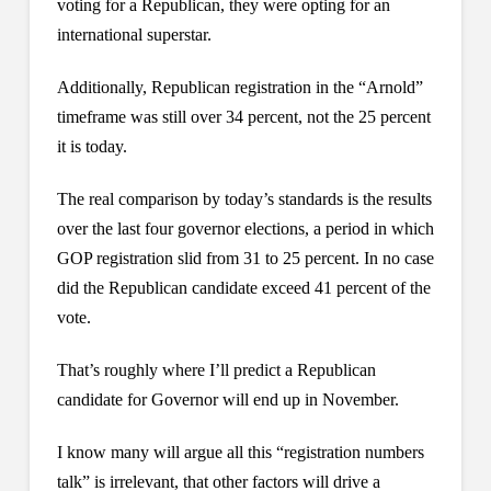
voting for a Republican, they were opting for an
international superstar.
Additionally, Republican registration in the “Arnold”
timeframe was still over 34 percent, not the 25 percent
it is today.
The real comparison by today’s standards is the results
over the last four governor elections, a period in which
GOP registration slid from 31 to 25 percent. In no case
did the Republican candidate exceed 41 percent of the
vote.
That’s roughly where I’ll predict a Republican
candidate for Governor will end up in November.
I know many will argue all this “registration numbers
talk” is irrelevant, that other factors will drive a