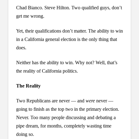
Chad Bianco. Steve Hilton. Two qualified guys, don’t
get me wrong.
Yet, their qualifications don’t matter. The ability to win
in a California general election is the only thing that
does.
Neither has the ability to win. Why not? Well, that’s
the reality of California politics.
The Reality
Two Republicans are never — and
were
never —
going to finish as the top two in the primary election.
Never. Too many people discussing and debating a
pipe dream, for months, completely wasting time
doing so.