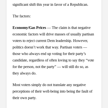
significant shift this year in favor of a Republican.
The factors:
Economy/Gas Prices
— The claim is that negative
economic factors will drive masses of usually partisan
voters to reject current Dem leadership. However,
politics doesn’t work that way. Partisan voters —
those who always end up voting for their party’s
candidate, regardless of often loving to say they “vote
for the person, not the party” — will still do so, as
they always do.
Most voters simply do not translate any negative
perceptions of their well-being into being the fault of
their own party.