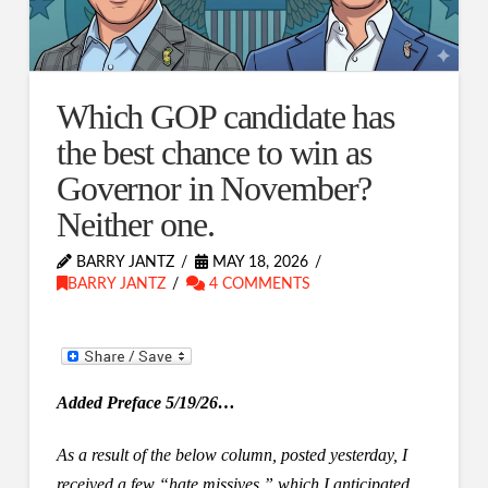
Which GOP candidate has
the best chance to win as
Governor in November?
Neither one.
BARRY JANTZ
MAY 18, 2026
BARRY JANTZ
4 COMMENTS
Added Preface 5/19/26…
As a result of the below column, posted yesterday, I
received a few “hate missives,” which I anticipated.