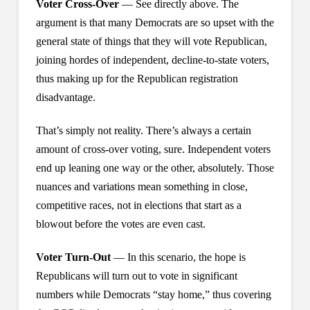
Voter Cross-Over
— See directly above. The
argument is that many Democrats are so upset with the
general state of things that they will vote Republican,
joining hordes of independent, decline-to-state voters,
thus making up for the Republican registration
disadvantage.
That’s simply not reality. There’s always a certain
amount of cross-over voting, sure. Independent voters
end up leaning one way or the other, absolutely. Those
nuances and variations mean something in close,
competitive races, not in elections that start as a
blowout before the votes are even cast.
Voter Turn-Out
— In this scenario, the hope is
Republicans will turn out to vote in significant
numbers while Democrats “stay home,” thus covering