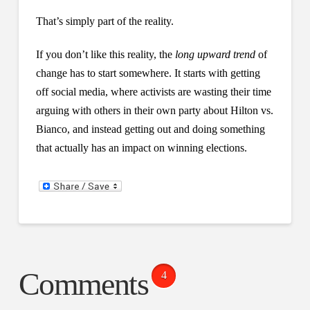
That’s simply part of the reality.
If you don’t like this reality, the
long upward trend
of
change has to start somewhere. It starts with getting
off social media, where activists are wasting their time
arguing with others in their own party about Hilton vs.
Bianco, and instead getting out and doing something
that actually has an impact on winning elections.
Comments
4