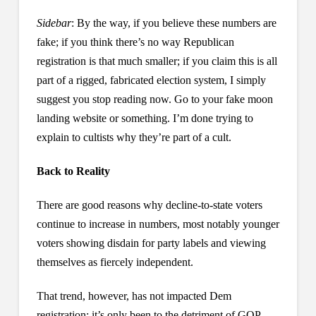
Sidebar
: By the way, if you believe these numbers are
fake; if you think there’s no way Republican
registration is that much smaller; if you claim this is all
part of a rigged, fabricated election system, I simply
suggest you stop reading now. Go to your fake moon
landing website or something. I’m done trying to
explain to cultists why they’re part of a cult.
Back to Reality
There are good reasons why decline-to-state voters
continue to increase in numbers, most notably younger
voters showing disdain for party labels and viewing
themselves as fiercely independent.
That trend, however, has not impacted Dem
registration; it’s only been to the detriment of GOP