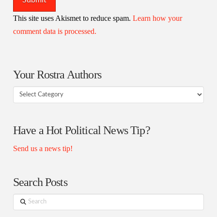
This site uses Akismet to reduce spam.
Learn how your
comment data is processed.
Your Rostra Authors
Your
Rostra
Authors
Have a Hot Political News Tip?
Send us a news tip!
Search Posts
Search