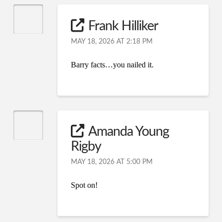
Frank Hilliker
MAY 18, 2026 AT 2:18 PM
Barry facts…you nailed it.
Amanda Young
Rigby
MAY 18, 2026 AT 5:00 PM
Spot on!