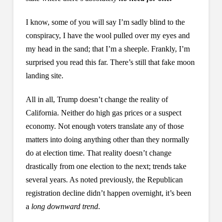
I know, some of you will say I’m sadly blind to the
conspiracy, I have the wool pulled over my eyes and
my head in the sand; that I’m a sheeple. Frankly, I’m
surprised you read this far. There’s still that fake moon
landing site.
All in all, Trump doesn’t change the reality of
California. Neither do high gas prices or a suspect
economy. Not enough voters translate any of those
matters into doing anything other than they normally
do at election time. That reality doesn’t change
drastically from one election to the next; trends take
several years. As noted previously, the Republican
registration decline didn’t happen overnight, it’s been
a
long downward trend
.