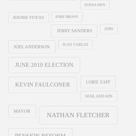
DONNA FRYE
JERRY BROWN
JEROME STOCKS
JOBS
JERRY SANDERS
JUAN VARGAS
JOEL ANDERSON
JUNE 2010 ELECTION
LORIE ZAPF
KEVIN FAULCONER
MAIL AND ADS
MAYOR
NATHAN FLETCHER
PENSION REFORM