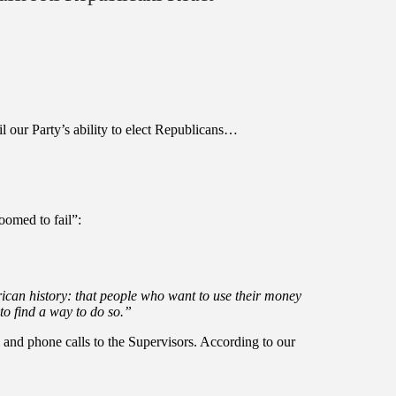
l our Party’s ability to elect Republicans…
oomed to fail”:
can history: that people who want to use their money
 to find a way to do so.”
 and phone calls to the Supervisors. According to our