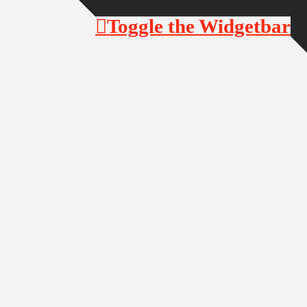
Toggle the Widgetbar