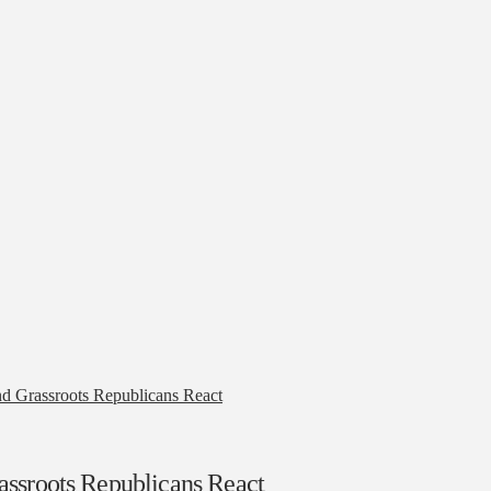
d Grassroots Republicans React
assroots Republicans React