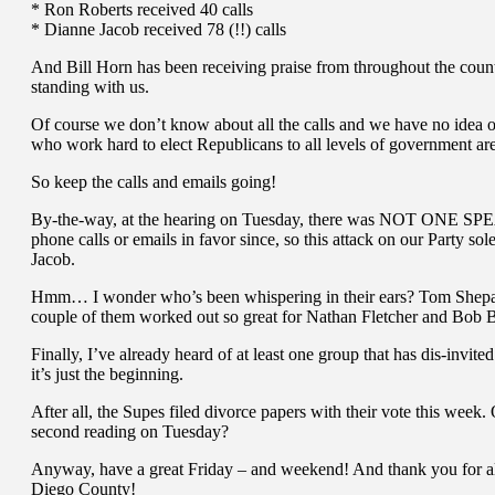
* Ron Roberts received 40 calls
* Dianne Jacob received 78 (!!) calls
And Bill Horn has been receiving praise from throughout the county
standing with us.
Of course we don’t know about all the calls and we have no idea o
who work hard to elect Republicans to all levels of government 
So keep the calls and emails going!
By-the-way, at the hearing on Tuesday, there was NOT ONE SP
phone calls or emails in favor since, so this attack on our Party s
Jacob.
Hmm… I wonder who’s been whispering in their ears? Tom Shepard a
couple of them worked out so great for Nathan Fletcher and Bob Br
Finally, I’ve already heard of at least one group that has dis-invit
it’s just the beginning.
After all, the Supes filed divorce papers with their vote this week. 
second reading on Tuesday?
Anyway, have a great Friday – and weekend! And thank you for al
Diego County!