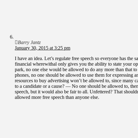
Barry Jantz
January 30, 2015 at 3:25 pm
I have an idea. Let’s regulate free speech so everyone has the sa
financial wherewithal only gives you the ability to state your o
park, no one else would be allowed to do any more than that to 
phones, no one should be allowed to use them for expressing an
resources to buy advertising won’t be allowed to, since many ca
to a candidate or a cause? — No one should be allowed to, then
speech, but it would also be fair to all. Unfettered? That shoul
allowed more free speech than anyone else.