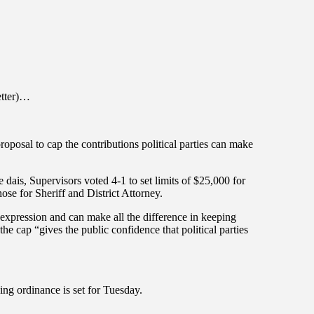
etter)…
posal to cap the contributions political parties can make
e dais, Supervisors voted 4-1 to set limits of $25,000 for
ose for Sheriff and District Attorney.
 expression and can make all the difference in keeping
he cap “gives the public confidence that political parties
ing ordinance is set for Tuesday.