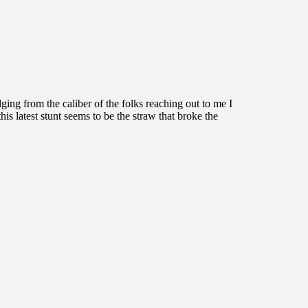
ing from the caliber of the folks reaching out to me I
his latest stunt seems to be the straw that broke the