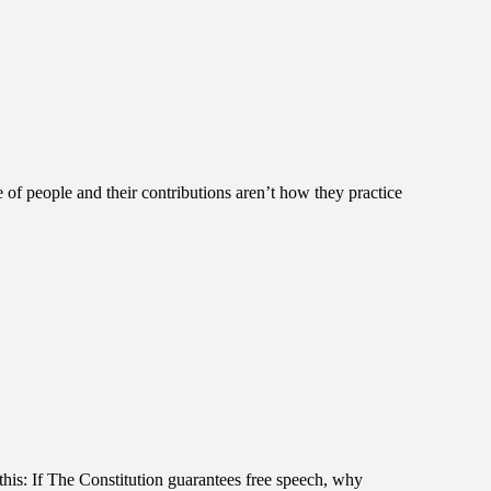
 of people and their contributions aren’t how they practice
 this: If The Constitution guarantees free speech, why