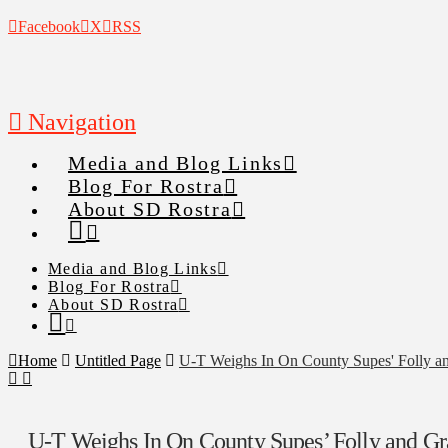
Facebook
X
RSS
Navigation
Media and Blog Links
Blog For Rostra
About SD Rostra
Media and Blog Links
Blog For Rostra
About SD Rostra
Home
Untitled Page
U-T Weighs In On County Supes' Folly an
U-T Weighs In On County Supes’ Folly and Gr