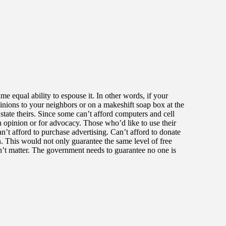
me equal ability to espouse it. In other words, if your
pinions to your neighbors or on a makeshift soap box at the
state theirs. Since some can’t afford computers and cell
 opinion or for advocacy. Those who’d like to use their
n’t afford to purchase advertising. Can’t afford to donate
. This would not only guarantee the same level of free
dn’t matter. The government needs to guarantee no one is