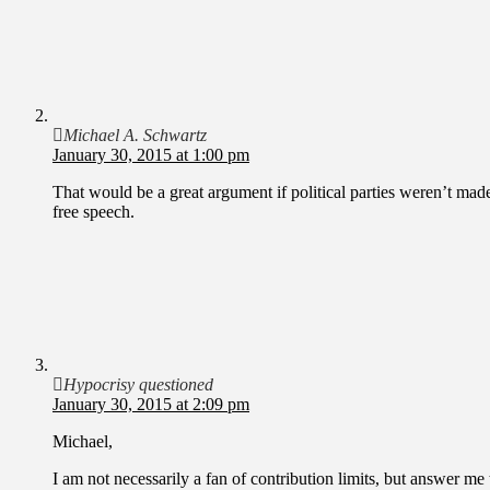
Michael A. Schwartz
January 30, 2015 at 1:00 pm
That would be a great argument if political parties weren’t made
free speech.
Hypocrisy questioned
January 30, 2015 at 2:09 pm
Michael,
I am not necessarily a fan of contribution limits, but answer me