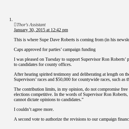
Thor's Assistant
January 30, 2015 at 12:42 pm
This is where Supe Dave Roberts is coming from (in his newsl
Caps approved for parties’ campaign funding
I was pleased on Tuesday to support Supervisor Ron Roberts’ pro
to candidates for county offices.
After hearing spirited testimony and deliberating at length on th
Supervisors’ races and $50,000 for countywide races, such as th
The contribution limits, in my opinion, do not compromise free
elections competitive. In the words of Supervisor Ron Roberts, t
cannot dictate opinions to candidates.”
I couldn’t agree more.
A second vote to authorize the revisions to our campaign financ