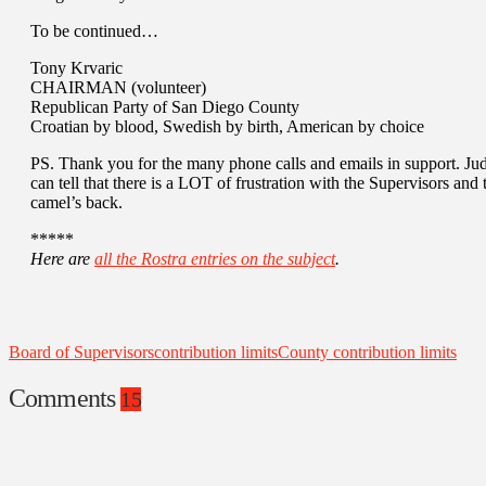
To be continued…
Tony Krvaric
CHAIRMAN (volunteer)
Republican Party of San Diego County
Croatian by blood, Swedish by birth, American by choice
PS. Thank you for the many phone calls and emails in support. Judg
can tell that there is a LOT of frustration with the Supervisors and t
camel’s back.
*****
Here are
all the Rostra entries on the subject
.
Board of Supervisors
contribution limits
County contribution limits
Comments
15