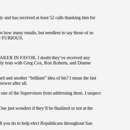
 and has received at least 52 calls thanking him for
n how many emails, but needless to say those of us
are FURIOUS.
EAKER IN FAVOR. I doubt they’ve received any
olely rests with Greg Cox, Ron Roberts, and Dianne
nd another “brilliant” idea of his? I mean the last
ewer after all.
ed one of the Supervisors from addressing them. I suspect
One just wonders if they’ll be finalized or not at the
l you do to help elect Republicans throughout San