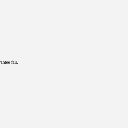
antee fair.