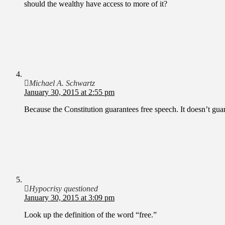
should the wealthy have access to more of it?
Michael A. Schwartz
January 30, 2015 at 2:55 pm
Because the Constitution guarantees free speech. It doesn’t guar
Hypocrisy questioned
January 30, 2015 at 3:09 pm
Look up the definition of the word “free.”