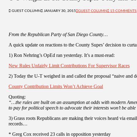
GUEST COLUMN
JANUARY 30, 2015
GUEST COLUMN
15 COMMENTS
From the Republican Party of San Diego County…
A quick update on reactions to the County Supes’ decision to curtai
1) Ron Nehring’s OpEd ran yesterday. It’s a must-read:
New Rules Unfairly Limit Contributions For Supervisor Races
2) Today the U-T weighed in and called the proposal “naive and d
County Contribution Limits Won’t Achieve Goal
Quoting:
“…the rules are built on an assumption at odds with modern Ameri
to pay for political speech to advocate their interests won’t be able
3) Grass roots Republicans are making their voices heard via email
records…
* Greg Cox received 23 calls in opposition yesterday