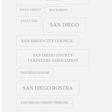
ROCKY CHAVEZ
RON ROBERTS
SALES TAX
SAN DIEGO
SAN DIEGO CITY COUNCIL
SAN DIEGO COUNTY
TAXPAYERS ASSOCIATION
SAN DIEGO MAYOR
SAN DIEGO ROSTRA
SAN DIEGO UNION-TRIBUNE