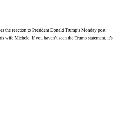
bes the reaction to President Donald Trump’s Monday post
is wife Michele. If you haven’t seen the Trump statement, it’s