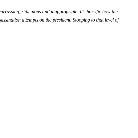
assing, ridiculous and inappropriate. It’s horrific how the
assination attempts on the president. Stooping to that level of