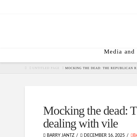
Media and 
HOME
UNTITLED PAGE
MOCKING THE DEAD: THE REPUBLICAN R
Mocking the dead: Th
dealing with vile
BARRY JANTZ
DECEMBER 16, 2025
B