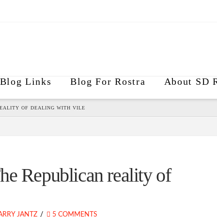
Blog Links
Blog For Rostra
About SD R
EALITY OF DEALING WITH VILE
e Republican reality of
ARRY JANTZ
5 COMMENTS