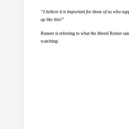
“I believe it is important for those of us who sup
up like this!”
Runner is referring to what the liberal Reiner sai
watching: