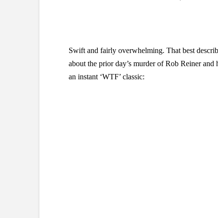
Swift and fairly overwhelming. That best descri
about the prior day’s murder of Rob Reiner and h
an instant ‘WTF’ classic: