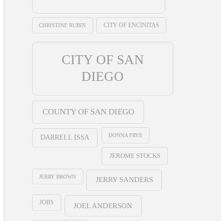
CHRISTINE RUBIN
CITY OF ENCINITAS
CITY OF SAN
DIEGO
COUNTY OF SAN DIEGO
DONNA FRYE
DARRELL ISSA
JEROME STOCKS
JERRY BROWN
JERRY SANDERS
JOBS
JOEL ANDERSON