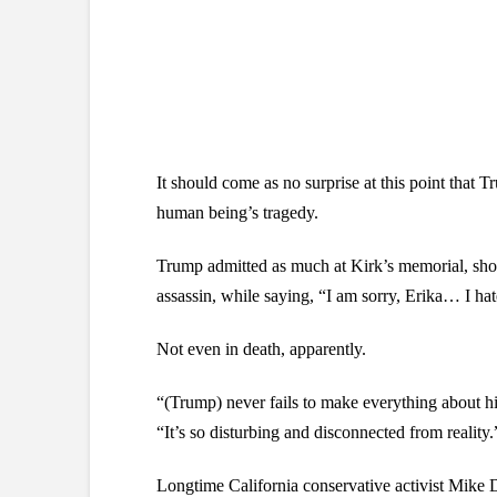
It should come as no surprise at this point that 
human being’s tragedy.
Trump admitted as much at Kirk’s memorial, show
assassin, while saying, “I am sorry, Erika… I ha
Not even in death, apparently.
“(Trump) never fails to make everything about hi
“It’s so disturbing and disconnected from reality.
Longtime California conservative activist Mike 