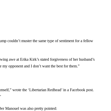
Trump couldn’t muster the same type of sentiment for a fellow
ing awe at Erika Kirk’s stated forgiveness of her husband’s
te my opponent and I don’t want the best for them.”
mself,” wrote the ‘Libertarian Redhead’ in a Facebook post.
”
Der Manouel was also pretty pointed: