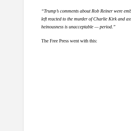
“Trump’s comments about Rob Reiner were embarr
left reacted to the murder of Charlie Kirk and ass
heinousness is unacceptable — period.”
The Free Press went with this: