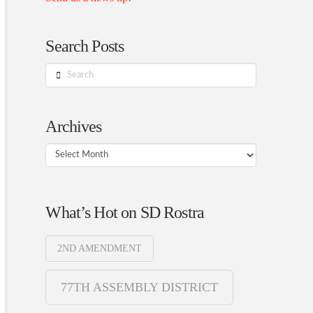
Search Posts
Search
Archives
Archives
What’s Hot on SD Rostra
2ND AMENDMENT
77TH ASSEMBLY DISTRICT