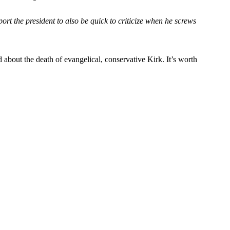
port the president to also be quick to criticize when he screws
d about the death of evangelical, conservative Kirk. It’s worth