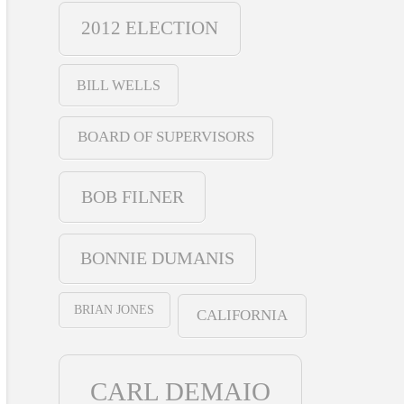
2012 ELECTION
BILL WELLS
BOARD OF SUPERVISORS
BOB FILNER
BONNIE DUMANIS
BRIAN JONES
CALIFORNIA
CARL DEMAIO