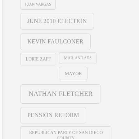
JUAN VARGAS
JUNE 2010 ELECTION
KEVIN FAULCONER
MAIL AND ADS
LORIE ZAPF
MAYOR
NATHAN FLETCHER
PENSION REFORM
REPUBLICAN PARTY OF SAN DIEGO
COUNTY