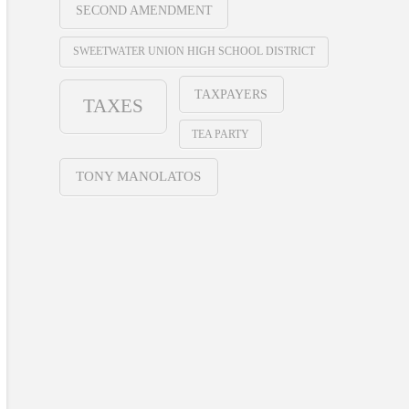
SECOND AMENDMENT
SWEETWATER UNION HIGH SCHOOL DISTRICT
TAXPAYERS
TAXES
TEA PARTY
TONY MANOLATOS