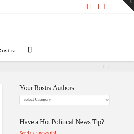
To
th
W
Facebook
X
RSS
ostra
Your Rostra Authors
Your
Rostra
Authors
Have a Hot Political News Tip?
Send us a news tip!