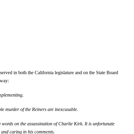
rved in both the California legislature and on the State Board
 way:
implementing.
le murder of the Reiners are inexcusable.
ords on the assassination of Charlie Kirk. It is unfortunate
ve and caring in his comments.