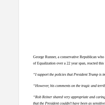
George Runner, a conservative Republican who se
of Equalization over a 22 year span, reacted this
“I support the policies that President Trump
is 
“However, his comments on the tragic and terrib
“Rob Reiner shared very appropriate and caring w
that the President couldn’t have been as sensiti