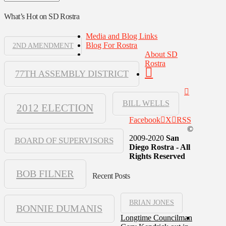
What’s Hot on SD Rostra
Media and Blog Links
Blog For Rostra
2ND AMENDMENT
About SD
Rostra
77TH ASSEMBLY DISTRICT
BILL WELLS
2012 ELECTION
Facebook
X
RSS
©
2009-2020
San
BOARD OF SUPERVISORS
Diego Rostra - All
Rights Reserved
BOB FILNER
Recent Posts
BRIAN JONES
BONNIE DUMANIS
Longtime Councilman