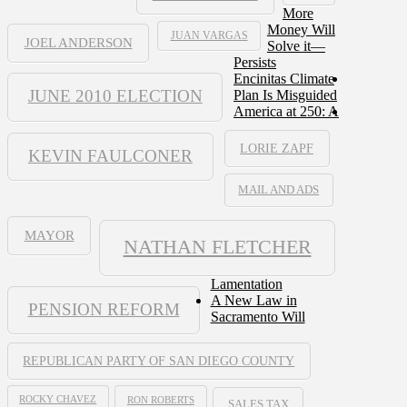
More
Money Will
JUAN VARGAS
JOEL ANDERSON
Solve it—
Persists
Encinitas Climate
JUNE 2010 ELECTION
Plan Is Misguided
America at 250: A
LORIE ZAPF
KEVIN FAULCONER
MAIL AND ADS
MAYOR
NATHAN FLETCHER
Lamentation
A New Law in
PENSION REFORM
Sacramento Will
REPUBLICAN PARTY OF SAN DIEGO COUNTY
ROCKY CHAVEZ
RON ROBERTS
SALES TAX