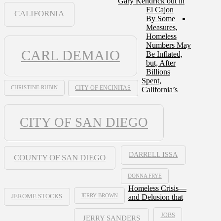
Gary Kendrick out in
El Cajon
CALIFORNIA
By Some
Measures,
Homeless
Numbers May
CARL DEMAIO
Be Inflated,
but, After
Billions
Spent,
CHRISTINE RUBIN
CITY OF ENCINITAS
California’s
CITY OF SAN DIEGO
DARRELL ISSA
COUNTY OF SAN DIEGO
DONNA FRYE
Homeless Crisis—
JERRY BROWN
and Delusion that
JEROME STOCKS
JOBS
JERRY SANDERS