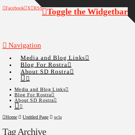
Facebook
X
RSS
Toggle the Widgetbar
Navigation
Media and Blog Links
Blog For Rostra
About SD Rostra
Media and Blog Links
Blog For Rostra
About SD Rostra
Home
Untitled Page
ucla
Tag Archive