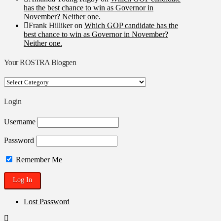
has the best chance to win as Governor in
November? Neither one.
Frank Hilliker
on
Which GOP candidate has the
best chance to win as Governor in November?
Neither one.
Your ROSTRA Blogpen
Your
ROSTRA
Blogpen
Login
Username
Password
Remember Me
Lost Password