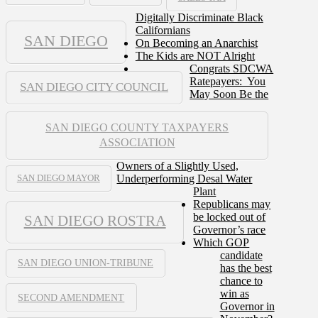
Digitally Discriminate Black
Californians
SAN DIEGO
On Becoming an Anarchist
The Kids are NOT Alright
Congrats SDCWA
Ratepayers: You
SAN DIEGO CITY COUNCIL
May Soon Be the
SAN DIEGO COUNTY TAXPAYERS
ASSOCIATION
Owners of a Slightly Used,
Underperforming Desal Water
SAN DIEGO MAYOR
Plant
Republicans may
be locked out of
SAN DIEGO ROSTRA
Governor’s race
Which GOP
candidate
SAN DIEGO UNION-TRIBUNE
has the best
chance to
win as
SECOND AMENDMENT
Governor in