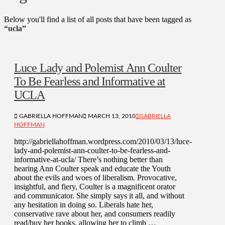
Below you'll find a list of all posts that have been tagged as
“ucla”
Luce Lady and Polemist Ann Coulter
To Be Fearless and Informative at
UCLA
GABRIELLA HOFFMAN
MARCH 13, 2010
GABRIELLA
HOFFMAN
http://gabriellahoffman.wordpress.com/2010/03/13/luce-
lady-and-polemist-ann-coulter-to-be-fearless-and-
informative-at-ucla/ There’s nothing better than
hearing Ann Coulter speak and educate the Youth
about the evils and woes of liberalism. Provocative,
insightful, and fiery, Coulter is a magnificent orator
and communicator. She simply says it all, and without
any hesitation in doing so. Liberals hate her,
conservative rave about her, and consumers readily
read/buy her books, allowing her to climb …