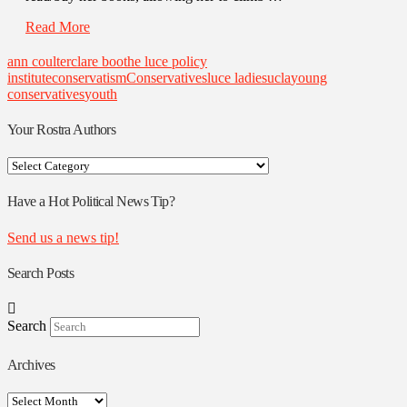
Read More
ann coulter
clare boothe luce policy
institute
conservatism
Conservatives
luce ladies
ucla
young
conservatives
youth
Your Rostra Authors
Your
Rostra
Authors
Have a Hot Political News Tip?
Send us a news tip!
Search Posts
Search
Archives
Archives