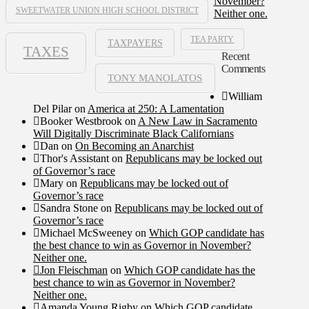
November?
SWEETWATER UNION HIGH SCHOOL DISTRICT
Neither one.
TEA PARTY
TAXPAYERS
TAXES
Recent
Comments
TONY MANOLATOS
William
Del Pilar
on
America at 250: A Lamentation
Booker Westbrook
on
A New Law in Sacramento
Will Digitally Discriminate Black Californians
Dan
on
On Becoming an Anarchist
Thor's Assistant
on
Republicans may be locked out
of Governor’s race
Mary
on
Republicans may be locked out of
Governor’s race
Sandra Stone
on
Republicans may be locked out of
Governor’s race
Michael McSweeney
on
Which GOP candidate has
the best chance to win as Governor in November?
Neither one.
Jon Fleischman
on
Which GOP candidate has the
best chance to win as Governor in November?
Neither one.
Amanda Young Rigby
on
Which GOP candidate