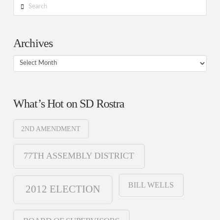
Search
Archives
Archives
What’s Hot on SD Rostra
2ND AMENDMENT
77TH ASSEMBLY DISTRICT
BILL WELLS
2012 ELECTION