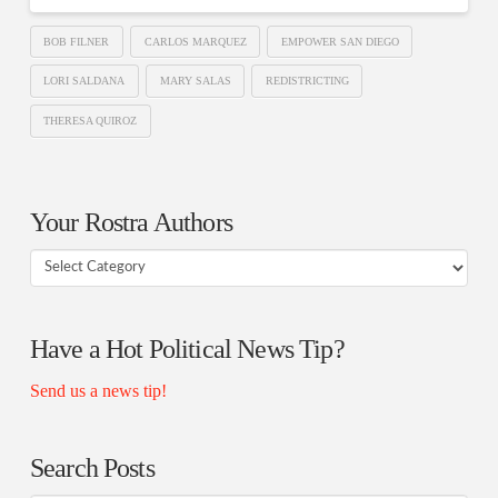
BOB FILNER
CARLOS MARQUEZ
EMPOWER SAN DIEGO
LORI SALDANA
MARY SALAS
REDISTRICTING
THERESA QUIROZ
Your Rostra Authors
Your
Rostra
Authors
Have a Hot Political News Tip?
Send us a news tip!
Search Posts