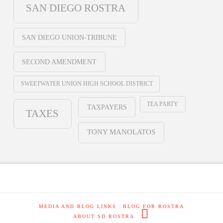
SAN DIEGO ROSTRA
SAN DIEGO UNION-TRIBUNE
SECOND AMENDMENT
SWEETWATER UNION HIGH SCHOOL DISTRICT
TEA PARTY
TAXPAYERS
TAXES
TONY MANOLATOS
MEDIA AND BLOG LINKS
BLOG FOR ROSTRA
ABOUT SD ROSTRA