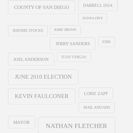
DARRELL ISSA
COUNTY OF SAN DIEGO
DONNA FRYE
JERRY BROWN
JEROME STOCKS
JOBS
JERRY SANDERS
JUAN VARGAS
JOEL ANDERSON
JUNE 2010 ELECTION
LORIE ZAPF
KEVIN FAULCONER
MAIL AND ADS
MAYOR
NATHAN FLETCHER