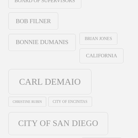
BOARD OF SUPERVISORS
BOB FILNER
BRIAN JONES
BONNIE DUMANIS
CALIFORNIA
CARL DEMAIO
CHRISTINE RUBIN
CITY OF ENCINITAS
CITY OF SAN DIEGO