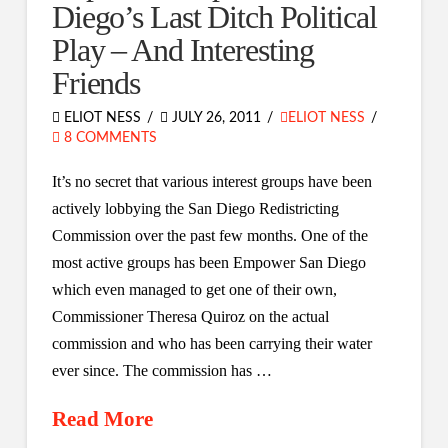
Diego’s Last Ditch Political
Play – And Interesting
Friends
ELIOT NESS
JULY 26, 2011
ELIOT NESS
8 COMMENTS
It’s no secret that various interest groups have been
actively lobbying the San Diego Redistricting
Commission over the past few months. One of the
most active groups has been Empower San Diego
which even managed to get one of their own,
Commissioner Theresa Quiroz on the actual
commission and who has been carrying their water
ever since. The commission has …
Read More