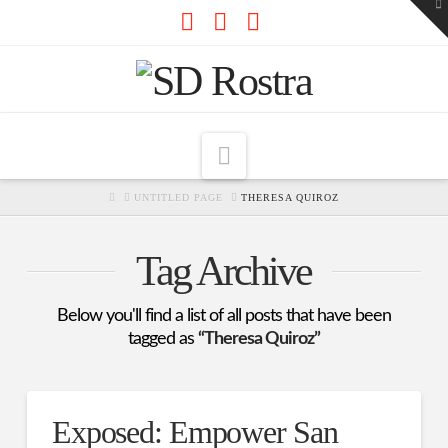
To
th
W
Facebook
X
RSS
Navigation
HOME
UNTITLED PAGE
THERESA QUIROZ
Tag Archive
Below you'll find a list of all posts that have been
tagged as
“Theresa Quiroz”
Exposed: Empower San