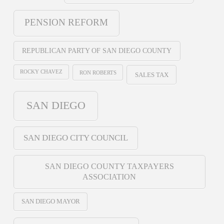
PENSION REFORM
REPUBLICAN PARTY OF SAN DIEGO COUNTY
ROCKY CHAVEZ
RON ROBERTS
SALES TAX
SAN DIEGO
SAN DIEGO CITY COUNCIL
SAN DIEGO COUNTY TAXPAYERS
ASSOCIATION
SAN DIEGO MAYOR