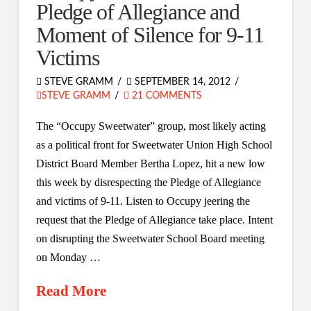
Pledge of Allegiance and
Moment of Silence for 9-11
Victims
STEVE GRAMM
SEPTEMBER 14, 2012
STEVE GRAMM
21 COMMENTS
The “Occupy Sweetwater” group, most likely acting
as a political front for Sweetwater Union High School
District Board Member Bertha Lopez, hit a new low
this week by disrespecting the Pledge of Allegiance
and victims of 9-11. Listen to Occupy jeering the
request that the Pledge of Allegiance take place. Intent
on disrupting the Sweetwater School Board meeting
on Monday …
Read More