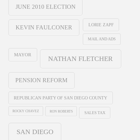
JUNE 2010 ELECTION
LORIE ZAPF
KEVIN FAULCONER
MAIL AND ADS
MAYOR
NATHAN FLETCHER
PENSION REFORM
REPUBLICAN PARTY OF SAN DIEGO COUNTY
ROCKY CHAVEZ
RON ROBERTS
SALES TAX
SAN DIEGO