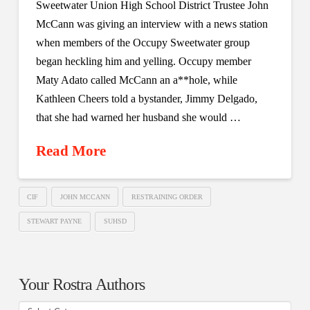
Sweetwater Union High School District Trustee John
McCann was giving an interview with a news station
when members of the Occupy Sweetwater group
began heckling him and yelling. Occupy member
Maty Adato called McCann an a**hole, while
Kathleen Cheers told a bystander, Jimmy Delgado,
that she had warned her husband she would …
Read More
CIF
JOHN MCCANN
RESTRAINING ORDER
STEWART PAYNE
SUHSD
Your Rostra Authors
Your