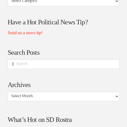
Rostra
Authors
Have a Hot Political News Tip?
Send us a news tip!
Search Posts
Search
Archives
Archives
What’s Hot on SD Rostra