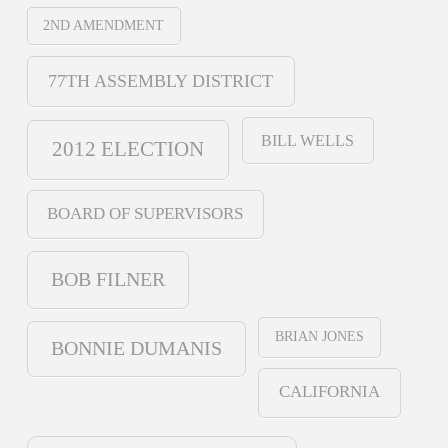
2ND AMENDMENT
77TH ASSEMBLY DISTRICT
BILL WELLS
2012 ELECTION
BOARD OF SUPERVISORS
BOB FILNER
BRIAN JONES
BONNIE DUMANIS
CALIFORNIA