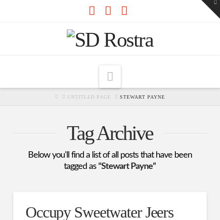
To
th
W
Facebook
X
RSS
Navigation
HOME
UNTITLED PAGE
STEWART PAYNE
Tag Archive
Below you'll find a list of all posts that have been
tagged as
“Stewart Payne”
Occupy Sweetwater Jeers