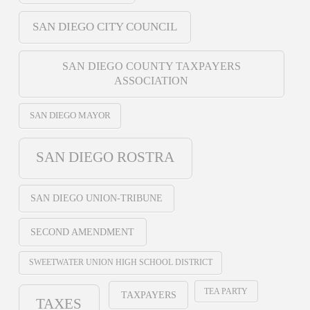
SAN DIEGO CITY COUNCIL
SAN DIEGO COUNTY TAXPAYERS
ASSOCIATION
SAN DIEGO MAYOR
SAN DIEGO ROSTRA
SAN DIEGO UNION-TRIBUNE
SECOND AMENDMENT
SWEETWATER UNION HIGH SCHOOL DISTRICT
TEA PARTY
TAXPAYERS
TAXES