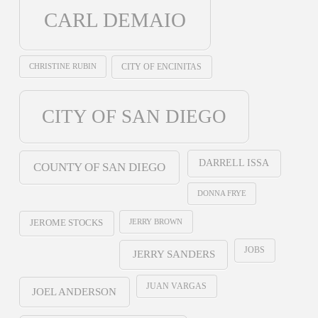
CARL DEMAIO
CHRISTINE RUBIN
CITY OF ENCINITAS
CITY OF SAN DIEGO
DARRELL ISSA
COUNTY OF SAN DIEGO
DONNA FRYE
JERRY BROWN
JEROME STOCKS
JOBS
JERRY SANDERS
JUAN VARGAS
JOEL ANDERSON