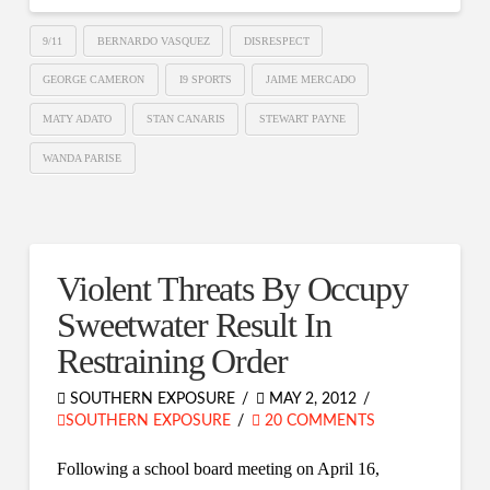
9/11
BERNARDO VASQUEZ
DISRESPECT
GEORGE CAMERON
I9 SPORTS
JAIME MERCADO
MATY ADATO
STAN CANARIS
STEWART PAYNE
WANDA PARISE
Violent Threats By Occupy
Sweetwater Result In
Restraining Order
SOUTHERN EXPOSURE
MAY 2, 2012
SOUTHERN EXPOSURE
20 COMMENTS
Following a school board meeting on April 16,