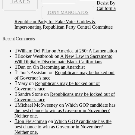
TAXES
Desist By
California
TONY MANOLATOS
Republican Party for Fake Voter Guides &
Impersonating Republican Party Central Committee
Recent Comments
William Del Pilar
on
America at 250: A Lamentation
Booker Westbrook
on
A New Law in Sacramento
Will Digitally Discriminate Black Californians
Dan
on
On Becoming an Anarchist
Thor's Assistant
on
Republicans may be locked out
of Governor’s race
Mary
on
Republicans may be locked out of
Governor’s race
Sandra Stone
on
Republicans may be locked out of
Governor’s race
Michael McSweeney
on
Which GOP candidate has
the best chance to win as Governor in November?
Neither one.
Jon Fleischman
on
Which GOP candidate has the
best chance to win as Governor in November?
Neither one.