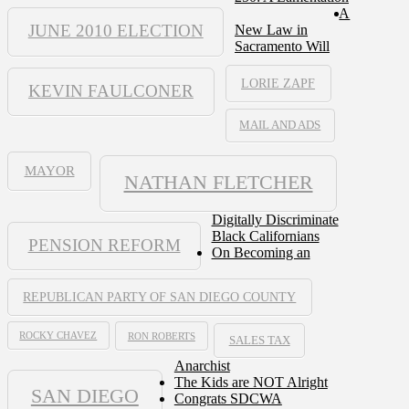
A
JUNE 2010 ELECTION
New Law in
Sacramento Will
LORIE ZAPF
KEVIN FAULCONER
MAIL AND ADS
MAYOR
NATHAN FLETCHER
Digitally Discriminate
Black Californians
PENSION REFORM
On Becoming an
REPUBLICAN PARTY OF SAN DIEGO COUNTY
ROCKY CHAVEZ
RON ROBERTS
SALES TAX
Anarchist
The Kids are NOT Alright
SAN DIEGO
Congrats SDCWA