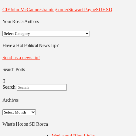
CIF
John McCann
restraining order
Stewart Payne
SUHSD
Your Rostra Authors
Your
Rostra
Authors
Have a Hot Political News Tip?
Send us a news tip!
Search Posts
Search
Archives
Archives
What’s Hot on SD Rostra
Media and Blog Links