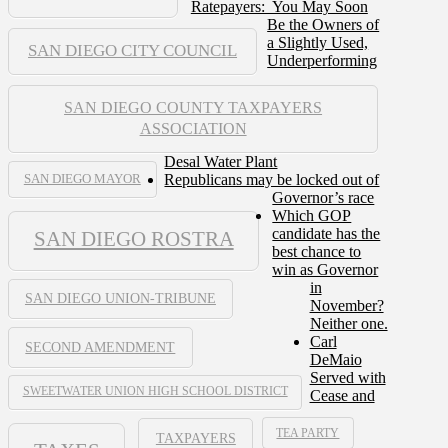
Ratepayers: You May Soon
Be the Owners of
a Slightly Used,
SAN DIEGO CITY COUNCIL
Underperforming
SAN DIEGO COUNTY TAXPAYERS
ASSOCIATION
Desal Water Plant
Republicans may be locked out of
SAN DIEGO MAYOR
Governor’s race
Which GOP
candidate has the
SAN DIEGO ROSTRA
best chance to
win as Governor
in
SAN DIEGO UNION-TRIBUNE
November?
Neither one.
Carl
SECOND AMENDMENT
DeMaio
Served with
SWEETWATER UNION HIGH SCHOOL DISTRICT
Cease and
TEA PARTY
TAXPAYERS