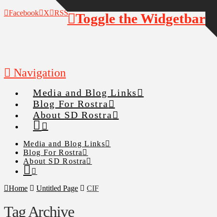
Facebook
X
RSS
Toggle the Widgetbar
Navigation
Media and Blog Links
Blog For Rostra
About SD Rostra
Media and Blog Links
Blog For Rostra
About SD Rostra
Home
Untitled Page
CIF
Tag Archive