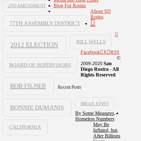
Blog For Rostra
2ND AMENDMENT
About SD
Rostra
77TH ASSEMBLY DISTRICT
BILL WELLS
2012 ELECTION
Facebook
X
RSS
©
2009-2020
San
BOARD OF SUPERVISORS
Diego Rostra - All
Rights Reserved
BOB FILNER
Recent Posts
BRIAN JONES
BONNIE DUMANIS
By Some Measures,
Homeless Numbers
May Be
CALIFORNIA
Inflated, but,
After Billions