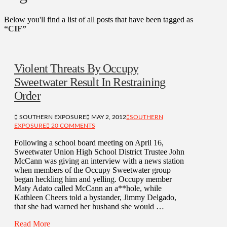
Below you'll find a list of all posts that have been tagged as
“CIF”
Violent Threats By Occupy
Sweetwater Result In Restraining
Order
SOUTHERN EXPOSURE
MAY 2, 2012
SOUTHERN
EXPOSURE
20 COMMENTS
Following a school board meeting on April 16,
Sweetwater Union High School District Trustee John
McCann was giving an interview with a news station
when members of the Occupy Sweetwater group
began heckling him and yelling. Occupy member
Maty Adato called McCann an a**hole, while
Kathleen Cheers told a bystander, Jimmy Delgado,
that she had warned her husband she would …
Read More