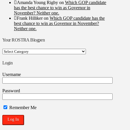
Amanda Young Rigby
on
Which GOP candidate
has the best chance to win as Governor in
November? Neither one.
Frank Hilliker
on
Which GOP candidate has the
best chance to win as Governor in November?
Neither one.
Your ROSTRA Blogpen
Your
ROSTRA
Blogpen
Login
Username
Password
Remember Me