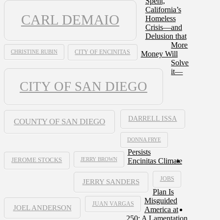
Spent,
California’s
CARL DEMAIO
Homeless
Crisis—and
Delusion that
More
CHRISTINE RUBIN
CITY OF ENCINITAS
Money Will
Solve
it—
CITY OF SAN DIEGO
DARRELL ISSA
COUNTY OF SAN DIEGO
DONNA FRYE
Persists
JERRY BROWN
Encinitas Climate
JEROME STOCKS
JOBS
JERRY SANDERS
Plan Is
Misguided
JUAN VARGAS
JOEL ANDERSON
America at
250: A Lamentation