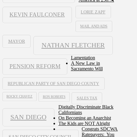
LORIE ZAPF
KEVIN FAULCONER
MAIL AND ADS
MAYOR
NATHAN FLETCHER
Lamentation
A New Law in
PENSION REFORM
Sacramento Will
REPUBLICAN PARTY OF SAN DIEGO COUNTY
ROCKY CHAVEZ
RON ROBERTS
SALES TAX
Digitally Discriminate Black
Californians
SAN DIEGO
On Becoming an Anarchist
The Kids are NOT Alright
Congrats SDCWA
Ratepayers: You
SAN DIEGO CITY COUNCIL