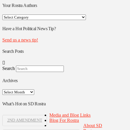
Your Rostra Authors
Your
Rostra
Authors
Have a Hot Political News Tip?
Send us a news tip!
Search Posts
Search
Archives
Archives
What’s Hot on SD Rostra
Media and Blog Links
Blog For Rostra
2ND AMENDMENT
About SD