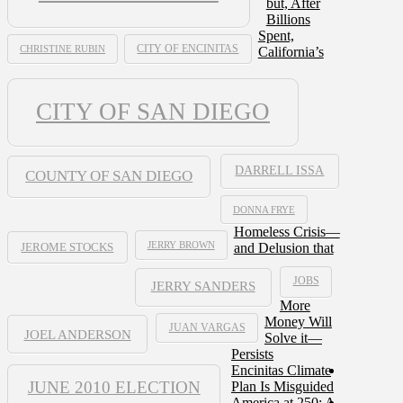
but, After
Billions
Spent,
CHRISTINE RUBIN
CITY OF ENCINITAS
California’s
CITY OF SAN DIEGO
DARRELL ISSA
COUNTY OF SAN DIEGO
DONNA FRYE
Homeless Crisis—
JERRY BROWN
and Delusion that
JEROME STOCKS
JOBS
JERRY SANDERS
More
Money Will
JUAN VARGAS
JOEL ANDERSON
Solve it—
Persists
Encinitas Climate
JUNE 2010 ELECTION
Plan Is Misguided
America at 250: A