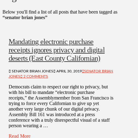
Below you'll find a list of all posts that have been tagged as
“senator brian jones”
Mandating electronic purchase
receipts ignores privacy and digital
deserts (East County Californian)
SENATOR BRIAN JONES
APRIL 30, 2019
SENATOR BRIAN
JONES
2 COMMENTS
Democrats claim to respect our right to privacy, but
with his bill to mandate “electronic purchase
receipts,” the Assemblymember from San Francisco is
trying to force every Californian to give up yet
another very large chunk of our digital privacy.
Assembly Bill 161 was introduced at a press
conference with a truly disrespectful visual of a staff
person wearing a …
Read More