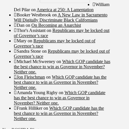
William
Del Pilar
on
America at 250: A Lamentation
Booker Westbrook
on
A New Law in Sacramento
Will Digitally Discriminate Black Californians
Dan
on
On Becoming an Anarchist
Thor's Assistant
on
Republicans may be locked out
of Governor’s race
Mary
on
Republicans may be locked out of
Governor’s race
Sandra Stone
on
Republicans may be locked out of
Governor’s race
Michael McSweeney
on
Which GOP candidate has
the best chance to win as Governor in November?
Neither one.
Jon Fleischman
on
Which GOP candidate has the
best chance to win as Governor in November?
Neither one.
Amanda Young Rigby
on
Which GOP candidate
has the best chance to win as Governor in
November? Neither one.
Frank Hilliker
on
Which GOP candidate has the
best chance to win as Governor in November?
Neither one.