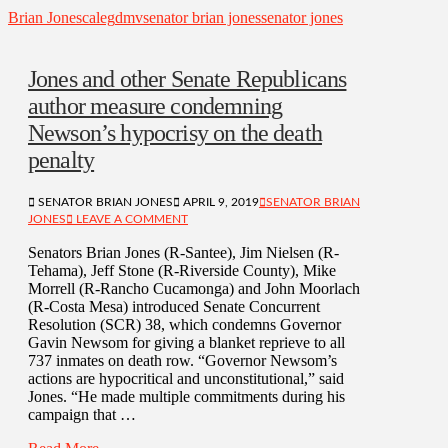
Brian Jones
caleg
dmv
senator brian jones
senator jones
Jones and other Senate Republicans
author measure condemning
Newson’s hypocrisy on the death
penalty
SENATOR BRIAN JONES
APRIL 9, 2019
SENATOR BRIAN
JONES
LEAVE A COMMENT
Senators Brian Jones (R-Santee), Jim Nielsen (R-
Tehama), Jeff Stone (R-Riverside County), Mike
Morrell (R-Rancho Cucamonga) and John Moorlach
(R-Costa Mesa) introduced Senate Concurrent
Resolution (SCR) 38, which condemns Governor
Gavin Newsom for giving a blanket reprieve to all
737 inmates on death row. “Governor Newsom’s
actions are hypocritical and unconstitutional,” said
Jones. “He made multiple commitments during his
campaign that …