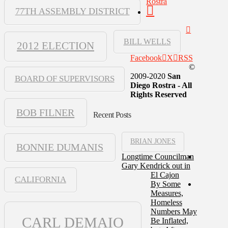
Rostra
77TH ASSEMBLY DISTRICT
BILL WELLS
2012 ELECTION
Facebook
X
RSS
©
2009-2020
San
BOARD OF SUPERVISORS
Diego Rostra - All
Rights Reserved
BOB FILNER
Recent Posts
BRIAN JONES
BONNIE DUMANIS
Longtime Councilman
Gary Kendrick out in
El Cajon
CALIFORNIA
By Some
Measures,
Homeless
Numbers May
CARL DEMAIO
Be Inflated,