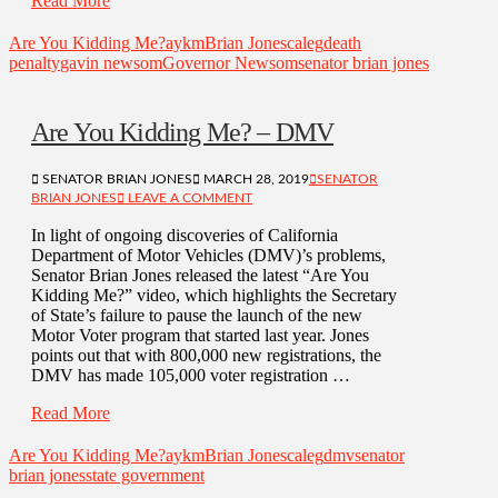
Read More
Are You Kidding Me?
aykm
Brian Jones
caleg
death
penalty
gavin newsom
Governor Newsom
senator brian jones
Are You Kidding Me? – DMV
SENATOR BRIAN JONES
MARCH 28, 2019
SENATOR
BRIAN JONES
LEAVE A COMMENT
In light of ongoing discoveries of California
Department of Motor Vehicles (DMV)’s problems,
Senator Brian Jones released the latest “Are You
Kidding Me?” video, which highlights the Secretary
of State’s failure to pause the launch of the new
Motor Voter program that started last year. Jones
points out that with 800,000 new registrations, the
DMV has made 105,000 voter registration …
Read More
Are You Kidding Me?
aykm
Brian Jones
caleg
dmv
senator
brian jones
state government