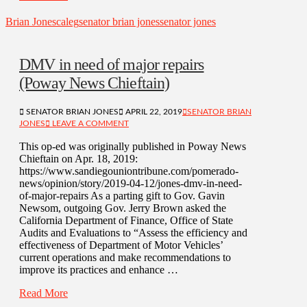
Brian Jones
caleg
senator brian jones
senator jones
DMV in need of major repairs
(Poway News Chieftain)
SENATOR BRIAN JONES
APRIL 22, 2019
SENATOR BRIAN
JONES
LEAVE A COMMENT
This op-ed was originally published in Poway News
Chieftain on Apr. 18, 2019:
https://www.sandiegouniontribune.com/pomerado-
news/opinion/story/2019-04-12/jones-dmv-in-need-
of-major-repairs As a parting gift to Gov. Gavin
Newsom, outgoing Gov. Jerry Brown asked the
California Department of Finance, Office of State
Audits and Evaluations to “Assess the efficiency and
effectiveness of Department of Motor Vehicles’
current operations and make recommendations to
improve its practices and enhance …
Read More