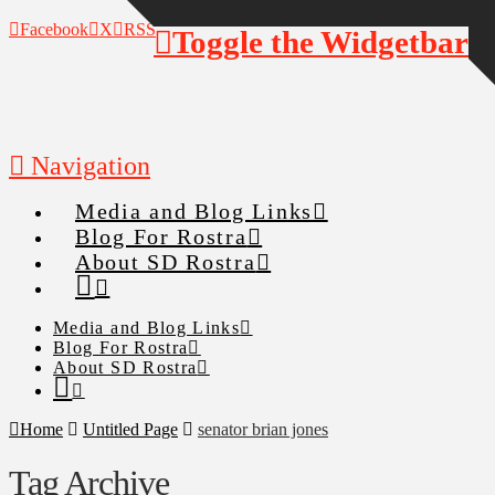
Facebook
X
RSS
Toggle the Widgetbar
Navigation
Media and Blog Links
Blog For Rostra
About SD Rostra
Media and Blog Links
Blog For Rostra
About SD Rostra
Home
Untitled Page
senator brian jones
Tag Archive