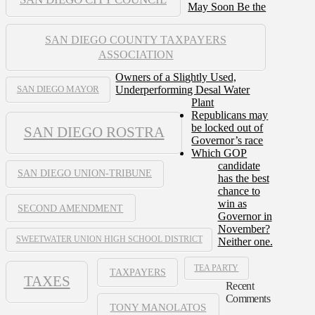
May Soon Be the
SAN DIEGO COUNTY TAXPAYERS
ASSOCIATION
Owners of a Slightly Used,
Underperforming Desal Water
SAN DIEGO MAYOR
Plant
Republicans may
be locked out of
SAN DIEGO ROSTRA
Governor’s race
Which GOP
candidate
SAN DIEGO UNION-TRIBUNE
has the best
chance to
win as
SECOND AMENDMENT
Governor in
November?
SWEETWATER UNION HIGH SCHOOL DISTRICT
Neither one.
TEA PARTY
TAXPAYERS
TAXES
Recent
Comments
TONY MANOLATOS