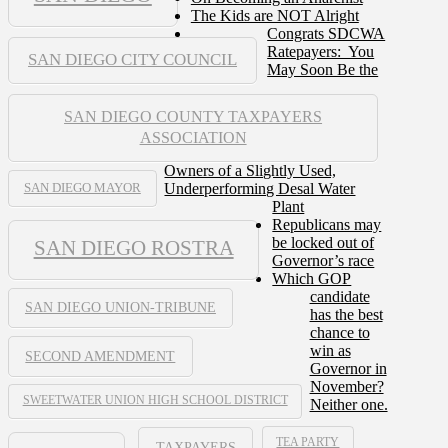
The Kids are NOT Alright
Congrats SDCWA
Ratepayers: You
SAN DIEGO CITY COUNCIL
May Soon Be the
SAN DIEGO COUNTY TAXPAYERS
ASSOCIATION
Owners of a Slightly Used,
Underperforming Desal Water
SAN DIEGO MAYOR
Plant
Republicans may
be locked out of
SAN DIEGO ROSTRA
Governor’s race
Which GOP
candidate
SAN DIEGO UNION-TRIBUNE
has the best
chance to
win as
SECOND AMENDMENT
Governor in
November?
SWEETWATER UNION HIGH SCHOOL DISTRICT
Neither one.
TEA PARTY
TAXPAYERS