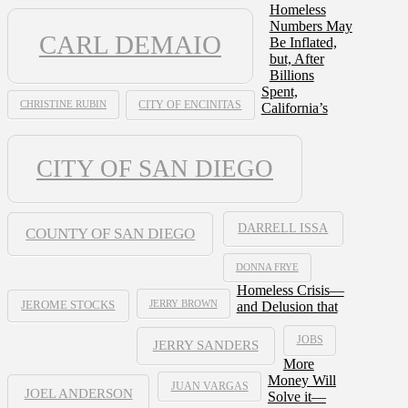
Homeless
Numbers May
CARL DEMAIO
Be Inflated,
but, After
Billions
Spent,
CHRISTINE RUBIN
CITY OF ENCINITAS
California’s
CITY OF SAN DIEGO
DARRELL ISSA
COUNTY OF SAN DIEGO
DONNA FRYE
Homeless Crisis—
JERRY BROWN
and Delusion that
JEROME STOCKS
JOBS
JERRY SANDERS
More
Money Will
JUAN VARGAS
JOEL ANDERSON
Solve it—