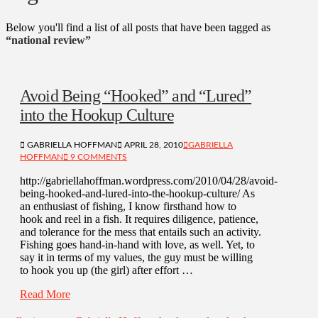
Below you'll find a list of all posts that have been tagged as
“national review”
Avoid Being “Hooked” and “Lured”
into the Hookup Culture
GABRIELLA HOFFMAN
APRIL 28, 2010
GABRIELLA
HOFFMAN
9 COMMENTS
http://gabriellahoffman.wordpress.com/2010/04/28/avoid-
being-hooked-and-lured-into-the-hookup-culture/ As
an enthusiast of fishing, I know firsthand how to
hook and reel in a fish. It requires diligence, patience,
and tolerance for the mess that entails such an activity.
Fishing goes hand-in-hand with love, as well. Yet, to
say it in terms of my values, the guy must be willing
to hook you up (the girl) after effort …
Read More