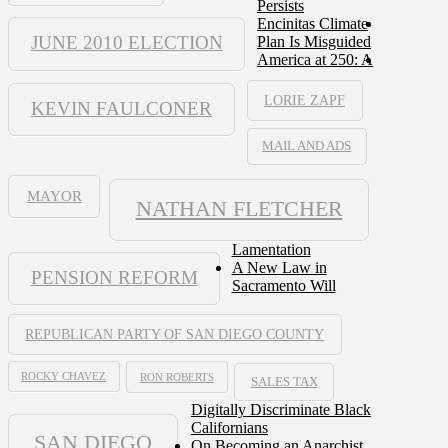
Persists
Encinitas Climate
JUNE 2010 ELECTION
Plan Is Misguided
America at 250: A
LORIE ZAPF
KEVIN FAULCONER
MAIL AND ADS
MAYOR
NATHAN FLETCHER
Lamentation
A New Law in
PENSION REFORM
Sacramento Will
REPUBLICAN PARTY OF SAN DIEGO COUNTY
ROCKY CHAVEZ
RON ROBERTS
SALES TAX
Digitally Discriminate Black
Californians
SAN DIEGO
On Becoming an Anarchist