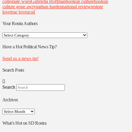
collegiate woes
Gabriella Hoffman
hookup culture
hookup
culture gone awry
nathan harden
national review
restore
love
true love
ucsd
Your Rostra Authors
Your
Rostra
Authors
Have a Hot Political News Tip?
Send us a news tip!
Search Posts
Search
Archives
Archives
What’s Hot on SD Rostra