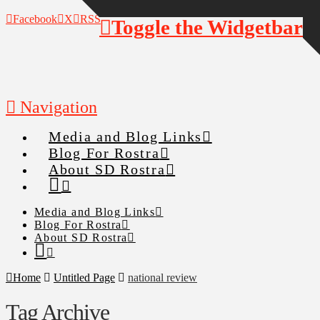
Facebook
X
RSS
Toggle the Widgetbar
Navigation
Media and Blog Links
Blog For Rostra
About SD Rostra
Media and Blog Links
Blog For Rostra
About SD Rostra
Home
Untitled Page
national review
Tag Archive