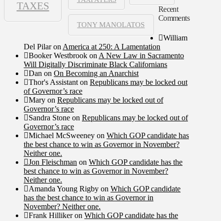
TAXES
Recent
Comments
TONY MANOLATOS
William
Del Pilar
on
America at 250: A Lamentation
Booker Westbrook
on
A New Law in Sacramento
Will Digitally Discriminate Black Californians
Dan
on
On Becoming an Anarchist
Thor's Assistant
on
Republicans may be locked out
of Governor’s race
Mary
on
Republicans may be locked out of
Governor’s race
Sandra Stone
on
Republicans may be locked out of
Governor’s race
Michael McSweeney
on
Which GOP candidate has
the best chance to win as Governor in November?
Neither one.
Jon Fleischman
on
Which GOP candidate has the
best chance to win as Governor in November?
Neither one.
Amanda Young Rigby
on
Which GOP candidate
has the best chance to win as Governor in
November? Neither one.
Frank Hilliker
on
Which GOP candidate has the