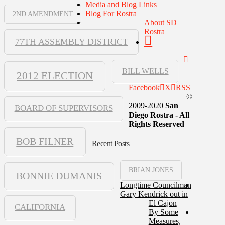
Media and Blog Links
Blog For Rostra
2ND AMENDMENT
About SD
Rostra
77TH ASSEMBLY DISTRICT
BILL WELLS
2012 ELECTION
Facebook
X
RSS
©
2009-2020
San
BOARD OF SUPERVISORS
Diego Rostra - All
Rights Reserved
BOB FILNER
Recent Posts
BRIAN JONES
BONNIE DUMANIS
Longtime Councilman
Gary Kendrick out in
El Cajon
CALIFORNIA
By Some
Measures,