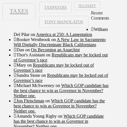
TEA PARTY
TAXPAYERS
TAXES
Recent
Comments
TONY MANOLATOS
William
Del Pilar
on
America at 250: A Lamentation
Booker Westbrook
on
A New Law in Sacramento
Will Digitally Discriminate Black Californians
Dan
on
On Becoming an Anarchist
Thor's Assistant
on
Republicans may be locked out
of Governor’s race
Mary
on
Republicans may be locked out of
Governor’s race
Sandra Stone
on
Republicans may be locked out of
Governor’s race
Michael McSweeney
on
Which GOP candidate has
the best chance to win as Governor in November?
Neither one.
Jon Fleischman
on
Which GOP candidate has the
best chance to win as Governor in November?
Neither one.
Amanda Young Rigby
on
Which GOP candidate
has the best chance to win as Governor in
November? Neither one.