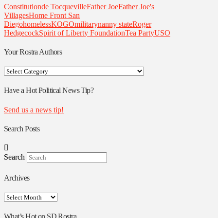
Constitution
de Tocqueville
Father Joe
Father Joe's
Villages
Home Front San
Diego
homeless
KOGO
military
nanny state
Roger
Hedgecock
Spirit of Liberty Foundation
Tea Party
USO
Your Rostra Authors
Your
Rostra
Authors
Have a Hot Political News Tip?
Send us a news tip!
Search Posts
Search
Archives
Archives
What’s Hot on SD Rostra