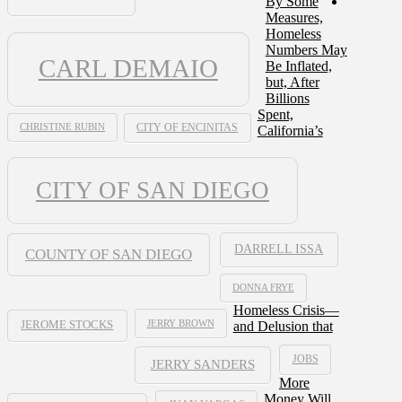
By Some
Measures,
Homeless
Numbers May
CARL DEMAIO
Be Inflated,
but, After
Billions
Spent,
CHRISTINE RUBIN
CITY OF ENCINITAS
California’s
CITY OF SAN DIEGO
DARRELL ISSA
COUNTY OF SAN DIEGO
DONNA FRYE
Homeless Crisis—
JERRY BROWN
and Delusion that
JEROME STOCKS
JOBS
JERRY SANDERS
More
Money Will