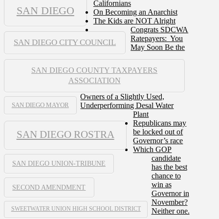
Californians
SAN DIEGO
On Becoming an Anarchist
The Kids are NOT Alright
Congrats SDCWA
Ratepayers: You
SAN DIEGO CITY COUNCIL
May Soon Be the
SAN DIEGO COUNTY TAXPAYERS
ASSOCIATION
Owners of a Slightly Used,
Underperforming Desal Water
SAN DIEGO MAYOR
Plant
Republicans may
be locked out of
SAN DIEGO ROSTRA
Governor’s race
Which GOP
candidate
SAN DIEGO UNION-TRIBUNE
has the best
chance to
win as
SECOND AMENDMENT
Governor in
November?
SWEETWATER UNION HIGH SCHOOL DISTRICT
Neither one.