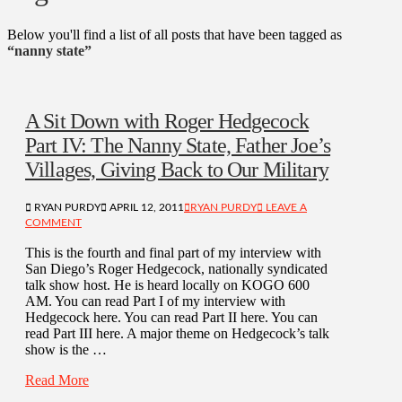
Below you'll find a list of all posts that have been tagged as
“nanny state”
A Sit Down with Roger Hedgecock
Part IV: The Nanny State, Father Joe’s
Villages, Giving Back to Our Military
RYAN PURDY
APRIL 12, 2011
RYAN PURDY
LEAVE A
COMMENT
This is the fourth and final part of my interview with
San Diego’s Roger Hedgecock, nationally syndicated
talk show host. He is heard locally on KOGO 600
AM. You can read Part I of my interview with
Hedgecock here. You can read Part II here. You can
read Part III here. A major theme on Hedgecock’s talk
show is the …
Read More