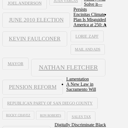
JUAN VARGAS
JOEL ANDERSON
Solve it—
Persists
Encinitas Climate
JUNE 2010 ELECTION
Plan Is Misguided
America at 250: A
LORIE ZAPF
KEVIN FAULCONER
MAIL AND ADS
MAYOR
NATHAN FLETCHER
Lamentation
A New Law in
PENSION REFORM
Sacramento Will
REPUBLICAN PARTY OF SAN DIEGO COUNTY
ROCKY CHAVEZ
RON ROBERTS
SALES TAX
Digitally Discriminate Black