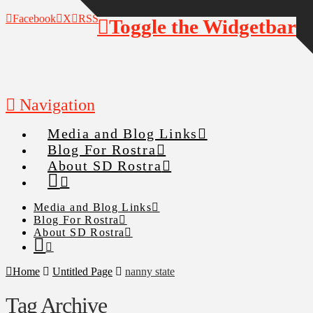
Facebook
X
RSS
Toggle the Widgetbar
Navigation
Media and Blog Links
Blog For Rostra
About SD Rostra
Media and Blog Links
Blog For Rostra
About SD Rostra
Home
Untitled Page
nanny state
Tag Archive