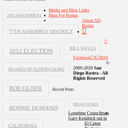
Media and Blog Links
Blog For Rostra
2ND AMENDMENT
About SD
Rostra
77TH ASSEMBLY DISTRICT
BILL WELLS
2012 ELECTION
Facebook
X
RSS
©
2009-2020
San
BOARD OF SUPERVISORS
Diego Rostra - All
Rights Reserved
BOB FILNER
Recent Posts
BRIAN JONES
BONNIE DUMANIS
Longtime Councilman
Gary Kendrick out in
El Cajon
CALIFORNIA