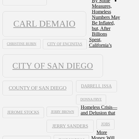
By Some
Measures,
Homeless
Numbers May
CARL DEMAIO
Be Inflated,
but, After
Billions
Spent,
CHRISTINE RUBIN
CITY OF ENCINITAS
California’s
CITY OF SAN DIEGO
DARRELL ISSA
COUNTY OF SAN DIEGO
DONNA FRYE
Homeless Crisis—
JERRY BROWN
and Delusion that
JEROME STOCKS
JOBS
JERRY SANDERS
More
Money Will