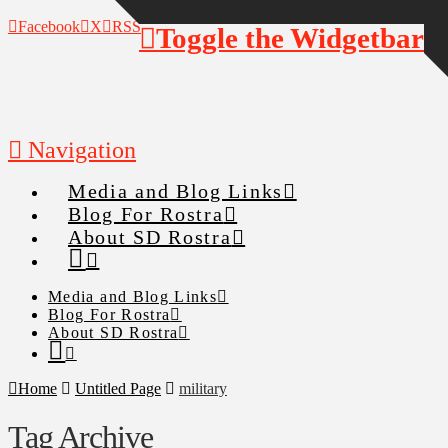
Facebook
X
RSS
Toggle the Widgetbar
Navigation
Media and Blog Links
Blog For Rostra
About SD Rostra
Media and Blog Links
Blog For Rostra
About SD Rostra
Home
Untitled Page
military
Tag Archive