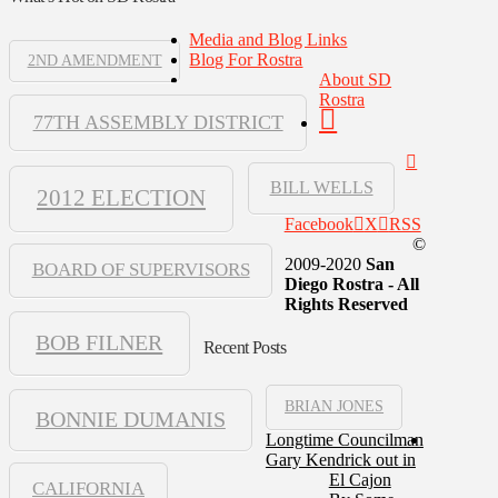
Media and Blog Links
Blog For Rostra
2ND AMENDMENT
About SD
Rostra
77TH ASSEMBLY DISTRICT
BILL WELLS
2012 ELECTION
Facebook
X
RSS
©
2009-2020
San
BOARD OF SUPERVISORS
Diego Rostra - All
Rights Reserved
BOB FILNER
Recent Posts
BRIAN JONES
BONNIE DUMANIS
Longtime Councilman
Gary Kendrick out in
El Cajon
CALIFORNIA