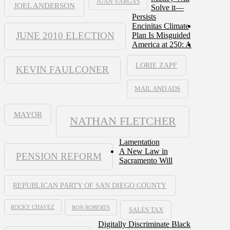
JUAN VARGAS
JOEL ANDERSON
Solve it—
Persists
Encinitas Climate
JUNE 2010 ELECTION
Plan Is Misguided
America at 250: A
LORIE ZAPF
KEVIN FAULCONER
MAIL AND ADS
MAYOR
NATHAN FLETCHER
Lamentation
A New Law in
PENSION REFORM
Sacramento Will
REPUBLICAN PARTY OF SAN DIEGO COUNTY
ROCKY CHAVEZ
RON ROBERTS
SALES TAX
Digitally Discriminate Black