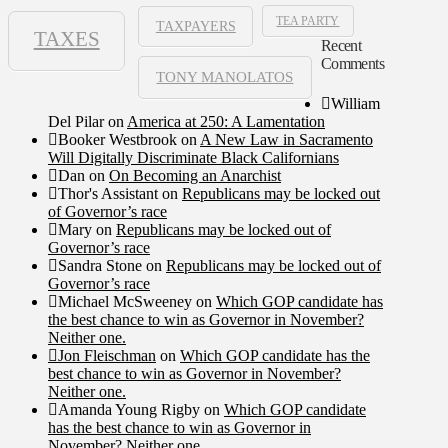
TEA PARTY
TAXPAYERS
TAXES
Recent
Comments
TONY MANOLATOS
William
Del Pilar
on
America at 250: A Lamentation
Booker Westbrook
on
A New Law in Sacramento
Will Digitally Discriminate Black Californians
Dan
on
On Becoming an Anarchist
Thor's Assistant
on
Republicans may be locked out
of Governor’s race
Mary
on
Republicans may be locked out of
Governor’s race
Sandra Stone
on
Republicans may be locked out of
Governor’s race
Michael McSweeney
on
Which GOP candidate has
the best chance to win as Governor in November?
Neither one.
Jon Fleischman
on
Which GOP candidate has the
best chance to win as Governor in November?
Neither one.
Amanda Young Rigby
on
Which GOP candidate
has the best chance to win as Governor in
November? Neither one.