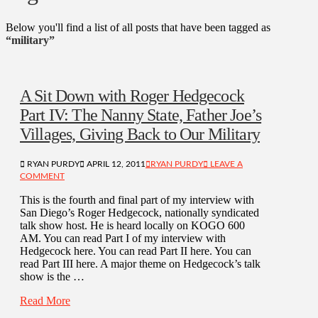
Below you'll find a list of all posts that have been tagged as
“military”
A Sit Down with Roger Hedgecock
Part IV: The Nanny State, Father Joe’s
Villages, Giving Back to Our Military
RYAN PURDY
APRIL 12, 2011
RYAN PURDY
LEAVE A
COMMENT
This is the fourth and final part of my interview with
San Diego’s Roger Hedgecock, nationally syndicated
talk show host. He is heard locally on KOGO 600
AM. You can read Part I of my interview with
Hedgecock here. You can read Part II here. You can
read Part III here. A major theme on Hedgecock’s talk
show is the …
Read More