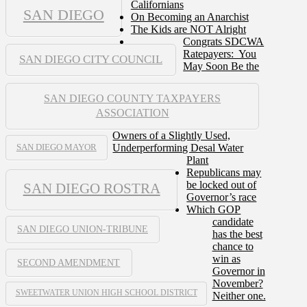
Californians
SAN DIEGO
On Becoming an Anarchist
The Kids are NOT Alright
Congrats SDCWA
Ratepayers: You
SAN DIEGO CITY COUNCIL
May Soon Be the
SAN DIEGO COUNTY TAXPAYERS
ASSOCIATION
Owners of a Slightly Used,
Underperforming Desal Water
SAN DIEGO MAYOR
Plant
Republicans may
be locked out of
SAN DIEGO ROSTRA
Governor’s race
Which GOP
candidate
SAN DIEGO UNION-TRIBUNE
has the best
chance to
win as
SECOND AMENDMENT
Governor in
November?
SWEETWATER UNION HIGH SCHOOL DISTRICT
Neither one.