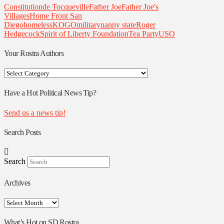
Constitution
de Tocqueville
Father Joe
Father Joe's
Villages
Home Front San
Diego
homeless
KOGO
military
nanny state
Roger
Hedgecock
Spirit of Liberty Foundation
Tea Party
USO
Your Rostra Authors
Your
Rostra
Authors
Have a Hot Political News Tip?
Send us a news tip!
Search Posts
Search
Archives
Archives
What’s Hot on SD Rostra