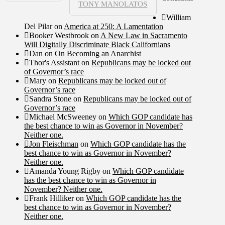
TONY MANOLATOS
William
Del Pilar
on
America at 250: A Lamentation
Booker Westbrook
on
A New Law in Sacramento
Will Digitally Discriminate Black Californians
Dan
on
On Becoming an Anarchist
Thor's Assistant
on
Republicans may be locked out
of Governor’s race
Mary
on
Republicans may be locked out of
Governor’s race
Sandra Stone
on
Republicans may be locked out of
Governor’s race
Michael McSweeney
on
Which GOP candidate has
the best chance to win as Governor in November?
Neither one.
Jon Fleischman
on
Which GOP candidate has the
best chance to win as Governor in November?
Neither one.
Amanda Young Rigby
on
Which GOP candidate
has the best chance to win as Governor in
November? Neither one.
Frank Hilliker
on
Which GOP candidate has the
best chance to win as Governor in November?
Neither one.