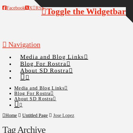
Facebook
X
RSS
Toggle the Widgetbar
Navigation
Media and Blog Links
Blog For Rostra
About SD Rostra
Media and Blog Links
Blog For Rostra
About SD Rostra
Home
Untitled Page
Jose Lopez
Tag Archive