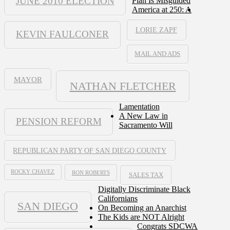
JUNE 2010 ELECTION
Plan Is Misguided
America at 250: A
LORIE ZAPF
KEVIN FAULCONER
MAIL AND ADS
MAYOR
NATHAN FLETCHER
Lamentation
A New Law in
PENSION REFORM
Sacramento Will
REPUBLICAN PARTY OF SAN DIEGO COUNTY
ROCKY CHAVEZ
RON ROBERTS
SALES TAX
Digitally Discriminate Black
Californians
SAN DIEGO
On Becoming an Anarchist
The Kids are NOT Alright
Congrats SDCWA