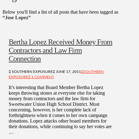
Below you'll find a list of all posts that have been tagged as
“Jose Lopez”
Bertha Lopez Received Money From
Contractors and Law Firm
Connection
SOUTHERN EXPOSURE
JUNE 17, 2011
SOUTHERN
EXPOSURE
1 COMMENT
It’s interesting that Board Member Bertha Lopez
keeps throwing stones at everyone else for taking
money from contractors and the law firm for
Sweetwater Union High School District. Most
concerning, however, is her complete lack of
forthrightness when it comes to her own campaign
donations. Lopez attacks other board members for
their donations, while continuing to say her votes are
…