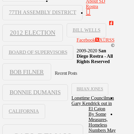
About SD
Rostra
77TH ASSEMBLY DISTRICT
BILL WELLS
2012 ELECTION
Facebook
X
RSS
©
2009-2020
San
BOARD OF SUPERVISORS
Diego Rostra - All
Rights Reserved
BOB FILNER
Recent Posts
BRIAN JONES
BONNIE DUMANIS
Longtime Councilman
Gary Kendrick out in
El Cajon
CALIFORNIA
By Some
Measures,
Homeless
Numbers May