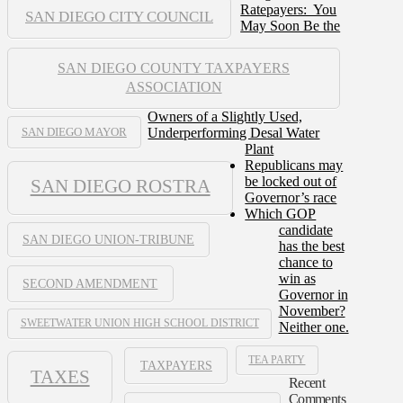
Ratepayers: You
SAN DIEGO CITY COUNCIL
May Soon Be the
SAN DIEGO COUNTY TAXPAYERS
ASSOCIATION
Owners of a Slightly Used,
Underperforming Desal Water
SAN DIEGO MAYOR
Plant
Republicans may
be locked out of
SAN DIEGO ROSTRA
Governor’s race
Which GOP
candidate
SAN DIEGO UNION-TRIBUNE
has the best
chance to
win as
SECOND AMENDMENT
Governor in
November?
SWEETWATER UNION HIGH SCHOOL DISTRICT
Neither one.
TEA PARTY
TAXPAYERS
TAXES
Recent
Comments