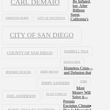
CARL DEMAIO
Be Inflated,
but, After
Billions
Spent,
CHRISTINE RUBIN
CITY OF ENCINITAS
California’s
CITY OF SAN DIEGO
DARRELL ISSA
COUNTY OF SAN DIEGO
DONNA FRYE
Homeless Crisis—
JERRY BROWN
and Delusion that
JEROME STOCKS
JOBS
JERRY SANDERS
More
Money Will
JUAN VARGAS
JOEL ANDERSON
Solve it—
Persists
Encinitas Climate