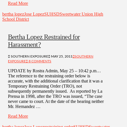
Read More
bertha lopez
Jose Lopez
SUHSD
Sweetwater Union High
School District
Bertha Lopez Restrained for
Harassment?
SOUTHERN EXPOSURE
MAY 25, 2011
SOUTHERN
EXPOSURE
8 COMMENTS
UPDATE by Rostra Admin, May 25 – 10:42 p.m…
The reference to the restraining order below is
accurate, with the additional clarification that it was a
Temporary Restraining Order (TRO), not
subsequently permanently issued. As reported by La
Prensa in 1998, after the TRO was issued, “The case
never came to court. At the date of the hearing neither
Mr. Hernandez …
Read More
bertha lopez
Jose Lopez
restraining order
SUHSD
Sweetwater