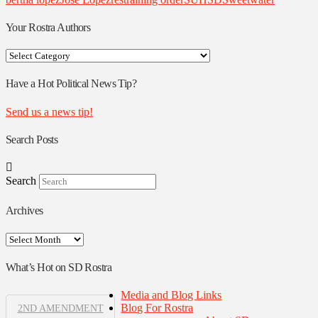
Your Rostra Authors
Your
Rostra
Authors
Have a Hot Political News Tip?
Send us a news tip!
Search Posts
Search
Archives
Archives
What’s Hot on SD Rostra
Media and Blog Links
Blog For Rostra
2ND AMENDMENT