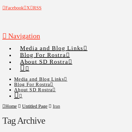
Facebook
X
RSS
Navigation
Media and Blog Links
Blog For Rostra
About SD Rostra
Media and Blog Links
Blog For Rostra
About SD Rostra
Home
Untitled Page
Iran
Tag Archive