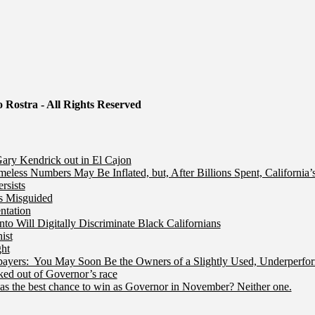
 Rostra - All Rights Reserved
ry Kendrick out in El Cajon
less Numbers May Be Inflated, but, After Billions Spent, California
rsists
Is Misguided
ntation
 Will Digitally Discriminate Black Californians
ist
ht
ers: You May Soon Be the Owners of a Slightly Used, Underperfor
ed out of Governor’s race
s the best chance to win as Governor in November? Neither one.