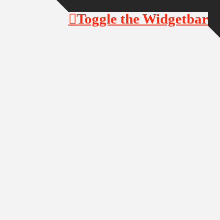
Toggle the Widgetbar