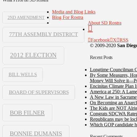
Media and Blog Links
Blog For Rostra
2ND AMENDMENT
About SD Rostra
77TH ASSEMBLY DISTRICT
Facebook
X
RSS
© 2009-2020
San Diego
2012 ELECTION
Recent Posts
Longtime Councilman Ga
BILL WELLS
By Some Measures, Home
Money Will Solve it—Pe
Encinitas Climate Plan 
America at 250: A Lame
BOARD OF SUPERVISORS
A New Law in Sacramento
On Becoming an Anarch
The Kids are NOT Alrig
BOB FILNER
Congrats SDCWA Ratepay
Republicans may be lock
Which GOP candidate ha
BONNIE DUMANIS
Recent Comments