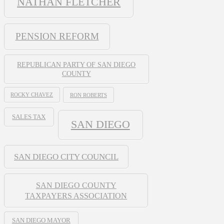
NATHAN FLETCHER
PENSION REFORM
REPUBLICAN PARTY OF SAN DIEGO
COUNTY
ROCKY CHAVEZ
RON ROBERTS
SALES TAX
SAN DIEGO
SAN DIEGO CITY COUNCIL
SAN DIEGO COUNTY
TAXPAYERS ASSOCIATION
SAN DIEGO MAYOR