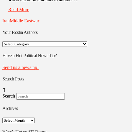
Read More
Iran
Middle East
war
Your Rostra Authors
Your
Rostra
Authors
Have a Hot Political News Tip?
Send us a news tip!
Search Posts
Search
Archives
Archives
What’s Hot on SD Rostra