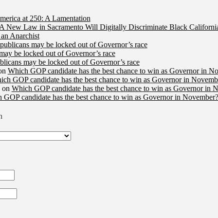
merica at 250: A Lamentation
A New Law in Sacramento Will Digitally Discriminate Black Californi
an Anarchist
publicans may be locked out of Governor’s race
may be locked out of Governor’s race
licans may be locked out of Governor’s race
on
Which GOP candidate has the best chance to win as Governor in N
ich GOP candidate has the best chance to win as Governor in Novembe
on
Which GOP candidate has the best chance to win as Governor in 
 GOP candidate has the best chance to win as Governor in November?
n