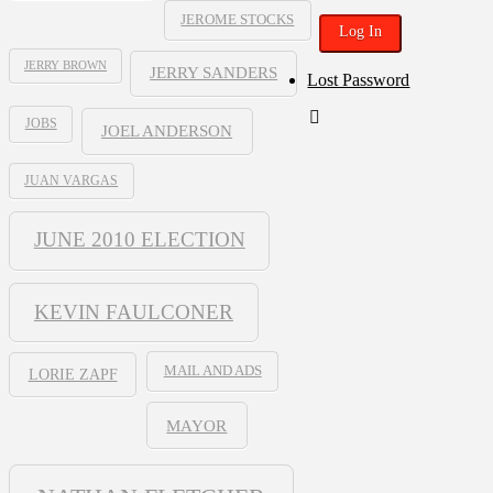
JEROME STOCKS
JERRY BROWN
JERRY SANDERS
Lost Password
JOBS
JOEL ANDERSON
JUAN VARGAS
JUNE 2010 ELECTION
KEVIN FAULCONER
MAIL AND ADS
LORIE ZAPF
MAYOR