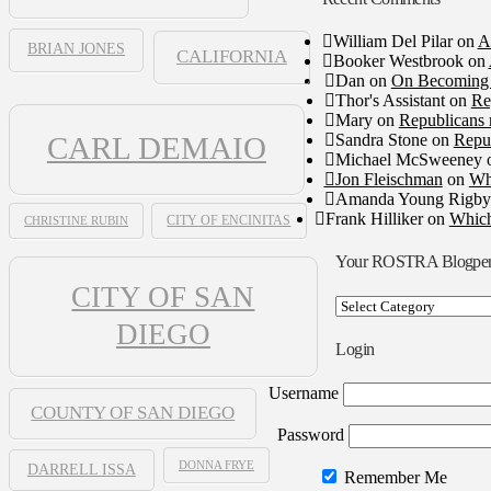
William Del Pilar
on
A
BRIAN JONES
CALIFORNIA
Booker Westbrook
on
Dan
on
On Becoming 
Thor's Assistant
on
Re
Mary
on
Republicans 
Sandra Stone
on
Repub
CARL DEMAIO
Michael McSweeney
Jon Fleischman
on
Wh
Amanda Young Rigby
Frank Hilliker
on
Which
CHRISTINE RUBIN
CITY OF ENCINITAS
Your ROSTRA Blogpe
CITY OF SAN
Your
ROSTRA
DIEGO
Blogpen
Login
Username
COUNTY OF SAN DIEGO
Password
DONNA FRYE
DARRELL ISSA
Remember Me