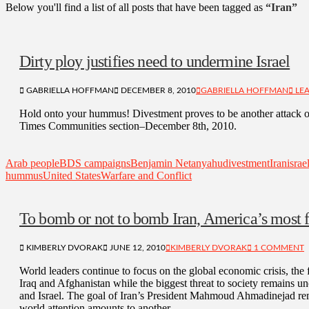
Below you'll find a list of all posts that have been tagged as
“Iran”
Dirty ploy justifies need to undermine Israel
GABRIELLA HOFFMAN
DECEMBER 8, 2010
GABRIELLA HOFFMAN
LEA
Hold onto your hummus! Divestment proves to be another attack on
Times Communities section–December 8th, 2010.
Arab people
BDS campaigns
Benjamin Netanyahu
divestment
Iran
israe
hummus
United States
Warfare and Conflict
To bomb or not to bomb Iran, America’s most f
KIMBERLY DVORAK
JUNE 12, 2010
KIMBERLY DVORAK
1 COMMENT
World leaders continue to focus on the global economic crisis, the 
Iraq and Afghanistan while the biggest threat to society remains un
and Israel. The goal of Iran’s President Mahmoud Ahmadinejad re
world attention amounts to another …