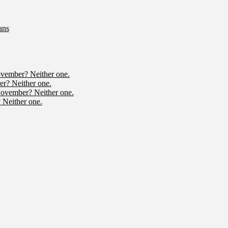
ans
ovember? Neither one.
r? Neither one.
November? Neither one.
 Neither one.