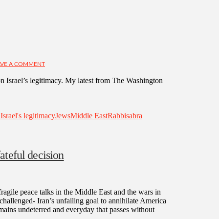
VE A COMMENT
 Israel’s legitimacy. My latest from The Washington
l
Israel's legitimacy
Jews
Middle East
Rabbi
sabra
ateful decision
fragile peace talks in the Middle East and the wars in
challenged- Iran’s unfailing goal to annihilate America
mains undeterred and everyday that passes without