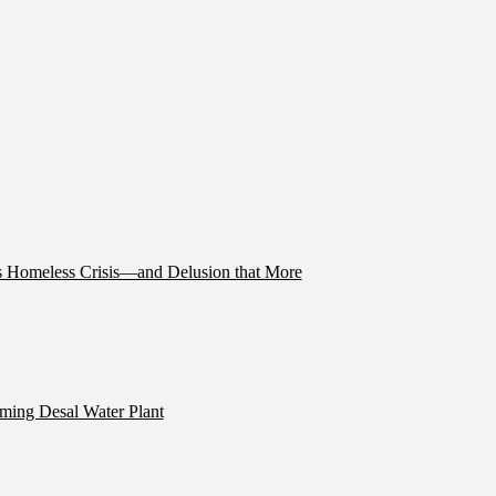
’s Homeless Crisis—and Delusion that More
ming Desal Water Plant