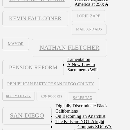
America at 250: A
LORIE ZAPF
KEVIN FAULCONER
MAIL AND ADS
MAYOR
NATHAN FLETCHER
Lamentation
A New Law in
PENSION REFORM
Sacramento Will
REPUBLICAN PARTY OF SAN DIEGO COUNTY
ROCKY CHAVEZ
RON ROBERTS
SALES TAX
Digitally Discriminate Black
Californians
SAN DIEGO
On Becoming an Anarchist
The Kids are NOT Alright
Congrats SDCWA