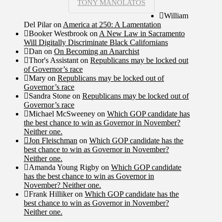
TONY MANOLATOS
William
Del Pilar
on
America at 250: A Lamentation
Booker Westbrook
on
A New Law in Sacramento
Will Digitally Discriminate Black Californians
Dan
on
On Becoming an Anarchist
Thor's Assistant
on
Republicans may be locked out
of Governor’s race
Mary
on
Republicans may be locked out of
Governor’s race
Sandra Stone
on
Republicans may be locked out of
Governor’s race
Michael McSweeney
on
Which GOP candidate has
the best chance to win as Governor in November?
Neither one.
Jon Fleischman
on
Which GOP candidate has the
best chance to win as Governor in November?
Neither one.
Amanda Young Rigby
on
Which GOP candidate
has the best chance to win as Governor in
November? Neither one.
Frank Hilliker
on
Which GOP candidate has the
best chance to win as Governor in November?
Neither one.