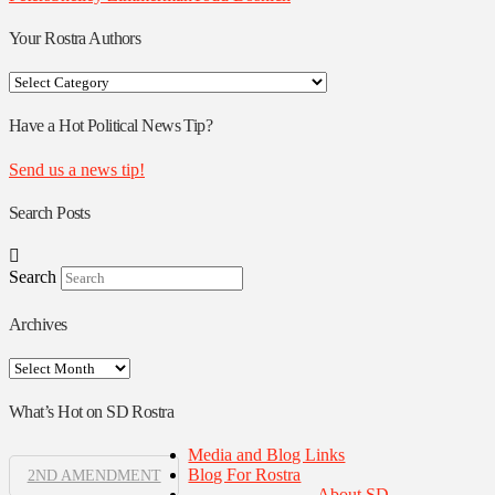
Your Rostra Authors
Your
Rostra
Authors
Have a Hot Political News Tip?
Send us a news tip!
Search Posts
Search
Archives
Archives
What’s Hot on SD Rostra
Media and Blog Links
Blog For Rostra
2ND AMENDMENT
About SD