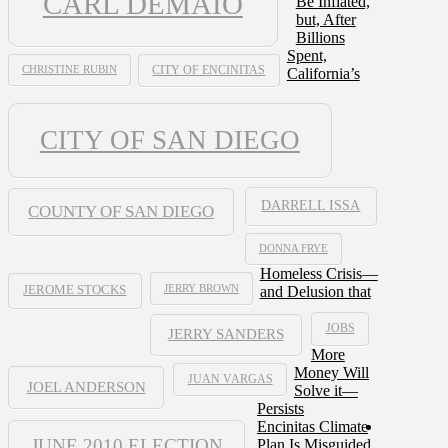
CARL DEMAIO
Be Inflated,
but, After
Billions
Spent,
CHRISTINE RUBIN
CITY OF ENCINITAS
California’s
CITY OF SAN DIEGO
DARRELL ISSA
COUNTY OF SAN DIEGO
DONNA FRYE
Homeless Crisis—
JERRY BROWN
and Delusion that
JEROME STOCKS
JOBS
JERRY SANDERS
More
Money Will
JUAN VARGAS
JOEL ANDERSON
Solve it—
Persists
Encinitas Climate
JUNE 2010 ELECTION
Plan Is Misguided