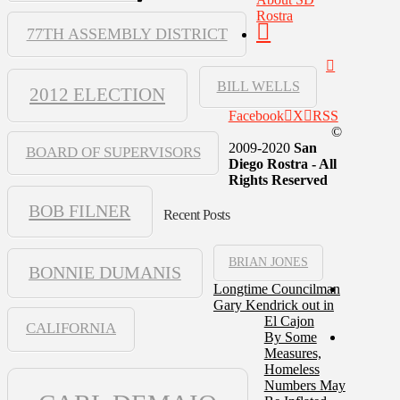
Rostra
77TH ASSEMBLY DISTRICT
BILL WELLS
2012 ELECTION
Facebook
X
RSS
©
2009-2020
San
BOARD OF SUPERVISORS
Diego Rostra - All
Rights Reserved
BOB FILNER
Recent Posts
BRIAN JONES
BONNIE DUMANIS
Longtime Councilman
Gary Kendrick out in
El Cajon
CALIFORNIA
By Some
Measures,
Homeless
Numbers May