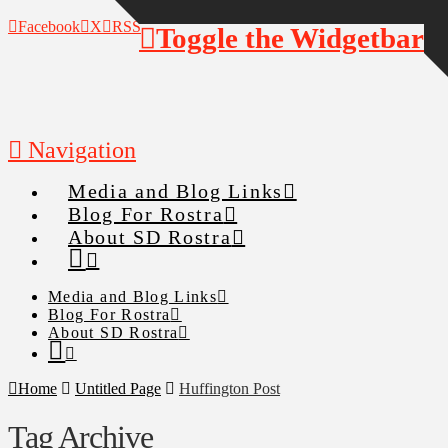
Facebook
X
RSS
Toggle the Widgetbar
Navigation
Media and Blog Links
Blog For Rostra
About SD Rostra
Media and Blog Links
Blog For Rostra
About SD Rostra
Home
Untitled Page
Huffington Post
Tag Archive