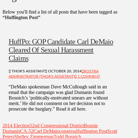
Below you'll find a list of all posts that have been tagged as
“Huffington Post”
HuffPo: GOP Candidate Carl DeMaio
Cleared Of Sexual Harassment
Claims
THOR'S ASSISTANT
OCTOBER 20, 2014
ROSTRA
ADMINISTRATOR (THOR'S ASSISTANT)
1 COMMENT
“DeMaio spokesman Dave McCullough said in an
email that the campaign was glad Dumanis found
Bosnich’s ‘politically-motivated smears are without
merit.’ He did not comment on her decision not to
prosecute the burglary.” Read it all here.
2014 Election
52nd Congressional District
Bonnie
Dumanis
CA-52
Carl DeMaio
congress
Huffington Post
Scott
Peters
Shelley Zimmerman
Todd Bosnich