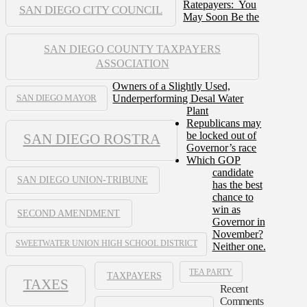
Ratepayers: You
SAN DIEGO CITY COUNCIL
May Soon Be the
SAN DIEGO COUNTY TAXPAYERS
ASSOCIATION
Owners of a Slightly Used,
Underperforming Desal Water
SAN DIEGO MAYOR
Plant
Republicans may
be locked out of
SAN DIEGO ROSTRA
Governor’s race
Which GOP
candidate
SAN DIEGO UNION-TRIBUNE
has the best
chance to
win as
SECOND AMENDMENT
Governor in
November?
SWEETWATER UNION HIGH SCHOOL DISTRICT
Neither one.
TEA PARTY
TAXPAYERS
TAXES
Recent
Comments