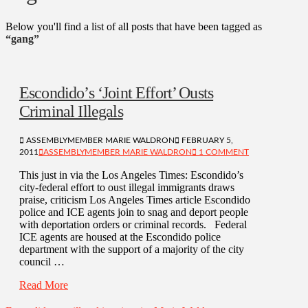
Below you'll find a list of all posts that have been tagged as
“gang”
Escondido’s ‘Joint Effort’ Ousts
Criminal Illegals
ASSEMBLYMEMBER MARIE WALDRON
FEBRUARY 5,
2011
ASSEMBLYMEMBER MARIE WALDRON
1 COMMENT
This just in via the Los Angeles Times: Escondido’s
city-federal effort to oust illegal immigrants draws
praise, criticism Los Angeles Times article Escondido
police and ICE agents join to snag and deport people
with deportation orders or criminal records. Federal
ICE agents are housed at the Escondido police
department with the support of a majority of the city
council …
Read More