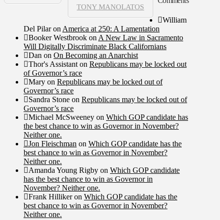
Comments
TONY MANOLATOS
William
Del Pilar
on
America at 250: A Lamentation
Booker Westbrook
on
A New Law in Sacramento
Will Digitally Discriminate Black Californians
Dan
on
On Becoming an Anarchist
Thor's Assistant
on
Republicans may be locked out
of Governor’s race
Mary
on
Republicans may be locked out of
Governor’s race
Sandra Stone
on
Republicans may be locked out of
Governor’s race
Michael McSweeney
on
Which GOP candidate has
the best chance to win as Governor in November?
Neither one.
Jon Fleischman
on
Which GOP candidate has the
best chance to win as Governor in November?
Neither one.
Amanda Young Rigby
on
Which GOP candidate
has the best chance to win as Governor in
November? Neither one.
Frank Hilliker
on
Which GOP candidate has the
best chance to win as Governor in November?
Neither one.