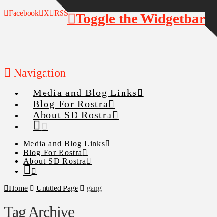
Facebook
X
RSS
Toggle the Widgetbar
Navigation
Media and Blog Links
Blog For Rostra
About SD Rostra
Media and Blog Links
Blog For Rostra
About SD Rostra
Home
Untitled Page
gang
Tag Archive