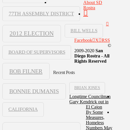
About SD
Rostra
77TH ASSEMBLY DISTRICT
BILL WELLS
2012 ELECTION
Facebook
X
RSS
©
2009-2020
San
BOARD OF SUPERVISORS
Diego Rostra - All
Rights Reserved
BOB FILNER
Recent Posts
BRIAN JONES
BONNIE DUMANIS
Longtime Councilman
Gary Kendrick out in
El Cajon
CALIFORNIA
By Some
Measures,
Homeless
Numbers May