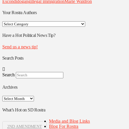
Escondido
gang
illegal immigration
Marie Waldron
Your Rostra Authors
Your
Rostra
Authors
Have a Hot Political News Tip?
Send us a news tip!
Search Posts
Search
Archives
Archives
What’s Hot on SD Rostra
Media and Blog Links
Blog For Rostra
2ND AMENDMENT