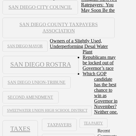
Ratepayers: You
SAN DIEGO CITY COUNCIL
May Soon Be the
SAN DIEGO COUNTY TAXPAYERS
ASSOCIATION
Owners of a Slightly Used,
Underperforming Desal Water
SAN DIEGO MAYOR
Plant
Republicans may
be locked out of
SAN DIEGO ROSTRA
Governor’s race
Which GOP
candidate
SAN DIEGO UNION-TRIBUNE
has the best
chance to
win as
SECOND AMENDMENT
Governor in
November?
SWEETWATER UNION HIGH SCHOOL DISTRICT
Neither one.
TEA PARTY
TAXPAYERS
TAXES
Recent