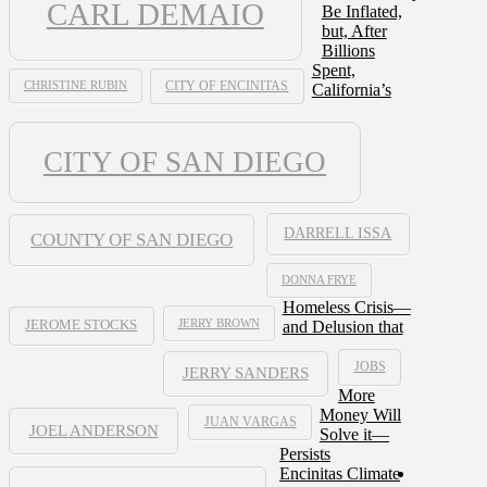
CARL DEMAIO
Be Inflated,
but, After
Billions
Spent,
CHRISTINE RUBIN
CITY OF ENCINITAS
California’s
CITY OF SAN DIEGO
DARRELL ISSA
COUNTY OF SAN DIEGO
DONNA FRYE
Homeless Crisis—
JERRY BROWN
and Delusion that
JEROME STOCKS
JOBS
JERRY SANDERS
More
Money Will
JUAN VARGAS
JOEL ANDERSON
Solve it—
Persists
Encinitas Climate