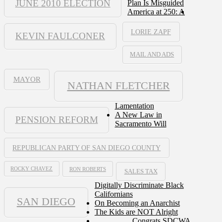
JUNE 2010 ELECTION
Plan Is Misguided
America at 250: A
LORIE ZAPF
KEVIN FAULCONER
MAIL AND ADS
MAYOR
NATHAN FLETCHER
Lamentation
A New Law in
PENSION REFORM
Sacramento Will
REPUBLICAN PARTY OF SAN DIEGO COUNTY
ROCKY CHAVEZ
RON ROBERTS
SALES TAX
Digitally Discriminate Black
Californians
SAN DIEGO
On Becoming an Anarchist
The Kids are NOT Alright
Congrats SDCWA