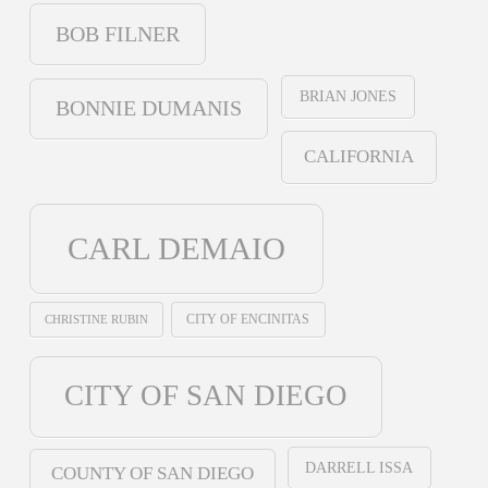
BOB FILNER
BRIAN JONES
BONNIE DUMANIS
CALIFORNIA
CARL DEMAIO
CHRISTINE RUBIN
CITY OF ENCINITAS
CITY OF SAN DIEGO
DARRELL ISSA
COUNTY OF SAN DIEGO