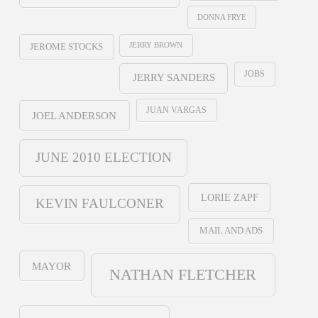
DONNA FRYE
JERRY BROWN
JEROME STOCKS
JOBS
JERRY SANDERS
JUAN VARGAS
JOEL ANDERSON
JUNE 2010 ELECTION
LORIE ZAPF
KEVIN FAULCONER
MAIL AND ADS
MAYOR
NATHAN FLETCHER