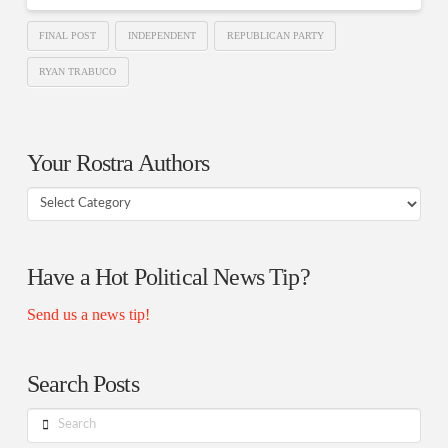
FINAL POST
INDEPENDENT
REPUBLICAN PARTY
RYAN TRABUCO
Your Rostra Authors
Your
Rostra
Authors
Have a Hot Political News Tip?
Send us a news tip!
Search Posts
Search