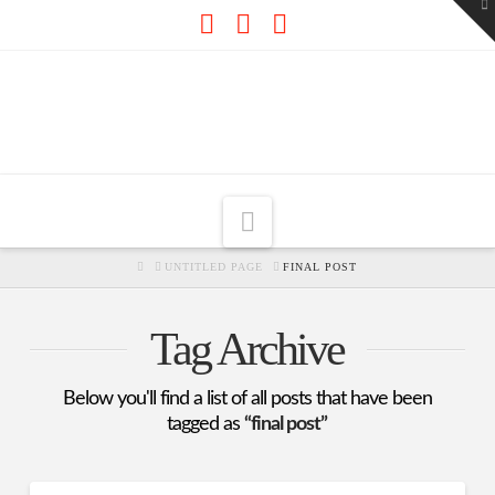
To
th
W
Facebook
X
RSS
Navigation
HOME
UNTITLED PAGE
FINAL POST
Tag Archive
Below you'll find a list of all posts that have been
tagged as
“final post”