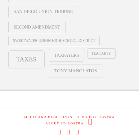
SAN DIEGO UNION-TRIBUNE
SECOND AMENDMENT
SWEETWATER UNION HIGH SCHOOL DISTRICT
TEA PARTY
TAXPAYERS
TAXES
TONY MANOLATOS
MEDIA AND BLOG LINKS
BLOG FOR ROSTRA
ABOUT SD ROSTRA
Facebook
X
RSS