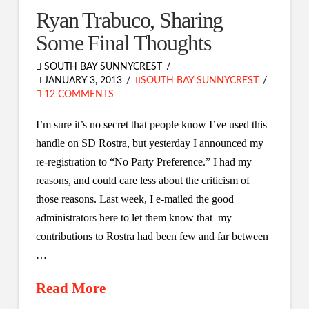
Ryan Trabuco, Sharing
Some Final Thoughts
SOUTH BAY SUNNYCREST
JANUARY 3, 2013
SOUTH BAY SUNNYCREST
12 COMMENTS
I’m sure it’s no secret that people know I’ve used this
handle on SD Rostra, but yesterday I announced my
re-registration to “No Party Preference.” I had my
reasons, and could care less about the criticism of
those reasons. Last week, I e-mailed the good
administrators here to let them know that my
contributions to Rostra had been few and far between
…
Read More