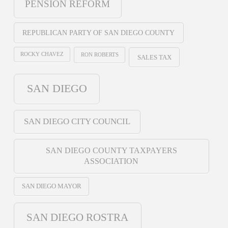
PENSION REFORM
REPUBLICAN PARTY OF SAN DIEGO COUNTY
ROCKY CHAVEZ
RON ROBERTS
SALES TAX
SAN DIEGO
SAN DIEGO CITY COUNCIL
SAN DIEGO COUNTY TAXPAYERS
ASSOCIATION
SAN DIEGO MAYOR
SAN DIEGO ROSTRA