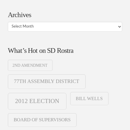
Archives
Archives
What’s Hot on SD Rostra
2ND AMENDMENT
77TH ASSEMBLY DISTRICT
BILL WELLS
2012 ELECTION
BOARD OF SUPERVISORS