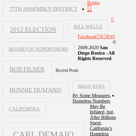
Rostra
77TH ASSEMBLY DISTRICT
BILL WELLS
2012 ELECTION
Facebook
X
RSS
©
2009-2020
San
BOARD OF SUPERVISORS
Diego Rostra - All
Rights Reserved
BOB FILNER
Recent Posts
BRIAN JONES
BONNIE DUMANIS
By Some Measures,
Homeless Numbers
May Be
CALIFORNIA
Inflated, but,
After Billions
Spent,
California’s
CARL DEMAIO
Homeless