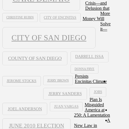
Crisis—and
Delusion that
More
CHRISTINE RUBIN
CITY OF ENCINITAS
Money Will
Solve
it—
CITY OF SAN DIEGO
DARRELL ISSA
COUNTY OF SAN DIEGO
DONNA FRYE
Persists
JERRY BROWN
Encinitas Climate
JEROME STOCKS
JOBS
JERRY SANDERS
Plan Is
Misguided
JUAN VARGAS
JOEL ANDERSON
America at
250: A Lamentation
A
JUNE 2010 ELECTION
New Law in