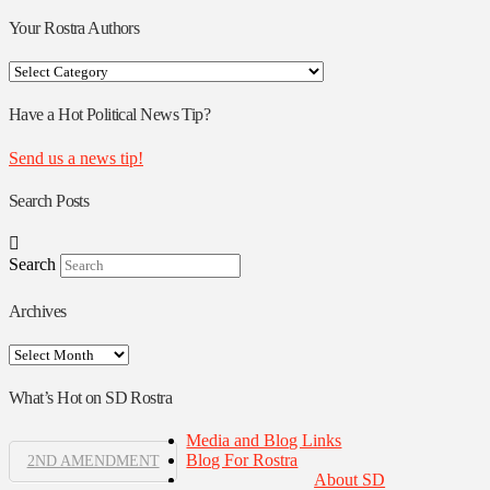
Your Rostra Authors
Your
Rostra
Authors
Have a Hot Political News Tip?
Send us a news tip!
Search Posts
Search
Archives
Archives
What’s Hot on SD Rostra
Media and Blog Links
Blog For Rostra
2ND AMENDMENT
About SD