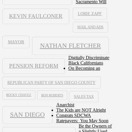
Sacramento Will
LORIE ZAPF
KEVIN FAULCONER
MAIL AND ADS
MAYOR
NATHAN FLETCHER
Digitally Discriminate
Black Californians
PENSION REFORM
On Becoming an
REPUBLICAN PARTY OF SAN DIEGO COUNTY
ROCKY CHAVEZ
RON ROBERTS
SALES TAX
Anarchist
The Kids are NOT Alright
SAN DIEGO
Congrats SDCWA
Ratepayers: You May Soon
Be the Owners of
a Slightly Used,