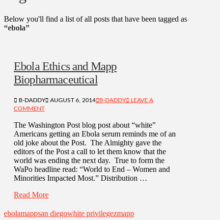
Below you'll find a list of all posts that have been tagged as
“ebola”
Ebola Ethics and Mapp
Biopharmaceutical
B-DADDY
AUGUST 6, 2014
B-DADDY
LEAVE A
COMMENT
The Washington Post blog post about “white”
Americans getting an Ebola serum reminds me of an
old joke about the Post. The Almighty gave the
editors of the Post a call to let them know that the
world was ending the next day. True to form the
WaPo headline read: “World to End – Women and
Minorities Impacted Most.” Distribution …
Read More
ebola
mapp
san diego
white privilege
zmapp