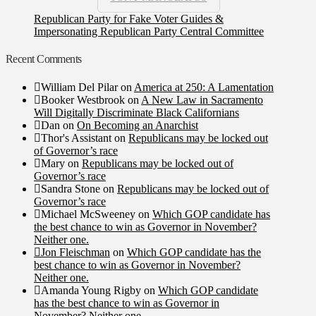
Republican Party for Fake Voter Guides &
Impersonating Republican Party Central Committee
Recent Comments
William Del Pilar
on
America at 250: A Lamentation
Booker Westbrook
on
A New Law in Sacramento
Will Digitally Discriminate Black Californians
Dan
on
On Becoming an Anarchist
Thor's Assistant
on
Republicans may be locked out
of Governor’s race
Mary
on
Republicans may be locked out of
Governor’s race
Sandra Stone
on
Republicans may be locked out of
Governor’s race
Michael McSweeney
on
Which GOP candidate has
the best chance to win as Governor in November?
Neither one.
Jon Fleischman
on
Which GOP candidate has the
best chance to win as Governor in November?
Neither one.
Amanda Young Rigby
on
Which GOP candidate
has the best chance to win as Governor in
November? Neither one.