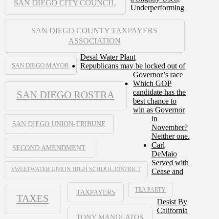
SAN DIEGO CITY COUNCIL
Underperforming
SAN DIEGO COUNTY TAXPAYERS
ASSOCIATION
Desal Water Plant
Republicans may be locked out of
SAN DIEGO MAYOR
Governor’s race
Which GOP
candidate has the
SAN DIEGO ROSTRA
best chance to
win as Governor
in
SAN DIEGO UNION-TRIBUNE
November?
Neither one.
Carl
SECOND AMENDMENT
DeMaio
Served with
SWEETWATER UNION HIGH SCHOOL DISTRICT
Cease and
TEA PARTY
TAXPAYERS
TAXES
Desist By
California
TONY MANOLATOS