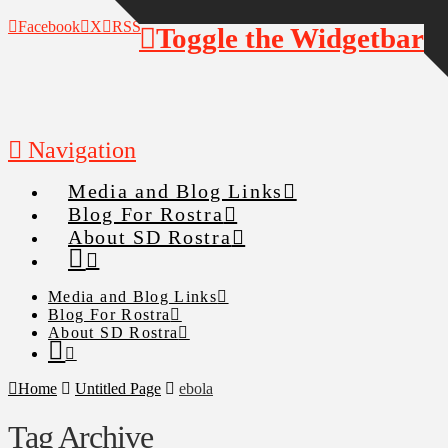
Facebook
X
RSS
Toggle the Widgetbar
Navigation
Media and Blog Links
Blog For Rostra
About SD Rostra
Media and Blog Links
Blog For Rostra
About SD Rostra
Home
Untitled Page
ebola
Tag Archive