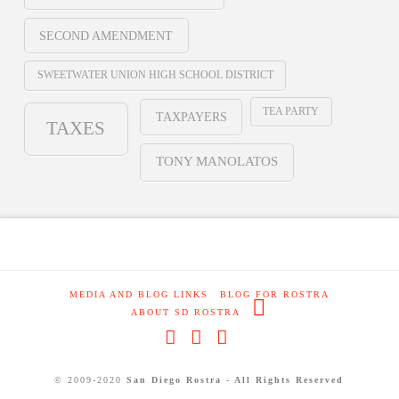
SECOND AMENDMENT
SWEETWATER UNION HIGH SCHOOL DISTRICT
TEA PARTY
TAXPAYERS
TAXES
TONY MANOLATOS
MEDIA AND BLOG LINKS
BLOG FOR ROSTRA
ABOUT SD ROSTRA
Facebook
X
RSS
© 2009-2020
San Diego Rostra - All Rights Reserved