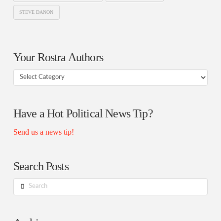
STEVE DANON
Your Rostra Authors
Your
Rostra
Authors
Have a Hot Political News Tip?
Send us a news tip!
Search Posts
Search