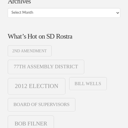
Archives
Archives
What’s Hot on SD Rostra
2ND AMENDMENT
77TH ASSEMBLY DISTRICT
BILL WELLS
2012 ELECTION
BOARD OF SUPERVISORS
BOB FILNER