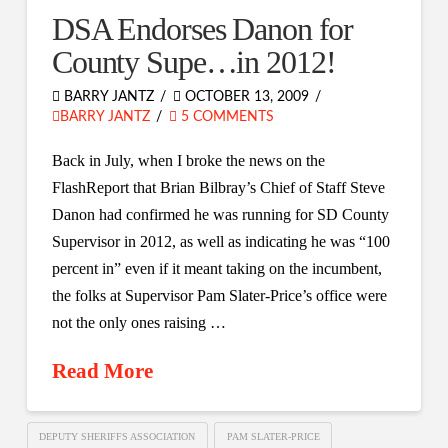
DSA Endorses Danon for
County Supe…in 2012!
BARRY JANTZ
OCTOBER 13, 2009
BARRY JANTZ
5 COMMENTS
Back in July, when I broke the news on the
FlashReport that Brian Bilbray’s Chief of Staff Steve
Danon had confirmed he was running for SD County
Supervisor in 2012, as well as indicating he was “100
percent in” even if it meant taking on the incumbent,
the folks at Supervisor Pam Slater-Price’s office were
not the only ones raising …
Read More
DEPUTY SHERIFFS ASSOCIATION
PAM SLATER-PRICE