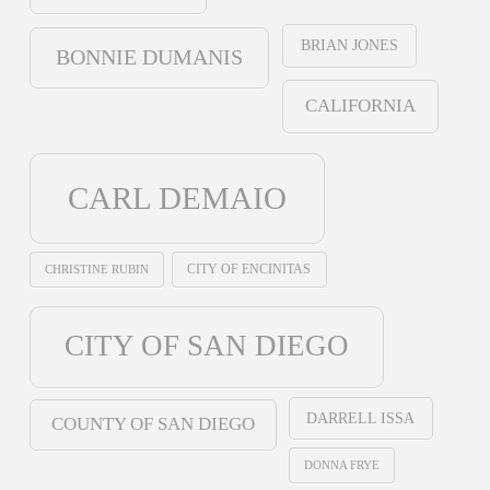
BRIAN JONES
BONNIE DUMANIS
CALIFORNIA
CARL DEMAIO
CHRISTINE RUBIN
CITY OF ENCINITAS
CITY OF SAN DIEGO
DARRELL ISSA
COUNTY OF SAN DIEGO
DONNA FRYE