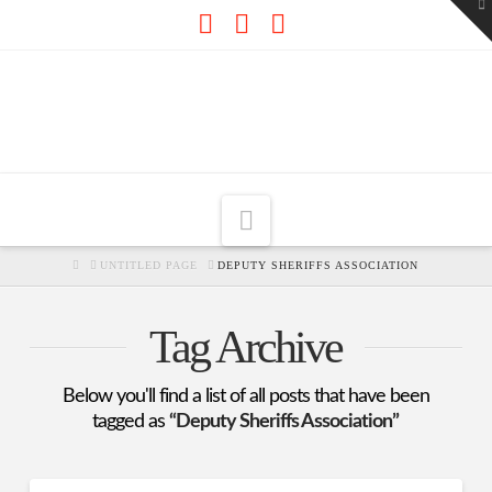
To
th
W
Facebook
X
RSS
Navigation
HOME
UNTITLED PAGE
DEPUTY SHERIFFS ASSOCIATION
Tag Archive
Below you'll find a list of all posts that have been
tagged as
“Deputy Sheriffs Association”