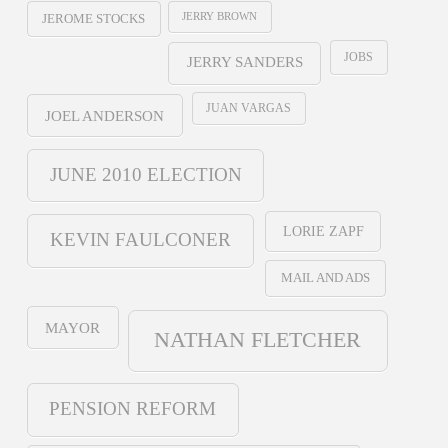
JERRY BROWN
JEROME STOCKS
JOBS
JERRY SANDERS
JUAN VARGAS
JOEL ANDERSON
JUNE 2010 ELECTION
LORIE ZAPF
KEVIN FAULCONER
MAIL AND ADS
MAYOR
NATHAN FLETCHER
PENSION REFORM