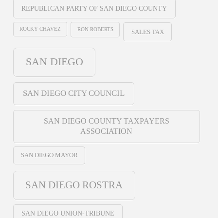
REPUBLICAN PARTY OF SAN DIEGO COUNTY
ROCKY CHAVEZ
RON ROBERTS
SALES TAX
SAN DIEGO
SAN DIEGO CITY COUNCIL
SAN DIEGO COUNTY TAXPAYERS
ASSOCIATION
SAN DIEGO MAYOR
SAN DIEGO ROSTRA
SAN DIEGO UNION-TRIBUNE