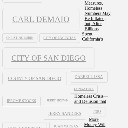
Measures,
Homeless
Numbers May
CARL DEMAIO
Be Inflated,
but, After
Billions
Spent,
CHRISTINE RUBIN
CITY OF ENCINITAS
California’s
CITY OF SAN DIEGO
DARRELL ISSA
COUNTY OF SAN DIEGO
DONNA FRYE
Homeless Crisis—
JERRY BROWN
and Delusion that
JEROME STOCKS
JOBS
JERRY SANDERS
More
Money Will
JUAN VARGAS