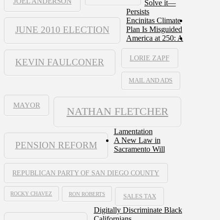
JOEL ANDERSON
Solve it—
Persists
Encinitas Climate
JUNE 2010 ELECTION
Plan Is Misguided
America at 250: A
LORIE ZAPF
KEVIN FAULCONER
MAIL AND ADS
MAYOR
NATHAN FLETCHER
Lamentation
A New Law in
PENSION REFORM
Sacramento Will
REPUBLICAN PARTY OF SAN DIEGO COUNTY
ROCKY CHAVEZ
RON ROBERTS
SALES TAX
Digitally Discriminate Black
Californians