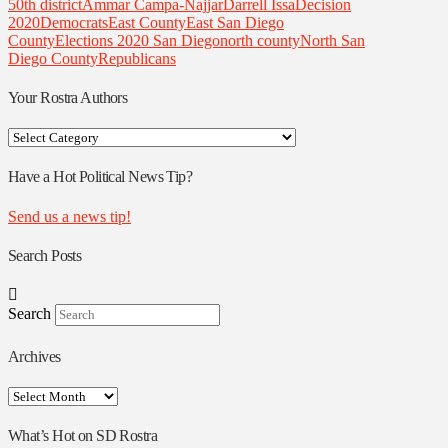
50th district
Ammar Campa-Najjar
Darrell Issa
Decision
2020
Democrats
East County
East San Diego
County
Elections 2020 San Diego
north county
North San
Diego County
Republicans
Your Rostra Authors
Your
Rostra
Authors
Have a Hot Political News Tip?
Send us a news tip!
Search Posts
Search
Archives
Archives
What’s Hot on SD Rostra