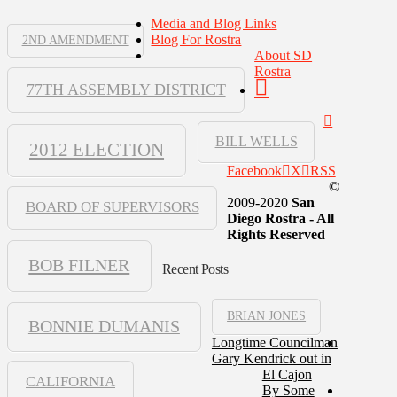
Media and Blog Links
Blog For Rostra
2ND AMENDMENT
About SD
Rostra
77TH ASSEMBLY DISTRICT
BILL WELLS
2012 ELECTION
Facebook
X
RSS
©
2009-2020
San
BOARD OF SUPERVISORS
Diego Rostra - All
Rights Reserved
BOB FILNER
Recent Posts
BRIAN JONES
BONNIE DUMANIS
Longtime Councilman
Gary Kendrick out in
El Cajon
CALIFORNIA
By Some