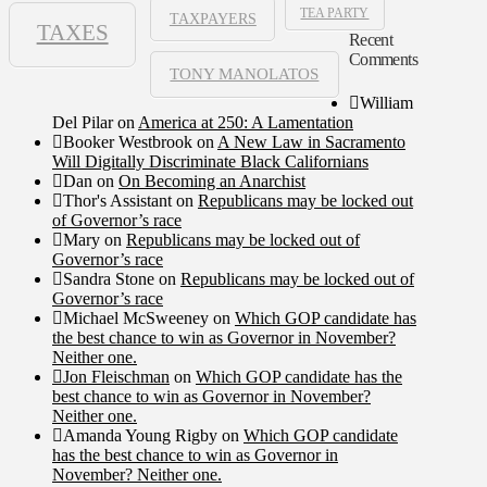
TEA PARTY
TAXPAYERS
TAXES
Recent
Comments
TONY MANOLATOS
William
Del Pilar
on
America at 250: A Lamentation
Booker Westbrook
on
A New Law in Sacramento
Will Digitally Discriminate Black Californians
Dan
on
On Becoming an Anarchist
Thor's Assistant
on
Republicans may be locked out
of Governor’s race
Mary
on
Republicans may be locked out of
Governor’s race
Sandra Stone
on
Republicans may be locked out of
Governor’s race
Michael McSweeney
on
Which GOP candidate has
the best chance to win as Governor in November?
Neither one.
Jon Fleischman
on
Which GOP candidate has the
best chance to win as Governor in November?
Neither one.
Amanda Young Rigby
on
Which GOP candidate
has the best chance to win as Governor in
November? Neither one.