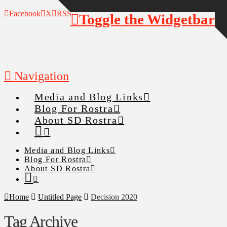
Facebook
X
RSS
Toggle the Widgetbar
Navigation
Media and Blog Links
Blog For Rostra
About SD Rostra
Media and Blog Links
Blog For Rostra
About SD Rostra
Home
Untitled Page
Decision 2020
Tag Archive