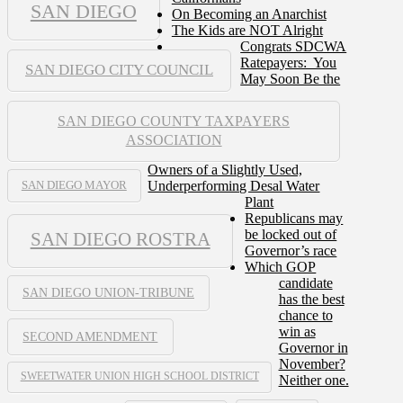
SAN DIEGO
On Becoming an Anarchist
The Kids are NOT Alright
Congrats SDCWA
Ratepayers: You
SAN DIEGO CITY COUNCIL
May Soon Be the
SAN DIEGO COUNTY TAXPAYERS
ASSOCIATION
Owners of a Slightly Used,
Underperforming Desal Water
SAN DIEGO MAYOR
Plant
Republicans may
be locked out of
SAN DIEGO ROSTRA
Governor’s race
Which GOP
candidate
SAN DIEGO UNION-TRIBUNE
has the best
chance to
win as
SECOND AMENDMENT
Governor in
November?
SWEETWATER UNION HIGH SCHOOL DISTRICT
Neither one.