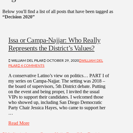
Below you'll find a list of all posts that have been tagged as
“Decision 2020”
Issa or Campa-Najjar: Who Really
Represents the District’s Values?
WILLIAM DEL PILAR
OCTOBER 29, 2020
WILLIAM DEL
PILAR
4 COMMENTS
A conservative Latino’s view on politics… PART I of
my series on Campa-Najjar. The setting was 2018 –
the board of supervisors, 5th District debate. Putting
on the event and being proper, I invited the usual
VIPs to support their candidates. I welcomed those
who showed up, including San Diego Democratic
Party Chair Jessica Hayes, who came to support her
…
Read More