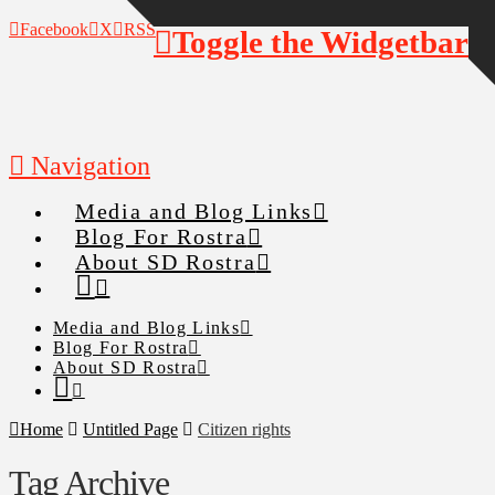
Facebook
X
RSS
Toggle the Widgetbar
Navigation
Media and Blog Links
Blog For Rostra
About SD Rostra
Media and Blog Links
Blog For Rostra
About SD Rostra
Home
Untitled Page
Citizen rights
Tag Archive