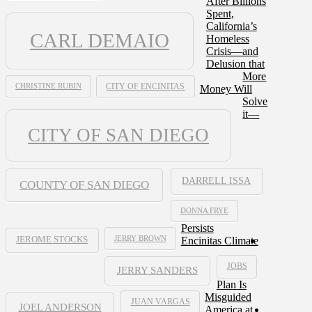
After Billions
Spent,
California’s
CARL DEMAIO
Homeless
Crisis—and
Delusion that
More
CHRISTINE RUBIN
CITY OF ENCINITAS
Money Will
Solve
it—
CITY OF SAN DIEGO
DARRELL ISSA
COUNTY OF SAN DIEGO
DONNA FRYE
Persists
JERRY BROWN
Encinitas Climate
JEROME STOCKS
JOBS
JERRY SANDERS
Plan Is
Misguided
JUAN VARGAS
JOEL ANDERSON
America at