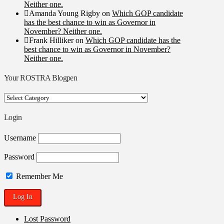
Neither one.
Amanda Young Rigby
on
Which GOP candidate
has the best chance to win as Governor in
November? Neither one.
Frank Hilliker
on
Which GOP candidate has the
best chance to win as Governor in November?
Neither one.
Your ROSTRA Blogpen
Your
ROSTRA
Blogpen
Login
Username
Password
Remember Me
Lost Password