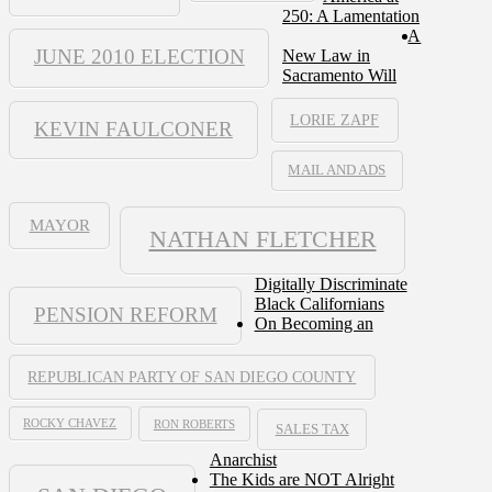
250: A Lamentation
A
JUNE 2010 ELECTION
New Law in
Sacramento Will
LORIE ZAPF
KEVIN FAULCONER
MAIL AND ADS
MAYOR
NATHAN FLETCHER
Digitally Discriminate
Black Californians
PENSION REFORM
On Becoming an
REPUBLICAN PARTY OF SAN DIEGO COUNTY
ROCKY CHAVEZ
RON ROBERTS
SALES TAX
Anarchist
The Kids are NOT Alright