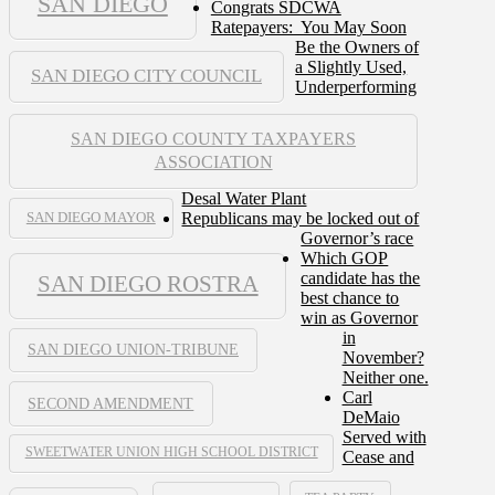
SAN DIEGO
Congrats SDCWA
Ratepayers: You May Soon
Be the Owners of
a Slightly Used,
SAN DIEGO CITY COUNCIL
Underperforming
SAN DIEGO COUNTY TAXPAYERS
ASSOCIATION
Desal Water Plant
Republicans may be locked out of
SAN DIEGO MAYOR
Governor’s race
Which GOP
candidate has the
SAN DIEGO ROSTRA
best chance to
win as Governor
in
SAN DIEGO UNION-TRIBUNE
November?
Neither one.
Carl
SECOND AMENDMENT
DeMaio
Served with
SWEETWATER UNION HIGH SCHOOL DISTRICT
Cease and