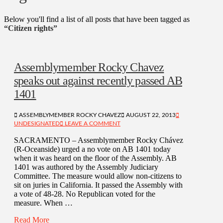
Below you'll find a list of all posts that have been tagged as
“Citizen rights”
Assemblymember Rocky Chavez
speaks out against recently passed AB
1401
ASSEMBLYMEMBER ROCKY CHAVEZ
AUGUST 22, 2013
UNDESIGNATED
LEAVE A COMMENT
SACRAMENTO – Assemblymember Rocky Chávez
(R-Oceanside) urged a no vote on AB 1401 today
when it was heard on the floor of the Assembly. AB
1401 was authored by the Assembly Judiciary
Committee. The measure would allow non-citizens to
sit on juries in California. It passed the Assembly with
a vote of 48-28. No Republican voted for the
measure. When …
Read More