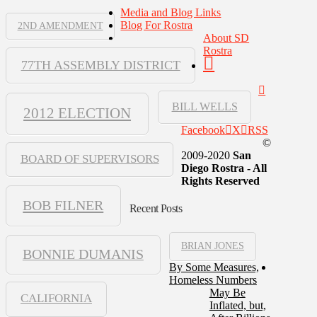
Media and Blog Links
Blog For Rostra
2ND AMENDMENT
About SD
Rostra
77TH ASSEMBLY DISTRICT
BILL WELLS
2012 ELECTION
Facebook
X
RSS
©
2009-2020
San
BOARD OF SUPERVISORS
Diego Rostra - All
Rights Reserved
BOB FILNER
Recent Posts
BRIAN JONES
BONNIE DUMANIS
By Some Measures,
Homeless Numbers
May Be
CALIFORNIA
Inflated, but,