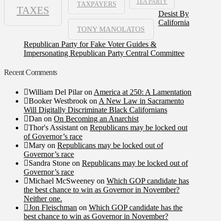
TEA PARTY
TAXPAYERS
TAXES
Desist By
California
TONY MANOLATOS
Republican Party for Fake Voter Guides &
Impersonating Republican Party Central Committee
Recent Comments
William Del Pilar
on
America at 250: A Lamentation
Booker Westbrook
on
A New Law in Sacramento
Will Digitally Discriminate Black Californians
Dan
on
On Becoming an Anarchist
Thor's Assistant
on
Republicans may be locked out
of Governor’s race
Mary
on
Republicans may be locked out of
Governor’s race
Sandra Stone
on
Republicans may be locked out of
Governor’s race
Michael McSweeney
on
Which GOP candidate has
the best chance to win as Governor in November?
Neither one.
Jon Fleischman
on
Which GOP candidate has the
best chance to win as Governor in November?