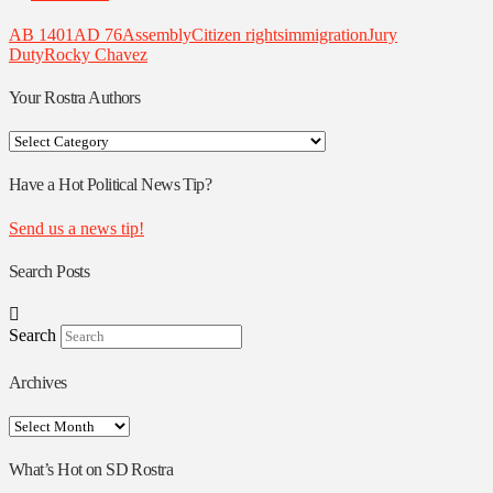
AB 1401
AD 76
Assembly
Citizen rights
immigration
Jury
Duty
Rocky Chavez
Your Rostra Authors
Your
Rostra
Authors
Have a Hot Political News Tip?
Send us a news tip!
Search Posts
Search
Archives
Archives
What’s Hot on SD Rostra