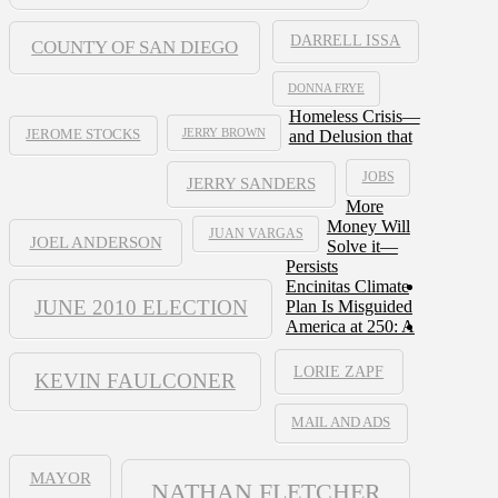
DARRELL ISSA
COUNTY OF SAN DIEGO
DONNA FRYE
Homeless Crisis—
JERRY BROWN
and Delusion that
JEROME STOCKS
JOBS
JERRY SANDERS
More
Money Will
JUAN VARGAS
JOEL ANDERSON
Solve it—
Persists
Encinitas Climate
JUNE 2010 ELECTION
Plan Is Misguided
America at 250: A
LORIE ZAPF
KEVIN FAULCONER
MAIL AND ADS
MAYOR
NATHAN FLETCHER