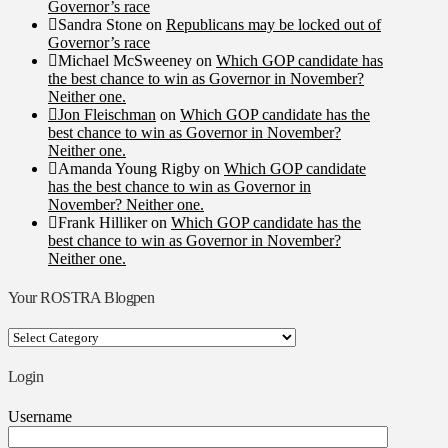
Governor’s race
Sandra Stone
on
Republicans may be locked out of
Governor’s race
Michael McSweeney
on
Which GOP candidate has
the best chance to win as Governor in November?
Neither one.
Jon Fleischman
on
Which GOP candidate has the
best chance to win as Governor in November?
Neither one.
Amanda Young Rigby
on
Which GOP candidate
has the best chance to win as Governor in
November? Neither one.
Frank Hilliker
on
Which GOP candidate has the
best chance to win as Governor in November?
Neither one.
Your ROSTRA Blogpen
Your
ROSTRA
Blogpen
Login
Username