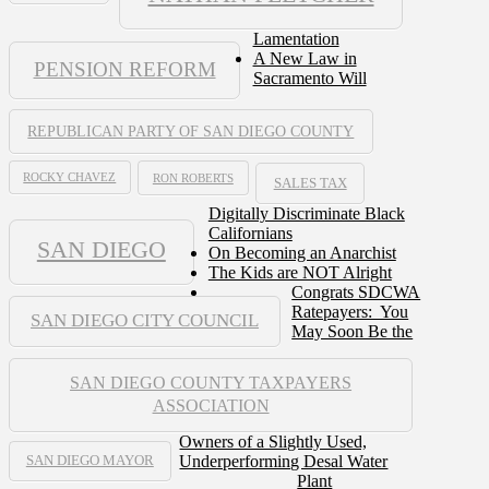
Lamentation
A New Law in
PENSION REFORM
Sacramento Will
REPUBLICAN PARTY OF SAN DIEGO COUNTY
ROCKY CHAVEZ
RON ROBERTS
SALES TAX
Digitally Discriminate Black
Californians
SAN DIEGO
On Becoming an Anarchist
The Kids are NOT Alright
Congrats SDCWA
Ratepayers: You
SAN DIEGO CITY COUNCIL
May Soon Be the
SAN DIEGO COUNTY TAXPAYERS
ASSOCIATION
Owners of a Slightly Used,
Underperforming Desal Water
SAN DIEGO MAYOR
Plant