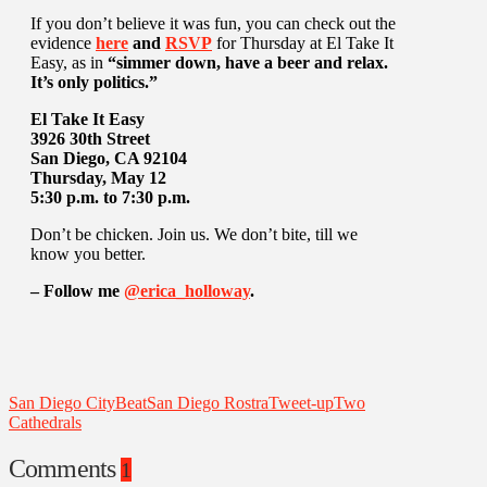
If you don’t believe it was fun, you can check out the
evidence
here
and
RSVP
for Thursday at El Take It
Easy, as in
“simmer down, have a beer and relax.
It’s only politics.”
El Take It Easy
3926 30th Street
San Diego, CA 92104
Thursday, May 12
5:30 p.m. to 7:30 p.m.
Don’t be chicken. Join us. We don’t bite, till we
know you better.
– Follow me
@erica_holloway
.
San Diego CityBeat
San Diego Rostra
Tweet-up
Two
Cathedrals
Comments
1