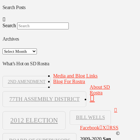
Search Posts
Search
Archives
Archives
What’s Hot on SD Rostra
Media and Blog Links
Blog For Rostra
2ND AMENDMENT
About SD
Rostra
77TH ASSEMBLY DISTRICT
BILL WELLS
2012 ELECTION
Facebook
X
RSS
©
2009-2020
San