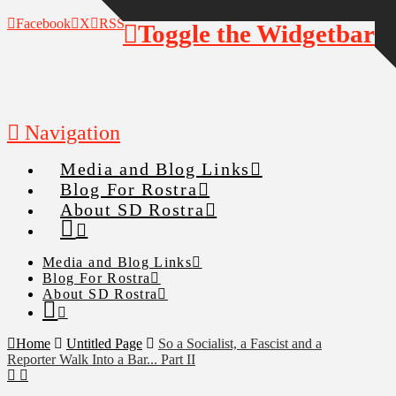
Facebook
X
RSS
Toggle the Widgetbar
Navigation
Media and Blog Links
Blog For Rostra
About SD Rostra
Media and Blog Links
Blog For Rostra
About SD Rostra
Home
Untitled Page
So a Socialist, a Fascist and a
Reporter Walk Into a Bar... Part II