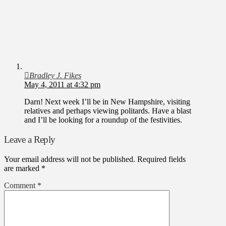
Bradley J. Fikes
May 4, 2011 at 4:32 pm
Darn! Next week I’ll be in New Hampshire, visiting
relatives and perhaps viewing politards. Have a blast
and I’ll be looking for a roundup of the festivities.
Leave a Reply
Your email address will not be published.
Required fields
are marked
*
Comment
*