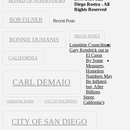
BOARD OF SUPERVISORS
Diego Rostra - All
Rights Reserved
BOB FILNER
Recent Posts
BRIAN JONES
BONNIE DUMANIS
Longtime Councilman
Gary Kendrick out in
El Cajon
CALIFORNIA
By Some
Measures,
Homeless
Numbers May
CARL DEMAIO
Be Inflated,
but, After
Billions
Spent,
CHRISTINE RUBIN
CITY OF ENCINITAS
California’s
CITY OF SAN DIEGO