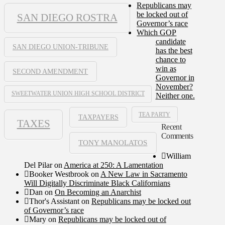
Republicans may
be locked out of
SAN DIEGO ROSTRA
Governor’s race
Which GOP
candidate
SAN DIEGO UNION-TRIBUNE
has the best
chance to
win as
SECOND AMENDMENT
Governor in
November?
SWEETWATER UNION HIGH SCHOOL DISTRICT
Neither one.
TEA PARTY
TAXPAYERS
TAXES
Recent
Comments
TONY MANOLATOS
William
Del Pilar
on
America at 250: A Lamentation
Booker Westbrook
on
A New Law in Sacramento
Will Digitally Discriminate Black Californians
Dan
on
On Becoming an Anarchist
Thor's Assistant
on
Republicans may be locked out
of Governor’s race
Mary
on
Republicans may be locked out of