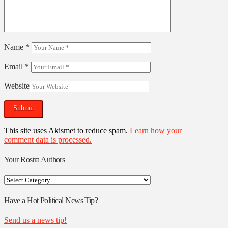
Name
*
Email
*
Website
This site uses Akismet to reduce spam.
Learn how your
comment data is processed.
Your Rostra Authors
Your
Rostra
Authors
Have a Hot Political News Tip?
Send us a news tip!