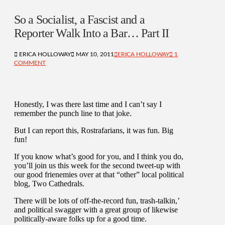
So a Socialist, a Fascist and a
Reporter Walk Into a Bar… Part II
ERICA HOLLOWAY
MAY 10, 2011
ERICA HOLLOWAY
1
COMMENT
Honestly, I was there last time and I can’t say I
remember the punch line to that joke.
But I can report this, Rostrafarians, it was fun. Big
fun!
If you know what’s good for you, and I think you do,
you’ll join us this week for the second tweet-up with
our good frienemies over at that “other” local political
blog, Two Cathedrals.
There will be lots of off-the-record fun, trash-talkin,’
and political swagger with a great group of likewise
politically-aware folks up for a good time.