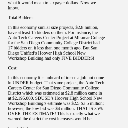
what it would mean to taxpayer dollars. Now we
know.
Total Bidders:
In this economy similar size projects, $2.8 million,
have at least 15 bidders on them. For instance, the
Auto Tech Careers Center Project at Miramar College
for the San Diego Community College District had
17 bidders on it less than one month ago. But San
Diego Unified’s Hoover High School New
Workshop Building had only FIVE BIDDERS!
Cost:
In this economy it is unheard of to see a job not come
in UNDER budget. That same project, the Auto Tech
Careers Center for San Diego Community College
District which was estimated at $2.8 million came in
at $2,195,000. SDUSD’s Hoover High School New
Workshop Building’s estimate was $2.5-$3.5 million;
however, the low bid was $4 million. THAT IS 35%
OVER THE ESTIMATE! This is exactly what we
warned the district the cost increases would be.