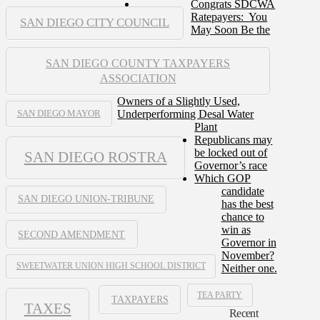
Congrats SDCWA
Ratepayers: You
SAN DIEGO CITY COUNCIL
May Soon Be the
SAN DIEGO COUNTY TAXPAYERS
ASSOCIATION
Owners of a Slightly Used,
Underperforming Desal Water
SAN DIEGO MAYOR
Plant
Republicans may
be locked out of
SAN DIEGO ROSTRA
Governor’s race
Which GOP
candidate
SAN DIEGO UNION-TRIBUNE
has the best
chance to
win as
SECOND AMENDMENT
Governor in
November?
SWEETWATER UNION HIGH SCHOOL DISTRICT
Neither one.
TEA PARTY
TAXPAYERS
TAXES
Recent