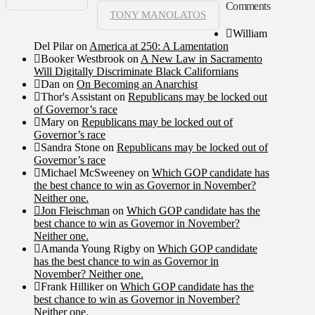
Comments
TONY MANOLATOS
William
Del Pilar
on
America at 250: A Lamentation
Booker Westbrook
on
A New Law in Sacramento
Will Digitally Discriminate Black Californians
Dan
on
On Becoming an Anarchist
Thor's Assistant
on
Republicans may be locked out
of Governor’s race
Mary
on
Republicans may be locked out of
Governor’s race
Sandra Stone
on
Republicans may be locked out of
Governor’s race
Michael McSweeney
on
Which GOP candidate has
the best chance to win as Governor in November?
Neither one.
Jon Fleischman
on
Which GOP candidate has the
best chance to win as Governor in November?
Neither one.
Amanda Young Rigby
on
Which GOP candidate
has the best chance to win as Governor in
November? Neither one.
Frank Hilliker
on
Which GOP candidate has the
best chance to win as Governor in November?
Neither one.