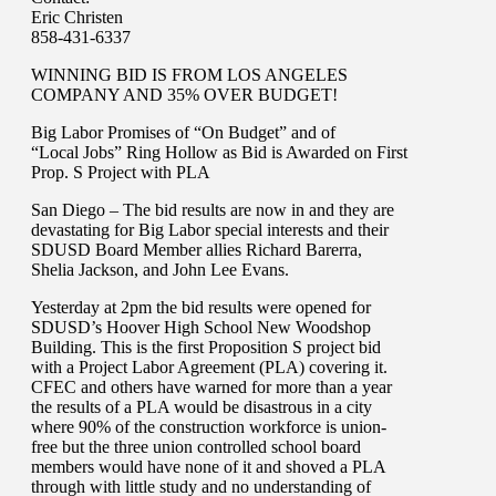
Eric Christen
858-431-6337
WINNING BID IS FROM LOS ANGELES
COMPANY AND 35% OVER BUDGET!
Big Labor Promises of “On Budget” and of
“Local Jobs” Ring Hollow as Bid is Awarded on First
Prop. S Project with PLA
San Diego – The bid results are now in and they are
devastating for Big Labor special interests and their
SDUSD Board Member allies Richard Barerra,
Shelia Jackson, and John Lee Evans.
Yesterday at 2pm the bid results were opened for
SDUSD’s Hoover High School New Woodshop
Building. This is the first Proposition S project bid
with a Project Labor Agreement (PLA) covering it.
CFEC and others have warned for more than a year
the results of a PLA would be disastrous in a city
where 90% of the construction workforce is union-
free but the three union controlled school board
members would have none of it and shoved a PLA
through with little study and no understanding of