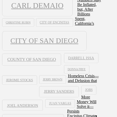
CARL DEMAIO
Be Inflated,
but, After
Billions
Spent,
CHRISTINE RUBIN
CITY OF ENCINITAS
California’s
CITY OF SAN DIEGO
DARRELL ISSA
COUNTY OF SAN DIEGO
DONNA FRYE
Homeless Crisis—
JERRY BROWN
and Delusion that
JEROME STOCKS
JOBS
JERRY SANDERS
More
Money Will
JUAN VARGAS
JOEL ANDERSON
Solve it—
Persists
Encinitas Climate