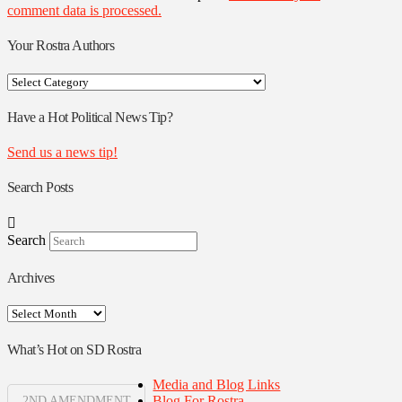
comment data is processed.
Your Rostra Authors
Your
Rostra
Authors
Have a Hot Political News Tip?
Send us a news tip!
Search Posts
Search
Archives
Archives
What’s Hot on SD Rostra
Media and Blog Links
Blog For Rostra
2ND AMENDMENT