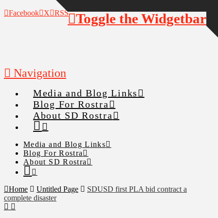
Facebook
X
RSS
Toggle the Widgetbar
Navigation
Media and Blog Links
Blog For Rostra
About SD Rostra
Media and Blog Links
Blog For Rostra
About SD Rostra
Home
Untitled Page
SDUSD first PLA bid contract a
complete disaster