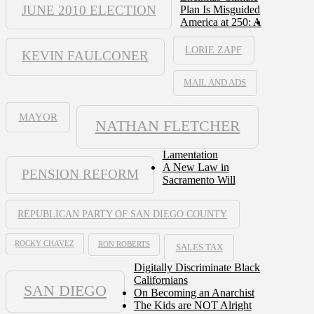
JUNE 2010 ELECTION
Plan Is Misguided
America at 250: A
LORIE ZAPF
KEVIN FAULCONER
MAIL AND ADS
MAYOR
NATHAN FLETCHER
Lamentation
A New Law in
PENSION REFORM
Sacramento Will
REPUBLICAN PARTY OF SAN DIEGO COUNTY
ROCKY CHAVEZ
RON ROBERTS
SALES TAX
Digitally Discriminate Black
Californians
SAN DIEGO
On Becoming an Anarchist
The Kids are NOT Alright