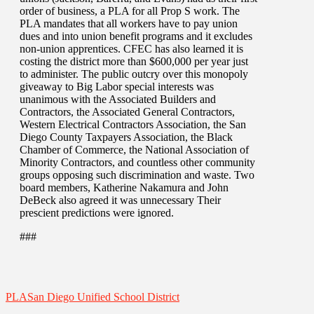
order of business, a PLA for all Prop S work. The
PLA mandates that all workers have to pay union
dues and into union benefit programs and it excludes
non-union apprentices. CFEC has also learned it is
costing the district more than $600,000 per year just
to administer. The public outcry over this monopoly
giveaway to Big Labor special interests was
unanimous with the Associated Builders and
Contractors, the Associated General Contractors,
Western Electrical Contractors Association, the San
Diego County Taxpayers Association, the Black
Chamber of Commerce, the National Association of
Minority Contractors, and countless other community
groups opposing such discrimination and waste. Two
board members, Katherine Nakamura and John
DeBeck also agreed it was unnecessary Their
prescient predictions were ignored.
###
PLA
San Diego Unified School District