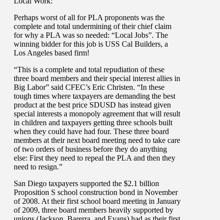
Local Work:
Perhaps worst of all for PLA proponents was the
complete and total undermining of their chief claim
for why a PLA was so needed: “Local Jobs”. The
winning bidder for this job is USS Cal Builders, a
Los Angeles based firm!
“This is a complete and total repudiation of these
three board members and their special interest allies in
Big Labor” said CFEC’s Eric Christen. “In these
tough times where taxpayers are demanding the best
product at the best price SDUSD has instead given
special interests a monopoly agreement that will result
in children and taxpayers getting three schools built
when they could have had four. These three board
members at their next board meeting need to take care
of two orders of business before they do anything
else: First they need to repeal the PLA and then they
need to resign.”
San Diego taxpayers supported the $2.1 billion
Proposition S school construction bond in November
of 2008. At their first school board meeting in January
of 2009, three board members heavily supported by
unions (Jackson, Barerra, and Evans) had as their first