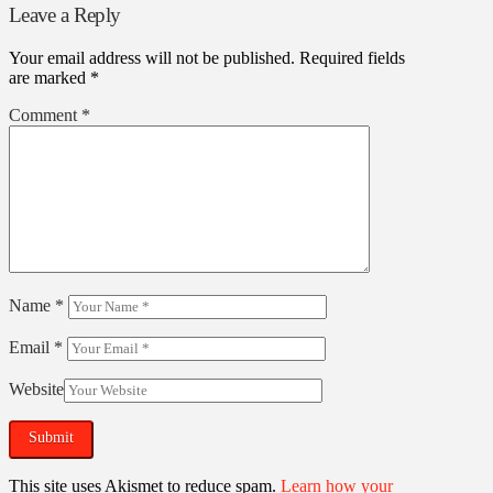
Leave a Reply
Your email address will not be published.
Required fields
are marked
*
Comment
*
Name
*
Email
*
Website
This site uses Akismet to reduce spam.
Learn how your