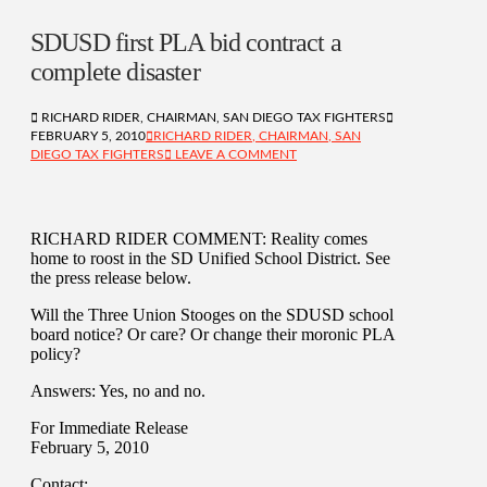
SDUSD first PLA bid contract a
complete disaster
RICHARD RIDER, CHAIRMAN, SAN DIEGO TAX FIGHTERS
FEBRUARY 5, 2010
RICHARD RIDER, CHAIRMAN, SAN
DIEGO TAX FIGHTERS
LEAVE A COMMENT
RICHARD RIDER COMMENT: Reality comes
home to roost in the SD Unified School District. See
the press release below.
Will the Three Union Stooges on the SDUSD school
board notice? Or care? Or change their moronic PLA
policy?
Answers: Yes, no and no.
For Immediate Release
February 5, 2010
Contact: