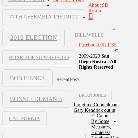
About SD
Rostra
77TH ASSEMBLY DISTRICT
BILL WELLS
2012 ELECTION
Facebook
X
RSS
©
2009-2020
San
BOARD OF SUPERVISORS
Diego Rostra - All
Rights Reserved
BOB FILNER
Recent Posts
BRIAN JONES
BONNIE DUMANIS
Longtime Councilman
Gary Kendrick out in
El Cajon
CALIFORNIA
By Some
Measures,
Homeless
Numbers May