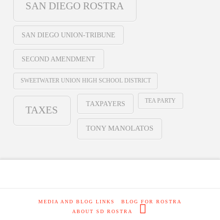
SAN DIEGO ROSTRA
SAN DIEGO UNION-TRIBUNE
SECOND AMENDMENT
SWEETWATER UNION HIGH SCHOOL DISTRICT
TEA PARTY
TAXPAYERS
TAXES
TONY MANOLATOS
MEDIA AND BLOG LINKS
BLOG FOR ROSTRA
ABOUT SD ROSTRA