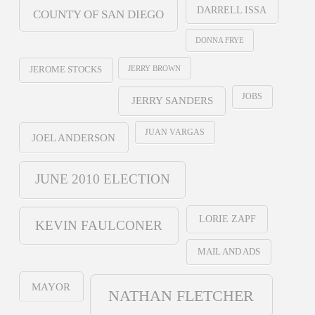
DARRELL ISSA
COUNTY OF SAN DIEGO
DONNA FRYE
JERRY BROWN
JEROME STOCKS
JOBS
JERRY SANDERS
JUAN VARGAS
JOEL ANDERSON
JUNE 2010 ELECTION
LORIE ZAPF
KEVIN FAULCONER
MAIL AND ADS
MAYOR
NATHAN FLETCHER