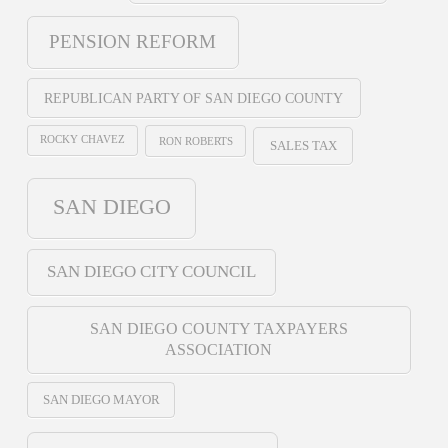
PENSION REFORM
REPUBLICAN PARTY OF SAN DIEGO COUNTY
ROCKY CHAVEZ
RON ROBERTS
SALES TAX
SAN DIEGO
SAN DIEGO CITY COUNCIL
SAN DIEGO COUNTY TAXPAYERS
ASSOCIATION
SAN DIEGO MAYOR