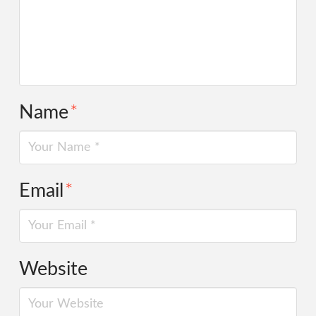
Name
*
Email
*
Website