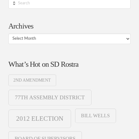
Search
Archives
Archives
What’s Hot on SD Rostra
2ND AMENDMENT
77TH ASSEMBLY DISTRICT
BILL WELLS
2012 ELECTION
BOARD OF SUPERVISORS