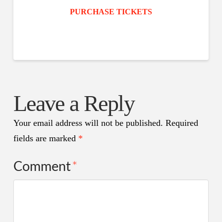
PURCHASE TICKETS
Leave a Reply
Your email address will not be published.
Required
fields are marked
*
Comment
*