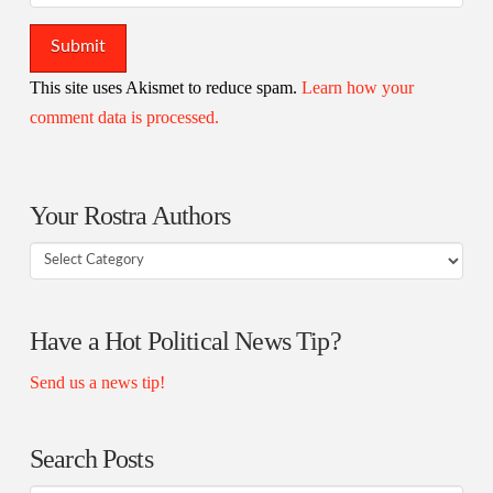
This site uses Akismet to reduce spam.
Learn how your
comment data is processed.
Your Rostra Authors
Your
Rostra
Authors
Have a Hot Political News Tip?
Send us a news tip!
Search Posts