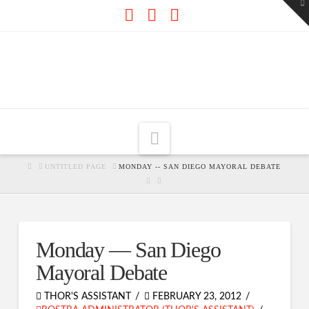
To
th
W
Facebook
X
RSS
Navigation
HOME
UNTITLED PAGE
MONDAY -- SAN DIEGO MAYORAL DEBATE
Monday — San Diego
Mayoral Debate
THOR'S ASSISTANT
FEBRUARY 23, 2012