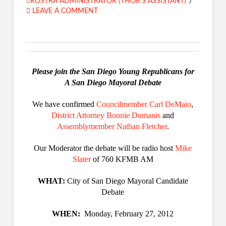
ROSTRA ADMINISTRATOR (THOR'S ASSISTANT)
LEAVE A COMMENT
Please join the San Diego Young Republicans for
A San Diego Mayoral Debate
We have confirmed
Councilmember Carl DeMaio
,
District Attorney Bonnie Dumanis
and
Assemblymember Nathan Fletcher
.
Our Moderator the debate will be radio host
Mike
Slater
of 760 KFMB AM
WHAT:
City of San Diego Mayoral Candidate
Debate
WHEN:
Monday, February 27, 2012