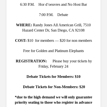
6:30 P.M. Hor d’oeuvres and No Host Bar
7:00 P.M. Debate
WHERE:
Randy Jones All American Grill, 7510
Hazard Center Dr, San Diego, CA 92108
COST:
$10 for members — $20 for non members
Free for Golden and Platinum Elephants
REGISTRATION:
Please buy your tickets by
Friday, February 24
Debate Tickets for Members: $10
Debate Tickets for Non-Members: $20
*due to the high demand we will only guarantee
priority seating to those who register in advance