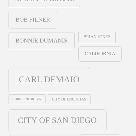
BOB FILNER
BRIAN JONES
BONNIE DUMANIS
CALIFORNIA
CARL DEMAIO
CHRISTINE RUBIN
CITY OF ENCINITAS
CITY OF SAN DIEGO