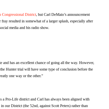
h Congressional District
, but Carl DeMaio’s announcement
ray resulted in somewhat of a larger splash, especially after
social media and his radio show.
e and has an excellent chance of going all the way. However,
 the Hunter trial will have some type of conclusion before the
greatly one way or the other.”
is a Pro-Life district and Carl has always been aligned with
in our District (the 52nd, against Scott Peters) rather than