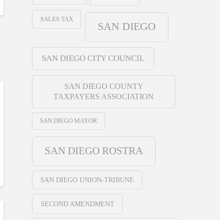
SALES TAX
SAN DIEGO
SAN DIEGO CITY COUNCIL
SAN DIEGO COUNTY
TAXPAYERS ASSOCIATION
SAN DIEGO MAYOR
SAN DIEGO ROSTRA
SAN DIEGO UNION-TRIBUNE
SECOND AMENDMENT