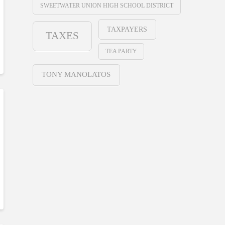
SWEETWATER UNION HIGH SCHOOL DISTRICT
TAXPAYERS
TAXES
TEA PARTY
TONY MANOLATOS