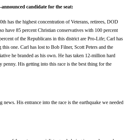
-announced candidate for the seat:
 50th has the highest concentration of Veterans, retirees, DOD
so have 85 percent Christian conservatives with 100 percent
ercent of the Republicans in this district are Pro-Life; Carl has
this one. Carl has lost to Bob Filner, Scott Peters and the
tiative he branded as his own. He has taken 12-million hard
 penny. His getting into this race is the best thing for the
 news. His entrance into the race is the earthquake we needed