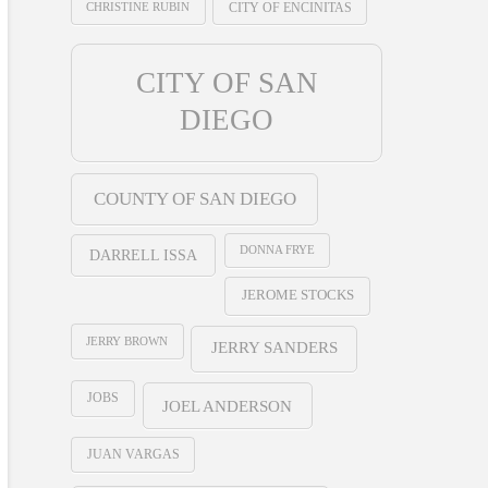
CHRISTINE RUBIN
CITY OF ENCINITAS
CITY OF SAN
DIEGO
COUNTY OF SAN DIEGO
DONNA FRYE
DARRELL ISSA
JEROME STOCKS
JERRY BROWN
JERRY SANDERS
JOBS
JOEL ANDERSON
JUAN VARGAS