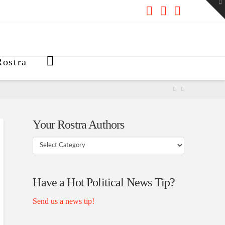
To
th
W
Facebook
X
RSS
ostra
Your Rostra Authors
Your
Rostra
Authors
Have a Hot Political News Tip?
Send us a news tip!