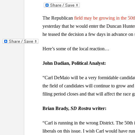
The Republican
field may be growing in the 50t
yesterday that he would enter the Duncan Hunter f
he teased the decision a few days in advance on 
Here’s some of the local reaction…
John Dadian, Political Analyst:
“Carl DeMaio will be a very formidable candidat
the field of candidates will continue to grow and
filing period closes and that will affect the race 
Brian Brady,
SD Rostra
writer:
“Carl is running in the wrong District. The 50th 
liberals on this issue. I wish Carl would have run 