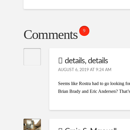
Comments
9
details, details
AUGUST 6, 2019 AT 9:24 AM
Seems like Rostra had to go looking for
Brian Brady and Eric Andersen? That’s p