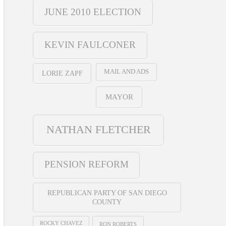
JUNE 2010 ELECTION
KEVIN FAULCONER
MAIL AND ADS
LORIE ZAPF
MAYOR
NATHAN FLETCHER
PENSION REFORM
REPUBLICAN PARTY OF SAN DIEGO
COUNTY
ROCKY CHAVEZ
RON ROBERTS