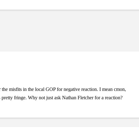
 the misfits in the local GOP for negative reaction. I mean cmon,
retty fringe. Why not just ask Nathan Fletcher for a reaction?