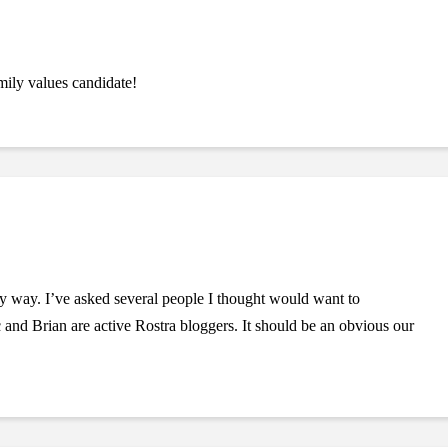
ily values candidate!
 way. I’ve asked several people I thought would want to
nd Brian are active Rostra bloggers. It should be an obvious our