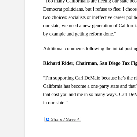
“Too many Californians are fleeing our state bec
Democrat politicians, but I refuse to flee: I choo
two choices: socialists or ineffective career politi
our state, we need a new generation of California
by example and getting reform done.”
Additional comments following the initial post
Richard Rider, Chairman, San Diego Tax Fig
“I’m supporting Carl DeMaio because he’s the rig
California has become a one-party state and that’
that cost you and me in so many ways. Carl DeMa
in our state.”