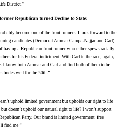
fe District.”
former Republican-turned Decline-to-State:
 probably become one of the front runners. I look forward to the
t running candidates (Democrat Ammar Campa-Najjar and Carl)
of having a Republican front runner who either spews racially
thers for his Federal indictment. With Carl in the race, again,
cy. I know both Ammar and Carl and find both of them to be
is bodes well for the 50th.”
oesn’t uphold limited government but upholds our right to life
ut doesn’t uphold our natural right to life? I won’t support
Republican Party. Our brand is limited government, free
ll find me.”