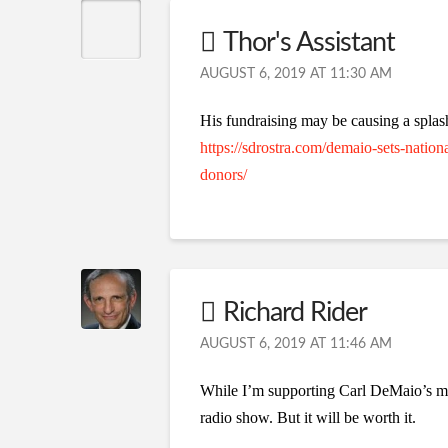
Thor's Assistant
AUGUST 6, 2019 AT 11:30 AM
His fundraising may be causing a spla
https://sdrostra.com/demaio-sets-nation
donors/
Richard Rider
AUGUST 6, 2019 AT 11:46 AM
While I’m supporting Carl DeMaio’s mov
radio show. But it will be worth it.