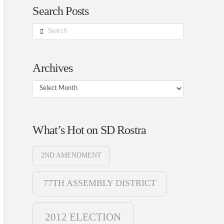
Search Posts
Search
Archives
Archives
What’s Hot on SD Rostra
2ND AMENDMENT
77TH ASSEMBLY DISTRICT
2012 ELECTION