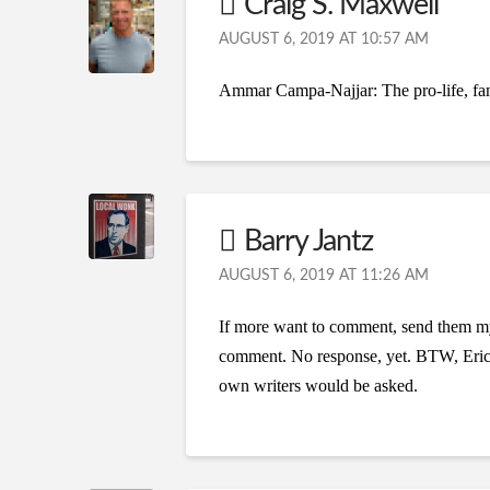
Craig S. Maxwell
AUGUST 6, 2019 AT 10:57 AM
Ammar Campa-Najjar: The pro-life, fam
Barry Jantz
AUGUST 6, 2019 AT 11:26 AM
If more want to comment, send them my
comment. No response, yet. BTW, Eric a
own writers would be asked.