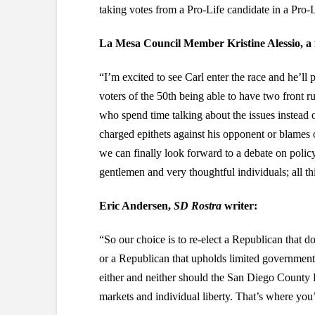
taking votes from a Pro-Life candidate in a Pro-Li
La Mesa Council Member Kristine Alessio, a 
“I’m excited to see Carl enter the race and he’ll
voters of the 50th being able to have two fron
who spend time talking about the issues instead 
charged epithets against his opponent or blames o
we can finally look forward to a debate on poli
gentlemen and very thoughtful individuals; all th
Eric Andersen,
SD Rostra
writer:
“So our choice is to re-elect a Republican that d
or a Republican that upholds limited government b
either and neither should the San Diego County 
markets and individual liberty. That’s where you’