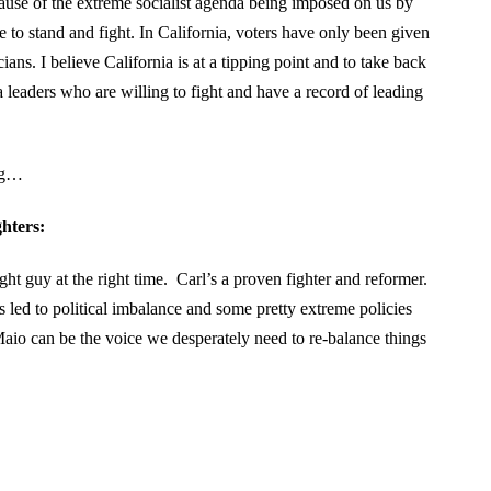
ause of the extreme socialist agenda being imposed on us by
se to stand and fight. In California, voters have only been given
cians. I believe California is at a tipping point and to take back
 leaders who are willing to fight and have a record of leading
ing…
hters:
ht guy at the right time. Carl’s a proven fighter and reformer.
s led to political imbalance and some pretty extreme policies
io can be the voice we desperately need to re-balance things