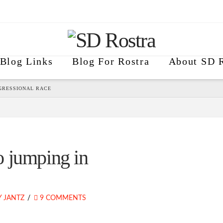
Blog Links
Blog For Rostra
About SD R
GRESSIONAL RACE
 jumping in
 JANTZ
9 COMMENTS