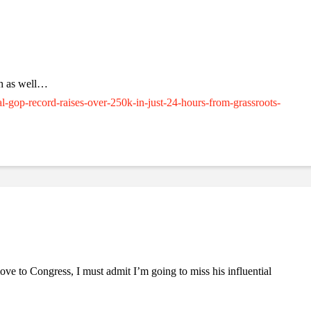
sh as well…
al-gop-record-raises-over-250k-in-just-24-hours-from-grassroots-
e to Congress, I must admit I’m going to miss his influential