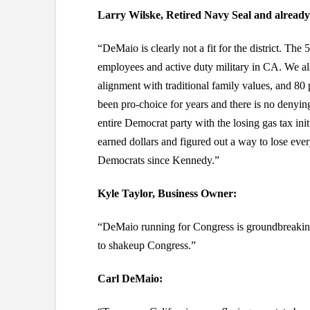
Larry Wilske, Retired Navy Seal and already
“DeMaio is clearly not a fit for the district. The
employees and active duty military in CA. We al
alignment with traditional family values, and 80 p
been pro-choice for years and there is no denying 
entire Democrat party with the losing gas tax ini
earned dollars and figured out a way to lose every
Democrats since Kennedy.”
Kyle Taylor, Business Owner:
“DeMaio running for Congress is groundbreaking
to shakeup Congress.”
Carl DeMaio: