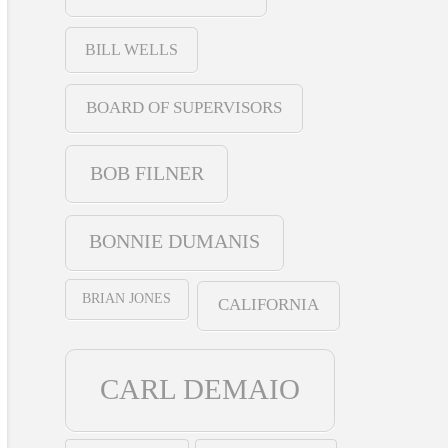
BILL WELLS
BOARD OF SUPERVISORS
BOB FILNER
BONNIE DUMANIS
BRIAN JONES
CALIFORNIA
CARL DEMAIO