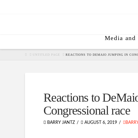
Media and 
HOME
UNTITLED PAGE
REACTIONS TO DEMAIO JUMPING IN CON
Reactions to DeMaio
Congressional race
BARRY JANTZ
AUGUST 6, 2019
BARRY