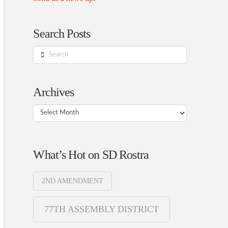
Search Posts
Search
Archives
Archives
What’s Hot on SD Rostra
2ND AMENDMENT
77TH ASSEMBLY DISTRICT