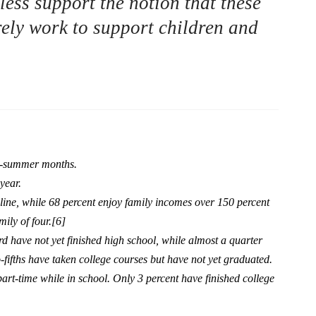
ess support the notion that these
ly work to support children and
on-summer months.
year.
 line, while 68 percent enjoy family incomes over 150 percent
mily of four.[6]
rd have not yet finished high school, while almost a quarter
fifths have taken college courses but have not yet graduated.
art-time while in school. Only 3 percent have finished college