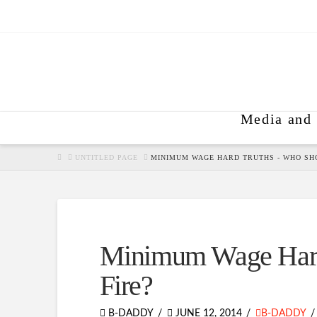
Media and 
HOME
UNTITLED PAGE
MINIMUM WAGE HARD TRUTHS - WHO SHO
Minimum Wage Hard
Fire?
B-DADDY
JUNE 12, 2014
B-DADDY