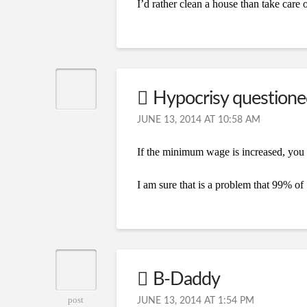
I’d rather clean a house than take care o
Hypocrisy question
JUNE 13, 2014 AT 10:58 AM
If the minimum wage is increased, you 
I am sure that is a problem that 99% of
B-Daddy
post
JUNE 13, 2014 AT 1:54 PM