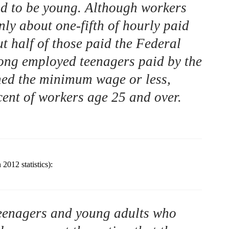
 to be young. Although workers
ly about one-fifth of hourly paid
t half of those paid the Federal
ng employed teenagers paid by the
ned the minimum wage or less,
ent of workers age 25 and over.
2012 statistics):
 teenagers and young adults who