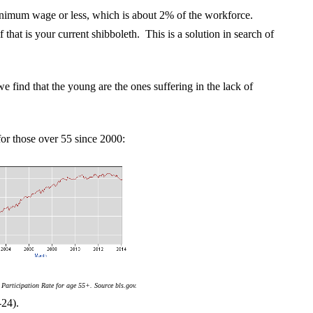
inimum wage or less, which is about 2% of the workforce.
that is your current shibboleth. This is a solution in search of
e find that the young are the ones suffering in the lack of
 for those over 55 since 2000:
Participation Rate for age 55+. Source bls.gov.
-24).