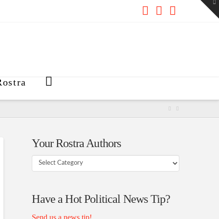
To
th
W
Facebook
X
RSS
ostra
Your Rostra Authors
Your
Rostra
Authors
Have a Hot Political News Tip?
Send us a news tip!