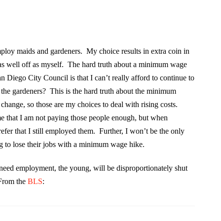
ploy maids and gardeners. My choice results in extra coin in
as well off as myself. The hard truth about a minimum wage
n Diego City Council is that I can’t really afford to continue to
 the gardeners? This is the hard truth about the minimum
change, so those are my choices to deal with rising costs.
e that I am not paying those people enough, but when
efer that I still employed them. Further, I won’t be the only
 to lose their jobs with a minimum wage hike.
y need employment, the young, will be disproportionately shut
 From the
BLS
: