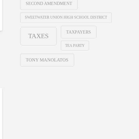
SECOND AMENDMENT
SWEETWATER UNION HIGH SCHOOL DISTRICT
TAXPAYERS
TAXES
TEA PARTY
TONY MANOLATOS