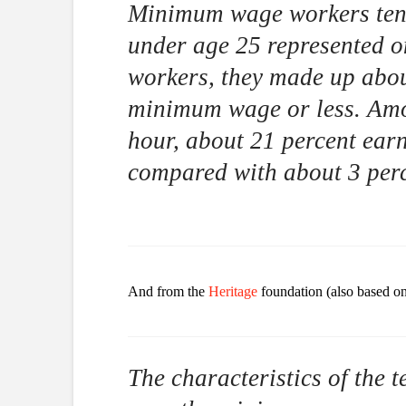
Minimum wage workers tend
under age 25 represented on
workers, they made up abou
minimum wage or less. Amo
hour, about 21 percent ear
compared with about 3 perc
And from the
Heritage
foundation (also based on 
The characteristics of the