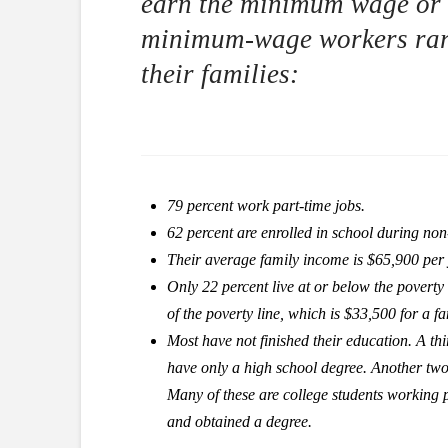
earn the minimum wage or l
minimum-wage workers rare
their families:
79 percent work part-time jobs.
62 percent are enrolled in school during n
Their average family income is $65,900 per 
Only 22 percent live at or below the poverty
of the poverty line, which is $33,500 for a fa
Most have not finished their education. A thi
have only a high school degree. Another two-
Many of these are college students working p
and obtained a degree.