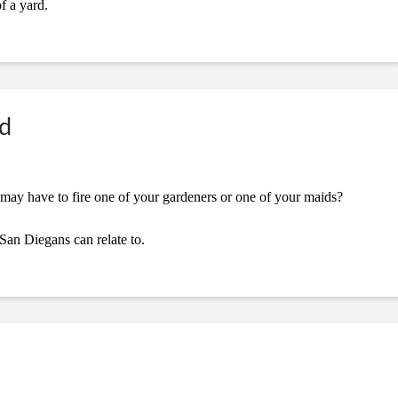
f a yard.
ed
may have to fire one of your gardeners or one of your maids?
 San Diegans can relate to.