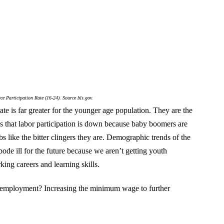
ce Participation Rate (16-24). Source bls.gov.
 rate is far greater for the younger age population. They are the
es that labor participation is down because baby boomers are
bs like the bitter clingers they are. Demographic trends of the
 bode ill for the future because we aren’t getting youth
ing careers and learning skills.
 employment? Increasing the minimum wage to further