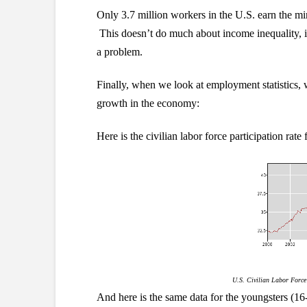
Only 3.7 million workers in the U.S. earn the m
This doesn’t do much about income inequality, if 
a problem.
Finally, when we look at employment statistics, w
growth in the economy:
Here is the civilian labor force participation rate
U.S. Civilian Labor Force 
And here is the same data for the youngsters (16