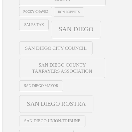
ROCKY CHAVEZ
RON ROBERTS
SALES TAX
SAN DIEGO
SAN DIEGO CITY COUNCIL
SAN DIEGO COUNTY
TAXPAYERS ASSOCIATION
SAN DIEGO MAYOR
SAN DIEGO ROSTRA
SAN DIEGO UNION-TRIBUNE