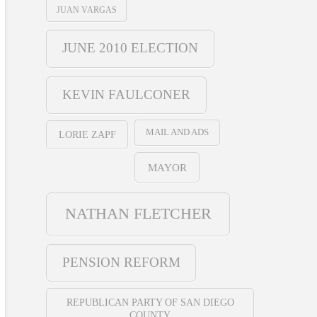
JUAN VARGAS
JUNE 2010 ELECTION
KEVIN FAULCONER
MAIL AND ADS
LORIE ZAPF
MAYOR
NATHAN FLETCHER
PENSION REFORM
REPUBLICAN PARTY OF SAN DIEGO
COUNTY