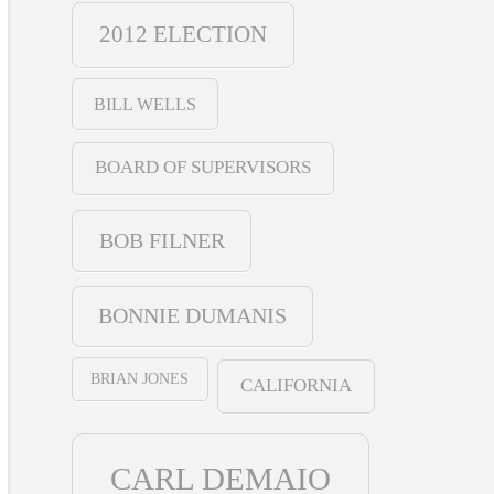
2012 ELECTION
BILL WELLS
BOARD OF SUPERVISORS
BOB FILNER
BONNIE DUMANIS
BRIAN JONES
CALIFORNIA
CARL DEMAIO