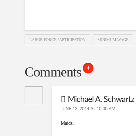
LABOR FORCE PARTICIPATION
MINIMUM WAGE
Comments
4
Michael A. Schwartz
JUNE 13, 2014 AT 10:00 AM
Maids.