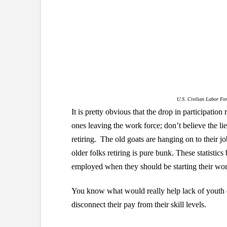
U.S. Civilian Labor For
It is pretty obvious that the drop in participation
ones leaving the work force; don’t believe the li
retiring. The old goats are hanging on to their jo
older folks retiring is pure bunk. These statistics
employed when they should be starting their work
You know what would really help lack of youth
disconnect their pay from their skill levels.