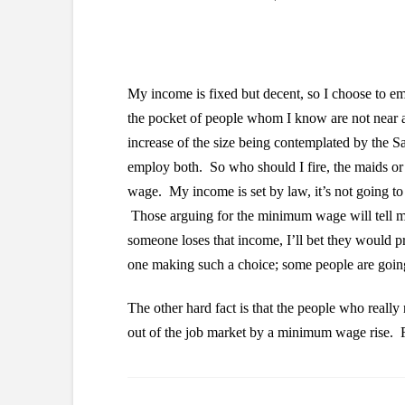
My income is fixed but decent, so I choose to em
the pocket of people whom I know are not near 
increase of the size being contemplated by the Sa
employ both. So who should I fire, the maids or
wage. My income is set by law, it’s not going to 
Those arguing for the minimum wage will tell m
someone loses that income, I’ll bet they would pr
one making such a choice; some people are going
The other hard fact is that the people who reall
out of the job market by a minimum wage rise.