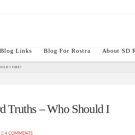
Blog Links
Blog For Rostra
About SD R
ULD I FIRE?
 Truths – Who Should I
4 COMMENTS