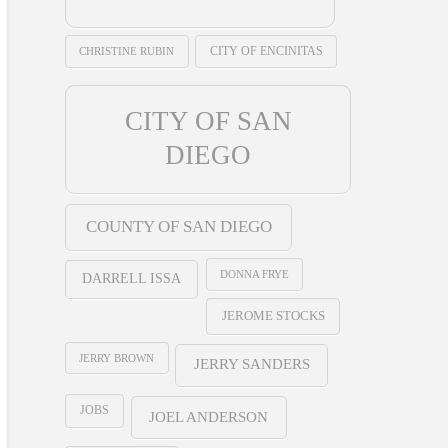
CHRISTINE RUBIN
CITY OF ENCINITAS
CITY OF SAN
DIEGO
COUNTY OF SAN DIEGO
DONNA FRYE
DARRELL ISSA
JEROME STOCKS
JERRY BROWN
JERRY SANDERS
JOBS
JOEL ANDERSON