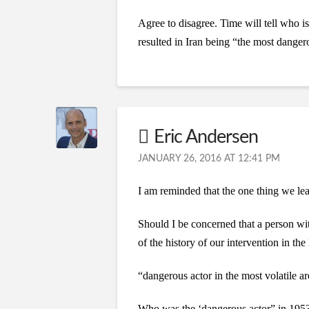
Agree to disagree. Time will tell who i
resulted in Iran being “the most dangero
Eric Andersen
JANUARY 26, 2016 AT 12:41 PM
I am reminded that the one thing we lear
Should I be concerned that a person wit
of the history of our intervention in t
“dangerous actor in the most volatile ar
Who was the ‘dangerous actor” in 1953 