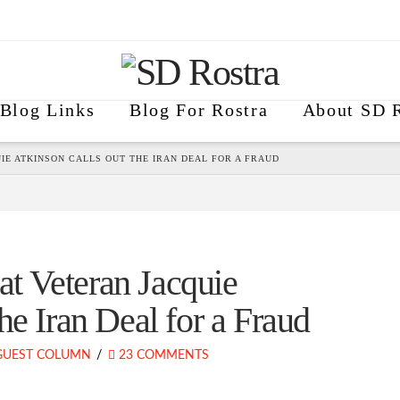
Blog Links
Blog For Rostra
About SD R
E ATKINSON CALLS OUT THE IRAN DEAL FOR A FRAUD
t Veteran Jacquie
he Iran Deal for a Fraud
GUEST COLUMN
23 COMMENTS