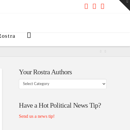
To
th
W
Facebook
X
RSS
ostra
Your Rostra Authors
Your
Rostra
Authors
Have a Hot Political News Tip?
Send us a news tip!