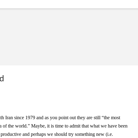
ed
h Iran since 1979 and as you point out they are still “the most
ea of the world.” Maybe, it is time to admit that what we have been
n productive and perhaps we should try something new (i.e.