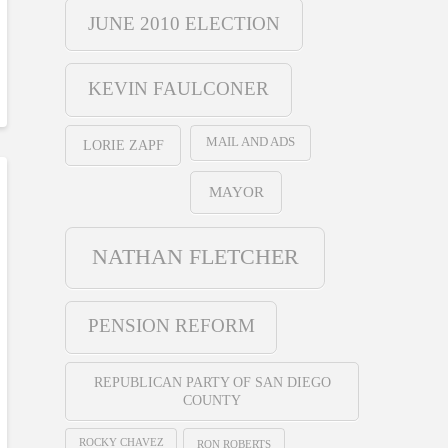
JUNE 2010 ELECTION
KEVIN FAULCONER
MAIL AND ADS
LORIE ZAPF
MAYOR
NATHAN FLETCHER
PENSION REFORM
REPUBLICAN PARTY OF SAN DIEGO
COUNTY
ROCKY CHAVEZ
RON ROBERTS