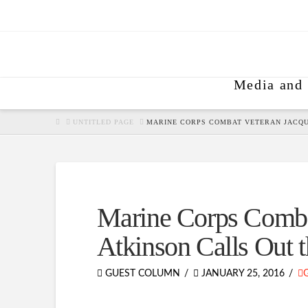
Media and 
HOME
UNTITLED PAGE
MARINE CORPS COMBAT VETERAN JACQUI
Marine Corps Comba
Atkinson Calls Out t
GUEST COLUMN
JANUARY 25, 2016