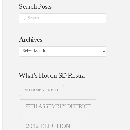
Search Posts
Search
Archives
Archives
What’s Hot on SD Rostra
2ND AMENDMENT
77TH ASSEMBLY DISTRICT
2012 ELECTION