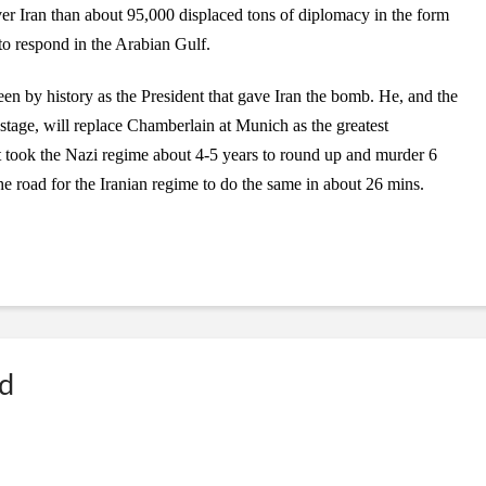
r Iran than about 95,000 displaced tons of diplomacy in the form
to respond in the Arabian Gulf.
en by history as the President that gave Iran the bomb. He, and the
tage, will replace Chamberlain at Munich as the greatest
It took the Nazi regime about 4-5 years to round up and murder 6
 road for the Iranian regime to do the same in about 26 mins.
ed