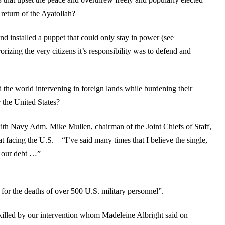
return of the Ayatollah?
nd installed a puppet that could only stay in power (see
zing the very citizens it’s responsibility was to defend and
 the world intervening in foreign lands while burdening their
r the United States?
ith Navy Adm. Mike Mullen, chairman of the Joint Chiefs of Staff,
eat facing the U.S. – “I’ve said many times that I believe the single,
is our debt …”
e for the deaths of over 500 U.S. military personnel”.
killed by our intervention whom Madeleine Albright said on