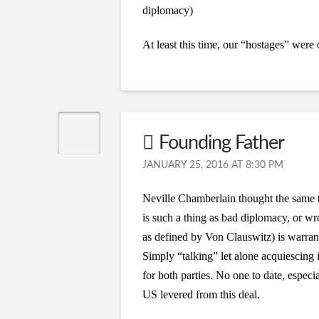
diplomacy)
At least this time, our “hostages” were
Founding Father
JANUARY 25, 2016 AT 8:30 PM
Neville Chamberlain thought the same 
is such a thing as bad diplomacy, or w
as defined by Von Clauswitz) is warran
Simply “talking” let alone acquiescing i
for both parties. No one to date, espec
US levered from this deal.