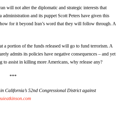
 will not alter the diplomatic and strategic interests that
administration and its puppet Scott Peters have given this
how for it beyond Iran’s word that they will follow through. A
 a portion of the funds released will go to fund terrorism. A
arely admits its policies have negative consequences – and yet
ng to assist in killing more Americans, why release any?
***
n California’s 52nd Congressional District against
quieatkinson.com