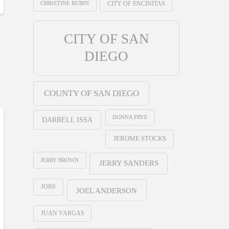
CHRISTINE RUBIN
CITY OF ENCINITAS
CITY OF SAN
DIEGO
COUNTY OF SAN DIEGO
DONNA FRYE
DARRELL ISSA
JEROME STOCKS
JERRY BROWN
JERRY SANDERS
JOBS
JOEL ANDERSON
JUAN VARGAS