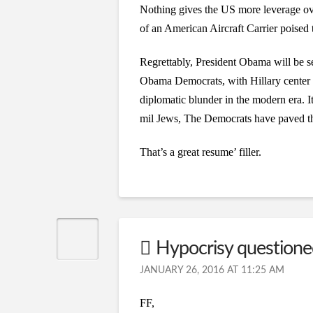
Nothing gives the US more leverage ove
of an American Aircraft Carrier poised 
Regrettably, President Obama will be se
Obama Democrats, with Hillary center s
diplomatic blunder in the modern era. 
mil Jews, The Democrats have paved the
That’s a great resume’ filler.
Hypocrisy question
JANUARY 26, 2016 AT 11:25 AM
FF,