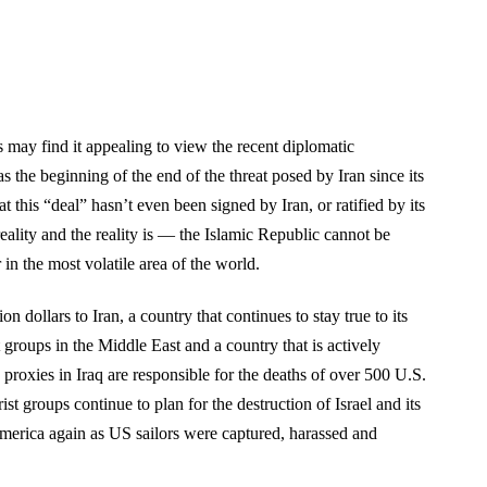
 may find it appealing to view the recent diplomatic
s the beginning of the end of the threat posed by Iran since its
t this “deal” hasn’t even been signed by Iran, or ratified by its
 reality and the reality is — the Islamic Republic cannot be
in the most volatile area of the world.
on dollars to Iran, a country that continues to stay true to its
st groups in the Middle East and a country that is actively
a proxies in Iraq are responsible for the deaths of over 500 U.S.
ist groups continue to plan for the destruction of Israel and its
America again as US sailors were captured, harassed and