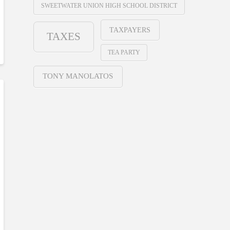
SWEETWATER UNION HIGH SCHOOL DISTRICT
TAXPAYERS
TAXES
TEA PARTY
TONY MANOLATOS