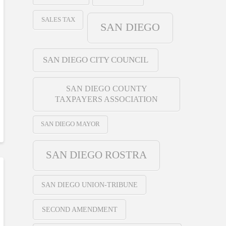
SALES TAX
SAN DIEGO
SAN DIEGO CITY COUNCIL
SAN DIEGO COUNTY
TAXPAYERS ASSOCIATION
SAN DIEGO MAYOR
SAN DIEGO ROSTRA
SAN DIEGO UNION-TRIBUNE
SECOND AMENDMENT