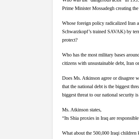
Prime Minister Mossadegh creating the 
Whose foreign policy radicalized Iran a
Schwarzkopf’s trained SAVAK) by terrori
protect?
Who has the most military bases around
citizens with unsustainable debt, Iran o
Does Ms. Atkinson agree or disagree w
that the national debt is the biggest thr
biggest threat to our national security 
Ms. Atkinson states,
“Its Shia proxies in Iraq are responsibl
What about the 500,000 Iraqi children 