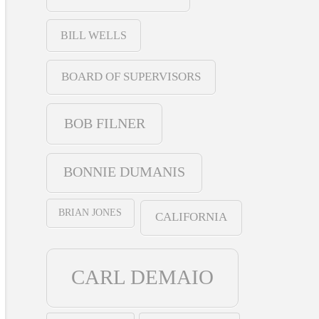
BILL WELLS
BOARD OF SUPERVISORS
BOB FILNER
BONNIE DUMANIS
BRIAN JONES
CALIFORNIA
CARL DEMAIO