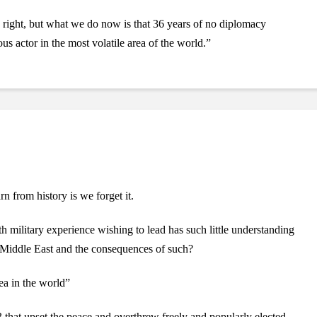
s right, but what we do now is that 36 years of no diplomacy
us actor in the most volatile area of the world.”
n from history is we forget it.
h military experience wishing to lead has such little understanding
he Middle East and the consequences of such?
ea in the world”
that upset the peace and overthrew freely and popularly elected