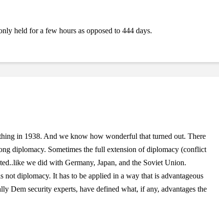
 only held for a few hours as opposed to 444 days.
thing in 1938. And we know how wonderful that turned out. There
rong diplomacy. Sometimes the full extension of diplomacy (conflict
ted..like we did with Germany, Japan, and the Soviet Union.
s not diplomacy. It has to be applied in a way that is advantageous
ially Dem security experts, have defined what, if any, advantages the