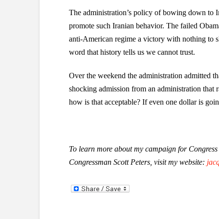
The administration’s policy of bowing down to Iran
promote such Iranian behavior. The failed Obama 
anti-American regime a victory with nothing to s
word that history tells us we cannot trust.
Over the weekend the administration admitted that
shocking admission from an administration that r
how is that acceptable? If even one dollar is goi
To learn more about my campaign for Congress i
Congressman Scott Peters, visit my website:
jac