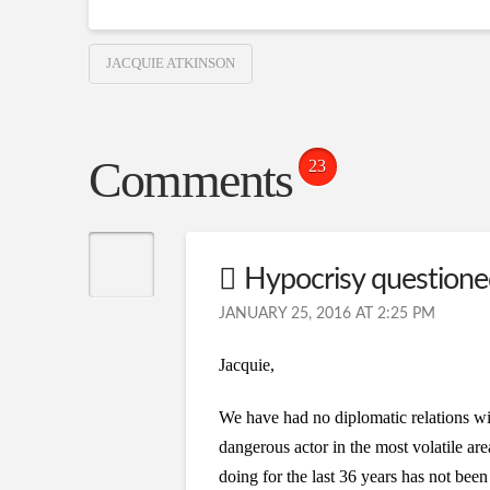
JACQUIE ATKINSON
Comments
23
Hypocrisy question
JANUARY 25, 2016 AT 2:25 PM
Jacquie,
We have had no diplomatic relations wit
dangerous actor in the most volatile ar
doing for the last 36 years has not bee