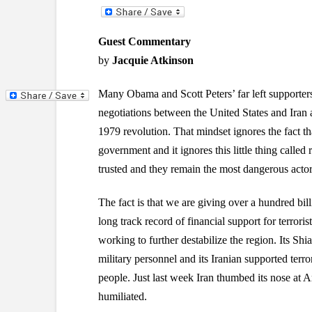
Guest Commentary
by
Jacquie Atkinson
Many Obama and Scott Peters’ far left supporters
negotiations between the United States and Iran a
1979 revolution. That mindset ignores the fact tha
government and it ignores this little thing called
trusted and they remain the most dangerous actor 
The fact is that we are giving over a hundred billi
long track record of financial support for terrori
working to further destabilize the region. Its Shi
military personnel and its Iranian supported terror
people. Just last week Iran thumbed its nose at 
humiliated.