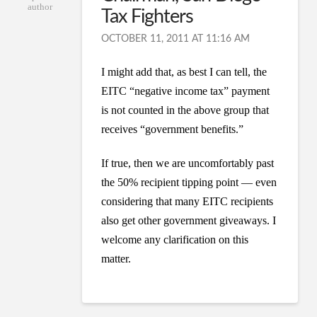
author
Tax Fighters
OCTOBER 11, 2011 AT 11:16 AM
I might add that, as best I can tell, the
EITC “negative income tax” payment
is not counted in the above group that
receives “government benefits.”
If true, then we are uncomfortably past
the 50% recipient tipping point — even
considering that many EITC recipients
also get other government giveaways. I
welcome any clarification on this
matter.