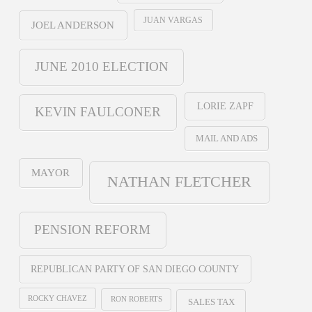
JUAN VARGAS
JOEL ANDERSON
JUNE 2010 ELECTION
LORIE ZAPF
KEVIN FAULCONER
MAIL AND ADS
MAYOR
NATHAN FLETCHER
PENSION REFORM
REPUBLICAN PARTY OF SAN DIEGO COUNTY
ROCKY CHAVEZ
RON ROBERTS
SALES TAX