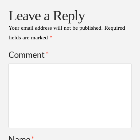
Leave a Reply
Your email address will not be published.
Required
fields are marked
*
Comment
*
Name
*