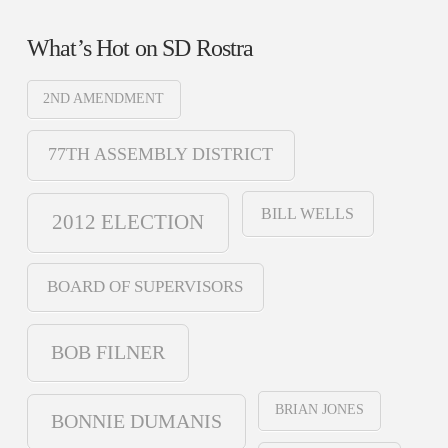
What’s Hot on SD Rostra
2ND AMENDMENT
77TH ASSEMBLY DISTRICT
BILL WELLS
2012 ELECTION
BOARD OF SUPERVISORS
BOB FILNER
BRIAN JONES
BONNIE DUMANIS