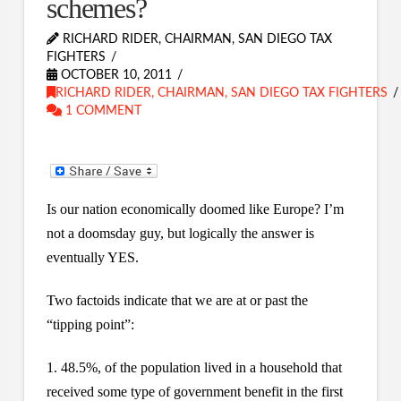
schemes?
RICHARD RIDER, CHAIRMAN, SAN DIEGO TAX
FIGHTERS
OCTOBER 10, 2011
RICHARD RIDER, CHAIRMAN, SAN DIEGO TAX FIGHTERS
1 COMMENT
Is our nation economically doomed like Europe? I’m
not a doomsday guy, but logically the answer is
eventually YES.
Two factoids indicate that we are at or past the
“tipping point”:
1. 48.5%, of the population lived in a household that
received some type of government benefit in the first