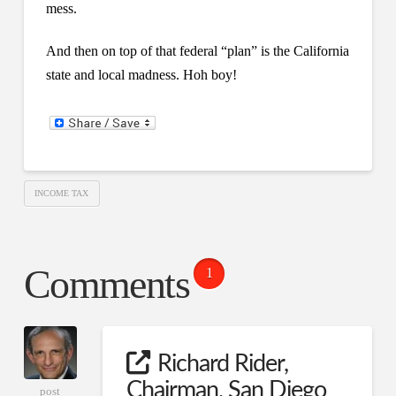
mess.
And then on top of that federal “plan” is the California
state and local madness. Hoh boy!
INCOME TAX
Comments
1
Richard Rider,
Chairman, San Diego
post