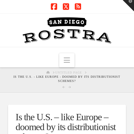
T
t
W
Facebook
X
RSS
Navigation
HOME
UNTITLED PAGE
IS THE U.S. - LIKE EUROPE - DOOMED BY ITS DISTRIBUTIONIST
SCHEMES?
Is the U.S. – like Europe –
doomed by its distributionist