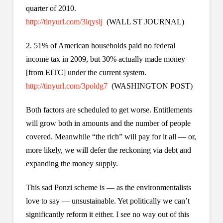
quarter of 2010.
http://tinyurl.com/3lqyslj
(WALL ST JOURNAL)
2. 51% of American households paid no federal
income tax in 2009, but 30% actually made money
[from EITC] under the current system.
http://tinyurl.com/3poldg7
(WASHINGTON POST)
Both factors are scheduled to get worse. Entitlements
will grow both in amounts and the number of people
covered. Meanwhile “the rich” will pay for it all — or,
more likely, we will defer the reckoning via debt and
expanding the money supply.
This sad Ponzi scheme is — as the environmentalists
love to say — unsustainable. Yet politically we can’t
significantly reform it either. I see no way out of this