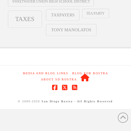
SWEETWATER UNION HIGH SCHOOL DISTRICT
TEA PARTY
TAXPAYERS
TAXES
TONY MANOLATOS
MEDIA AND BLOG LINKS
BLOG FOR ROSTRA
ABOUT SD ROSTRA
Facebook
X
RSS
© 2009-2020
San Diego Rostra - All Rights Reserved