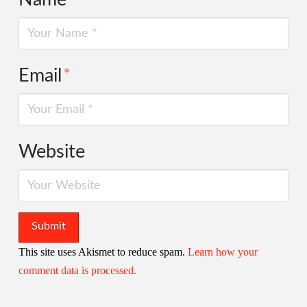
Email
*
Website
This site uses Akismet to reduce spam.
Learn how your
comment data is processed.