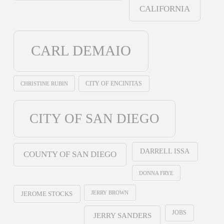
CALIFORNIA
CARL DEMAIO
CHRISTINE RUBIN
CITY OF ENCINITAS
CITY OF SAN DIEGO
DARRELL ISSA
COUNTY OF SAN DIEGO
DONNA FRYE
JERRY BROWN
JEROME STOCKS
JOBS
JERRY SANDERS