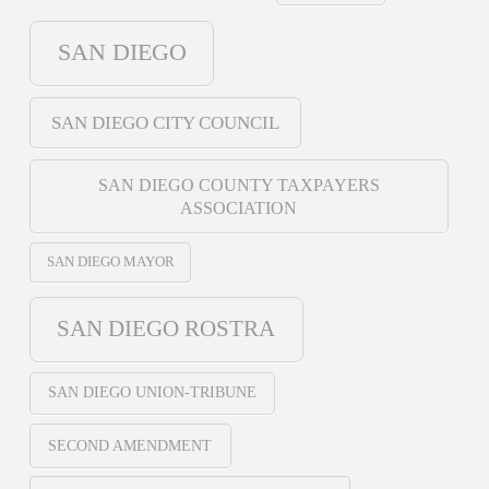
SAN DIEGO
SAN DIEGO CITY COUNCIL
SAN DIEGO COUNTY TAXPAYERS
ASSOCIATION
SAN DIEGO MAYOR
SAN DIEGO ROSTRA
SAN DIEGO UNION-TRIBUNE
SECOND AMENDMENT