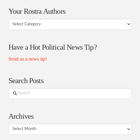
Your Rostra Authors
Your
Rostra
Authors
Have a Hot Political News Tip?
Send us a news tip!
Search Posts
Search
Archives
Archives