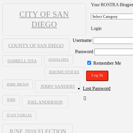
Your ROSTRA Blogpe
CITY OF SAN
Your
ROSTRA
DIEGO
Blogpen
Login
Username
COUNTY OF SAN DIEGO
Password
DONNA FRYE
DARRELL ISSA
Remember Me
JEROME STOCKS
JERRY BROWN
JERRY SANDERS
Lost Password
JOBS
JOEL ANDERSON
JUAN VARGAS
JUNE 2010 ELECTION