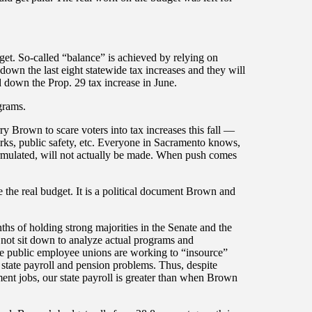
dget. So-called “balance” is achieved by relying on
 down the last eight statewide tax increases and they will
ed down the Prop. 29 tax increase in June.
grams.
ry Brown to scare voters into tax increases this fall —
parks, public safety, etc. Everyone in Sacramento knows,
formulated, will not actually be made. When push comes
 the real budget. It is a political document Brown and
hs of holding strong majorities in the Senate and the
not sit down to analyze actual programs and
 public employee unions are working to “insource”
 state payroll and pension problems. Thus, despite
ment jobs, our state payroll is greater than when Brown