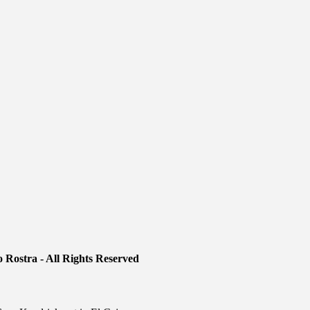
 Rostra - All Rights Reserved