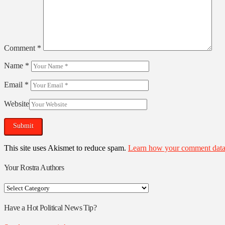
Comment
*
Name
*
Email
*
Website
This site uses Akismet to reduce spam.
Learn how your comment data 
Your Rostra Authors
Your
Rostra
Authors
Have a Hot Political News Tip?