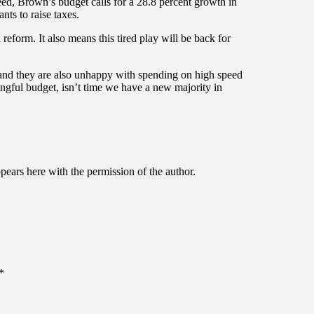
deed, Brown’s budget calls for a 28.8 percent growth in
s to raise taxes.
reform. It also means this tired play will be back for
 and they are also unhappy with spending on high speed
ingful budget, isn’t time we have a new majority in
ppears here with the permission of the author.
*