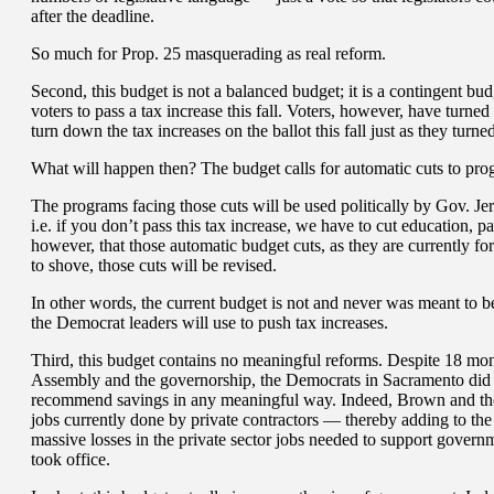
after the deadline.
So much for Prop. 25 masquerading as real reform.
Second, this budget is not a balanced budget; it is a contingent bu
voters to pass a tax increase this fall. Voters, however, have turned
turn down the tax increases on the ballot this fall just as they turn
What will happen then? The budget calls for automatic cuts to pro
The programs facing those cuts will be used politically by Gov. Jer
i.e. if you don’t pass this tax increase, we have to cut education, 
however, that those automatic budget cuts, as they are currently 
to shove, those cuts will be revised.
In other words, the current budget is not and never was meant to be
the Democrat leaders will use to push tax increases.
Third, this budget contains no meaningful reforms. Despite 18 mont
Assembly and the governorship, the Democrats in Sacramento did 
recommend savings in any meaningful way. Indeed, Brown and the
jobs currently done by private contractors — thereby adding to the
massive losses in the private sector jobs needed to support govern
took office.