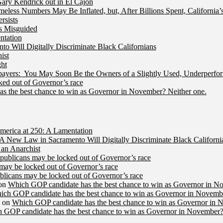
ry Kendrick out in El Cajon
less Numbers May Be Inflated, but, After Billions Spent, California
rsists
Is Misguided
ntation
 Will Digitally Discriminate Black Californians
ist
ht
ers: You May Soon Be the Owners of a Slightly Used, Underperfor
ed out of Governor’s race
s the best chance to win as Governor in November? Neither one.
merica at 250: A Lamentation
A New Law in Sacramento Will Digitally Discriminate Black Californi
an Anarchist
publicans may be locked out of Governor’s race
may be locked out of Governor’s race
licans may be locked out of Governor’s race
on
Which GOP candidate has the best chance to win as Governor in N
ich GOP candidate has the best chance to win as Governor in Novembe
on
Which GOP candidate has the best chance to win as Governor in 
 GOP candidate has the best chance to win as Governor in November?