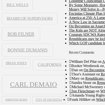
Longtime Councilman Ga
BILL WELLS
By Some Measures, Home
Money Will Solve it—Pe
Encinitas Climate Plan 
America at 250: A Lame
BOARD OF SUPERVISORS
A New Law in Sacramento
On Becoming an Anarch
The Kids are NOT Alrig
BOB FILNER
Congrats SDCWA Ratepay
Republicans may be lock
Which GOP candidate ha
BONNIE DUMANIS
Recent Comments
William Del Pilar
on
A
BRIAN JONES
CALIFORNIA
Booker Westbrook
on
Dan
on
On Becoming 
Thor's Assistant
on
Re
Mary
on
Republicans 
Sandra Stone
on
Repub
CARL DEMAIO
Michael McSweeney
Jon Fleischman
on
Wh
Amanda Young Rigby
Frank Hilliker
on
Which
CHRISTINE RUBIN
CITY OF ENCINITAS