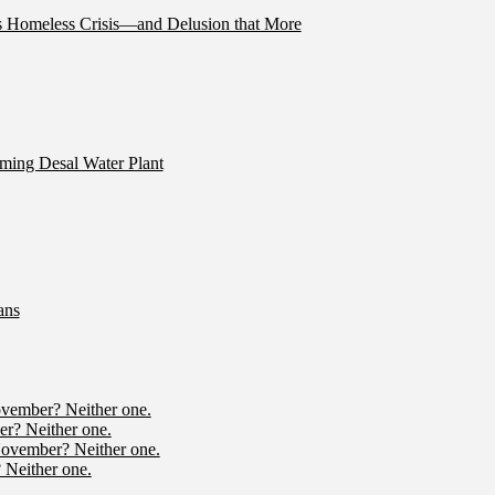
’s Homeless Crisis—and Delusion that More
ming Desal Water Plant
ans
ovember? Neither one.
r? Neither one.
November? Neither one.
 Neither one.