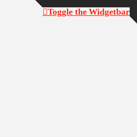
Toggle the Widgetbar