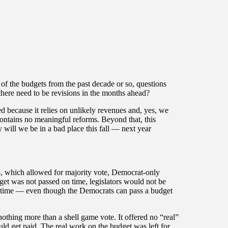
f the budgets from the past decade or so, questions
 there need to be revisions in the months ahead?
ced because it relies on unlikely revenues and, yes, we
 contains no meaningful reforms. Beyond that, this
ly will we be in a bad place this fall — next year
 25, which allowed for majority vote, Democrat-only
dget was not passed on time, legislators would not be
n time — even though the Democrats can pass a budget
othing more than a shell game vote. It offered no “real”
ould get paid. The real work on the budget was left for