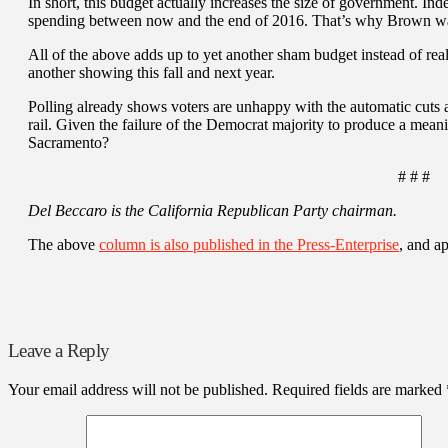
In short, this budget actually increases the size of government. In
spending between now and the end of 2016. That’s why Brown want
All of the above adds up to yet another sham budget instead of real 
another showing this fall and next year.
Polling already shows voters are unhappy with the automatic cuts
rail. Given the failure of the Democrat majority to produce a mean
Sacramento?
# # #
Del Beccaro is the California Republican Party chairman.
The above
column is also published in the Press-Enterprise
, and a
Leave a Reply
Your email address will not be published.
Required fields are marked