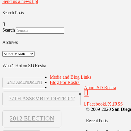
Send us a news tip!
Search Posts
Search
Archives
Archives
What’s Hot on SD Rostra
Media and Blog Links
Blog For Rostra
2ND AMENDMENT
About SD Rostra
77TH ASSEMBLY DISTRICT
Facebook
X
RSS
© 2009-2020
San Diego
2012 ELECTION
Recent Posts