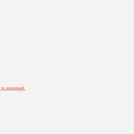
is processed.