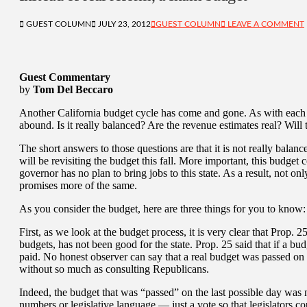
GUEST COLUMN
JULY 23, 2012
GUEST COLUMN
LEAVE A COMMENT
Guest Commentary
by
Tom Del Beccaro
Another California budget cycle has come and gone. As with each o
abound. Is it really balanced? Are the revenue estimates real? Will
The short answers to those questions are that it is not really balan
will be revisiting the budget this fall. More important, this budget
governor has no plan to bring jobs to this state. As a result, not on
promises more of the same.
As you consider the budget, here are three things for you to know:
First, as we look at the budget process, it is very clear that Prop.
budgets, has not been good for the state. Prop. 25 said that if a bu
paid. No honest observer can say that a real budget was passed o
without so much as consulting Republicans.
Indeed, the budget that was “passed” on the last possible day was n
numbers or legislative language — just a vote so that legislators c