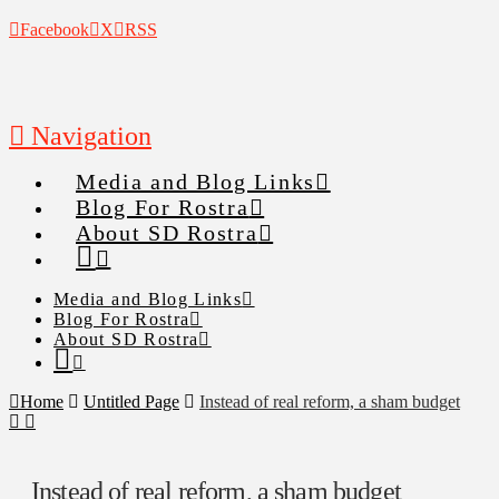
Facebook
X
RSS
Navigation
Media and Blog Links
Blog For Rostra
About SD Rostra
Media and Blog Links
Blog For Rostra
About SD Rostra
Home
Untitled Page
Instead of real reform, a sham budget
Instead of real reform, a sham budget