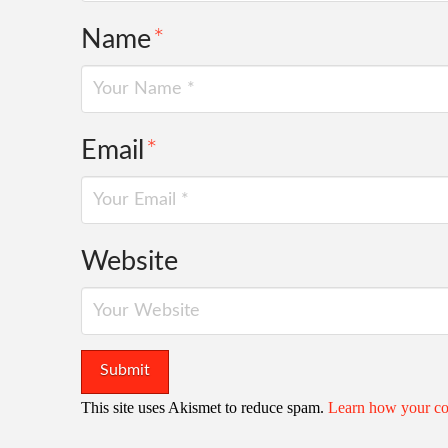
Name
*
Email
*
Website
This site uses Akismet to reduce spam.
Learn how your co