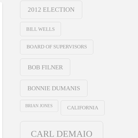
2012 ELECTION
BILL WELLS
BOARD OF SUPERVISORS
BOB FILNER
BONNIE DUMANIS
BRIAN JONES
CALIFORNIA
CARL DEMAIO