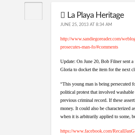
La Playa Heritage
JUNE 25, 2013 AT 8:34 AM
http://www.sandiegoreader.com/weblogs/
prosecutes-man-fo/#comments
Update: On June 20, Bob Filner sent a
Gloria to docket the item for the next 
“This young man is being persecuted fo
political protest that involved washable 
previous criminal record. If these assert
money. It could also be characterized a
when it is arbitrarily applied to some, bu
https://www.facebook.com/RecallJanGo