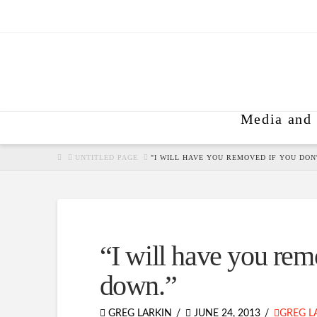
Media and 
HOME
UNTITLED PAGE
"I WILL HAVE YOU REMOVED IF YOU DON'
“I will have you remo
down.”
GREG LARKIN
JUNE 24, 2013
GREG L