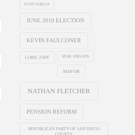
JUAN VARGAS
JUNE 2010 ELECTION
KEVIN FAULCONER
MAIL AND ADS
LORIE ZAPF
MAYOR
NATHAN FLETCHER
PENSION REFORM
REPUBLICAN PARTY OF SAN DIEGO
COUNTY