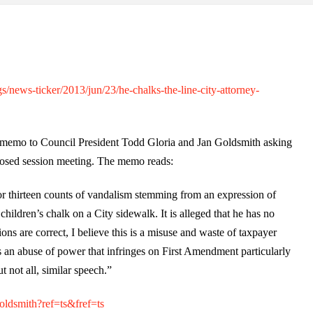
news-ticker/2013/jun/23/he-chalks-the-line-city-attorney-
 memo to Council President Todd Gloria and Jan Goldsmith asking
closed session meeting. The memo reads:
r thirteen counts of vandalism stemming from an expression of
children’s chalk on a City sidewalk. It is alleged that he has no
ions are correct, I believe this is a misuse and waste of taxpayer
s an abuse of power that infringes on First Amendment particularly
t not all, similar speech.”
ldsmith?ref=ts&fref=ts