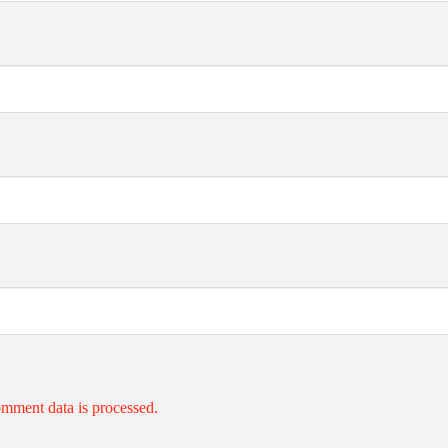
mment data is processed.