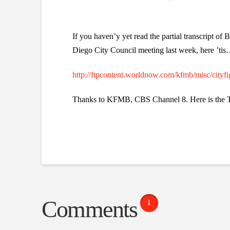
If you haven’y yet read the partial transcript of
Diego City Council meeting last week, here ’ti
http://ftpcontent.worldnow.com/kfmb/misc/cityfi
Thanks to KFMB, CBS Channel 8. Here is the T
Comments
1