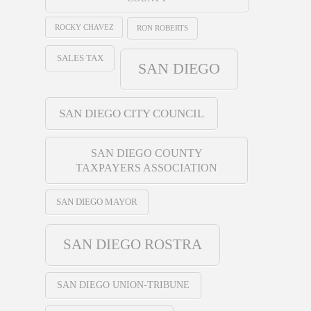
ROCKY CHAVEZ
RON ROBERTS
SALES TAX
SAN DIEGO
SAN DIEGO CITY COUNCIL
SAN DIEGO COUNTY
TAXPAYERS ASSOCIATION
SAN DIEGO MAYOR
SAN DIEGO ROSTRA
SAN DIEGO UNION-TRIBUNE