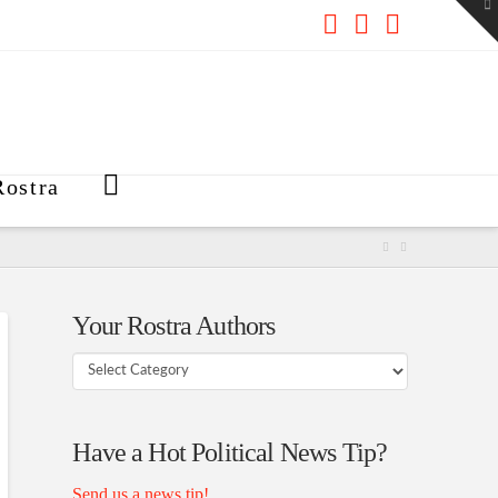
To
th
W
Facebook
X
RSS
ostra
Your Rostra Authors
Your
Rostra
Authors
Have a Hot Political News Tip?
Send us a news tip!