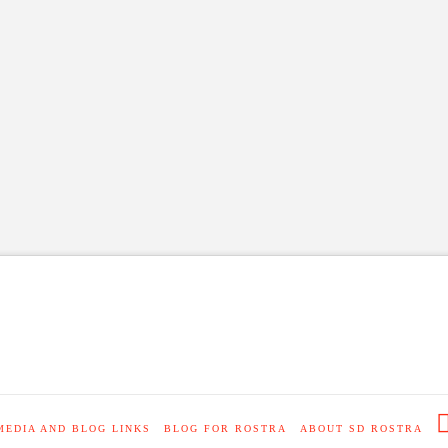
MEDIA AND BLOG LINKS
BLOG FOR ROSTRA
ABOUT SD ROSTRA