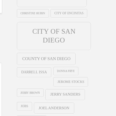
CHRISTINE RUBIN
CITY OF ENCINITAS
CITY OF SAN
DIEGO
COUNTY OF SAN DIEGO
DONNA FRYE
DARRELL ISSA
JEROME STOCKS
JERRY BROWN
JERRY SANDERS
JOBS
JOEL ANDERSON