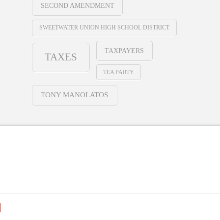
SECOND AMENDMENT
SWEETWATER UNION HIGH SCHOOL DISTRICT
TAXPAYERS
TAXES
TEA PARTY
TONY MANOLATOS