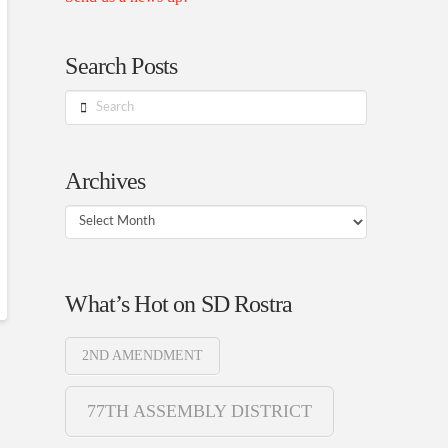
Search Posts
Search
Archives
Archives
What’s Hot on SD Rostra
2ND AMENDMENT
77TH ASSEMBLY DISTRICT