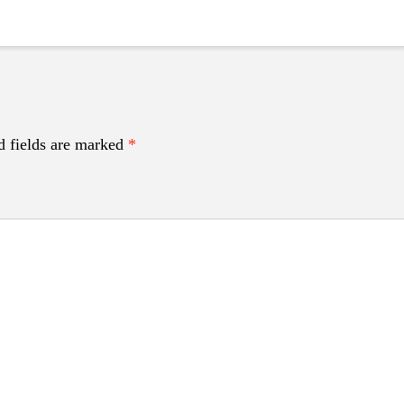
d fields are marked
*