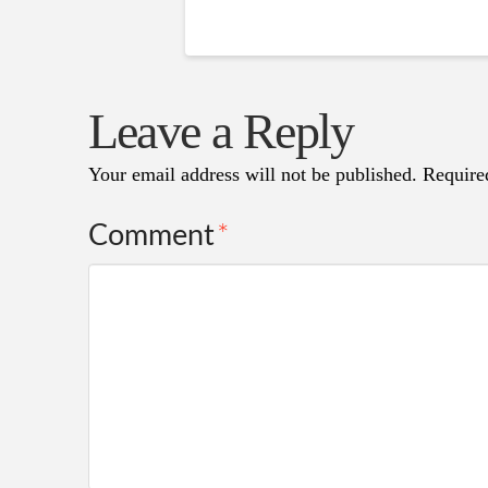
Leave a Reply
Your email address will not be published.
Require
Comment
*