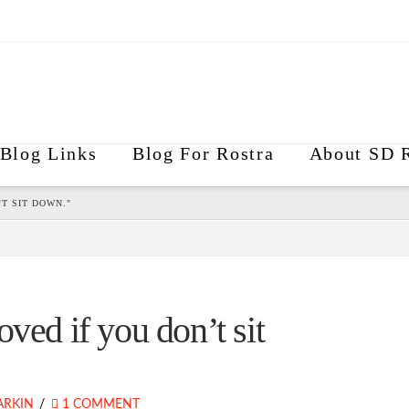
Blog Links
Blog For Rostra
About SD R
T SIT DOWN."
ved if you don’t sit
ARKIN
1 COMMENT