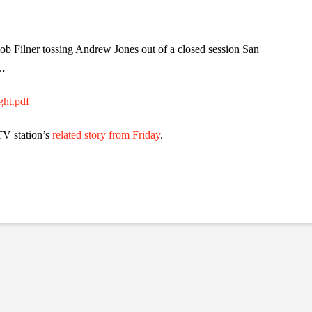
 Bob Filner tossing Andrew Jones out of a closed session San
s…
ght.pdf
V station’s
related story from Friday
.