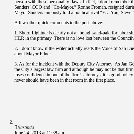
person with these personality flaws. In fact, I don’t remember
Sanders’ COO and “Co-Mayor,” Ronne Froman, resigned during 
Mayor Sanders famously told a political rival “F… You, Steve.
A few other quick comments to the post above:
1. Sherri Lightner is clearly not a “bought-and-paid for labor 
HER in the primary. There is no love lost between the Counci
2. I don’t know if the writer actually reads the Voice of San Di
about Mayor Filner.
3. As for the incident with the Deputy City Attorney: As Jan Gol
the City’s largest law firm and although he may not be that firm’
loses confidence in one of the firm’s attorneys, it is good policy
never should have been in that room in the first place.
Bastinda
June 24, 2013 at 11:38 am