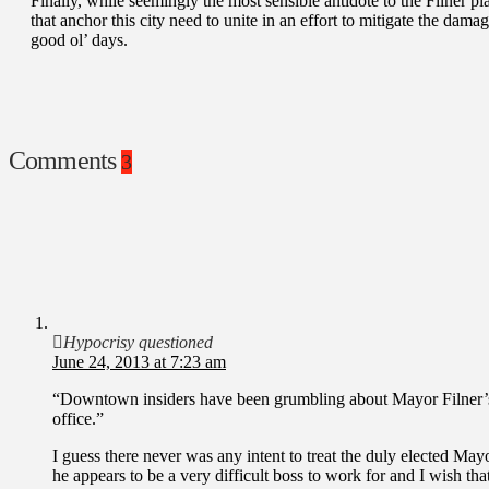
Finally, while seemingly the most sensible antidote to the Filner plag
that anchor this city need to unite in an effort to mitigate the dam
good ol’ days.
Comments
3
Hypocrisy questioned
June 24, 2013 at 7:23 am
“Downtown insiders have been grumbling about Mayor Filner
office.”
I guess there never was any intent to treat the duly elected May
he appears to be a very difficult boss to work for and I wish that 