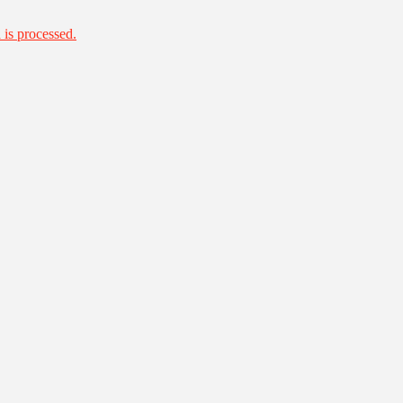
is processed.