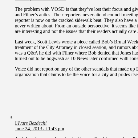
The problem with VOSD is that they’ve lost their focus and give
and Filner’s antics. Their reporters never attend council meeti
reporter is now on the cracked sidewalk beat. They also have a 
never written about. From an outside perspective, it seems like 
are interesting and not the issues that their readers actually care
Last week, Scott Lewis wrote a piece called Bob’s Brutal Week
treatment of the City Attorney in closed session, and rumors abo
was a Q&A he did with Filner where Bob denied that Jones had
turned out to be hogwash as 10 News later confirmed with Jone
Voice did not report on any of the other scandals that made up
organization that claims to be the voice for a city and prides itse
Ivars Bezdechi
June 24, 2013 at 1:43 pm