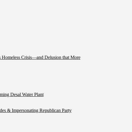
’s Homeless Crisis—and Delusion that More
ming Desal Water Plant
ides & Impersonating Republican Party