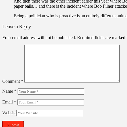
And then there was the other incident earlier this year where B
paper balls….and there is the incident where Bob Filner attack
Being a politician who is proactive is an entirely different anim
Leave a Reply
Your email address will not be published.
Required fields are marked
Comment
*
Name
*
Email
*
Website