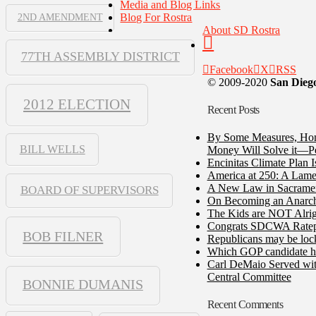
Media and Blog Links
Blog For Rostra
2ND AMENDMENT
About SD Rostra
77TH ASSEMBLY DISTRICT
Facebook
X
RSS
© 2009-2020
San Diego
2012 ELECTION
Recent Posts
By Some Measures, Home
BILL WELLS
Money Will Solve it—Pe
Encinitas Climate Plan 
America at 250: A Lame
A New Law in Sacramento
BOARD OF SUPERVISORS
On Becoming an Anarch
The Kids are NOT Alrig
Congrats SDCWA Ratepay
BOB FILNER
Republicans may be lock
Which GOP candidate ha
Carl DeMaio Served with
Central Committee
BONNIE DUMANIS
Recent Comments