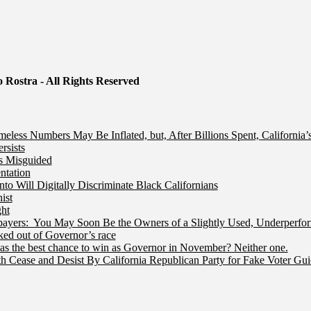
 Rostra - All Rights Reserved
less Numbers May Be Inflated, but, After Billions Spent, California
rsists
Is Misguided
ntation
 Will Digitally Discriminate Black Californians
ist
ht
ers: You May Soon Be the Owners of a Slightly Used, Underperfor
ed out of Governor’s race
s the best chance to win as Governor in November? Neither one.
 Cease and Desist By California Republican Party for Fake Voter Gu