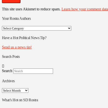
This site uses Akismet to reduce spam.
Learn how your comment data 
Your Rostra Authors
Your
Rostra
Authors
Have a Hot Political News Tip?
Send us a news tip!
Search Posts
Search
Archives
Archives
What’s Hot on SD Rostra