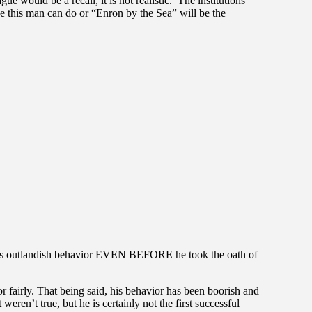
ue would be a recall, it is not realistic. The institutions
age this man can do or “Enron by the Sea” will be the
’s outlandish behavior EVEN BEFORE he took the oath of
or fairly. That being said, his behavior has been boorish and
weren’t true, but he is certainly not the first successful