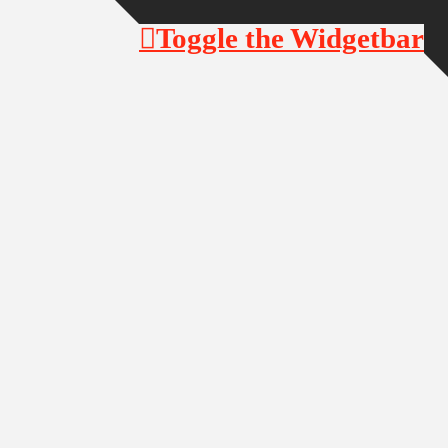
Toggle the Widgetbar