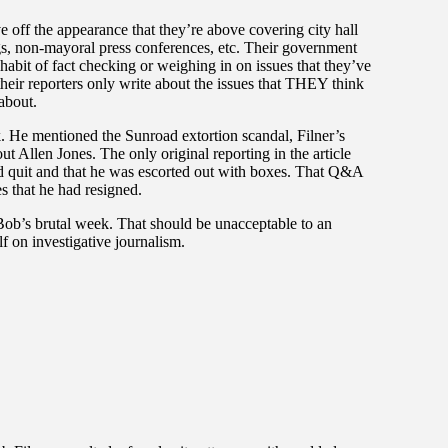
 off the appearance that they’re above covering city hall
ngs, non-mayoral press conferences, etc. Their government
habit of fact checking or weighing in on issues that they’ve
their reporters only write about the issues that THEY think
 about.
. He mentioned the Sunroad extortion scandal, Filner’s
ut Allen Jones. The only original reporting in the article
 quit and that he was escorted out with boxes. That Q&A
s that he had resigned.
 Bob’s brutal week. That should be unacceptable to an
lf on investigative journalism.