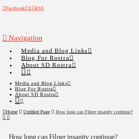
Facebook
X
RSS
Navigation
Media and Blog Links
Blog For Rostra
About SD Rostra
Media and Blog Links
Blog For Rostra
About SD Rostra
Home
Untitled Page
How long can Filner insanity continue?
How long can Filner insanity continue?