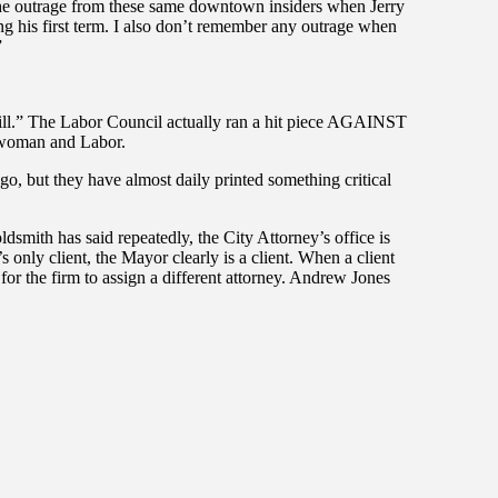
 the outrage from these same downtown insiders when Jerry
his first term. I also don’t remember any outrage when
”
shill.” The Labor Council actually ran a hit piece AGAINST
lwoman and Labor.
ego, but they have almost daily printed something critical
dsmith has said repeatedly, the City Attorney’s office is
s only client, the Mayor clearly is a client. When a client
 for the firm to assign a different attorney. Andrew Jones