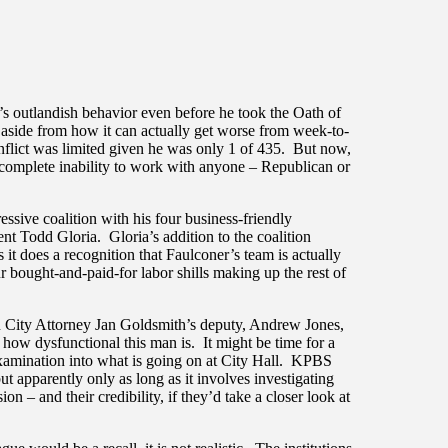
 outlandish behavior even before he took the Oath of
ng…aside from how it can actually get worse from week-to-
flict was limited given he was only 1 of 435. But now,
is complete inability to work with anyone – Republican or
sive coalition with his four business-friendly
t Todd Gloria. Gloria’s addition to the coalition
 it does a recognition that Faulconer’s team is actually
r bought-and-paid-for labor shills making up the rest of
on City Attorney Jan Goldsmith’s deputy, Andrew Jones,
 how dysfunctional this man is. It might be time for a
 examination into what is going on at City Hall. KPBS
t apparently only as long as it involves investigating
ion – and their credibility, if they’d take a closer look at