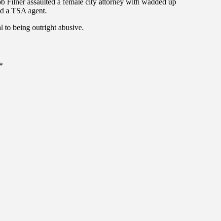
ob Filner assaulted a female city attorney with wadded up
ed a TSA agent.
al to being outright abusive.
*