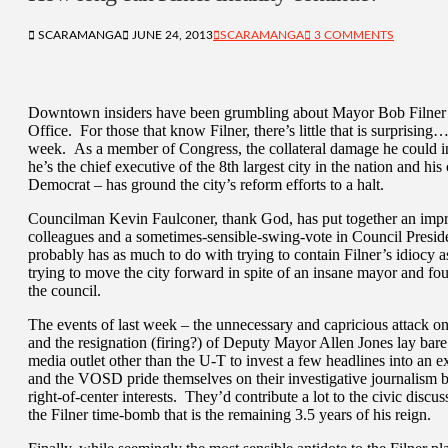
SCARAMANGA
JUNE 24, 2013
SCARAMANGA
3 COMMENTS
Downtown insiders have been grumbling about Mayor Bob Filner’s
Office. For those that know Filner, there’s little that is surprisi
week. As a member of Congress, the collateral damage he could in
he’s the chief executive of the 8th largest city in the nation and h
Democrat – has ground the city’s reform efforts to a halt.
Councilman Kevin Faulconer, thank God, has put together an impres
colleagues and a sometimes-sensible-swing-vote in Council Presiden
probably has as much to do with trying to contain Filner’s idiocy as
trying to move the city forward in spite of an insane mayor and fou
the council.
The events of last week – the unnecessary and capricious attack 
and the resignation (firing?) of Deputy Mayor Allen Jones lay bare
media outlet other than the U-T to invest a few headlines into an
and the VOSD pride themselves on their investigative journalism bu
right-of-center interests. They’d contribute a lot to the civic discuss
the Filner time-bomb that is the remaining 3.5 years of his reign.