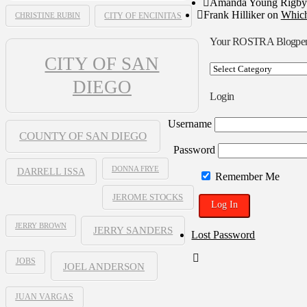
Amanda Young Rigby
Frank Hilliker
on
Which
CHRISTINE RUBIN
CITY OF ENCINITAS
Your ROSTRA Blogpe
CITY OF SAN
Your
ROSTRA
DIEGO
Blogpen
Login
Username
COUNTY OF SAN DIEGO
Password
DONNA FRYE
DARRELL ISSA
Remember Me
JEROME STOCKS
JERRY BROWN
JERRY SANDERS
Lost Password
JOBS
JOEL ANDERSON
JUAN VARGAS