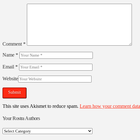
Comment
*
Name
*
Email
*
Website
This site uses Akismet to reduce spam.
Learn how your comment data 
Your Rostra Authors
Your
Rostra