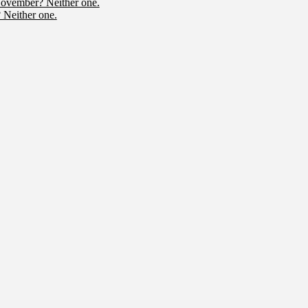
November? Neither one.
 Neither one.