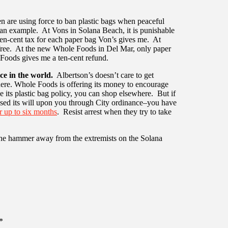
 are using force to ban plastic bags when peaceful
 an example. At Vons in Solana Beach, it is punishable
 ten-cent tax for each paper bag Von’s gives me. At
r free. At the new Whole Foods in Del Mar, only paper
 Foods gives me a ten-cent refund.
ce in the world.
Albertson’s doesn’t care to get
ere. Whole Foods is offering its money to encourage
ke its plastic bag policy, you can shop elsewhere. But if
sed its will upon you through City ordinance–you have
or up to six months
. Resist arrest when they try to take
the hammer away from the extremists on the Solana
*