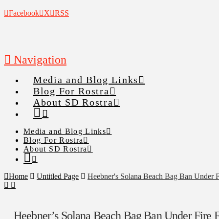
Facebook
X
RSS
Navigation
Media and Blog Links
Blog For Rostra
About SD Rostra
Media and Blog Links
Blog For Rostra
About SD Rostra
Home
Untitled Page
Heebner's Solana Beach Bag Ban Under 
Heebner’s Solana Beach Bag Ban Under Fire