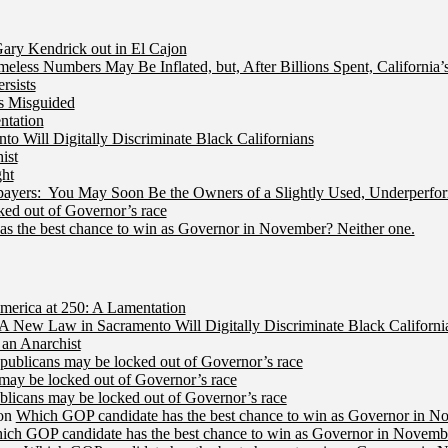
ry Kendrick out in El Cajon
less Numbers May Be Inflated, but, After Billions Spent, California
rsists
Is Misguided
ntation
 Will Digitally Discriminate Black Californians
ist
ht
ers: You May Soon Be the Owners of a Slightly Used, Underperfor
ed out of Governor’s race
s the best chance to win as Governor in November? Neither one.
merica at 250: A Lamentation
A New Law in Sacramento Will Digitally Discriminate Black Californi
an Anarchist
publicans may be locked out of Governor’s race
may be locked out of Governor’s race
licans may be locked out of Governor’s race
on
Which GOP candidate has the best chance to win as Governor in N
ich GOP candidate has the best chance to win as Governor in Novembe