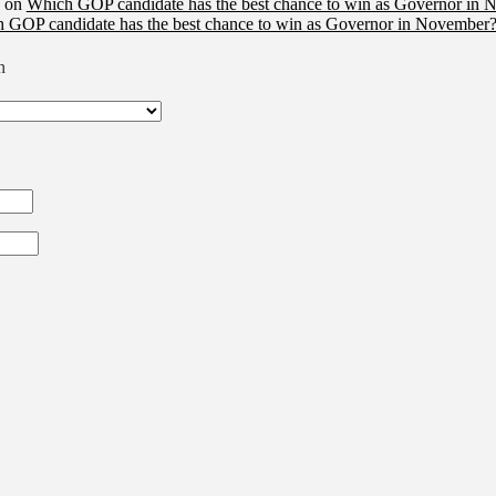
on
Which GOP candidate has the best chance to win as Governor in 
 GOP candidate has the best chance to win as Governor in November?
n