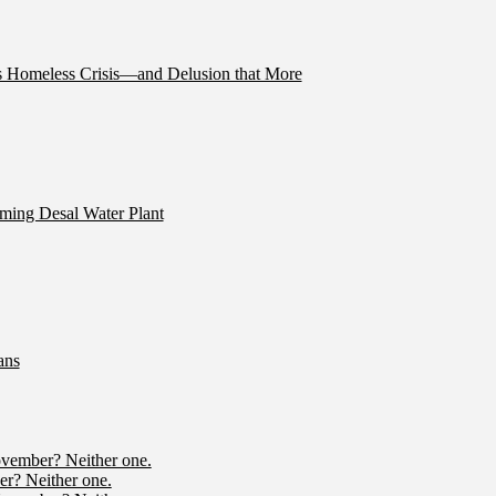
’s Homeless Crisis—and Delusion that More
ming Desal Water Plant
ans
ovember? Neither one.
r? Neither one.