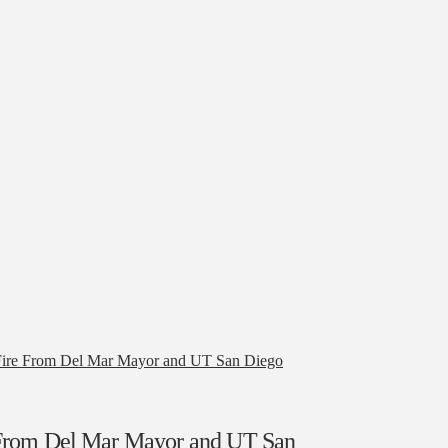
Fire From Del Mar Mayor and UT San Diego
 From Del Mar Mayor and UT San