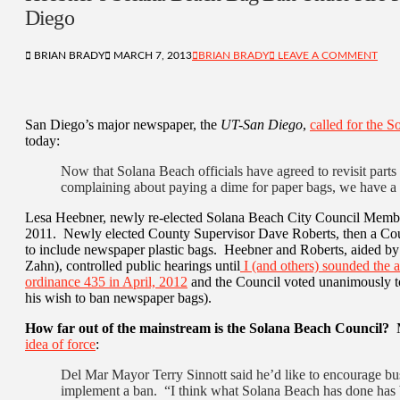
Diego
BRIAN BRADY
MARCH 7, 2013
BRIAN BRADY
LEAVE A COMMENT
San Diego’s major newspaper, the
UT-San Diego
,
called for the S
today:
Now that Solana Beach officials have agreed to revisit parts 
complaining about paying a dime for paper bags, we have a 
Lesa Heebner, newly re-elected Solana Beach City Council Mem
2011. Newly elected County Supervisor Dave Roberts, then a Coun
to include newspaper plastic bags. Heebner and Roberts, aided by
Zahn), controlled public hearings until
I (and others) sounded the 
ordinance 435 in April, 2012
and the Council voted unanimously to
his wish to ban newspaper bags).
How far out of the mainstream is the Solana Beach Council?
M
idea of force
:
Del Mar Mayor Terry Sinnott said he’d like to encourage busi
implement a ban. “I think what Solana Beach has done has b