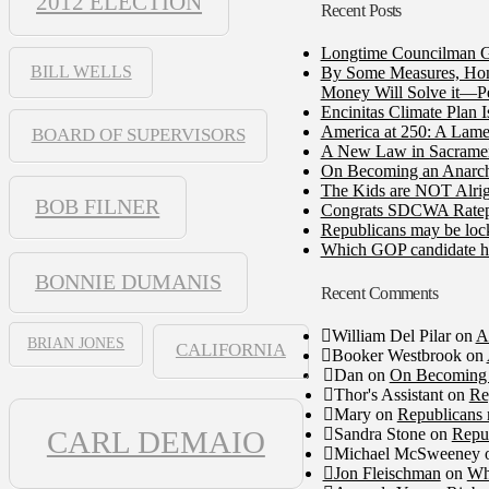
2012 ELECTION
Recent Posts
Longtime Councilman Ga
BILL WELLS
By Some Measures, Home
Money Will Solve it—Pe
Encinitas Climate Plan 
America at 250: A Lame
BOARD OF SUPERVISORS
A New Law in Sacramento
On Becoming an Anarch
The Kids are NOT Alrig
BOB FILNER
Congrats SDCWA Ratepay
Republicans may be lock
Which GOP candidate ha
BONNIE DUMANIS
Recent Comments
William Del Pilar
on
A
BRIAN JONES
CALIFORNIA
Booker Westbrook
on
Dan
on
On Becoming 
Thor's Assistant
on
Re
Mary
on
Republicans 
Sandra Stone
on
Repub
CARL DEMAIO
Michael McSweeney
Jon Fleischman
on
Wh