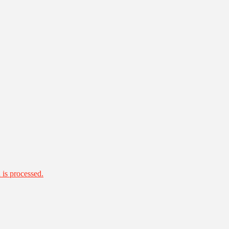
is processed.