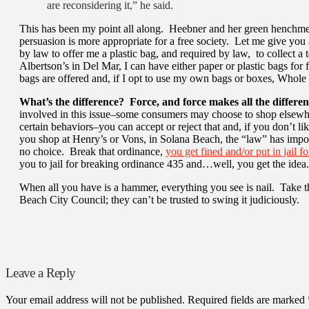
are reconsidering it,” he said.
This has been my point all along. Heebner and her green henchmen
persuasion is more appropriate for a free society. Let me give you
by law to offer me a plastic bag, and required by law, to collect a
Albertson’s in Del Mar, I can have either paper or plastic bags fo
bags are offered and, if I opt to use my own bags or boxes, Whole
What’s the difference? Force, and force makes all the differen
involved in this issue–some consumers may choose to shop elsewh
certain behaviors–you can accept or reject that and, if you don’t li
you shop at Henry’s or Vons, in Solana Beach, the “law” has impo
no choice. Break that ordinance,
you get fined and/or put in jail f
you to jail for breaking ordinance 435 and…well, you get the idea.
When all you have is a hammer, everything you see is nail. Take 
Beach City Council; they can’t be trusted to swing it judiciously.
Leave a Reply
Your email address will not be published.
Required fields are marked