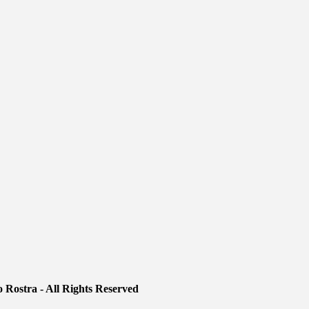
 Rostra - All Rights Reserved