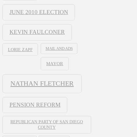
JUNE 2010 ELECTION
KEVIN FAULCONER
MAIL AND ADS
LORIE ZAPF
MAYOR
NATHAN FLETCHER
PENSION REFORM
REPUBLICAN PARTY OF SAN DIEGO
COUNTY