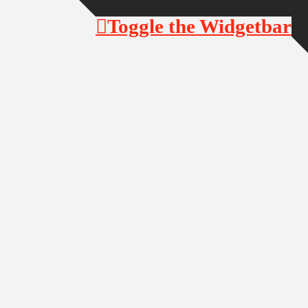
Toggle the Widgetbar