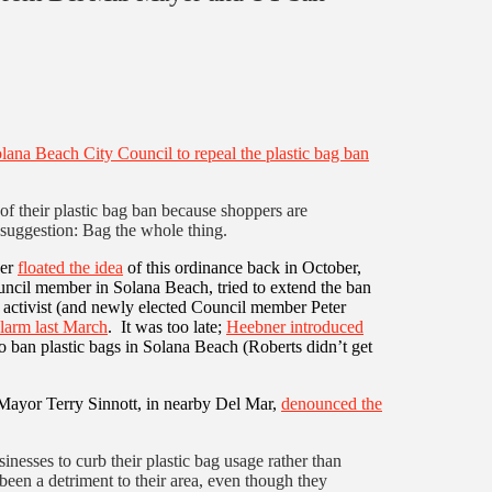
olana Beach City Council to repeal the plastic bag ban
of their plastic bag ban because shoppers are
suggestion: Bag the whole thing.
ber
floated the idea
of this ordinance back in October,
cil member in Solana Beach, tried to extend the ban
 activist (and newly elected Council member Peter
alarm last March
. It was too late;
Heebner introduced
 ban plastic bags in Solana Beach (Roberts didn’t get
ayor Terry Sinnott, in nearby Del Mar,
denounced the
nesses to curb their plastic bag usage rather than
een a detriment to their area, even though they