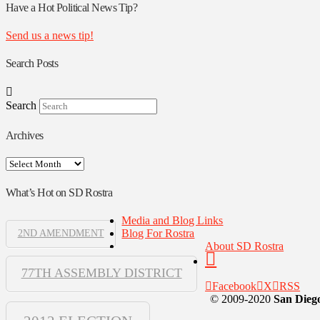
Authors
Have a Hot Political News Tip?
Send us a news tip!
Search Posts
Search
Archives
Archives
What’s Hot on SD Rostra
Media and Blog Links
Blog For Rostra
2ND AMENDMENT
About SD Rostra
77TH ASSEMBLY DISTRICT
Facebook
X
RSS
© 2009-2020
San Diego