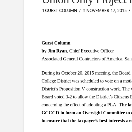
GUEST COLUMN
NOVEMBER 17, 2015
Guest Column
by Jim Ryan
, Chief Executive Officer
Associated General Contractors of America, Sa
During its October 20, 2015 meeting, the Boa
College District was scheduled to vote on a motio
District’s Proposition V construction work. The 
Board voted 3-2 to allow the District’s Citizen
concerning the effect of adopting a PLA.
The la
GCCCD to form an Oversight Committee to co
to ensure that the taxpayer’s best interests ar