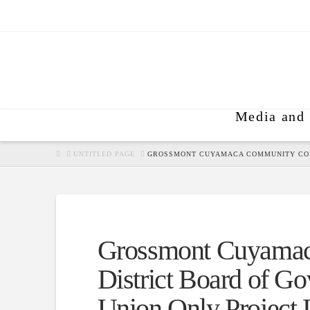
Media and 
HOME
UNTITLED PAGE
GROSSMONT CUYAMACA COMMUNITY COLL
Grossmont Cuyamac
District Board of Go
Union Only Project