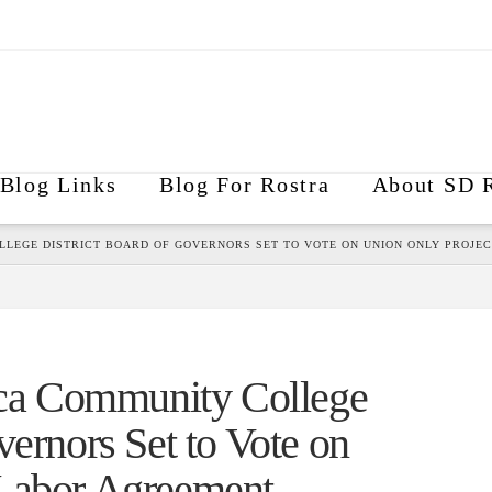
Blog Links
Blog For Rostra
About SD R
EGE DISTRICT BOARD OF GOVERNORS SET TO VOTE ON UNION ONLY PROJE
a Community College
vernors Set to Vote on
 Labor Agreement