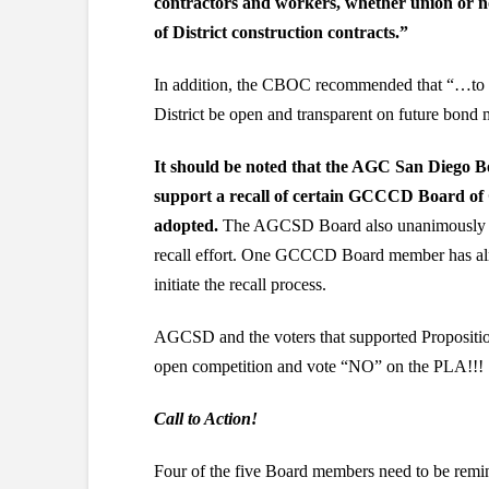
contractors and workers, whether union or n
of District construction contracts.”
In addition, the CBOC recommended that “…to m
District be open and transparent on future bond 
It should be noted that the AGC San Diego B
support a recall of certain GCCCD Board of 
adopted.
The AGCSD Board also unanimously vo
recall effort. One GCCCD Board member has alrea
initiate the recall process.
AGCSD and the voters that supported Propositi
open competition and vote “NO” on the PLA!!!
Call to Action!
Four of the five Board members need to be remin