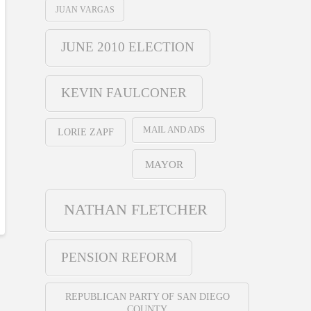
JUAN VARGAS
JUNE 2010 ELECTION
KEVIN FAULCONER
MAIL AND ADS
LORIE ZAPF
MAYOR
NATHAN FLETCHER
PENSION REFORM
REPUBLICAN PARTY OF SAN DIEGO
COUNTY