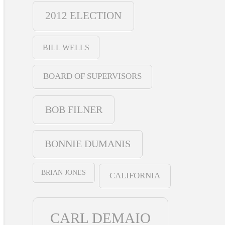
2012 ELECTION
BILL WELLS
BOARD OF SUPERVISORS
BOB FILNER
BONNIE DUMANIS
BRIAN JONES
CALIFORNIA
CARL DEMAIO