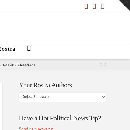
To
th
W
Facebook
X
RSS
ostra
CT LABOR AGREEMENT
Your Rostra Authors
Your
Rostra
Authors
Have a Hot Political News Tip?
Send us a news tip!