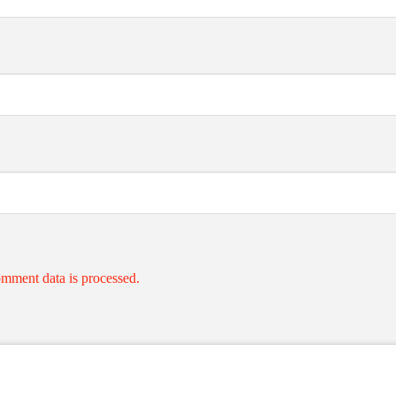
mment data is processed.