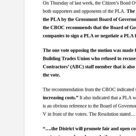
On Thursday of last week, the Citizen’s Bond 
both supporters and opponents of the PLA.
The 
the PLA by the Grossmont Board of Governo
the CBOC recommends that the Board of Gover
companies to sign a PLA or negotiate a PLA f
The one vote opposing the motion was made 
Building Trades Union who refused to recuse 
Contractors’ (ABC) staff member that is als
the vote.
The recommendation from the CBOC indicated 
increasing costs.”
It also indicated that a PLA 
is an obvious reference to the Board of Governo
V in front of the voters. The Resolution stated…
“….the District will promote fair and open comp