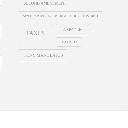
SECOND AMENDMENT
SWEETWATER UNION HIGH SCHOOL DISTRICT
TAXPAYERS
TAXES
TEA PARTY
TONY MANOLATOS