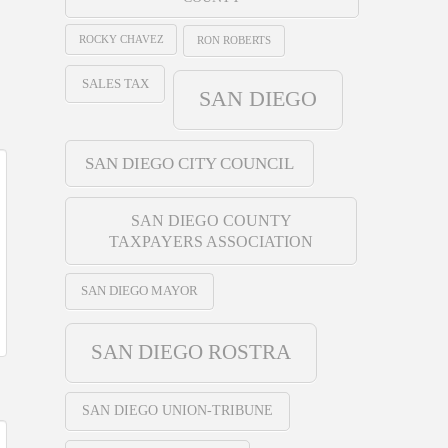
ROCKY CHAVEZ
RON ROBERTS
SALES TAX
SAN DIEGO
SAN DIEGO CITY COUNCIL
SAN DIEGO COUNTY
TAXPAYERS ASSOCIATION
SAN DIEGO MAYOR
SAN DIEGO ROSTRA
SAN DIEGO UNION-TRIBUNE