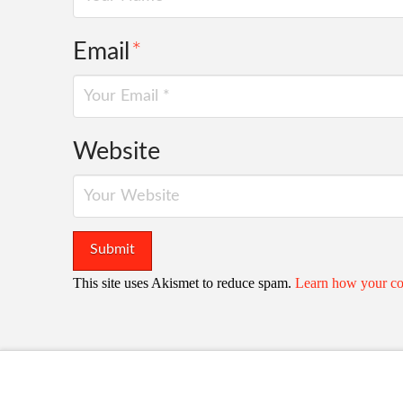
Email
*
Website
This site uses Akismet to reduce spam.
Learn how your co