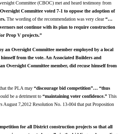
Oversight Committee (CBOC) met and heard testimony from
Oversight Committee voted 7-1 to oppose the adoption of
rs.
The wording of the recommendation was very clear
“…
nors not continue with its plan to require construction
or Prop V projects.”
by an Oversight Committee member employed by a local
himself from the vote. An Associated Builders and
o an Oversight Committee member, did recuse himself from
that the PLA may
“discourage bid competition”… “thus
would be a detriment to
“maintaining voter confidence.”
This
rs August 7,2012 Resolution No. 13-004 that put Proposition
etition for all District construction projects so that all