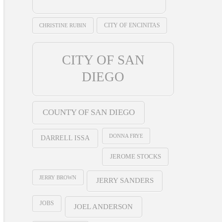
CHRISTINE RUBIN
CITY OF ENCINITAS
CITY OF SAN
DIEGO
COUNTY OF SAN DIEGO
DONNA FRYE
DARRELL ISSA
JEROME STOCKS
JERRY BROWN
JERRY SANDERS
JOBS
JOEL ANDERSON