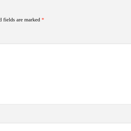
d fields are marked
*