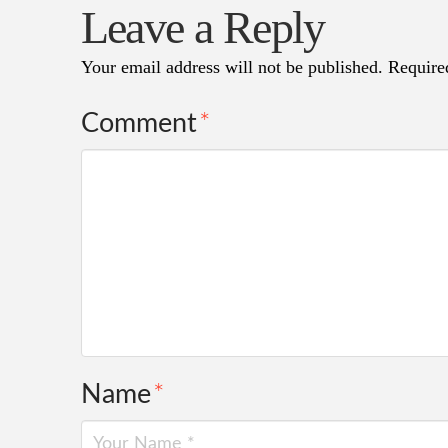
Leave a Reply
Your email address will not be published.
Require
Comment
*
Name
*