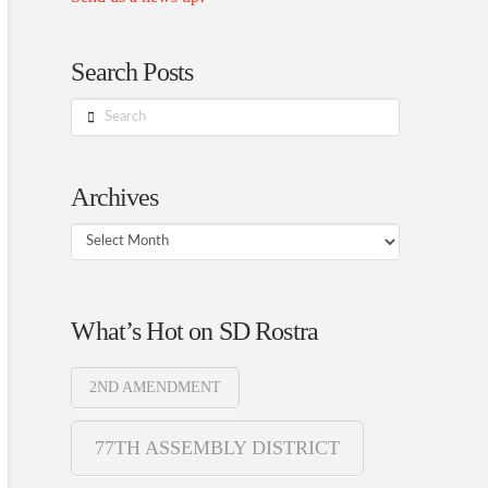
Search Posts
Search
Archives
Archives
What’s Hot on SD Rostra
2ND AMENDMENT
77TH ASSEMBLY DISTRICT