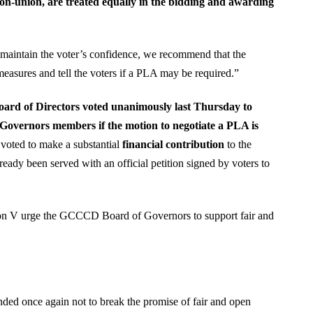
on-union, are treated equally in the bidding and awarding
aintain the voter’s confidence, we recommend that the
measures and tell the voters if a PLA may be required.”
oard of Directors voted unanimously last Thursday to
Governors members if the motion to negotiate a PLA is
ted to make a substantial
financial contribution
to the
dy been served with an official petition signed by voters to
on V urge the GCCCD Board of Governors to support fair and
ded once again not to break the promise of fair and open