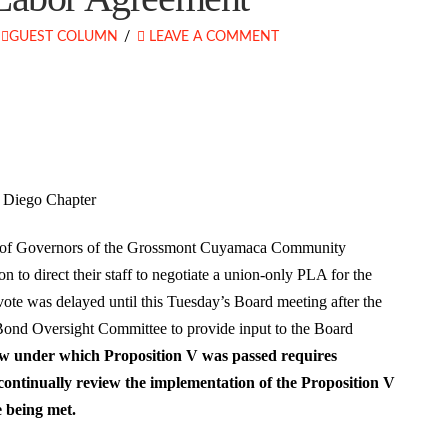
GUEST COLUMN
LEAVE A COMMENT
n Diego Chapter
rd of Governors of the Grossmont Cuyamaca Community
n to direct their staff to negotiate a union-only PLA for the
vote was delayed until this Tuesday’s Board meeting after the
s Bond Oversight Committee to provide input to the Board
w under which Proposition V was passed requires
ntinually review the implementation of the Proposition V
e being met.