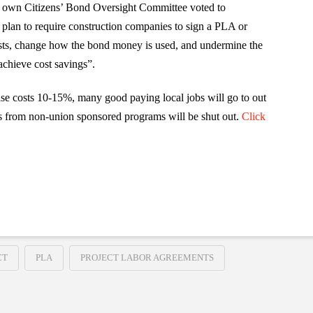
ts own Citizens’ Bond Oversight Committee voted to
 plan to require construction companies to sign a PLA or
costs, change how the bond money is used, and undermine the
achieve cost savings”.
 costs 10-15%, many good paying local jobs will go to out
s from non-union sponsored programs will be shut out.
Click
!
CT
PLA
PROJECT LABOR AGREEMENTS