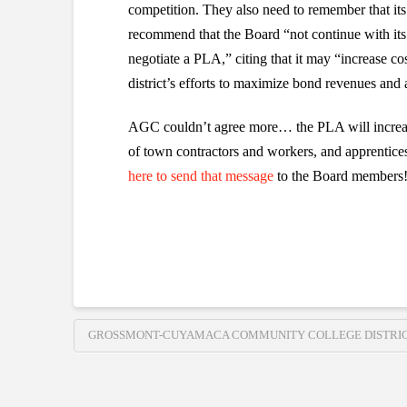
competition. They also need to remember that i
recommend that the Board “not continue with its
negotiate a PLA,” citing that it may “increase 
district’s efforts to maximize bond revenues and 
AGC couldn’t agree more… the PLA will increase
of town contractors and workers, and apprentice
here to send that message
to the Board members
GROSSMONT-CUYAMACA COMMUNITY COLLEGE DISTRI