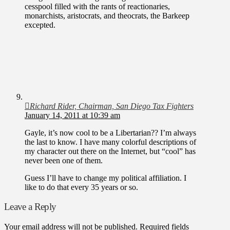
cesspool filled with the rants of reactionaries,
monarchists, aristocrats, and theocrats, the Barkeep
excepted.
Richard Rider, Chairman, San Diego Tax Fighters
January 14, 2011 at 10:39 am
Gayle, it’s now cool to be a Libertarian?? I’m always
the last to know. I have many colorful descriptions of
my character out there on the Internet, but “cool” has
never been one of them.
Guess I’ll have to change my political affiliation. I
like to do that every 35 years or so.
Leave a Reply
Your email address will not be published.
Required fields