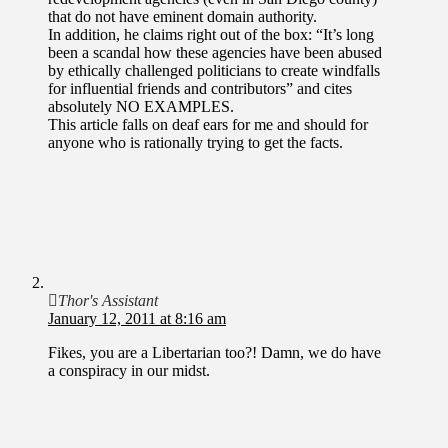
that do not have eminent domain authority.
In addition, he claims right out of the box: “It’s long
been a scandal how these agencies have been abused
by ethically challenged politicians to create windfalls
for influential friends and contributors” and cites
absolutely NO EXAMPLES.
This article falls on deaf ears for me and should for
anyone who is rationally trying to get the facts.
Thor's Assistant
January 12, 2011 at 8:16 am
Fikes, you are a Libertarian too?! Damn, we do have
a conspiracy in our midst.