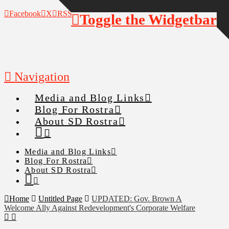
Facebook
X
RSS
Toggle the Widgetbar
Navigation
Media and Blog Links
Blog For Rostra
About SD Rostra
Media and Blog Links
Blog For Rostra
About SD Rostra
Home
Untitled Page
UPDATED: Gov. Brown A
Welcome Ally Against Redevelopment's Corporate Welfare