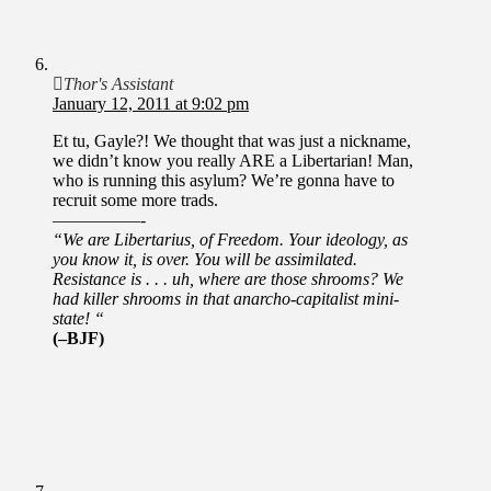
Thor's Assistant
January 12, 2011 at 9:02 pm
Et tu, Gayle?! We thought that was just a nickname,
we didn’t know you really ARE a Libertarian! Man,
who is running this asylum? We’re gonna have to
recruit some more trads.
—————-
“We are Libertarius, of Freedom. Your ideology, as
you know it, is over. You will be assimilated.
Resistance is . . . uh, where are those shrooms? We
had killer shrooms in that anarcho-capitalist mini-
state! “
(–BJF)