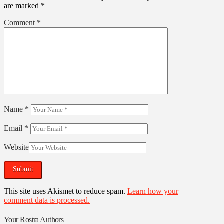
are marked
*
Comment
*
Name
*
Email
*
Website
This site uses Akismet to reduce spam.
Learn how your
comment data is processed.
Your Rostra Authors