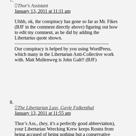
Thor's Assistant
January 13, 2011 at 11:11 am
Uhhh, ok, the conspiracy has gone so far as Mr. Fikes
(BJF in the comment directly above) figuring out how
to edit my comment, as he did by adding the
Libertarius quote shown.
———————————————————-
Our conspiracy is helped by you using WordPress,
which many in the Libertarian Anti-Collective work
with. Matt Mullenweg is John Galt!! (BJF)
The Libertarian Lass, Gayle Falkenthal
January 13, 2011 at 11:55 am
Thor’s Ass., (hey, it’s a perfectly good abbreviation),
your Libertarian Wrecking Krew keeps Rostra from
being accused of being nothing but a conservative