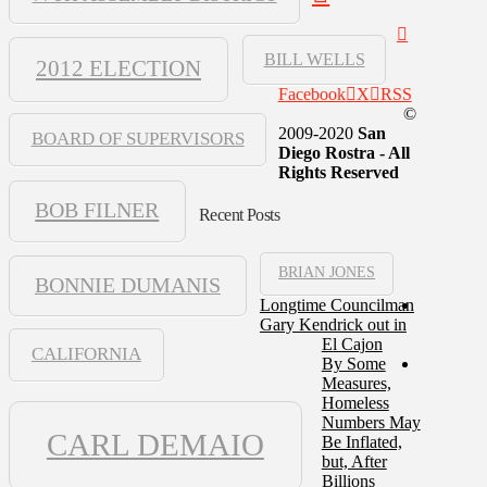
BILL WELLS
2012 ELECTION
Facebook
X
RSS
©
2009-2020
San
BOARD OF SUPERVISORS
Diego Rostra - All
Rights Reserved
BOB FILNER
Recent Posts
BRIAN JONES
BONNIE DUMANIS
Longtime Councilman
Gary Kendrick out in
El Cajon
CALIFORNIA
By Some
Measures,
Homeless
Numbers May
CARL DEMAIO
Be Inflated,
but, After
Billions