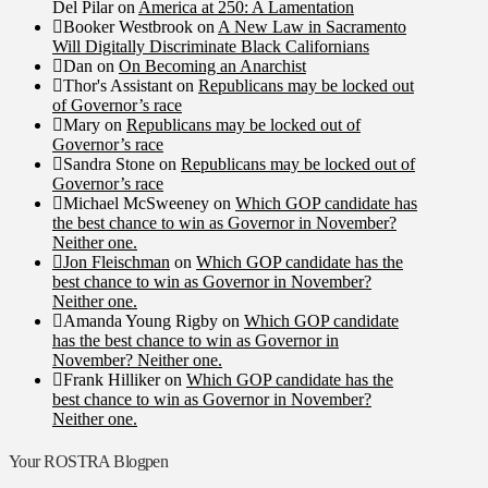
Del Pilar
on
America at 250: A Lamentation
Booker Westbrook
on
A New Law in Sacramento
Will Digitally Discriminate Black Californians
Dan
on
On Becoming an Anarchist
Thor's Assistant
on
Republicans may be locked out
of Governor’s race
Mary
on
Republicans may be locked out of
Governor’s race
Sandra Stone
on
Republicans may be locked out of
Governor’s race
Michael McSweeney
on
Which GOP candidate has
the best chance to win as Governor in November?
Neither one.
Jon Fleischman
on
Which GOP candidate has the
best chance to win as Governor in November?
Neither one.
Amanda Young Rigby
on
Which GOP candidate
has the best chance to win as Governor in
November? Neither one.
Frank Hilliker
on
Which GOP candidate has the
best chance to win as Governor in November?
Neither one.
Your ROSTRA Blogpen