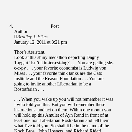
Post
Author
Bradley J. Fikes
January 12, 2011 at 3:21 pm
Thor’s Assistant,
Look at this shiny medallion depicting Dagny
Taggart! Isn’t it in-ter-est-ing? . . . You are getting sle-
e-e-py . . . your favorite economist is Ludwig von
Mises . . . your favorite think tanks are the Cato
Institute and the Reason Foundation . . . You are
going to invite another Libertarian to be a
Rostrafarian . . .
. . . When you wake up you will not remember it was
I who told you this. But you will remember these
instructions, and act on them. Within one month you
will hold up this Amulet of Ayn Rand in front of at
least one non-Libertarian Rostrafarian and tell them
what I’ve told you. So shall it be in the name of the
Koch Bros., John Hospers, and Richard Rider!