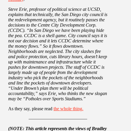
Steve Erie, professor of political science at UCSD,
explains that technically, the San Diego city council is
the redevelopment agency, but it routinely passes the
decisions to the Centre City Development Corp.
(CCDC). “In San Diego we have been playing hide
the pea. CCDC is a shell game. City council says it is
not our decision and it lets CCDC determine where
the money flows.” So it flows downtown.
Neighborhoods are neglected. The city slashes fire
and police protection, cuts library hours, doesn’t keep
up with maintenance and infrastructure while it
pushes for downtown projects. The staff of CCDC is
largely made up of people from the development
industry who pick the pockets of the neighborhoods
and line the pockets of downtown developers.
“Under Brown’s plan there will be political
accountability,” says Erie, who thinks the new slogan
may be “Potholes over Sports Stadiums.”
As they say, please read
the whole thing.
————————————–
(NOTE: This article represents the views of Bradley