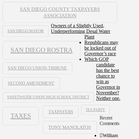
SAN DIEGO COUNTY TAXPAYERS
ASSOCIATION
Owners of a Slightly Used,
Underperforming Desal Water
SAN DIEGO MAYOR
Plant
Republicans may
be locked out of
SAN DIEGO ROSTRA
Governor’s race
Which GOP
candidate
SAN DIEGO UNION-TRIBUNE
has the best
chance to
win as
SECOND AMENDMENT
Governor in
November?
SWEETWATER UNION HIGH SCHOOL DISTRICT
Neither one.
TEA PARTY
TAXPAYERS
TAXES
Recent
Comments
TONY MANOLATOS
William