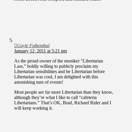
Gayle Falkenthal
January 12, 2011 at 5:21 pm
As the proud owner of the moniker “Libertarian
Lass,” boldly willing to publicly proclaim my
Libertarian sensibilities and be Libertarian before
Libertarian was cool, I am delighted with this
astonishing turn of events!
Most people are far more Libertarian than they know,
although they’re what I like to call “cafeteria
Libertarians.” That’s OK, Brad, Richard Rider and I
will keep working it.