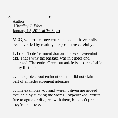
Post
Author
Bradley J. Fikes
January 12, 2011 at 3:05 pm
MEG, you made three errors that could have easily
been avoided by reading the post more carefully:
1: I didn’t cite “eminent domain,” Steven Greenhut
did. That’s why the passage was in quotes and
italicized. The entire Greenhut article is also reachable
at my first link.
2: The quote about eminent domain did not claim it is
part of all redevelopment agencies.
3: The examples you said weren’t given are indeed
available by clicking the words I hyperlinked. You’re
free to agree or disagree with them, but don’t pretend
they’re not there.