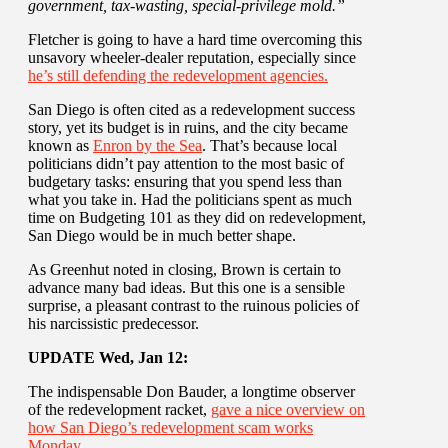
government, tax-wasting, special-privilege mold.”
Fletcher is going to have a hard time overcoming this
unsavory wheeler-dealer reputation, especially since
he’s still defending the redevelopment agencies.
San Diego is often cited as a redevelopment success
story, yet its budget is in ruins, and the city became
known as
Enron by the Sea
. That’s because local
politicians didn’t pay attention to the most basic of
budgetary tasks: ensuring that you spend less than
what you take in. Had the politicians spent as much
time on Budgeting 101 as they did on redevelopment,
San Diego would be in much better shape.
As Greenhut noted in closing, Brown is certain to
advance many bad ideas. But this one is a sensible
surprise, a pleasant contrast to the ruinous policies of
his narcissistic predecessor.
UPDATE Wed, Jan 12:
The indispensable Don Bauder, a longtime observer
of the redevelopment racket,
gave a nice overview on
how San Diego’s redevelopment scam works
Monday
.