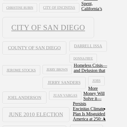
Spent,
CHRISTINE RUBIN
CITY OF ENCINITAS
California’s
CITY OF SAN DIEGO
DARRELL ISSA
COUNTY OF SAN DIEGO
DONNA FRYE
Homeless Crisis—
JERRY BROWN
and Delusion that
JEROME STOCKS
JOBS
JERRY SANDERS
More
Money Will
JUAN VARGAS
JOEL ANDERSON
Solve it—
Persists
Encinitas Climate
JUNE 2010 ELECTION
Plan Is Misguided
America at 250: A