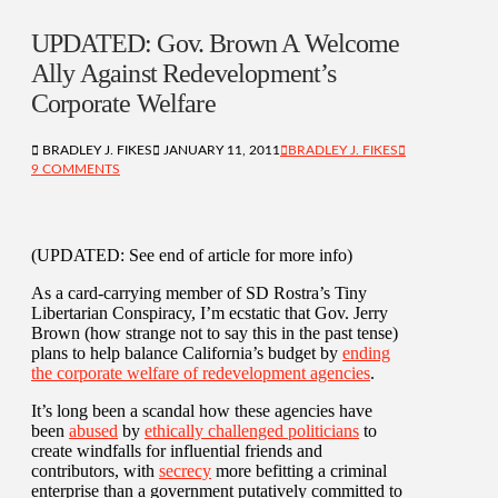
UPDATED: Gov. Brown A Welcome
Ally Against Redevelopment’s
Corporate Welfare
BRADLEY J. FIKES
JANUARY 11, 2011
BRADLEY J. FIKES
9 COMMENTS
(UPDATED: See end of article for more info)
As a card-carrying member of SD Rostra’s Tiny
Libertarian Conspiracy, I’m ecstatic that Gov. Jerry
Brown (how strange not to say this in the past tense)
plans to help balance California’s budget by
ending
the corporate welfare of redevelopment agencies
.
It’s long been a scandal how these agencies have
been
abused
by
ethically challenged politicians
to
create windfalls for influential friends and
contributors, with
secrecy
more befitting a criminal
enterprise than a government putatively committed to