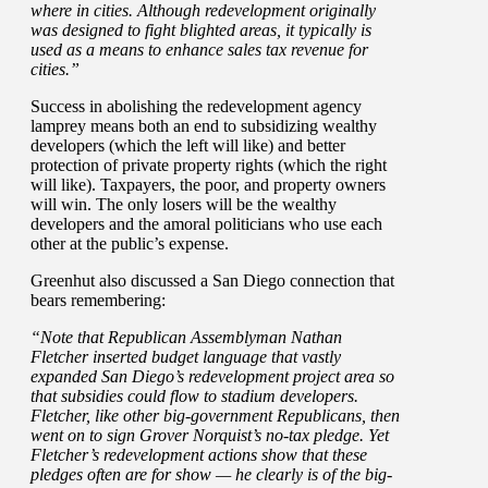
where in cities. Although redevelopment originally
was designed to fight blighted areas, it typically is
used as a means to enhance sales tax revenue for
cities.”
Success in abolishing the redevelopment agency
lamprey means both an end to subsidizing wealthy
developers (which the left will like) and better
protection of private property rights (which the right
will like). Taxpayers, the poor, and property owners
will win. The only losers will be the wealthy
developers and the amoral politicians who use each
other at the public’s expense.
Greenhut also discussed a San Diego connection that
bears remembering:
“Note that Republican Assemblyman Nathan
Fletcher inserted budget language that vastly
expanded San Diego’s redevelopment project area so
that subsidies could flow to stadium developers.
Fletcher, like other big-government Republicans, then
went on to sign Grover Norquist’s no-tax pledge. Yet
Fletcher’s redevelopment actions show that these
pledges often are for show — he clearly is of the big-