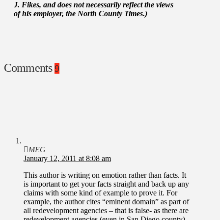
J. Fikes, and does not necessarily reflect the views
of his employer, the North County Times.)
Comments
9
MEG
January 12, 2011 at 8:08 am
This author is writing on emotion rather than facts. It
is important to get your facts straight and back up any
claims with some kind of example to prove it. For
example, the author cites “eminent domain” as part of
all redevelopment agencies – that is false- as there are
redevelopment agencies (even in San Diego county)