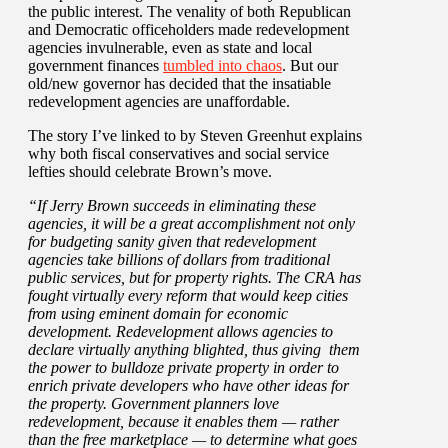
the public interest. The venality of both Republican
and Democratic officeholders made redevelopment
agencies invulnerable, even as state and local
government finances
tumbled into chaos
. But our
old/new governor has decided that the insatiable
redevelopment agencies are unaffordable.
The story I’ve linked to by Steven Greenhut explains
why both fiscal conservatives and social service
lefties should celebrate Brown’s move.
“If Jerry Brown succeeds in eliminating these
agencies, it will be a great accomplishment not only
for budgeting sanity given that redevelopment
agencies take billions of dollars from traditional
public services, but for property rights. The CRA has
fought virtually every reform that would keep cities
from using eminent domain for economic
development. Redevelopment allows agencies to
declare virtually anything blighted, thus giving them
the power to bulldoze private property in order to
enrich private developers who have other ideas for
the property. Government planners love
redevelopment, because it enables them — rather
than the free marketplace — to determine what goes