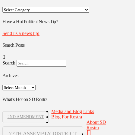
Your
Rostra
Authors
Have a Hot Political News Tip?
Send us a news tip!
Search Posts
Search
Archives
Archives
What’s Hot on SD Rostra
Media and Blog Links
Blog For Rostra
2ND AMENDMENT
About SD
Rostra
77TH ASSEMBLY DISTRICT