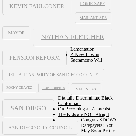
LORIE ZAPF
KEVIN FAULCONER
MAIL AND ADS
MAYOR
NATHAN FLETCHER
Lamentation
A New Law in
PENSION REFORM
Sacramento Will
REPUBLICAN PARTY OF SAN DIEGO COUNTY
ROCKY CHAVEZ
RON ROBERTS
SALES TAX
Digitally Discriminate Black
Californians
SAN DIEGO
On Becoming an Anarchist
The Kids are NOT Alright
Congrats SDCWA
Ratepayers: You
SAN DIEGO CITY COUNCIL
May Soon Be the