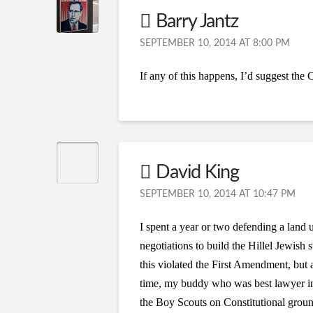
Barry Jantz
SEPTEMBER 10, 2014 AT 8:00 PM
If any of this happens, I’d suggest th
David King
SEPTEMBER 10, 2014 AT 10:47 PM
I spent a year or two defending a land 
negotiations to build the Hillel Jewish
this violated the First Amendment, but 
time, my buddy who was best lawyer in th
the Boy Scouts on Constitutional groun