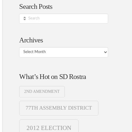
Search Posts
Search
Archives
Archives
What’s Hot on SD Rostra
2ND AMENDMENT
77TH ASSEMBLY DISTRICT
2012 ELECTION