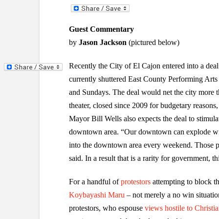
Guest Commentary
by
Jason Jackson
(pictured below)
Recently the City of El Cajon entered into a dea
currently shuttered East County Performing Art
and Sundays. The deal would net the city more t
theater, closed since 2009 for budgetary reason
Mayor Bill Wells also expects the deal to stimul
downtown area. “Our downtown can explode with
into the downtown area every weekend. Those peo
said. In a result that is a rarity for government, t
For a handful of
protestors
attempting to block th
Koybayashi Maru
– not merely a no win situatio
protestors, who espouse
views hostile to Christia