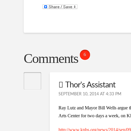
Comments
6
Thor's Assistant
SEPTEMBER 10, 2014 AT 4:33 PM
Ray Lutz and Mayor Bill Wells argue t
Arts Center for two days a week, on
http://www.kpbs.org/news/2014/sep/09/