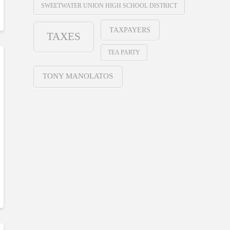
SWEETWATER UNION HIGH SCHOOL DISTRICT
TAXPAYERS
TAXES
TEA PARTY
TONY MANOLATOS