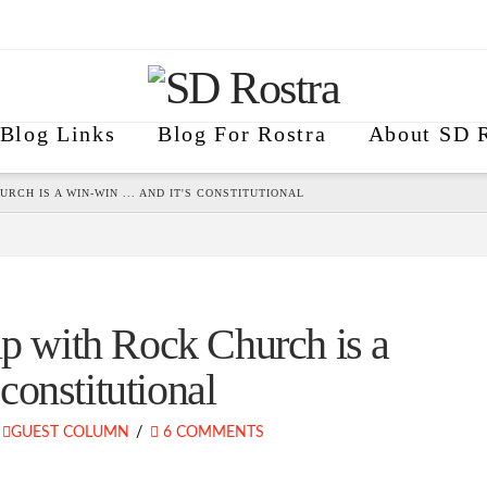
Blog Links
Blog For Rostra
About SD R
RCH IS A WIN-WIN ... AND IT'S CONSTITUTIONAL
ip with Rock Church is a
onstitutional
GUEST COLUMN
6 COMMENTS