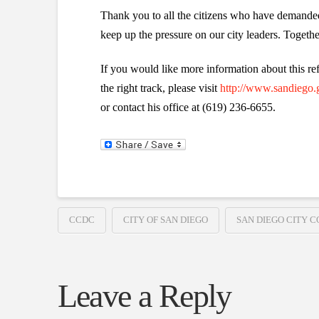
Thank you to all the citizens who have demanded
keep up the pressure on our city leaders. Togethe
If you would like more information about this ref
the right track, please visit
http://www.sandiego.g
or contact his office at (619) 236-6655.
CCDC
CITY OF SAN DIEGO
SAN DIEGO CITY C
Leave a Reply