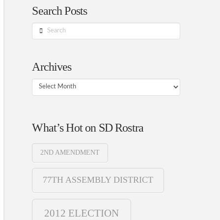
Search Posts
Search
Archives
Archives
What’s Hot on SD Rostra
2ND AMENDMENT
77TH ASSEMBLY DISTRICT
2012 ELECTION