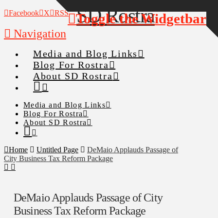
Facebook
X
RSS
Toggle the Widgetbar
Navigation
Media and Blog Links
Blog For Rostra
About SD Rostra
Media and Blog Links
Blog For Rostra
About SD Rostra
Home
Untitled Page
DeMaio Applauds Passage of
City Business Tax Reform Package
DeMaio Applauds Passage of City
Business Tax Reform Package