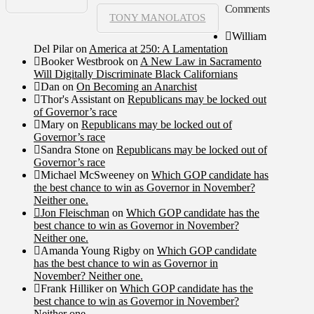
Comments
TONY MANOLATOS
William
Del Pilar
on
America at 250: A Lamentation
Booker Westbrook
on
A New Law in Sacramento
Will Digitally Discriminate Black Californians
Dan
on
On Becoming an Anarchist
Thor's Assistant
on
Republicans may be locked out
of Governor’s race
Mary
on
Republicans may be locked out of
Governor’s race
Sandra Stone
on
Republicans may be locked out of
Governor’s race
Michael McSweeney
on
Which GOP candidate has
the best chance to win as Governor in November?
Neither one.
Jon Fleischman
on
Which GOP candidate has the
best chance to win as Governor in November?
Neither one.
Amanda Young Rigby
on
Which GOP candidate
has the best chance to win as Governor in
November? Neither one.
Frank Hilliker
on
Which GOP candidate has the
best chance to win as Governor in November?
Neither one.