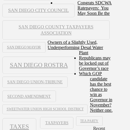
Congrats SDCWA
Ratepayers: You
SAN DIEGO CITY COUNCIL
May Soon Be the
SAN DIEGO COUNTY TAXPAYERS
ASSOCIATION
Owners of a Slightly Used,
Underperforming Desal Water
SAN DIEGO MAYOR
Plant
Republicans may
be locked out of
SAN DIEGO ROSTRA
Governor’s race
Which GOP
candidate
SAN DIEGO UNION-TRIBUNE
has the best
chance to
win as
SECOND AMENDMENT
Governor in
November?
SWEETWATER UNION HIGH SCHOOL DISTRICT
Neither one.
TEA PARTY
TAXPAYERS
TAXES
Recent