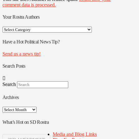
comment data is processed.
Your Rostra Authors
Your
Rostra
Authors
Have a Hot Political News Tip?
Send us a news tip!
Search Posts
Search
Archives
Archives
What’s Hot on SD Rostra
Media and Blog Links