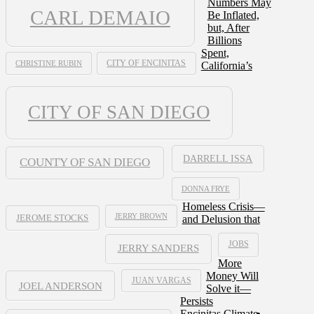
Numbers May
CARL DEMAIO
Be Inflated,
but, After
Billions
Spent,
CHRISTINE RUBIN
CITY OF ENCINITAS
California’s
CITY OF SAN DIEGO
DARRELL ISSA
COUNTY OF SAN DIEGO
DONNA FRYE
Homeless Crisis—
JERRY BROWN
and Delusion that
JEROME STOCKS
JOBS
JERRY SANDERS
More
Money Will
JUAN VARGAS
JOEL ANDERSON
Solve it—
Persists
Encinitas Climate