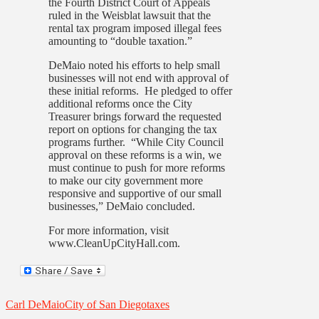
the Fourth District Court of Appeals
ruled in the Weisblat lawsuit that the
rental tax program imposed illegal fees
amounting to “double taxation.”
DeMaio noted his efforts to help small
businesses will not end with approval of
these initial reforms. He pledged to offer
additional reforms once the City
Treasurer brings forward the requested
report on options for changing the tax
programs further. “While City Council
approval on these reforms is a win, we
must continue to push for more reforms
to make our city government more
responsive and supportive of our small
businesses,” DeMaio concluded.
For more information, visit
www.CleanUpCityHall.com.
Carl DeMaio
City of San Diego
taxes