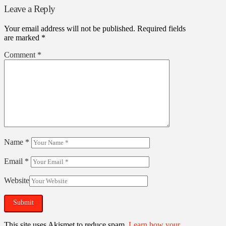
Leave a Reply
Your email address will not be published.
Required fields
are marked
*
Comment
*
Name
*
Email
*
Website
This site uses Akismet to reduce spam.
Learn how your