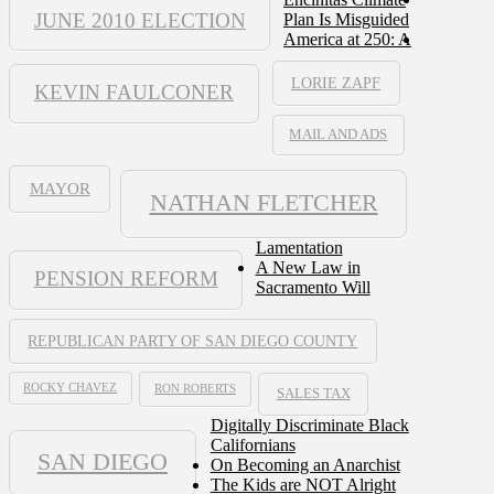
JUNE 2010 ELECTION
Plan Is Misguided
America at 250: A
LORIE ZAPF
KEVIN FAULCONER
MAIL AND ADS
MAYOR
NATHAN FLETCHER
Lamentation
A New Law in
PENSION REFORM
Sacramento Will
REPUBLICAN PARTY OF SAN DIEGO COUNTY
ROCKY CHAVEZ
RON ROBERTS
SALES TAX
Digitally Discriminate Black
Californians
SAN DIEGO
On Becoming an Anarchist
The Kids are NOT Alright