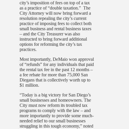
city’s imposition of fees on top of a tax
as a practice of “double taxation.” The
City Attorney will now bring forward a
resolution repealing the city’s current
practice of imposing fees to collect both
small business and rental business taxes
– and the City Treasurer was also
instructed to bring forward additional
options for reforming the city’s tax
practices.
Most importantly, DeMaio won approval
of “refunds” for any individuals that paid
the rental tax fee in the past 12 months –
a fee rebate for more than 75,000 San
Diegans that is collectively worth up to
$1 million.
“Today is a big victory for San Diego’s
small businesses and homeowners. The
City must now reform its troubled tax
programs to comply with the law – and
more importantly to provide some much-
needed relief to our small businesses
struggling in this tough economy,” noted