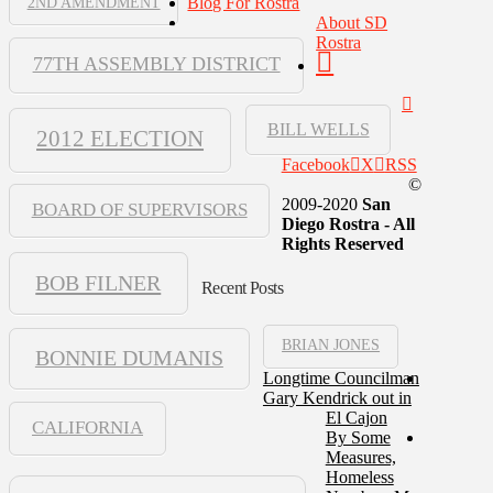
Blog For Rostra
2ND AMENDMENT
About SD
Rostra
77TH ASSEMBLY DISTRICT
BILL WELLS
2012 ELECTION
Facebook
X
RSS
©
2009-2020
San
BOARD OF SUPERVISORS
Diego Rostra - All
Rights Reserved
BOB FILNER
Recent Posts
BRIAN JONES
BONNIE DUMANIS
Longtime Councilman
Gary Kendrick out in
El Cajon
CALIFORNIA
By Some
Measures,
Homeless