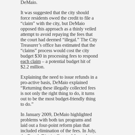
DeMaio.
It was suggested that the city should
force residents owed the credit to file a
“claim” with the city, but
DeMaio
opposed this approach as a thinly veiled
attempt to avoid repaying the fees that
the court had deemed “illegal.” The City
Treasurer’s office has estimated that the
“claims” process would cost the city
budget $30 in processing fees to respond
each claim
– a potential budget hit of
$2.2 million.
Explaining the need to issue refunds in a
pro-active basis, DeMaio explained
“Returning these illegally collected fees
is not only the right thing to do, it turns
out to be the most budget-friendly thing
to do.”
In January 2009, DeMaio highlighted
problems with both tax programs and
laid out a four-point reform plan that
included elimination of the fees. In July,