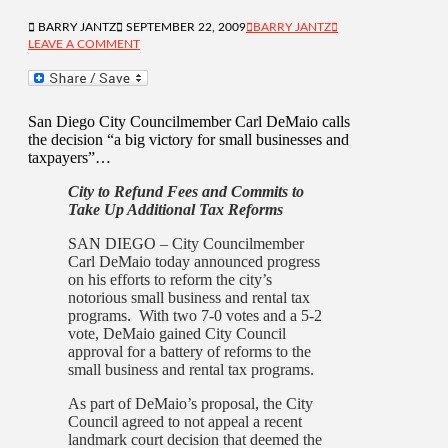
BARRY JANTZ
SEPTEMBER 22, 2009
BARRY JANTZ
LEAVE A COMMENT
San Diego City Councilmember Carl DeMaio calls
the decision “a big victory for small businesses and
taxpayers”…
City to Refund Fees and Commits to
Take Up Additional Tax Reforms
SAN DIEGO – City Councilmember
Carl DeMaio today announced progress
on his efforts to reform the city’s
notorious small business and rental tax
programs. With two 7-0 votes and a 5-2
vote, DeMaio gained City Council
approval for a battery of reforms to the
small business and rental tax programs.
As part of DeMaio’s proposal, the City
Council agreed to not appeal a recent
landmark court decision that deemed the