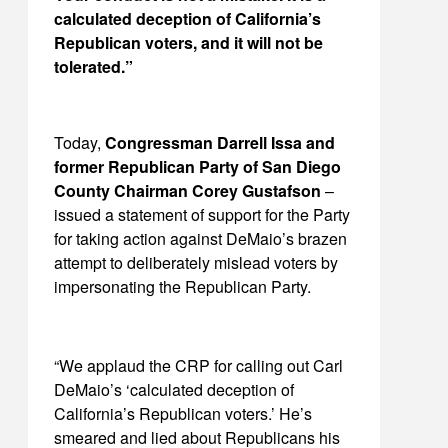
calculated deception of California’s
Republican voters, and it will not be
tolerated.”
Today,
Congressman Darrell Issa and
former Republican Party of San Diego
County Chairman Corey Gustafson
–
issued a statement of support for the Party
for taking action against DeMaio’s brazen
attempt to deliberately mislead voters by
impersonating the Republican Party.
“We applaud the CRP for calling out Carl
DeMaio’s ‘calculated deception of
California’s Republican voters.’ He’s
smeared and lied about Republicans his