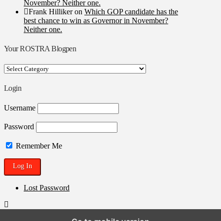
November? Neither one.
Frank Hilliker
on
Which GOP candidate has the
best chance to win as Governor in November?
Neither one.
Your ROSTRA Blogpen
Your
ROSTRA
Blogpen
Login
Username
Password
Remember Me
Lost Password