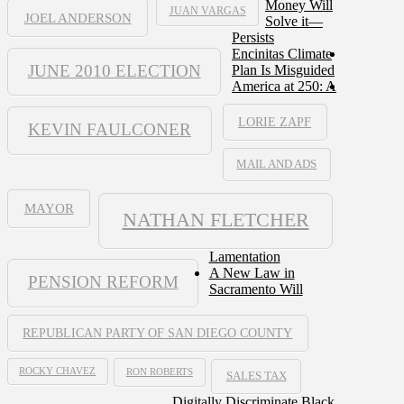
Money Will
JUAN VARGAS
JOEL ANDERSON
Solve it—
Persists
Encinitas Climate
JUNE 2010 ELECTION
Plan Is Misguided
America at 250: A
LORIE ZAPF
KEVIN FAULCONER
MAIL AND ADS
MAYOR
NATHAN FLETCHER
Lamentation
A New Law in
PENSION REFORM
Sacramento Will
REPUBLICAN PARTY OF SAN DIEGO COUNTY
ROCKY CHAVEZ
RON ROBERTS
SALES TAX
Digitally Discriminate Black