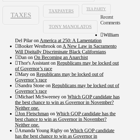
TEA PARTY
TAXPAYERS
TAXES
Recent
Comments
TONY MANOLATOS
William
Del Pilar
on
America at 250: A Lamentation
Booker Westbrook
on
A New Law in Sacramento
Will Digitally Discriminate Black Californians
Dan
on
On Becoming an Anarchist
Thor's Assistant
on
Republicans may be locked out
of Governor’s race
Mary
on
Republicans may be locked out of
Governor’s race
Sandra Stone
on
Republicans may be locked out of
Governor’s race
Michael McSweeney
on
Which GOP candidate has
the best chance to win as Governor in November?
Neither one.
Jon Fleischman
on
Which GOP candidate has the
best chance to win as Governor in November?
Neither one.
Amanda Young Rigby
on
Which GOP candidate
has the best chance to win as Governor in