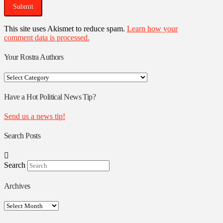
This site uses Akismet to reduce spam.
Learn how your
comment data is processed.
Your Rostra Authors
Your
Rostra
Authors
Have a Hot Political News Tip?
Send us a news tip!
Search Posts
Search
Archives
Archives