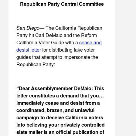
Republican Party Central Committee
San Diego—
The California Republican
Party hit Carl DeMaio and the Reform
California Voter Guide with a
cease and
desist letter
for distributing fake voter
guides that attempt to impersonate the
Republican Party:
“Dear Assemblymember DeMaio: This
letter constitutes a demand that you…
immediately cease and desist from a
coordinated, brazen, and unlawful
campaign to deceive California voters
into believing your privately controlled
slate mailer is an official publication of