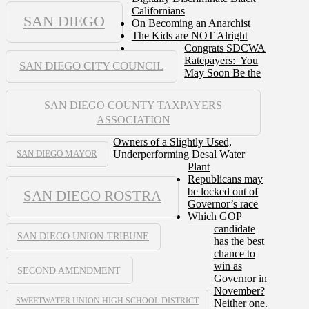
Californians
SAN DIEGO
On Becoming an Anarchist
The Kids are NOT Alright
Congrats SDCWA
Ratepayers: You
SAN DIEGO CITY COUNCIL
May Soon Be the
SAN DIEGO COUNTY TAXPAYERS
ASSOCIATION
Owners of a Slightly Used,
Underperforming Desal Water
SAN DIEGO MAYOR
Plant
Republicans may
be locked out of
SAN DIEGO ROSTRA
Governor’s race
Which GOP
candidate
SAN DIEGO UNION-TRIBUNE
has the best
chance to
win as
SECOND AMENDMENT
Governor in
November?
SWEETWATER UNION HIGH SCHOOL DISTRICT
Neither one.