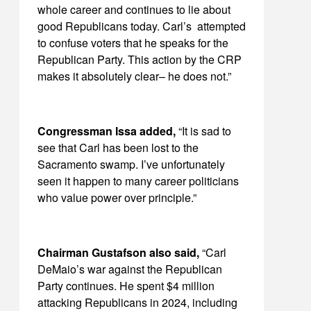
whole career and continues to lie about
good Republicans today. Carl’s attempted
to confuse voters that he speaks for the
Republican Party. This action by the CRP
makes it absolutely clear– he does not.”
Congressman Issa added,
“It is sad to
see that Carl has been lost to the
Sacramento swamp. I’ve unfortunately
seen it happen to many career politicians
who value power over principle.”
Chairman Gustafson also said,
“Carl
DeMaio’s war against the Republican
Party continues. He spent $4 million
attacking Republicans in 2024, including