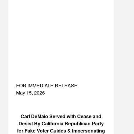
FOR IMMEDIATE RELEASE
May 15, 2026
Carl DeMaio Served with Cease and
Desist By California Republican Party
for Fake Voter Guides & Impersonating