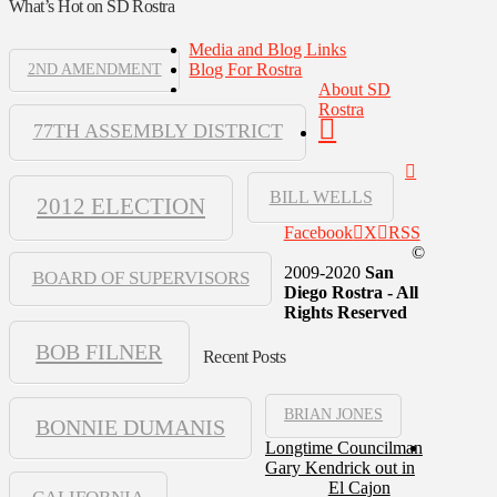
What’s Hot on SD Rostra
Media and Blog Links
Blog For Rostra
2ND AMENDMENT
About SD
Rostra
77TH ASSEMBLY DISTRICT
BILL WELLS
2012 ELECTION
Facebook
X
RSS
©
2009-2020
San
BOARD OF SUPERVISORS
Diego Rostra - All
Rights Reserved
BOB FILNER
Recent Posts
BRIAN JONES
BONNIE DUMANIS
Longtime Councilman
Gary Kendrick out in
El Cajon