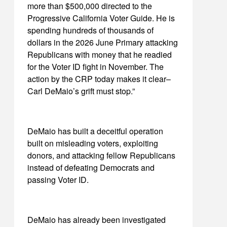
more than $500,000 directed to the
Progressive California Voter Guide. He is
spending hundreds of thousands of
dollars in the 2026 June Primary attacking
Republicans with money that he readied
for the Voter ID fight in November. The
action by the CRP today makes it clear–
Carl DeMaio’s grift must stop.”
DeMaio has built a deceitful operation
built on misleading voters, exploiting
donors, and attacking fellow Republicans
instead of defeating Democrats and
passing Voter ID.
DeMaio has already been investigated