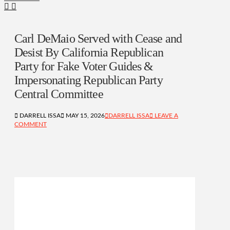
Carl DeMaio Served with Cease and
Desist By California Republican
Party for Fake Voter Guides &
Impersonating Republican Party
Central Committee
DARRELL ISSA
MAY 15, 2026
DARRELL ISSA
LEAVE A
COMMENT