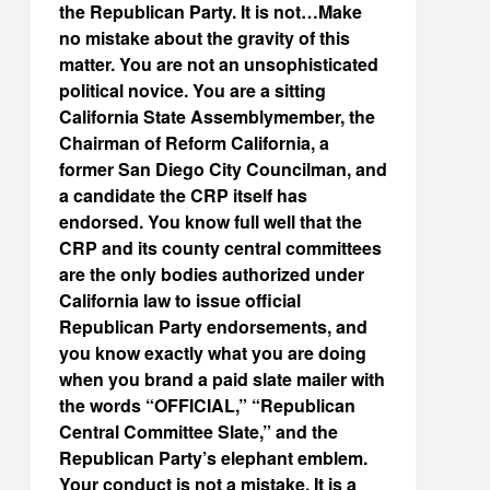
the Republican Party. It is not…Make
no mistake about the gravity of this
matter. You are not an unsophisticated
political novice. You are a sitting
California State Assemblymember, the
Chairman of Reform California, a
former San Diego City Councilman, and
a candidate the CRP itself has
endorsed. You know full well that the
CRP and its county central committees
are the only bodies authorized under
California law to issue official
Republican Party endorsements, and
you know exactly what you are doing
when you brand a paid slate mailer with
the words “OFFICIAL,” “Republican
Central Committee Slate,” and the
Republican Party’s elephant emblem.
Your conduct is not a mistake. It is a