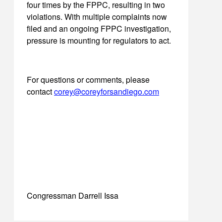
four times by the FPPC, resulting in two
violations. With multiple complaints now
filed and an ongoing FPPC investigation,
pressure is mounting for regulators to act.
For questions or comments, please
contact
corey@coreyforsandiego.com
Congressman Darrell Issa