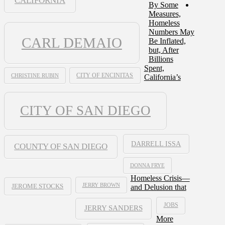
CALIFORNIA
By Some
Measures,
Homeless
Numbers May
CARL DEMAIO
Be Inflated,
but, After
Billions
Spent,
CHRISTINE RUBIN
CITY OF ENCINITAS
California’s
CITY OF SAN DIEGO
DARRELL ISSA
COUNTY OF SAN DIEGO
DONNA FRYE
Homeless Crisis—
JERRY BROWN
and Delusion that
JEROME STOCKS
JOBS
JERRY SANDERS
More