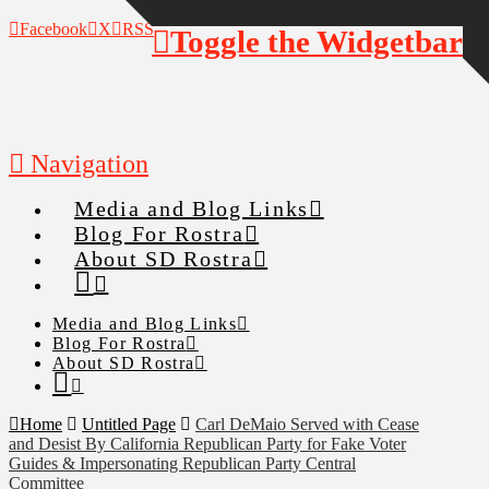
Facebook
X
RSS
Toggle the Widgetbar
Navigation
Media and Blog Links
Blog For Rostra
About SD Rostra
Media and Blog Links
Blog For Rostra
About SD Rostra
Home
Untitled Page
Carl DeMaio Served with Cease
and Desist By California Republican Party for Fake Voter
Guides & Impersonating Republican Party Central
Committee