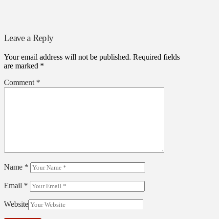
Leave a Reply
Your email address will not be published.
Required fields
are marked
*
Comment
*
Name
*
Email
*
Website