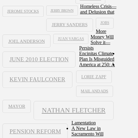
Homeless Crisis—
JERRY BROWN
and Delusion that
JEROME STOCKS
JOBS
JERRY SANDERS
More
Money Will
JUAN VARGAS
JOEL ANDERSON
Solve it—
Persists
Encinitas Climate
JUNE 2010 ELECTION
Plan Is Misguided
America at 250: A
LORIE ZAPF
KEVIN FAULCONER
MAIL AND ADS
MAYOR
NATHAN FLETCHER
Lamentation
A New Law in
PENSION REFORM
Sacramento Will