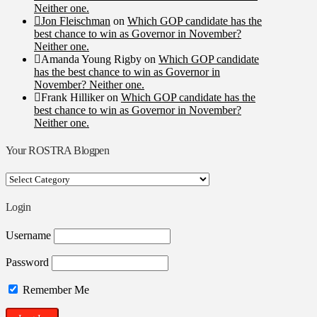
Neither one.
Jon Fleischman
on
Which GOP candidate has the
best chance to win as Governor in November?
Neither one.
Amanda Young Rigby
on
Which GOP candidate
has the best chance to win as Governor in
November? Neither one.
Frank Hilliker
on
Which GOP candidate has the
best chance to win as Governor in November?
Neither one.
Your ROSTRA Blogpen
Your
ROSTRA
Blogpen
Login
Username
Password
Remember Me