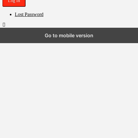
Lost Password
Go to mobile version