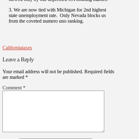
3. We are now tied with Michigan for 2nd highest
state unemployment rate. Only Nevada blocks us
from the coveted numero uno ranking.
California
taxes
Leave a Reply
Your email address will not be published.
Required fields
are marked
*
Comment
*