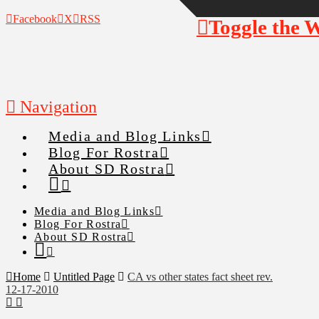
Facebook
X
RSS
Toggle the 
Navigation
Media and Blog Links
Blog For Rostra
About SD Rostra
Media and Blog Links
Blog For Rostra
About SD Rostra
Home
Untitled Page
CA vs other states fact sheet rev.
12-17-2010