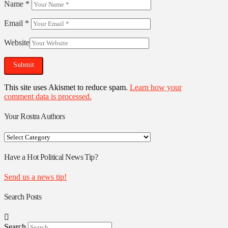
Name
*
Email
*
Website
This site uses Akismet to reduce spam.
Learn how your
comment data is processed.
Your Rostra Authors
Your
Rostra
Authors
Have a Hot Political News Tip?
Send us a news tip!
Search Posts
Search