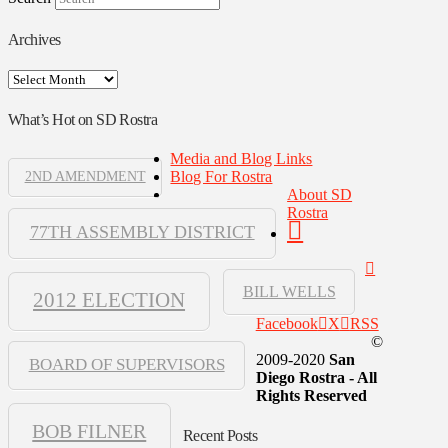
Archives
Archives
What’s Hot on SD Rostra
Media and Blog Links
Blog For Rostra
2ND AMENDMENT
About SD
Rostra
77TH ASSEMBLY DISTRICT
BILL WELLS
2012 ELECTION
Facebook
X
RSS
©
2009-2020
San
BOARD OF SUPERVISORS
Diego Rostra - All
Rights Reserved
BOB FILNER
Recent Posts