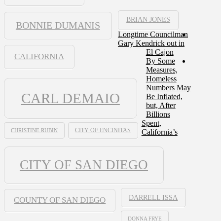
BRIAN JONES
BONNIE DUMANIS
Longtime Councilman
Gary Kendrick out in
El Cajon
CALIFORNIA
By Some
Measures,
Homeless
Numbers May
CARL DEMAIO
Be Inflated,
but, After
Billions
Spent,
CHRISTINE RUBIN
CITY OF ENCINITAS
California’s
CITY OF SAN DIEGO
DARRELL ISSA
COUNTY OF SAN DIEGO
DONNA FRYE