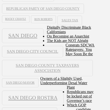
REPUBLICAN PARTY OF SAN DIEGO COUNTY
ROCKY CHAVEZ
RON ROBERTS
SALES TAX
Digitally Discriminate Black
Californians
SAN DIEGO
On Becoming an Anarchist
The Kids are NOT Alright
Congrats SDCWA
Ratepayers: You
SAN DIEGO CITY COUNCIL
May Soon Be the
SAN DIEGO COUNTY TAXPAYERS
ASSOCIATION
Owners of a Slightly Used,
Underperforming Desal Water
SAN DIEGO MAYOR
Plant
Republicans may
be locked out of
SAN DIEGO ROSTRA
Governor’s race
Which GOP
candidate