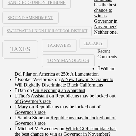
SAN DIEGO UNION-TRIBUNE
has the best
chance to
win as
SECOND AMENDMENT
Governor in
November?
SWEETWATER UNION HIGH SCHOOL DISTRICT
Neither one.
TEA PARTY
TAXPAYERS
TAXES
Recent
Comments
TONY MANOLATOS
William
Del Pilar
on
America at 250: A Lamentation
Booker Westbrook
on
A New Law in Sacramento
Will Digitally Discriminate Black Californians
Dan
on
On Becoming an Anarchist
Thor's Assistant
on
Republicans may be locked out
of Governor’s race
Mary
on
Republicans may be locked out of
Governor’s race
Sandra Stone
on
Republicans may be locked out of
Governor’s race
Michael McSweeney
on
Which GOP candidate has
the best chance to win as Governor in November?