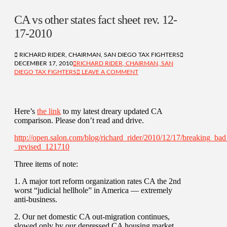
CA vs other states fact sheet rev. 12-
17-2010
RICHARD RIDER, CHAIRMAN, SAN DIEGO TAX FIGHTERS
DECEMBER 17, 2010
RICHARD RIDER, CHAIRMAN, SAN
DIEGO TAX FIGHTERS
LEAVE A COMMENT
Here’s
the link
to my latest dreary updated CA
comparison. Please don’t read and drive.
http://open.salon.com/blog/richard_rider/2010/12/17/breaking_bad
_revised_121710
Three items of note:
1. A major tort reform organization rates CA the 2nd
worst “judicial hellhole” in America — extremely
anti-business.
2. Our net domestic CA out-migration continues,
slowed only by our depressed CA housing market.