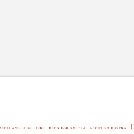
MEDIA AND BLOG LINKS
BLOG FOR ROSTRA
ABOUT SD ROSTRA