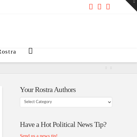
To
th
W
Facebook
X
RSS
ostra
Your Rostra Authors
Your
Rostra
Authors
Have a Hot Political News Tip?
Send us a news tip!