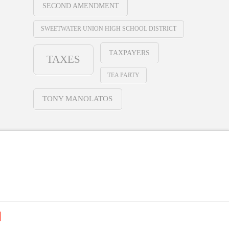
SECOND AMENDMENT
SWEETWATER UNION HIGH SCHOOL DISTRICT
TAXPAYERS
TAXES
TEA PARTY
TONY MANOLATOS