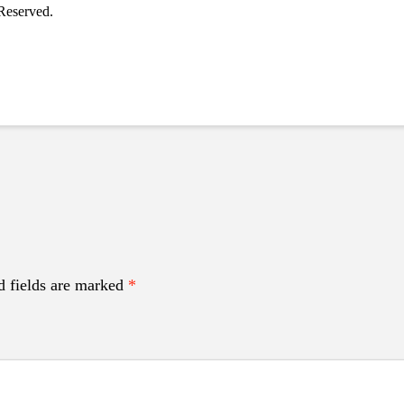
Reserved.
d fields are marked
*