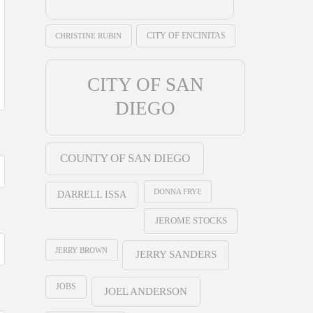
CHRISTINE RUBIN
CITY OF ENCINITAS
CITY OF SAN
DIEGO
COUNTY OF SAN DIEGO
DONNA FRYE
DARRELL ISSA
JEROME STOCKS
JERRY BROWN
JERRY SANDERS
JOBS
JOEL ANDERSON