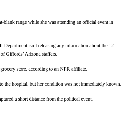
t-blank range while she was attending an official event in
ff Department isn’t releasing any information about the 12
of Giffords’ Arizona staffers.
ocery store, according to an NPR affiliate.
to the hospital, but her condition was not immediately known.
tured a short distance from the political event.