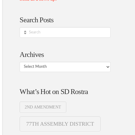
Search Posts
Search
Archives
Archives
What’s Hot on SD Rostra
2ND AMENDMENT
77TH ASSEMBLY DISTRICT