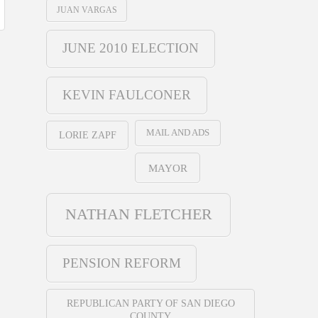
JUAN VARGAS
JUNE 2010 ELECTION
KEVIN FAULCONER
MAIL AND ADS
LORIE ZAPF
MAYOR
NATHAN FLETCHER
PENSION REFORM
REPUBLICAN PARTY OF SAN DIEGO
COUNTY