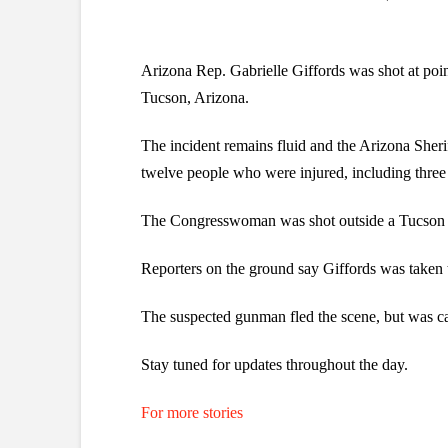
Arizona Rep. Gabrielle Giffords was shot at poin
Tucson, Arizona.
The incident remains fluid and the Arizona Sheri
twelve people who were injured, including three 
The Congresswoman was shot outside a Tucson gr
Reporters on the ground say Giffords was taken 
The suspected gunman fled the scene, but was cap
Stay tuned for updates throughout the day.
For more stories