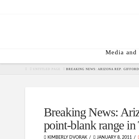
Media and 
HOME
UNTITLED PAGE
BREAKING NEWS: ARIZONA REP. GIFFORD
Breaking News: Ariz
point-blank range in
KIMBERLY DVORAK
JANUARY 8, 2011