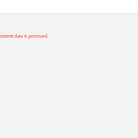
mment data is processed.