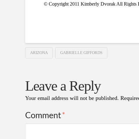
© Copyright 2011 Kimberly Dvorak All Rights 
ARIZONA
GABRIELLE GIFFORDS
Leave a Reply
Your email address will not be published.
Require
Comment
*