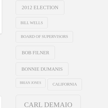
2012 ELECTION
BILL WELLS
BOARD OF SUPERVISORS
BOB FILNER
BONNIE DUMANIS
BRIAN JONES
CALIFORNIA
CARL DEMAIO