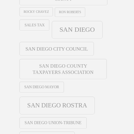
ROCKY CHAVEZ
RON ROBERTS
SALES TAX
SAN DIEGO
SAN DIEGO CITY COUNCIL
SAN DIEGO COUNTY
TAXPAYERS ASSOCIATION
SAN DIEGO MAYOR
SAN DIEGO ROSTRA
SAN DIEGO UNION-TRIBUNE