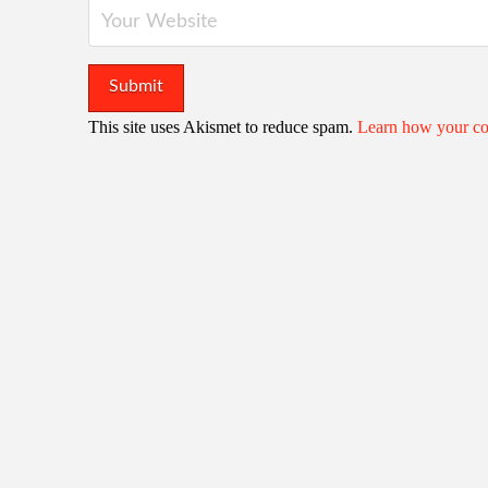
This site uses Akismet to reduce spam.
Learn how your co