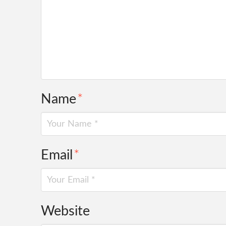
Name
*
Email
*
Website