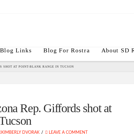
Blog Links
Blog For Rostra
About SD R
S SHOT AT POINT-BLANK RANGE IN TUCSON
ona Rep. Giffords shot at
 Tucson
KIMBERLY DVORAK
LEAVE A COMMENT