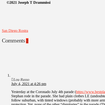
©2021 Joseph T Drammissi
San Diego Rostra
Comments
2
Lou Russo
July 4, 2021 at 4:26 pm
Yesterday at the Coronado July 4th parade (
https://www.bestpla
Stephan rode in the parade. She had plain clothes LE (undoubte
follow suburban, with tinted windows (probably with more armed
protection. Yet, none of the other “dignitaries” in the parade 