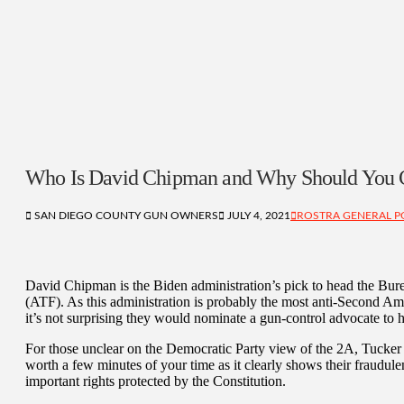
Who Is David Chipman and Why Should You 
SAN DIEGO COUNTY GUN OWNERS
JULY 4, 2021
ROSTRA GENERAL P
David Chipman is the Biden administration’s pick to head the Bur
(ATF). As this administration is probably the most anti-Second Am
it’s not surprising they would nominate a gun-control advocate t
For those unclear on the Democratic Party view of the 2A, Tucker 
worth a few minutes of your time as it clearly shows their fraudul
important rights protected by the Constitution.