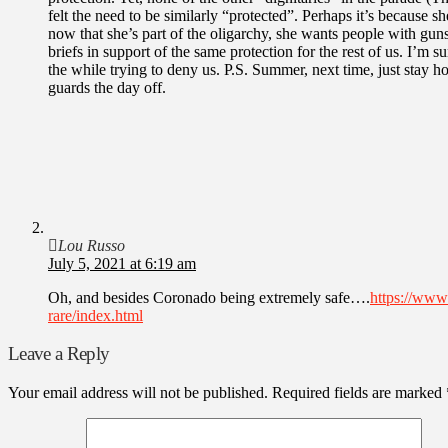
felt the need to be similarly “protected”. Perhaps it’s because sh
now that she’s part of the oligarchy, she wants people with guns
briefs in support of the same protection for the rest of us. I’m 
the while trying to deny us. P.S. Summer, next time, just stay
guards the day off.
Lou Russo
July 5, 2021 at 6:19 am
Oh, and besides Coronado being extremely safe….
https://www
rare/index.html
Leave a Reply
Your email address will not be published.
Required fields are marked