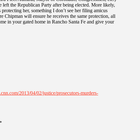
e left the Republican Party after being elected. More likely,
 protecting her, something I don’t see her filing amicus
sure Chipman will ensure he receives the same protection, all
 home in your gated home in Rancho Santa Fe and give your
.cnn.com/2013/04/02/justice/prosecutors-murders-
*