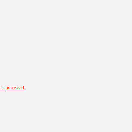
is processed.