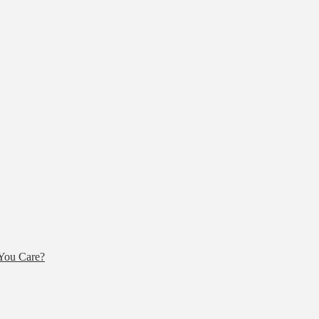
You Care?