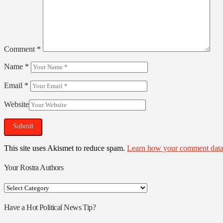
Comment
*
Name
*
Email
*
Website
This site uses Akismet to reduce spam.
Learn how your comment data 
Your Rostra Authors
Your
Rostra
Authors
Have a Hot Political News Tip?