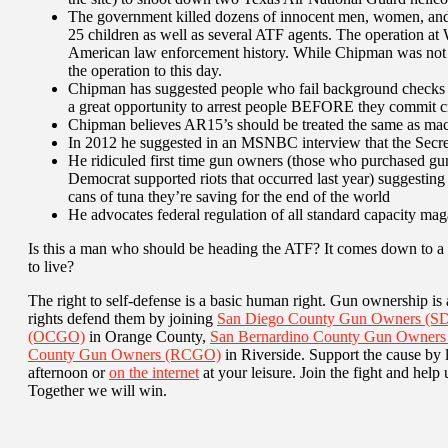
The government killed dozens of innocent men, women, and
25 children as well as several ATF agents. The operation at 
American law enforcement history. While Chipman was not 
the operation to this day.
Chipman has suggested people who fail background checks sh
a great opportunity to arrest people BEFORE they commit c
Chipman believes AR15’s should be treated the same as mach
In 2012 he suggested in an MSNBC interview that the Secret
He ridiculed first time gun owners (those who purchased guns
Democrat supported riots that occurred last year) suggesting
cans of tuna they’re saving for the end of the world
He advocates federal regulation of all standard capacity mag
Is this a man who should be heading the ATF? It comes down to a 
to live?
The right to self-defense is a basic human right. Gun ownership is a
rights defend them by joining
San Diego County Gun Owners (
(OCGO)
in Orange County,
San Bernardino County Gun Owner
County Gun Owners (RCGO)
in Riverside. Support the cause by 
afternoon or
on the internet
at your leisure. Join the fight and hel
Together we will win.