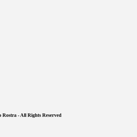
 Rostra - All Rights Reserved