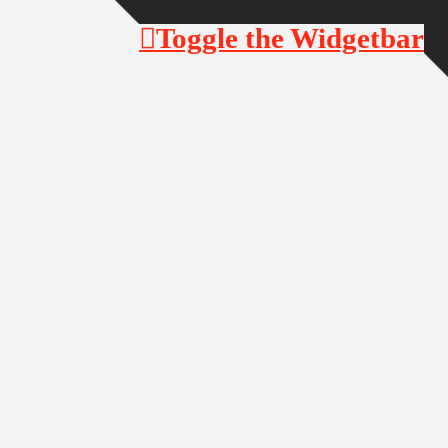
Toggle the Widgetbar