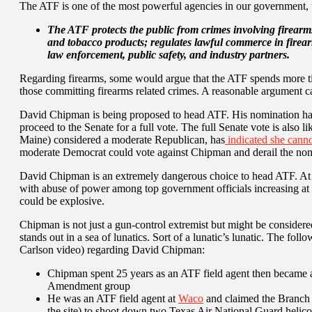
The ATF is one of the most powerful agencies in our government, th
The
ATF protects the public from crimes involving firearms
and tobacco products; regulates lawful commerce in firea
law enforcement, public safety, and industry partners.
Regarding firearms, some would argue that the ATF spends more t
those committing firearms related crimes. A reasonable argument c
David Chipman is being proposed to head ATF. His nomination has 
proceed to the Senate for a full vote. The full Senate vote is also l
Maine) considered a moderate Republican, has
indicated she canno
moderate Democrat could vote against Chipman and derail the nomi
David Chipman is an extremely dangerous choice to head ATF. At 
with abuse of power among top government officials increasing at 
could be explosive.
Chipman is not just a gun-control extremist but might be consider
stands out in a sea of lunatics. Sort of a lunatic’s lunatic. The foll
Carlson video) regarding David Chipman:
Chipman spent 25 years as an ATF field agent then became a 
Amendment group
He was an ATF field agent at
Waco
and claimed the Branch D
the site) to shoot down two Texas Air National Guard helico