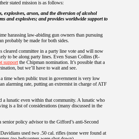
eir stated mission is as follows:
, explosives, arson, and the diversion of alcohol
rms and explosives; and provides worldwide support to
ime harassing law-abiding gun owners than pursuing
an probably be made for both sides.
cleared committee in a party line vote and will now
ikely to be along party lines. Even Susan Collins (R-
t support
the Chipman nomination. It’s possible that a
nation, but we’ll have to wait and see.
a time when public trust in government is very low
an alarming rate, putting an extremist in charge of ATF
ed a lunatic even within that community. A lunatic who
owing is a list of considerations (many discussed in the
senior policy advisor to the Gifford’s anti-Second
avidians used two .50 cal. rifles (none were found at
pters (no helicopters were shot down)