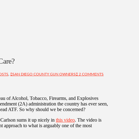
Care?
OSTS
,
SAN DIEGO COUNTY GUN OWNERS
2 COMMENTS
eau of Alcohol, Tobacco, Firearms, and Explosives
endment (2A) administration the country has ever seen,
o head ATF. So why should we be concerned?
Carlson sums it up nicely in
this video
. The video is
ent approach to what is arguably one of the most