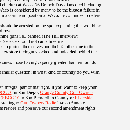
 children at Waco. 76 Branch Davidians died including
Waco is considered by many to be the biggest failure in
in a command position at Waco, he continues to defend
ould be arrested on the spot explaining this would be
rimes.
ine guns i.e., banned (The Hill interview)
 Service should not carry firearms
 to protect themselves and their families due to the
 they store their guns locked and unloaded behind the
azines, those having capacity greater than ten rounds
familiar question; in what kind of country do you wish
n integral part of that right. If you want to keep your
SDCGO)
in San Diego,
Orange County Gun Owners
s (SBCGO)
in San Bernardino County or
Riverside
listening to
Gun Owners Radio
live on Sunday
p us restore and preserve our second amendment rights.