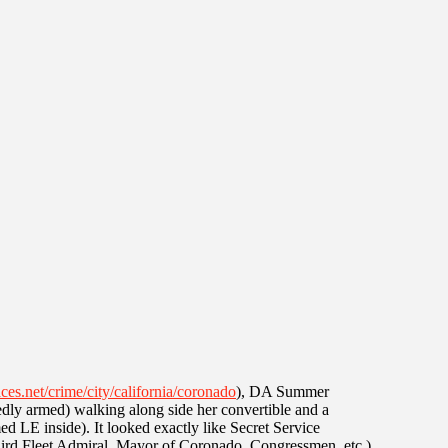
ces.net/crime/city/california/coronado
), DA Summer
dly armed) walking along side her convertible and a
 LE inside). It looked exactly like Secret Service
(Third Fleet Admiral, Mayor of Coronado, Congressmen, etc.)