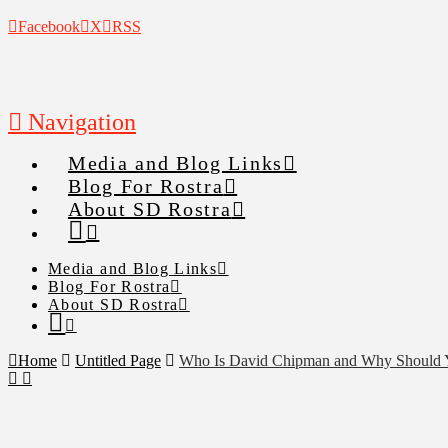
Facebook
X
RSS
Navigation
Media and Blog Links
Blog For Rostra
About SD Rostra
Media and Blog Links
Blog For Rostra
About SD Rostra
Home
Untitled Page
Who Is David Chipman and Why Should 