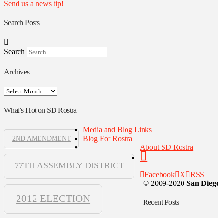
Send us a news tip!
Search Posts
Search
Archives
Archives
What’s Hot on SD Rostra
Media and Blog Links
Blog For Rostra
2ND AMENDMENT
About SD Rostra
77TH ASSEMBLY DISTRICT
Facebook
X
RSS
© 2009-2020
San Diego
2012 ELECTION
Recent Posts