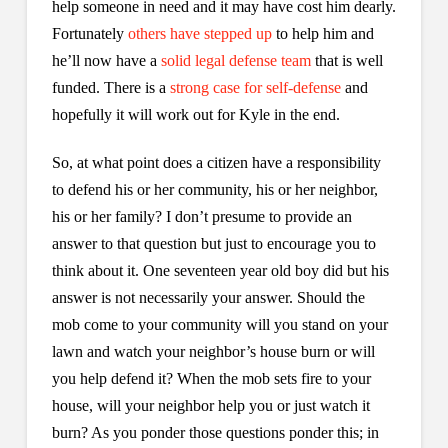
help someone in need and it may have cost him dearly.
Fortunately
others have stepped up
to help him and
he’ll now have a
solid legal defense team
that is well
funded. There is a
strong case for self-defense
and
hopefully it will work out for Kyle in the end.
So, at what point does a citizen have a responsibility
to defend his or her community, his or her neighbor,
his or her family? I don’t presume to provide an
answer to that question but just to encourage you to
think about it. One seventeen year old boy did but his
answer is not necessarily your answer. Should the
mob come to your community will you stand on your
lawn and watch your neighbor’s house burn or will
you help defend it? When the mob sets fire to your
house, will your neighbor help you or just watch it
burn? As you ponder those questions ponder this; in