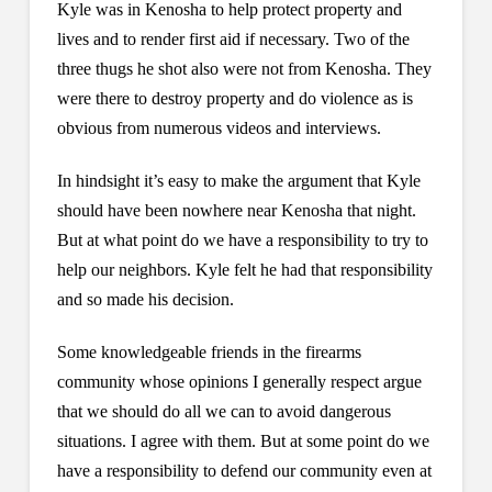
Kyle was in Kenosha to help protect property and
lives and to render first aid if necessary. Two of the
three thugs he shot also were not from Kenosha. They
were there to destroy property and do violence as is
obvious from numerous videos and interviews.
In hindsight it’s easy to make the argument that Kyle
should have been nowhere near Kenosha that night.
But at what point do we have a responsibility to try to
help our neighbors. Kyle felt he had that responsibility
and so made his decision.
Some knowledgeable friends in the firearms
community whose opinions I generally respect argue
that we should do all we can to avoid dangerous
situations. I agree with them. But at some point do we
have a responsibility to defend our community even at