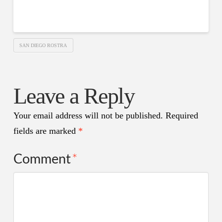
SAN DIEGO ROSTRA
Leave a Reply
Your email address will not be published.
Required
fields are marked
*
Comment
*