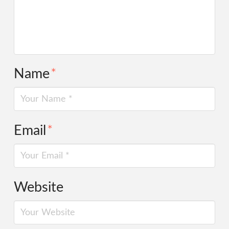
Name
*
Email
*
Website