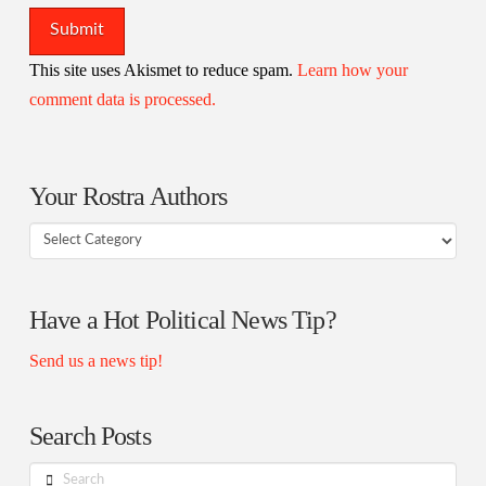
This site uses Akismet to reduce spam.
Learn how your
comment data is processed.
Your Rostra Authors
Your
Rostra
Authors
Have a Hot Political News Tip?
Send us a news tip!
Search Posts
Search