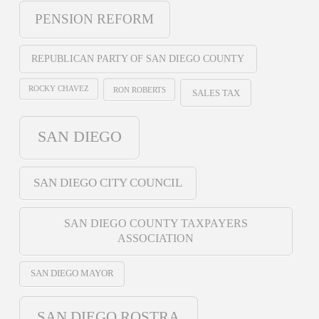
PENSION REFORM
REPUBLICAN PARTY OF SAN DIEGO COUNTY
ROCKY CHAVEZ
RON ROBERTS
SALES TAX
SAN DIEGO
SAN DIEGO CITY COUNCIL
SAN DIEGO COUNTY TAXPAYERS
ASSOCIATION
SAN DIEGO MAYOR
SAN DIEGO ROSTRA