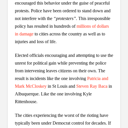
encouraged this behavior under the guise of peaceful
protests. Police have been ordered to stand down and
not interfere with the
“protesters”.
This irresponsible
policy has resulted in hundreds of
millions of dollars
in damage
to cities across the country as well as to
injuries and loss of life.
Elected officials encouraging and attempting to use the
unrest for political gain while preventing the police
from intervening leaves citizens on their own. The
result is incidents like the one involving
Patricia and
Mark McCloskey
in St Louis and
Steven Ray Baca
in
Albuquerque. Like the one involving Kyle
Rittenhouse.
The cities experiencing the worst of the rioting have
typically been under Democrat control for decades. If