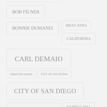
BOB FILNER
BRIAN JONES
BONNIE DUMANIS
CALIFORNIA
CARL DEMAIO
CHRISTINE RUBIN
CITY OF ENCINITAS
CITY OF SAN DIEGO
DARRELL ISSA