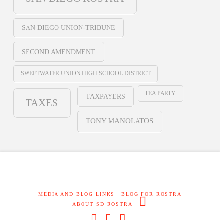
SAN DIEGO UNION-TRIBUNE
SECOND AMENDMENT
SWEETWATER UNION HIGH SCHOOL DISTRICT
TEA PARTY
TAXPAYERS
TAXES
TONY MANOLATOS
MEDIA AND BLOG LINKS
BLOG FOR ROSTRA
ABOUT SD ROSTRA