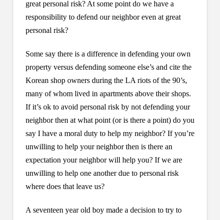
great personal risk? At some point do we have a
responsibility to defend our neighbor even at great
personal risk?
Some say there is a difference in defending your own
property versus defending someone else’s and cite the
Korean shop owners during the LA riots of the 90’s,
many of whom lived in apartments above their shops.
If it’s ok to avoid personal risk by not defending your
neighbor then at what point (or is there a point) do you
say I have a moral duty to help my neighbor? If you’re
unwilling to help your neighbor then is there an
expectation your neighbor will help you? If we are
unwilling to help one another due to personal risk
where does that leave us?
A seventeen year old boy made a decision to try to