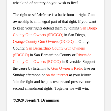
what kind of country do you wish to live?
The right to self-defense is a basic human right. Gun
ownership is an integral part of that right. If you want
to keep your rights defend them by joining
San Diego
County Gun Owners (SDCGO)
in San Diego,
Orange County Gun Owners (OCGO)
in Orange
County,
San Bernardino County Gun Owners
(SBCGO)
in San Bernardino County or
Riverside
County Gun Owners (RCGO)
in Riverside. Support
the cause by listening to
Gun Owner’s Radio
live on
Sunday afternoon or
on the internet
at your leisure.
Join the fight and help us restore and preserve our
second amendment rights. Together we will win.
©2020 Joseph T Drammissi