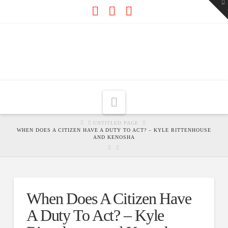
To
th
W
Facebook
X
RSS
Navigation
HOME
UNTITLED PAGE
WHEN DOES A CITIZEN HAVE A DUTY TO ACT? – KYLE RITTENHOUSE
AND KENOSHA
When Does A Citizen Have
A Duty To Act? – Kyle