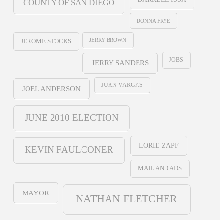
COUNTY OF SAN DIEGO
DONNA FRYE
JERRY BROWN
JEROME STOCKS
JOBS
JERRY SANDERS
JUAN VARGAS
JOEL ANDERSON
JUNE 2010 ELECTION
LORIE ZAPF
KEVIN FAULCONER
MAIL AND ADS
MAYOR
NATHAN FLETCHER