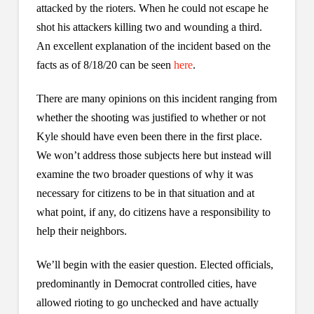
attacked by the rioters. When he could not escape he
shot his attackers killing two and wounding a third.
An excellent explanation of the incident based on the
facts as of 8/18/20 can be seen
here
.
There are many opinions on this incident ranging from
whether the shooting was justified to whether or not
Kyle should have even been there in the first place.
We won’t address those subjects here but instead will
examine the two broader questions of why it was
necessary for citizens to be in that situation and at
what point, if any, do citizens have a responsibility to
help their neighbors.
We’ll begin with the easier question. Elected officials,
predominantly in Democrat controlled cities, have
allowed rioting to go unchecked and have actually