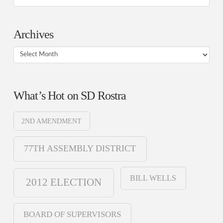
Archives
Archives
What’s Hot on SD Rostra
2ND AMENDMENT
77TH ASSEMBLY DISTRICT
BILL WELLS
2012 ELECTION
BOARD OF SUPERVISORS