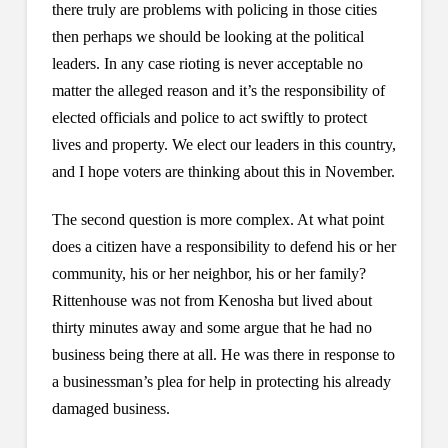
there truly are problems with policing in those cities
then perhaps we should be looking at the political
leaders. In any case rioting is never acceptable no
matter the alleged reason and it’s the responsibility of
elected officials and police to act swiftly to protect
lives and property. We elect our leaders in this country,
and I hope voters are thinking about this in November.
The second question is more complex. At what point
does a citizen have a responsibility to defend his or her
community, his or her neighbor, his or her family?
Rittenhouse was not from Kenosha but lived about
thirty minutes away and some argue that he had no
business being there at all. He was there in response to
a businessman’s plea for help in protecting his already
damaged business.