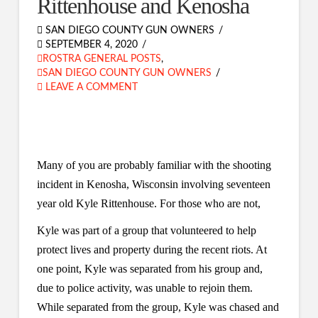
Rittenhouse and Kenosha
SAN DIEGO COUNTY GUN OWNERS
SEPTEMBER 4, 2020
ROSTRA GENERAL POSTS
,
SAN DIEGO COUNTY GUN OWNERS
LEAVE A COMMENT
Many of you are probably familiar with the shooting
incident in Kenosha, Wisconsin involving seventeen
year old
Kyle Rittenhouse. For those who are not,
Kyle was part of a group that volunteered to help
protect lives and property during the recent riots. At
one point, Kyle was separated from his group and,
due to police activity, was unable to rejoin them.
While separated from the group, Kyle was chased and