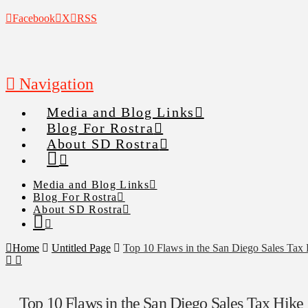
Facebook
X
RSS
Navigation
Media and Blog Links
Blog For Rostra
About SD Rostra
Media and Blog Links
Blog For Rostra
About SD Rostra
Home
Untitled Page
Top 10 Flaws in the San Diego Sales Tax
Top 10 Flaws in the San Diego Sales Tax Hike