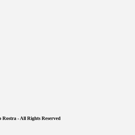
 Rostra - All Rights Reserved