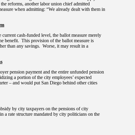
the reforms, another labor union chief admitted
 measure when admitting: “We already dealt with them in
rm
he current cash-funded level, the ballot measure merely
 the benefit. This provision of the ballot measure is
ther than any savings. Worse, it may result in a
ns
employer pension payment and the entire unfunded pension
bsidizing a portion of the city employees’ expected
Charter – and would put San Diego behind other cities
bsidy by city taxpayers on the pensions of city
 in a rate structure mandated by city politicians on the