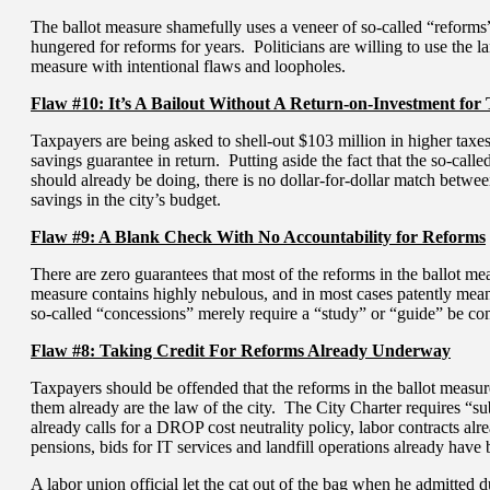
The ballot measure shamefully uses a veneer of so-called “reforms” to
hungered for reforms for years. Politicians are willing to use the 
measure with intentional flaws and loopholes.
Flaw #10: It’s A Bailout Without A Return-on-Investment for
Taxpayers are being asked to shell-out $103 million in higher taxes
savings guarantee in return. Putting aside the fact that the so-calle
should already be doing, there is no dollar-for-dollar match betwe
savings in the city’s budget.
Flaw #9: A Blank Check With No Accountability for Reforms
There are zero guarantees that most of the reforms in the ballot me
measure contains highly nebulous, and in most cases patently mean
so-called “concessions” merely require a “study” or “guide” be co
Flaw #8: Taking Credit For Reforms Already Underway
Taxpayers should be offended that the reforms in the ballot measu
them already are the law of the city. The City Charter requires “su
already calls for a DROP cost neutrality policy, labor contracts al
pensions, bids for IT services and landfill operations already have
A labor union official let the cat out of the bag when he admitted d