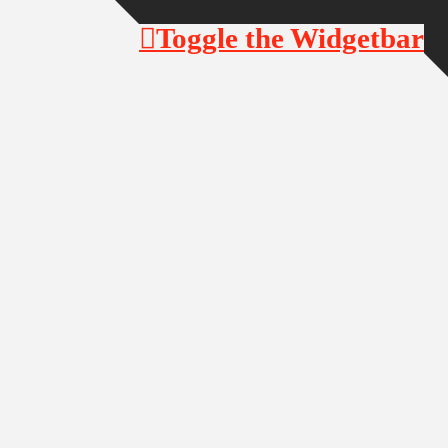
Toggle the Widgetbar