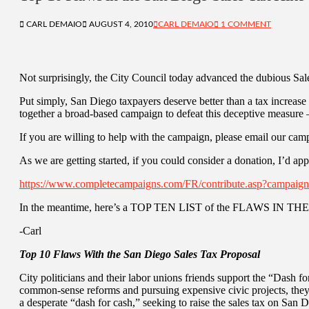
CARL DEMAIO
AUGUST 4, 2010
CARL DEMAIO
1 COMMENT
Not surprisingly, the City Council today advanced the dubious Sal
Put simply, San Diego taxpayers deserve better than a tax increas
together a broad-based campaign to defeat this deceptive measure –
If you are willing to help with the campaign, please email our cam
As we are getting started, if you could consider a donation, I’d app
https://www.completecampaigns.com/FR/contribute.asp?campa
In the meantime, here’s a TOP TEN LIST of the FLAWS IN 
-Carl
Top 10 Flaws With the San Diego Sales Tax Proposal
City politicians and their labor unions friends support the “Dash f
common-sense reforms and pursuing expensive civic projects, they
a desperate “dash for cash,” seeking to raise the sales tax on San 