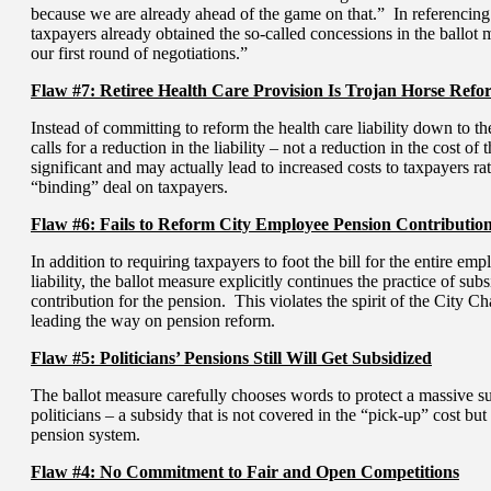
because we are already ahead of the game on that.” In referencing 
taxpayers already obtained the so-called concessions in the ballot
our first round of negotiations.”
Flaw #7: Retiree Health Care Provision Is Trojan Horse Refo
Instead of committing to reform the health care liability down to t
calls for a reduction in the liability – not a reduction in the cost of
significant and may actually lead to increased costs to taxpayers ra
“binding” deal on taxpayers.
Flaw #6: Fails to Reform City Employee Pension Contributio
In addition to requiring taxpayers to foot the bill for the entire 
liability, the ballot measure explicitly continues the practice of su
contribution for the pension. This violates the spirit of the City 
leading the way on pension reform.
Flaw #5: Politicians’ Pensions Still Will Get Subsidized
The ballot measure carefully chooses words to protect a massive su
politicians – a subsidy that is not covered in the “pick-up” cost but
pension system.
Flaw #4: No Commitment to Fair and Open Competitions