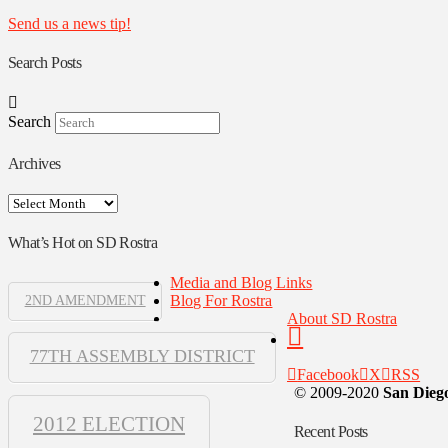
Send us a news tip!
Search Posts
Search
Archives
Archives
What’s Hot on SD Rostra
Media and Blog Links
Blog For Rostra
2ND AMENDMENT
About SD Rostra
77TH ASSEMBLY DISTRICT
Facebook
X
RSS
© 2009-2020
San Diego
2012 ELECTION
Recent Posts