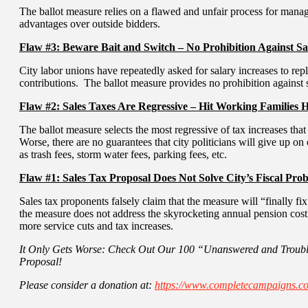
The ballot measure relies on a flawed and unfair process for mana
advantages over outside bidders.
Flaw #3: Beware Bait and Switch – No Prohibition Against Sa
City labor unions have repeatedly asked for salary increases to re
contributions. The ballot measure provides no prohibition against s
Flaw #2: Sales Taxes Are Regressive – Hit Working Families 
The ballot measure selects the most regressive of tax increases tha
Worse, there are no guarantees that city politicians will give up on
as trash fees, storm water fees, parking fees, etc.
Flaw #1: Sales Tax Proposal Does Not Solve City’s Fiscal Pro
Sales tax proponents falsely claim that the measure will “finally fix
the measure does not address the skyrocketing annual pension cost
more service cuts and tax increases.
It Only Gets Worse: Check Out Our 100 “Unanswered and Troubl
Proposal!
Please consider a donation at:
https://www.completecampaigns.