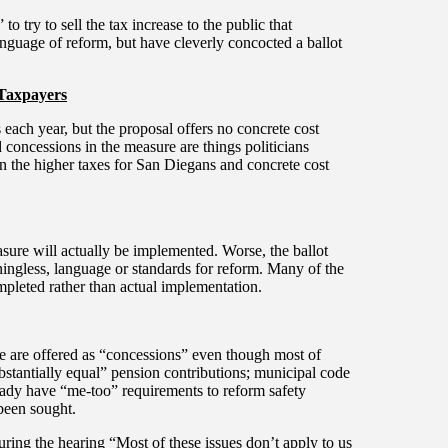
 try to sell the tax increase to the public that
language of reform, but have cleverly concocted a ballot
 Taxpayers
 each year, but the proposal offers no concrete cost
d concessions in the measure are things politicians
en the higher taxes for San Diegans and concrete cost
asure will actually be implemented. Worse, the ballot
ingless, language or standards for reform. Many of the
mpleted rather than actual implementation.
re are offered as “concessions” even though most of
bstantially equal” pension contributions; municipal code
ready have “me-too” requirements to reform safety
 been sought.
uring the hearing “Most of these issues don’t apply to us