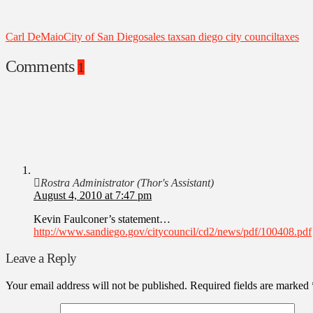
Carl DeMaio
City of San Diego
sales tax
san diego city council
taxes
Comments
1
Rostra Administrator (Thor's Assistant)
August 4, 2010 at 7:47 pm
Kevin Faulconer’s statement…
http://www.sandiego.gov/citycouncil/cd2/news/pdf/100408.pdf
Leave a Reply
Your email address will not be published.
Required fields are marked