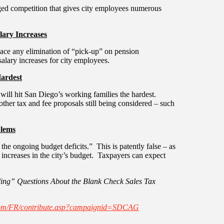
ged competition that gives city employees numerous
lary Increases
place any elimination of “pick-up” on pension
alary increases for city employees.
Hardest
t will hit San Diego’s working families the hardest.
 other tax and fee proposals still being considered – such
blems
 the ongoing budget deficits.” This is patently false – as
 increases in the city’s budget. Taxpayers can expect
ing” Questions About the Blank Check Sales Tax
com/FR/contribute.asp?campaignid=SDCAG