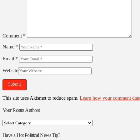
Comment
*
Name
*
Email
*
Website
This site uses Akismet to reduce spam.
Learn how your comment data 
Your Rostra Authors
Your
Rostra
Authors
Have a Hot Political News Tip?