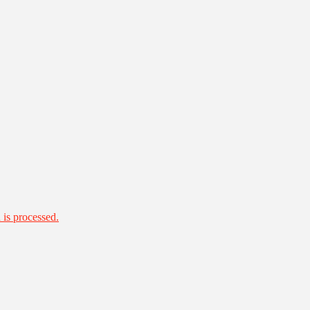
is processed.