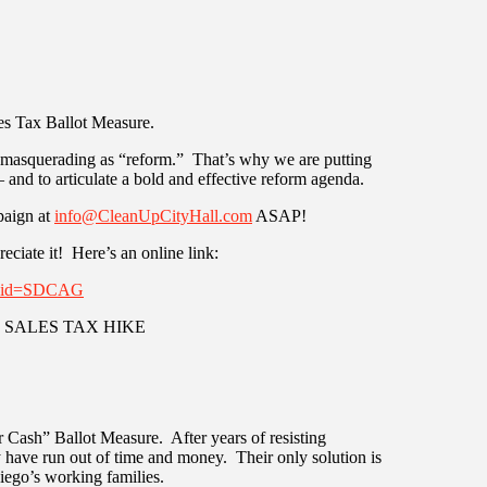
es Tax Ballot Measure.
e masquerading as “reform.” That’s why we are putting
 and to articulate a bold and effective reform agenda.
paign at
info@CleanUpCityHall.com
ASAP!
reciate it! Here’s an online link:
ignid=SDCAG
THE SALES TAX HIKE
or Cash” Ballot Measure. After years of resisting
 have run out of time and money. Their only solution is
Diego’s working families.