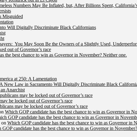
less Numbers May Be Inflated, but, After Billions Spent, California
rsists
Is Misguided
ntation
 Will Digitally Discriminate Black Californians
ist
ht
ers: You May Soon Be the Owners of a Slightly Used, Underperfor
ed out of Governor’s race
s the best chance to win as Governor in November? Neither one.
merica at 250: A Lamentation
A New Law in Sacramento Will Digitally Discriminate Black Californi
an Anarchist
publicans may be locked out of Governor’s race
may be locked out of Governor’s race
licans may be locked out of Governor’s race
on
Which GOP candidate has the best chance to win as Governor in N
ich GOP candidate has the best chance to win as Governor in Novembe
on
Which GOP candidate has the best chance to win as Governor in 
 GOP candidate has the best chance to win as Governor in November?