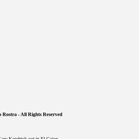
 Rostra - All Rights Reserved
ry Kendrick out in El Cajon