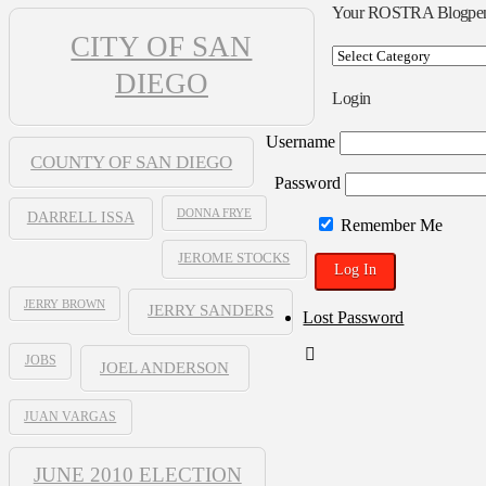
Your ROSTRA Blogpe
CITY OF SAN
Your
ROSTRA
DIEGO
Blogpen
Login
Username
COUNTY OF SAN DIEGO
Password
DONNA FRYE
DARRELL ISSA
Remember Me
JEROME STOCKS
JERRY BROWN
JERRY SANDERS
Lost Password
JOBS
JOEL ANDERSON
JUAN VARGAS
JUNE 2010 ELECTION