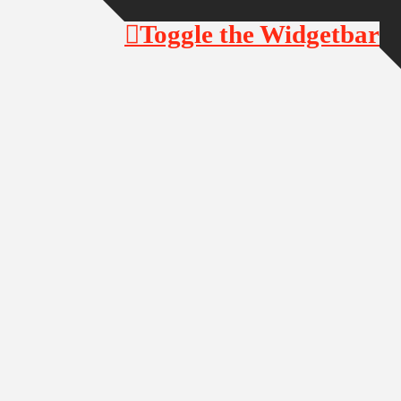
Toggle the Widgetbar