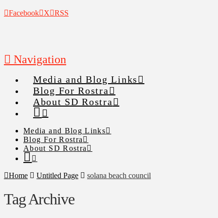
Facebook
X
RSS
Navigation
Media and Blog Links
Blog For Rostra
About SD Rostra
Media and Blog Links
Blog For Rostra
About SD Rostra
Home
Untitled Page
solana beach council
Tag Archive