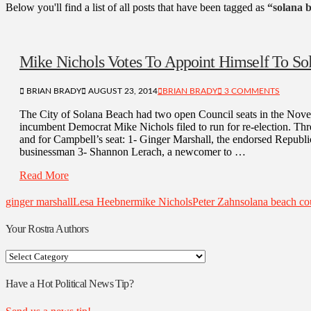
Below you'll find a list of all posts that have been tagged as
“solana 
Mike Nichols Votes To Appoint Himself To So
BRIAN BRADY
AUGUST 23, 2014
BRIAN BRADY
3 COMMENTS
The City of Solana Beach had two open Council seats in the Nove
incumbent Democrat Mike Nichols filed to run for re-election. Thre
and for Campbell’s seat: 1- Ginger Marshall, the endorsed Republ
businessman 3- Shannon Lerach, a newcomer to …
Read More
ginger marshall
Lesa Heebner
mike Nichols
Peter Zahn
solana beach co
Your Rostra Authors
Your
Rostra
Authors
Have a Hot Political News Tip?