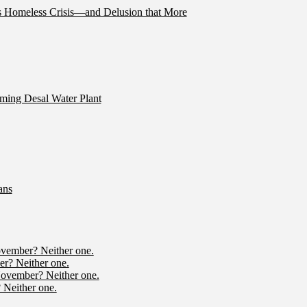
’s Homeless Crisis—and Delusion that More
ming Desal Water Plant
ans
ovember? Neither one.
r? Neither one.
November? Neither one.
 Neither one.