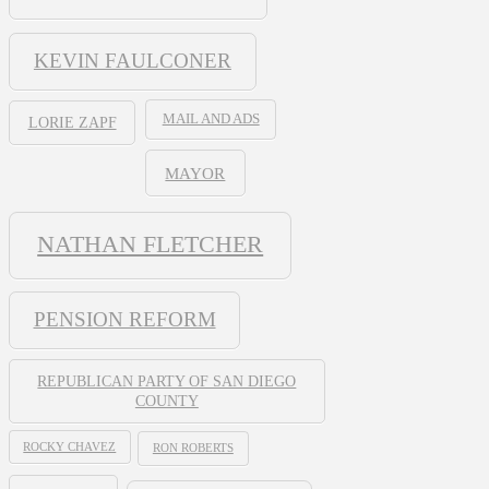
KEVIN FAULCONER
MAIL AND ADS
LORIE ZAPF
MAYOR
NATHAN FLETCHER
PENSION REFORM
REPUBLICAN PARTY OF SAN DIEGO
COUNTY
ROCKY CHAVEZ
RON ROBERTS