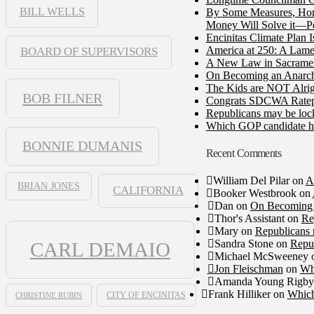
BILL WELLS
By Some Measures, Home
Money Will Solve it—Pe
Encinitas Climate Plan 
America at 250: A Lame
BOARD OF SUPERVISORS
A New Law in Sacramento
On Becoming an Anarch
The Kids are NOT Alrig
BOB FILNER
Congrats SDCWA Ratepay
Republicans may be lock
Which GOP candidate ha
BONNIE DUMANIS
Recent Comments
William Del Pilar
on
A
BRIAN JONES
CALIFORNIA
Booker Westbrook
on
Dan
on
On Becoming 
Thor's Assistant
on
Re
Mary
on
Republicans 
Sandra Stone
on
Repub
CARL DEMAIO
Michael McSweeney
Jon Fleischman
on
Wh
Amanda Young Rigby
Frank Hilliker
on
Which
CHRISTINE RUBIN
CITY OF ENCINITAS