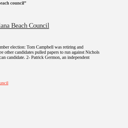
beach council”
lana Beach Council
mber election: Tom Campbell was retiring and
e other candidates pulled papers to run against Nichols
ican candidate. 2- Patrick Germon, an independent
uncil