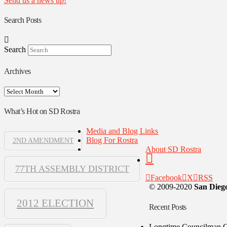
Send us a news tip!
Search Posts
Search
Archives
Archives
What’s Hot on SD Rostra
Media and Blog Links
Blog For Rostra
2ND AMENDMENT
About SD Rostra
77TH ASSEMBLY DISTRICT
Facebook
X
RSS
© 2009-2020
San Diego
2012 ELECTION
Recent Posts
Longtime Councilman Ga