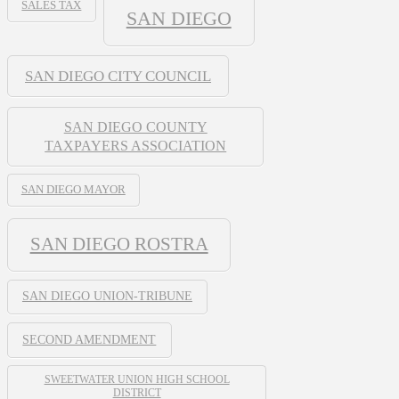
SALES TAX
SAN DIEGO
SAN DIEGO CITY COUNCIL
SAN DIEGO COUNTY
TAXPAYERS ASSOCIATION
SAN DIEGO MAYOR
SAN DIEGO ROSTRA
SAN DIEGO UNION-TRIBUNE
SECOND AMENDMENT
SWEETWATER UNION HIGH SCHOOL
DISTRICT