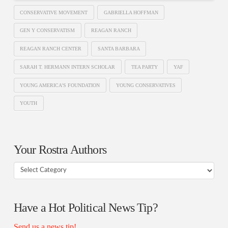
CONSERVATIVE MOVEMENT
GABRIELLA HOFFMAN
GEN Y CONSERVATISM
REAGAN RANCH
REAGAN RANCH CENTER
SANTA BARBARA
SARAH T. HERMANN INTERN SCHOLAR
TEA PARTY
YAF
YOUNG AMERICA'S FOUNDATION
YOUNG CONSERVATIVES
YOUTH
Your Rostra Authors
Your
Rostra
Authors
Have a Hot Political News Tip?
Send us a news tip!