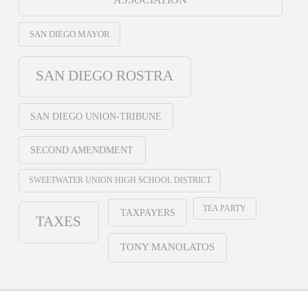
SAN DIEGO MAYOR
SAN DIEGO ROSTRA
SAN DIEGO UNION-TRIBUNE
SECOND AMENDMENT
SWEETWATER UNION HIGH SCHOOL DISTRICT
TEA PARTY
TAXPAYERS
TAXES
TONY MANOLATOS