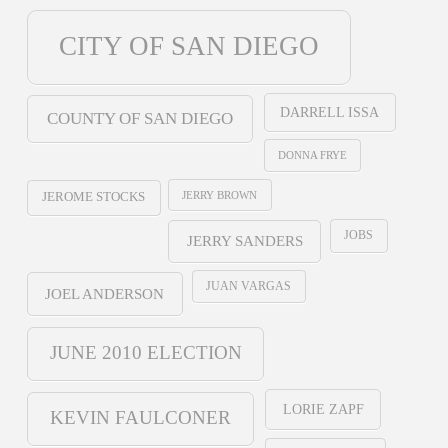
CITY OF SAN DIEGO
DARRELL ISSA
COUNTY OF SAN DIEGO
DONNA FRYE
JERRY BROWN
JEROME STOCKS
JOBS
JERRY SANDERS
JUAN VARGAS
JOEL ANDERSON
JUNE 2010 ELECTION
LORIE ZAPF
KEVIN FAULCONER