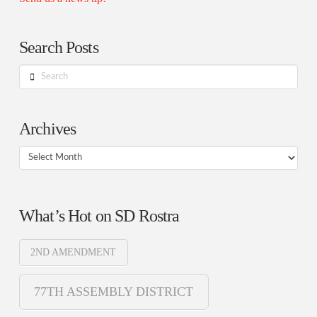
Search Posts
Search
Archives
Archives
What’s Hot on SD Rostra
2ND AMENDMENT
77TH ASSEMBLY DISTRICT