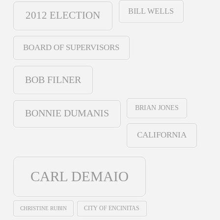
BILL WELLS
2012 ELECTION
BOARD OF SUPERVISORS
BOB FILNER
BRIAN JONES
BONNIE DUMANIS
CALIFORNIA
CARL DEMAIO
CHRISTINE RUBIN
CITY OF ENCINITAS