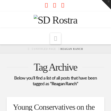
To
th
W
Facebook
X
RSS
Navigation
HOME
UNTITLED PAGE
REAGAN RANCH
Tag Archive
Below you'll find a list of all posts that have been
tagged as
“Reagan Ranch”
Young Conservatives on the