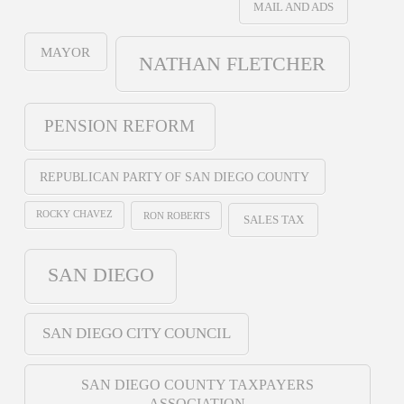
MAIL AND ADS
MAYOR
NATHAN FLETCHER
PENSION REFORM
REPUBLICAN PARTY OF SAN DIEGO COUNTY
ROCKY CHAVEZ
RON ROBERTS
SALES TAX
SAN DIEGO
SAN DIEGO CITY COUNCIL
SAN DIEGO COUNTY TAXPAYERS
ASSOCIATION