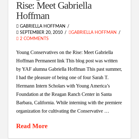
Rise: Meet Gabriella
Hoffman
GABRIELLA HOFFMAN
SEPTEMBER 20, 2010
GABRIELLA HOFFMAN
2 COMMENTS
Young Conservatives on the Rise: Meet Gabriella
Hoffman Permanent link This blog post was written
by YAF alumna Gabriella Hoffman This past summer,
I had the pleasure of being one of four Sarah T.
Hermann Intern Scholars with Young America’s
Foundation at the Reagan Ranch Center in Santa
Barbara, California. While interning with the premiere
organization for cultivating the Conservative …
Read More