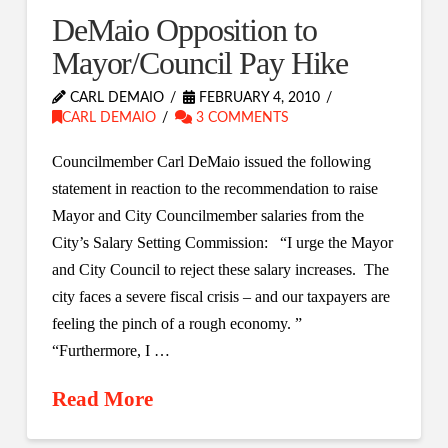
DeMaio Opposition to
Mayor/Council Pay Hike
CARL DEMAIO
FEBRUARY 4, 2010
CARL DEMAIO
3 COMMENTS
Councilmember Carl DeMaio issued the following
statement in reaction to the recommendation to raise
Mayor and City Councilmember salaries from the
City’s Salary Setting Commission: “I urge the Mayor
and City Council to reject these salary increases. The
city faces a severe fiscal crisis – and our taxpayers are
feeling the pinch of a rough economy. ”
“Furthermore, I …
Read More