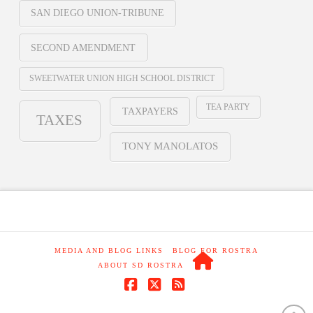
SAN DIEGO UNION-TRIBUNE
SECOND AMENDMENT
SWEETWATER UNION HIGH SCHOOL DISTRICT
TEA PARTY
TAXPAYERS
TAXES
TONY MANOLATOS
MEDIA AND BLOG LINKS
BLOG FOR ROSTRA
ABOUT SD ROSTRA
Facebook
X
RSS