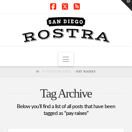
T
t
W
Facebook
X
RSS
Navigation
HOME
UNTITLED PAGE
PAY RAISES
Tag Archive
Below you'll find a list of all posts that have been
tagged as
“pay raises”