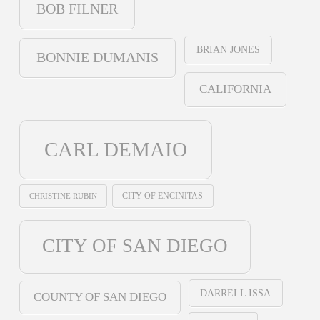
BOB FILNER
BRIAN JONES
BONNIE DUMANIS
CALIFORNIA
CARL DEMAIO
CHRISTINE RUBIN
CITY OF ENCINITAS
CITY OF SAN DIEGO
DARRELL ISSA
COUNTY OF SAN DIEGO