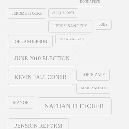
DONNA FRYE
JERRY BROWN
JEROME STOCKS
JOBS
JERRY SANDERS
JUAN VARGAS
JOEL ANDERSON
JUNE 2010 ELECTION
LORIE ZAPF
KEVIN FAULCONER
MAIL AND ADS
MAYOR
NATHAN FLETCHER
PENSION REFORM