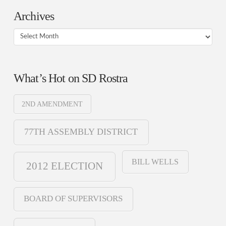
Archives
Archives
What’s Hot on SD Rostra
2ND AMENDMENT
77TH ASSEMBLY DISTRICT
BILL WELLS
2012 ELECTION
BOARD OF SUPERVISORS