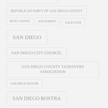
REPUBLICAN PARTY OF SAN DIEGO COUNTY
ROCKY CHAVEZ
RON ROBERTS
SALES TAX
SAN DIEGO
SAN DIEGO CITY COUNCIL
SAN DIEGO COUNTY TAXPAYERS
ASSOCIATION
SAN DIEGO MAYOR
SAN DIEGO ROSTRA