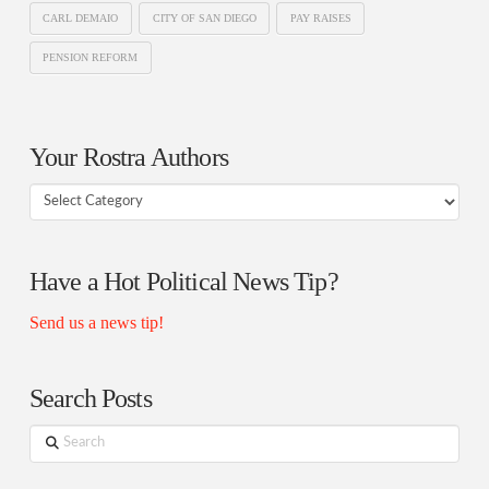
CARL DEMAIO
CITY OF SAN DIEGO
PAY RAISES
PENSION REFORM
Your Rostra Authors
Your
Rostra
Authors
Have a Hot Political News Tip?
Send us a news tip!
Search Posts
Search