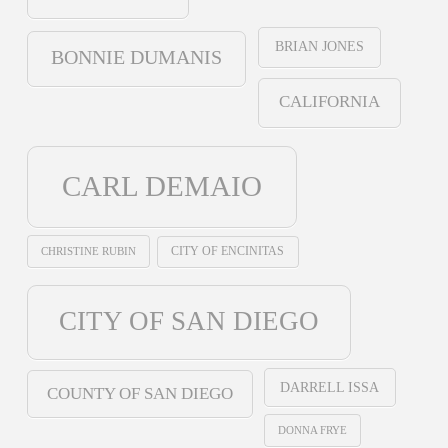
BRIAN JONES
BONNIE DUMANIS
CALIFORNIA
CARL DEMAIO
CHRISTINE RUBIN
CITY OF ENCINITAS
CITY OF SAN DIEGO
DARRELL ISSA
COUNTY OF SAN DIEGO
DONNA FRYE