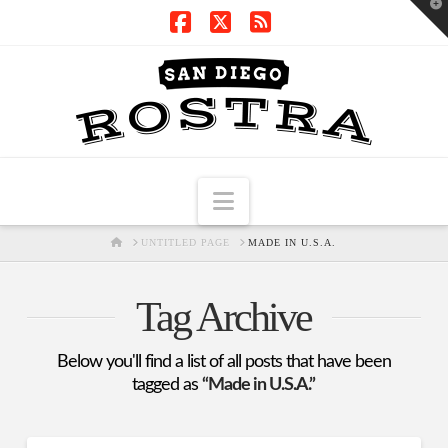
T
t
W
Facebook
X
RSS
Navigation
HOME
UNTITLED PAGE
MADE IN U.S.A.
Tag Archive
Below you'll find a list of all posts that have been
tagged as
“Made in U.S.A.”