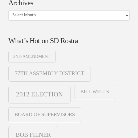
Archives
Archives
What’s Hot on SD Rostra
2ND AMENDMENT
77TH ASSEMBLY DISTRICT
BILL WELLS
2012 ELECTION
BOARD OF SUPERVISORS
BOB FILNER