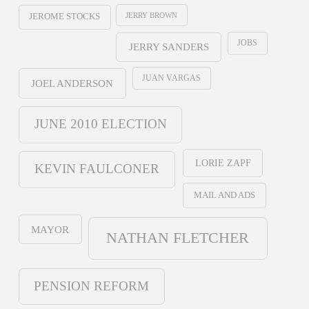
JERRY BROWN
JEROME STOCKS
JOBS
JERRY SANDERS
JUAN VARGAS
JOEL ANDERSON
JUNE 2010 ELECTION
LORIE ZAPF
KEVIN FAULCONER
MAIL AND ADS
MAYOR
NATHAN FLETCHER
PENSION REFORM