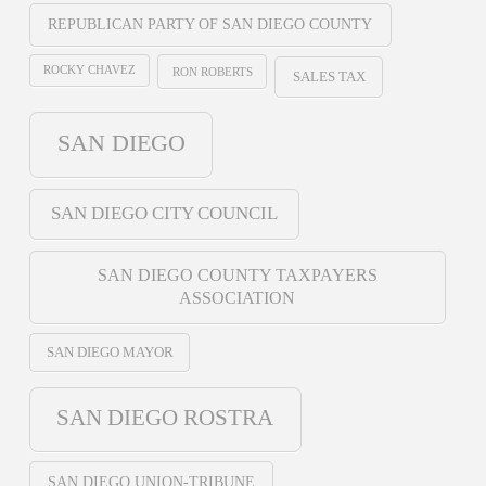
REPUBLICAN PARTY OF SAN DIEGO COUNTY
ROCKY CHAVEZ
RON ROBERTS
SALES TAX
SAN DIEGO
SAN DIEGO CITY COUNCIL
SAN DIEGO COUNTY TAXPAYERS
ASSOCIATION
SAN DIEGO MAYOR
SAN DIEGO ROSTRA
SAN DIEGO UNION-TRIBUNE