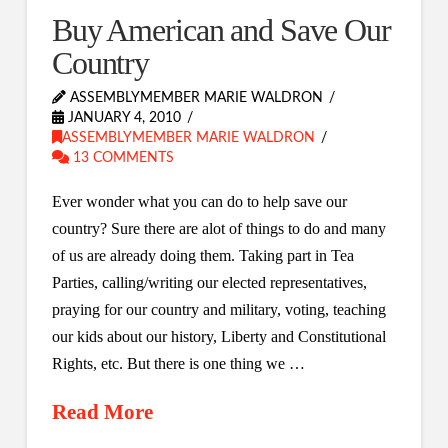
Buy American and Save Our
Country
ASSEMBLYMEMBER MARIE WALDRON
JANUARY 4, 2010
ASSEMBLYMEMBER MARIE WALDRON
13 COMMENTS
Ever wonder what you can do to help save our
country? Sure there are alot of things to do and many
of us are already doing them. Taking part in Tea
Parties, calling/writing our elected representatives,
praying for our country and military, voting, teaching
our kids about our history, Liberty and Constitutional
Rights, etc. But there is one thing we …
Read More