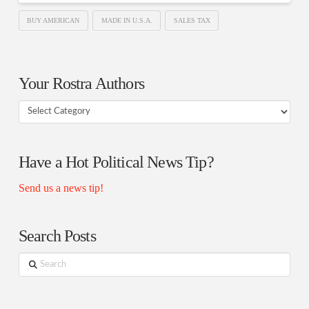
BUY AMERICAN
MADE IN U.S.A.
SALES TAX
Your Rostra Authors
Your
Rostra
Authors
Have a Hot Political News Tip?
Send us a news tip!
Search Posts
Search