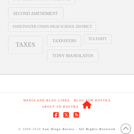
SECOND AMENDMENT
SWEETWATER UNION HIGH SCHOOL DISTRICT
TEA PARTY
TAXPAYERS
TAXES
TONY MANOLATOS
MEDIA AND BLOG LINKS
BLOG FOR ROSTRA
ABOUT SD ROSTRA
Facebook
X
RSS
© 2009-2020
San Diego Rostra - All Rights Reserved