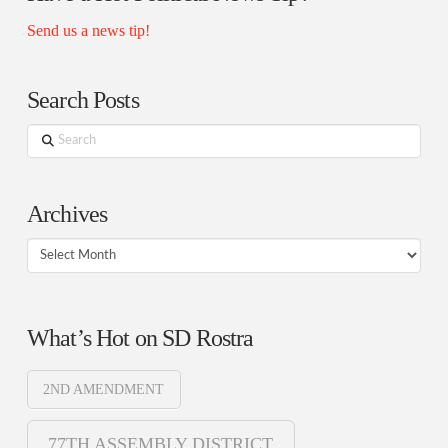
Send us a news tip!
Search Posts
Search
Archives
Archives
What’s Hot on SD Rostra
2ND AMENDMENT
77TH ASSEMBLY DISTRICT