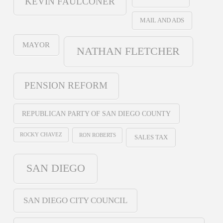
KEVIN FAULCONER
MAIL AND ADS
MAYOR
NATHAN FLETCHER
PENSION REFORM
REPUBLICAN PARTY OF SAN DIEGO COUNTY
ROCKY CHAVEZ
RON ROBERTS
SALES TAX
SAN DIEGO
SAN DIEGO CITY COUNCIL