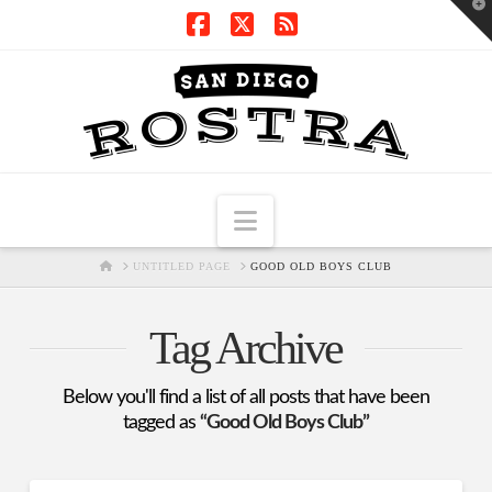
T
t
W
Facebook
X
RSS
Navigation
HOME
UNTITLED PAGE
GOOD OLD BOYS CLUB
Tag Archive
Below you'll find a list of all posts that have been
tagged as
“Good Old Boys Club”