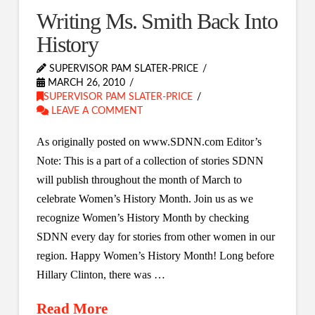
Writing Ms. Smith Back Into
History
SUPERVISOR PAM SLATER-PRICE
MARCH 26, 2010
SUPERVISOR PAM SLATER-PRICE
LEAVE A COMMENT
As originally posted on www.SDNN.com Editor’s
Note: This is a part of a collection of stories SDNN
will publish throughout the month of March to
celebrate Women’s History Month. Join us as we
recognize Women’s History Month by checking
SDNN every day for stories from other women in our
region. Happy Women’s History Month! Long before
Hillary Clinton, there was …
Read More