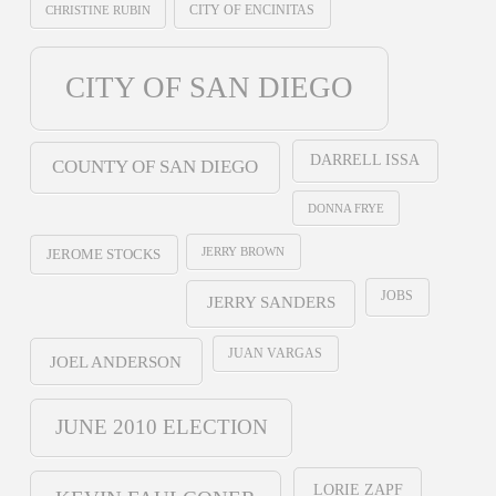
CHRISTINE RUBIN
CITY OF ENCINITAS
CITY OF SAN DIEGO
DARRELL ISSA
COUNTY OF SAN DIEGO
DONNA FRYE
JERRY BROWN
JEROME STOCKS
JOBS
JERRY SANDERS
JUAN VARGAS
JOEL ANDERSON
JUNE 2010 ELECTION
LORIE ZAPF