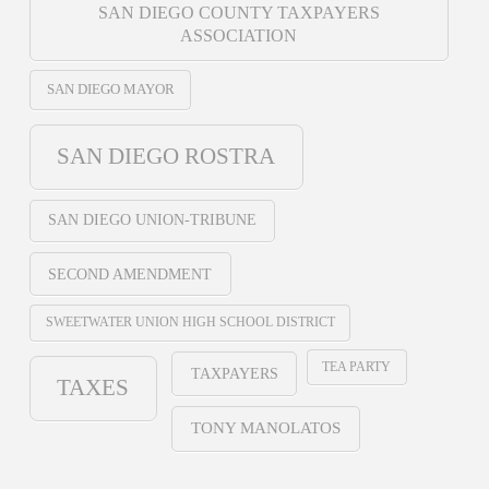
SAN DIEGO COUNTY TAXPAYERS
ASSOCIATION
SAN DIEGO MAYOR
SAN DIEGO ROSTRA
SAN DIEGO UNION-TRIBUNE
SECOND AMENDMENT
SWEETWATER UNION HIGH SCHOOL DISTRICT
TEA PARTY
TAXPAYERS
TAXES
TONY MANOLATOS