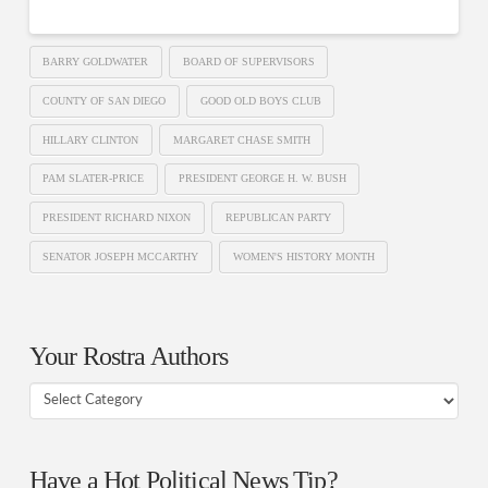
BARRY GOLDWATER
BOARD OF SUPERVISORS
COUNTY OF SAN DIEGO
GOOD OLD BOYS CLUB
HILLARY CLINTON
MARGARET CHASE SMITH
PAM SLATER-PRICE
PRESIDENT GEORGE H. W. BUSH
PRESIDENT RICHARD NIXON
REPUBLICAN PARTY
SENATOR JOSEPH MCCARTHY
WOMEN'S HISTORY MONTH
Your Rostra Authors
Your
Rostra
Authors
Have a Hot Political News Tip?