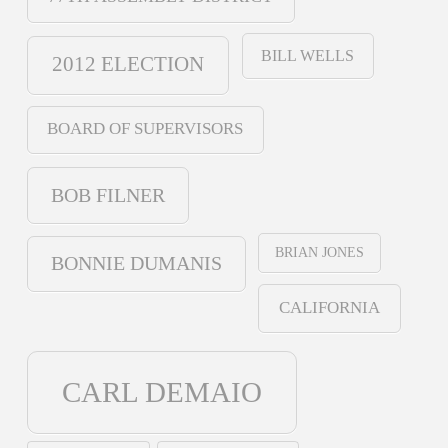
BILL WELLS
2012 ELECTION
BOARD OF SUPERVISORS
BOB FILNER
BRIAN JONES
BONNIE DUMANIS
CALIFORNIA
CARL DEMAIO