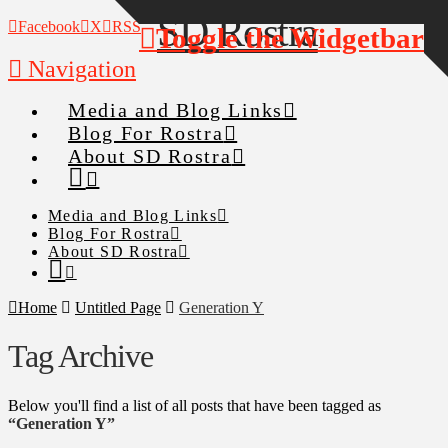
Facebook
X
RSS
Toggle the Widgetbar
Navigation
Media and Blog Links
Blog For Rostra
About SD Rostra
Media and Blog Links
Blog For Rostra
About SD Rostra
Home
Untitled Page
Generation Y
Tag Archive
Below you'll find a list of all posts that have been tagged as
“Generation Y”