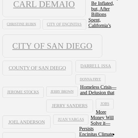
CARL DEMAIO
Be Inflated,
but, After
Billions
Spent,
CHRISTINE RUBIN
CITY OF ENCINITAS
California’s
CITY OF SAN DIEGO
DARRELL ISSA
COUNTY OF SAN DIEGO
DONNA FRYE
Homeless Crisis—
JERRY BROWN
and Delusion that
JEROME STOCKS
JOBS
JERRY SANDERS
More
Money Will
JUAN VARGAS
JOEL ANDERSON
Solve it—
Persists
Encinitas Climate