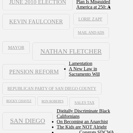
JUNE 2010 ELECTION
Plan Is Misguided
America at 250: A
LORIE ZAPF
KEVIN FAULCONER
MAIL AND ADS
MAYOR
NATHAN FLETCHER
Lamentation
A New Law in
PENSION REFORM
Sacramento Will
REPUBLICAN PARTY OF SAN DIEGO COUNTY
ROCKY CHAVEZ
RON ROBERTS
SALES TAX
Digitally Discriminate Black
Californians
SAN DIEGO
On Becoming an Anarchist
The Kids are NOT Alright
Congrats SDCWA