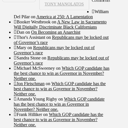
Comments
TONY MANOLATOS
William
Del Pilar
on
America at 250: A Lamentation
Booker Westbrook
on
A New Law in Sacramento
Will Digitally Discriminate Black Californians
Dan
on
On Becoming an Anarchist
Thor's Assistant
on
Republicans may be locked out
of Governor’s race
Mary
on
Republicans may be locked out of
Governor’s race
Sandra Stone
on
Republicans may be locked out of
Governor’s race
Michael McSweeney
on
Which GOP candidate has
the best chance to win as Governor in November?
Neither one.
Jon Fleischman
on
Which GOP candidate has the
best chance to win as Governor in November?
Neither one.
Amanda Young Rigby
on
Which GOP candidate
has the best chance to win as Governor in
November? Neither one.
Frank Hilliker
on
Which GOP candidate has the
best chance to win as Governor in November?
Neither one.