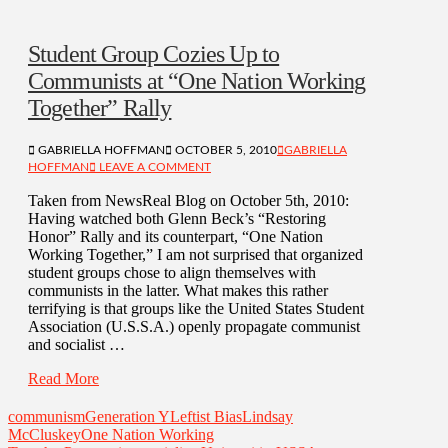
Student Group Cozies Up to
Communists at “One Nation Working
Together” Rally
GABRIELLA HOFFMAN
OCTOBER 5, 2010
GABRIELLA
HOFFMAN
LEAVE A COMMENT
Taken from NewsReal Blog on October 5th, 2010:
Having watched both Glenn Beck’s “Restoring
Honor” Rally and its counterpart, “One Nation
Working Together,” I am not surprised that organized
student groups chose to align themselves with
communists in the latter. What makes this rather
terrifying is that groups like the United States Student
Association (U.S.S.A.) openly propagate communist
and socialist …
Read More
communism
Generation Y
Leftist Bias
Lindsay
McCluskey
One Nation Working