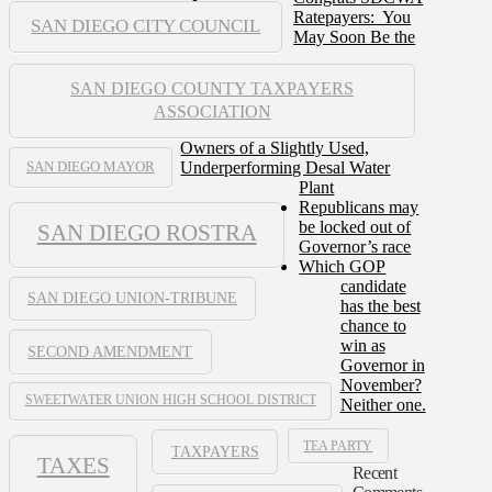
Ratepayers: You
SAN DIEGO CITY COUNCIL
May Soon Be the
SAN DIEGO COUNTY TAXPAYERS
ASSOCIATION
Owners of a Slightly Used,
Underperforming Desal Water
SAN DIEGO MAYOR
Plant
Republicans may
be locked out of
SAN DIEGO ROSTRA
Governor’s race
Which GOP
candidate
SAN DIEGO UNION-TRIBUNE
has the best
chance to
win as
SECOND AMENDMENT
Governor in
November?
SWEETWATER UNION HIGH SCHOOL DISTRICT
Neither one.
TEA PARTY
TAXPAYERS
TAXES
Recent