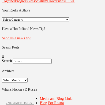
Together
Progressives
socialism
Universities
USSA
Your Rostra Authors
Your
Rostra
Authors
Have a Hot Political News Tip?
Send us a news tip!
Search Posts
Search
Archives
Archives
What’s Hot on SD Rostra
Media and Blog Links
Blog For Rostra
2ND AMENDMENT