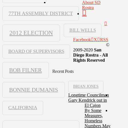
About SD
Rostra
77TH ASSEMBLY DISTRICT
BILL WELLS
2012 ELECTION
Facebook
X
RSS
©
2009-2020
San
BOARD OF SUPERVISORS
Diego Rostra - All
Rights Reserved
BOB FILNER
Recent Posts
BRIAN JONES
BONNIE DUMANIS
Longtime Councilman
Gary Kendrick out in
El Cajon
CALIFORNIA
By Some
Measures,
Homeless
Numbers May